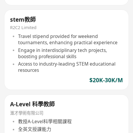
stem教師
R2C2 Limited
Travel stipend provided for weekend
tournaments, enhancing practical experience
Engage in interdisciplinary tech projects,
boosting professional skills
Access to industry-leading STEM educational
resources
$20K-30K/M
A-Level 科學教師
滙才學術有限公司
教授A-Level科學相關課程
全英文授課能力