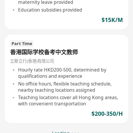
maternity leave provided
Education subsidies provided
$15K/M
Part Time
香港国际学校备考中文教师
立斯立行(香港)有限公司
Hourly rate HKD200-500, determined by
qualifications and experience
No office hours, flexible teaching schedule,
nearby teaching locations assigned
Teaching locations cover all Hong Kong areas,
with convenient transportation
$200-350/H