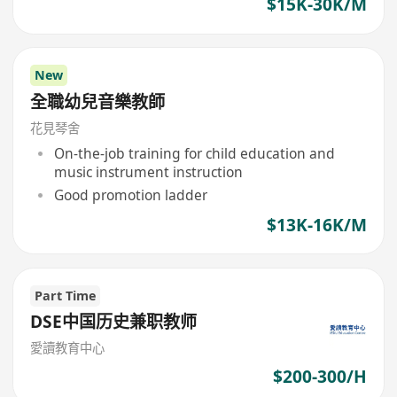
$15K-30K/M
New
全職幼兒音樂教師
花見琴舍
On-the-job training for child education and
music instrument instruction
Good promotion ladder
$13K-16K/M
Part Time
DSE中国历史兼职教师
愛讀教育中心
$200-300/H