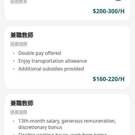
諾盾教育
$200-300/H
兼職教師
德薈國際
Double pay offered
Enjoy transportation allowance
Additional subsidies provided
$160-220/H
兼職教師
德薈國際
13th-month salary, generous remuneration,
discretionary bonus