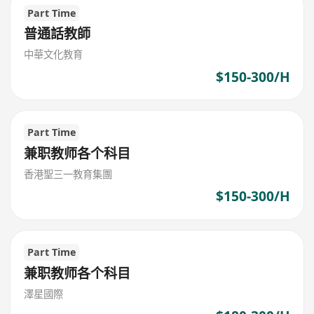
Part Time
普通話教師
中華文化教育
$150-300/H
Part Time
兼职教师各个科目
香港聖三一教育集團
$150-300/H
Part Time
兼职教师各个科目
澤星國際