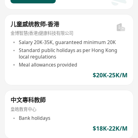
儿童感统教师-香港
金博智慧(香港)健康科技有限公司
Salary 20K-35K, guaranteed minimum 20K
Standard public holidays as per Hong Kong
local regulations
Meal allowances provided
$20K-25K/M
中文專科教師
皇皓教育中心
Bank holidays
$18K-22K/M