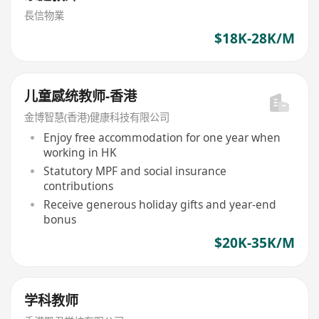
長信物業
$18K-28K/M
儿童感统教师-香港
金博智慧(香港)健康科技有限公司
Enjoy free accommodation for one year when
working in HK
Statutory MPF and social insurance
contributions
Receive generous holiday gifts and year-end
bonus
$20K-35K/M
学科教师