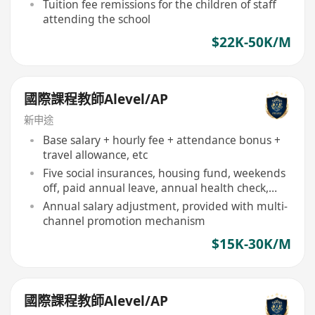
Tuition fee remissions for the children of staff
attending the school
$22K-50K/M
國際課程教師Alevel/AP
新申途
Base salary + hourly fee + attendance bonus +
travel allowance, etc
Five social insurances, housing fund, weekends
off, paid annual leave, annual health check,
festival benefits, commission, staff travel
Annual salary adjustment, provided with multi-
channel promotion mechanism
$15K-30K/M
國際課程教師Alevel/AP