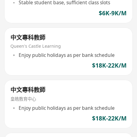
Stable student base, sufficient class slots
$6K-9K/M
中文專科教師
Queen's Castle Learning
Enjoy public holidays as per bank schedule
$18K-22K/M
中文專科教師
皇皓教育中心
Enjoy public holidays as per bank schedule
$18K-22K/M