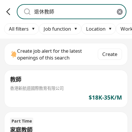
All filters
Job function
Location
Work
Create job alert for the latest
Create
openings of this search
教師
香港新航道國際教育有限公司
$18K-35K/M
Part Time
家庭教師