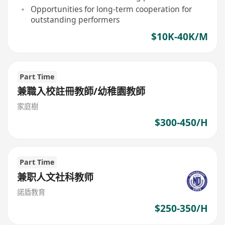
Opportunities for long-term cooperation for
outstanding performers
$10K-40K/M
Part Time
兼職入校註冊教師/幼稚園教師
家庭樹
$300-450/H
Part Time
兼职人文社科教师
諾盾教育
$250-350/H