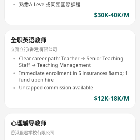
熟悉A-Level或同類國際課程
$30K-40K/M
全职英语教师
立斯立行(香港)有限公司
Clear career path: Teacher → Senior Teaching
Staff → Teaching Management
Immediate enrollment in 5 insurances &amp; 1
fund upon hire
Uncapped commission available
$12K-18K/M
心理辅导教师
香港殿君学校有限公司