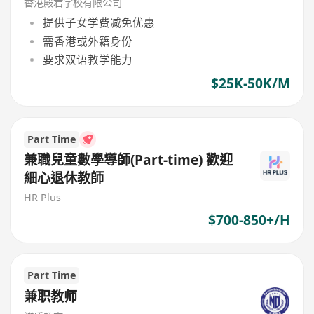
香港殿君学校有限公司
提供子女学费减免优惠
需香港或外籍身份
要求双语教学能力
$25K-50K/M
Part Time
兼職兒童數學導師(Part-time) 歡迎
細心退休教師
HR Plus
$700-850+/H
Part Time
兼职教师