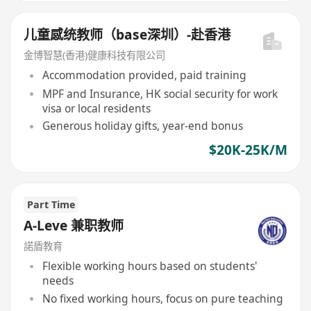
儿童感统教师（base深圳）-赴香港
金博智慧(香港)健康科技有限公司
Accommodation provided, paid training
MPF and Insurance, HK social security for work
visa or local residents
Generous holiday gifts, year-end bonus
$20K-25K/M
Part Time
A-Leve 兼职教师
諾盾教育
Flexible working hours based on students'
needs
No fixed working hours, focus on pure teaching