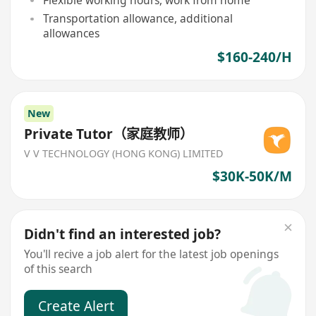
Flexible working hours, work from home
Transportation allowance, additional
allowances
$160-240/H
New
Private Tutor（家庭教师）
V V TECHNOLOGY (HONG KONG) LIMITED
$30K-50K/M
Didn't find an interested job?
You'll recive a job alert for the latest job openings
of this search
Create Alert