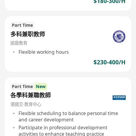
$180-300/H
Part Time
多科兼职教师
諾盾教育
Flexible working hours
$230-400/H
Part Time
New
各學科兼職教師
港國交·教育中心
Flexible scheduling to balance personal time
and career development
Participate in professional development
activities to enhance teaching practice