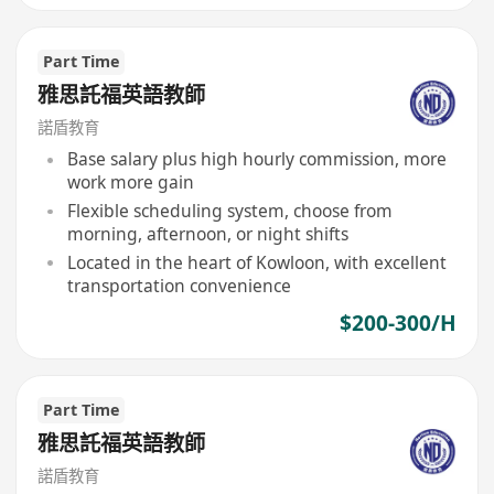
Part Time
雅思託福英語教師
諾盾教育
Base salary plus high hourly commission, more
work more gain
Flexible scheduling system, choose from
morning, afternoon, or night shifts
Located in the heart of Kowloon, with excellent
transportation convenience
$200-300/H
Part Time
雅思託福英語教師
諾盾教育