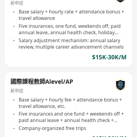
新申途
Base salary + hourly rate + attendance bonus +
travel allowance
Five insurances, one fund, weekends off, paid
annual leave, annual health check, holiday
benefits
Salary adjustment mechanism: annual salary
review, multiple career advancement channels
$15K-30K/M
國際課程教師Alevel/AP
新申途
Base salary + hourly fee + attendance bonus +
travel allowance, etc.
Five insurances and one fund + weekends off +
paid annual leave + annual health check +
festival benefits + commission + employee trips
Company-organized free trips