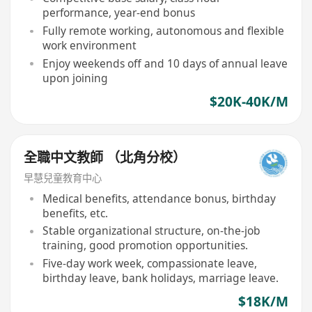
performance, year-end bonus
Fully remote working, autonomous and flexible
work environment
Enjoy weekends off and 10 days of annual leave
upon joining
$20K-40K/M
全職中文教師 （北角分校）
早慧兒童教育中心
Medical benefits, attendance bonus, birthday
benefits, etc.
Stable organizational structure, on-the-job
training, good promotion opportunities.
Five-day work week, compassionate leave,
birthday leave, bank holidays, marriage leave.
$18K/M