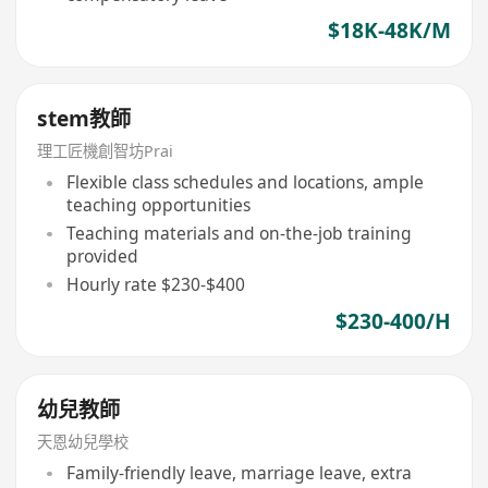
$18K-48K/M
stem教師
理工匠機創智坊Prai
Flexible class schedules and locations, ample
teaching opportunities
Teaching materials and on-the-job training
provided
Hourly rate $230-$400
$230-400/H
幼兒教師
天恩幼兒學校
Family-friendly leave, marriage leave, extra