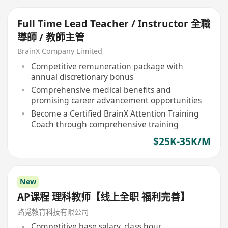
Full Time Lead Teacher / Instructor 全職
導師 / 教師主管
BrainX Company Limited
Competitive remuneration package with
annual discretionary bonus
Comprehensive medical benefits and
promising career advancement opportunities
Become a Certified BrainX Attention Training
Coach through comprehensive training
$25K-35K/M
New
AP课程 理科教师【线上全职 福利完善】
路覓教育科技有限公司
Competitive base salary, class hour