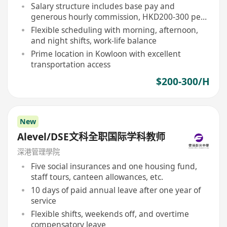
Salary structure includes base pay and
generous hourly commission, HKD200-300 per
hour
Flexible scheduling with morning, afternoon,
and night shifts, work-life balance
Prime location in Kowloon with excellent
transportation access
$200-300/H
New
Alevel/DSE文科全职国际学科教师
深港管理學院
Five social insurances and one housing fund,
staff tours, canteen allowances, etc.
10 days of paid annual leave after one year of
service
Flexible shifts, weekends off, and overtime
compensatory leave