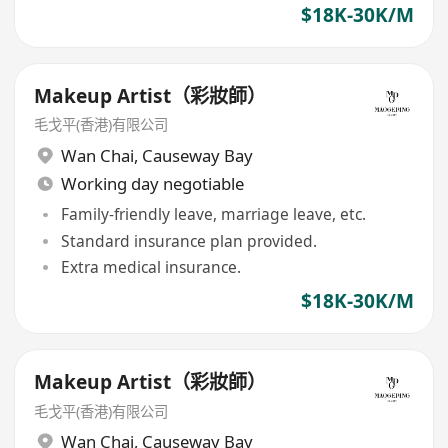
$18K-30K/M
Makeup Artist（彩妝師）
毛戈平(香港)有限公司
Wan Chai
,
Causeway Bay
Working day negotiable
Family-friendly leave, marriage leave, etc.
Standard insurance plan provided.
Extra medical insurance.
$18K-30K/M
Makeup Artist（彩妝師）
毛戈平(香港)有限公司
Wan Chai
,
Causeway Bay