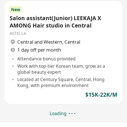
New
Salon assistant(Junior) LEEKAJA X
AMONG Hair studio in Central
ASTELLA
Central and Western
,
Central
1 day off per month
Attendance bonus provided
Work with top-tier Korean team, grow as a
global beauty expert
Located at Century Square, Central, Hong
Kong, with premium environment
$15K-22K/M
Loading