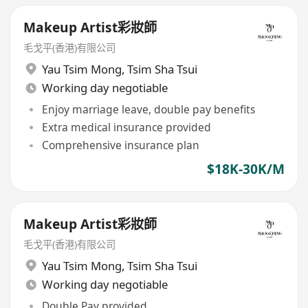
Makeup Artist彩妝師
毛戈平(香港)有限公司
Yau Tsim Mong
,
Tsim Sha Tsui
Working day negotiable
Enjoy marriage leave, double pay benefits
Extra medical insurance provided
Comprehensive insurance plan
$18K-30K/M
Makeup Artist彩妝師
毛戈平(香港)有限公司
Yau Tsim Mong
,
Tsim Sha Tsui
Working day negotiable
Double Pay provided