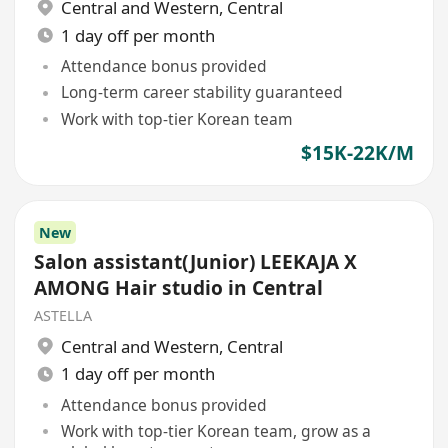
Central and Western
,
Central
1 day off per month
Attendance bonus provided
Long-term career stability guaranteed
Work with top-tier Korean team
$15K-22K/M
New
Salon assistant(Junior) LEEKAJA X
AMONG Hair studio in Central
ASTELLA
Central and Western
,
Central
1 day off per month
Attendance bonus provided
Work with top-tier Korean team, grow as a