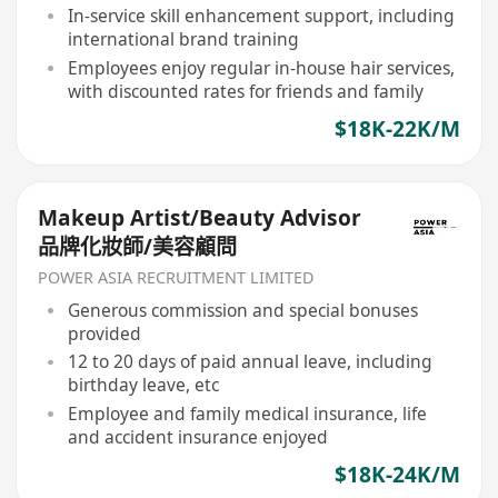
In-service skill enhancement support, including
international brand training
Employees enjoy regular in-house hair services,
with discounted rates for friends and family
$18K-22K/M
Makeup Artist/Beauty Advisor
品牌化妝師/美容顧問
POWER ASIA RECRUITMENT LIMITED
Generous commission and special bonuses
provided
12 to 20 days of paid annual leave, including
birthday leave, etc
Employee and family medical insurance, life
and accident insurance enjoyed
$18K-24K/M