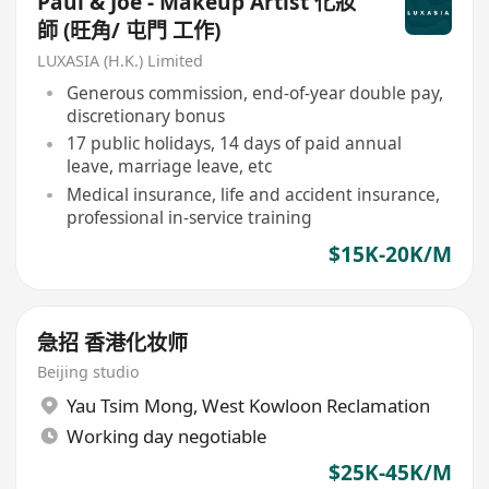
Paul & Joe - Makeup Artist 化妝
師 (旺角/ 屯門 工作)
LUXASIA (H.K.) Limited
Generous commission, end-of-year double pay,
discretionary bonus
17 public holidays, 14 days of paid annual
leave, marriage leave, etc
Medical insurance, life and accident insurance,
professional in-service training
$15K-20K/M
急招 香港化妆师
Beijing studio
Yau Tsim Mong
,
West Kowloon Reclamation
Working day negotiable
$25K-45K/M