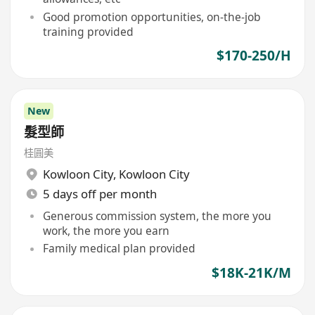
Good promotion opportunities, on-the-job
training provided
$170-250/H
New
髮型師
桂圓美
Kowloon City
,
Kowloon City
5 days off per month
Generous commission system, the more you
work, the more you earn
Family medical plan provided
$18K-21K/M