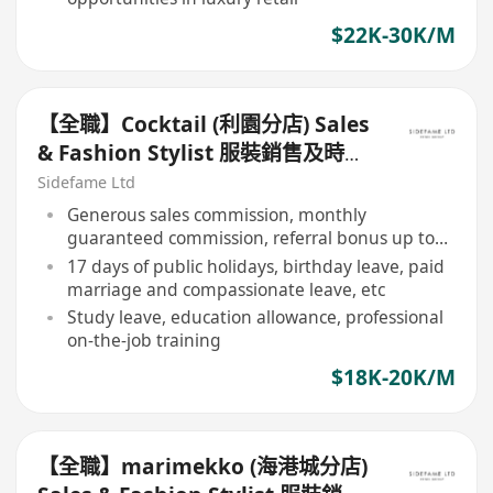
$22K-30K/M
【全職】Cocktail (利園分店) Sales
& Fashion Stylist 服裝銷售及時尚
造型顧問【永久保證佣金+新人獎金
Sidefame Ltd
$3,000】
Generous sales commission, monthly
guaranteed commission, referral bonus up to
$3,000
17 days of public holidays, birthday leave, paid
marriage and compassionate leave, etc
Study leave, education allowance, professional
on-the-job training
$18K-20K/M
【全職】marimekko (海港城分店)