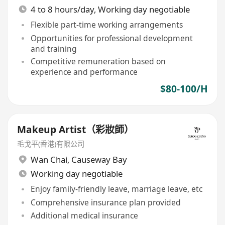
4 to 8 hours/day, Working day negotiable
Flexible part-time working arrangements
Opportunities for professional development
and training
Competitive remuneration based on
experience and performance
$80-100/H
Makeup Artist（彩妝師）
毛戈平(香港)有限公司
Wan Chai
,
Causeway Bay
Working day negotiable
Enjoy family-friendly leave, marriage leave, etc
Comprehensive insurance plan provided
Additional medical insurance