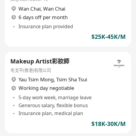
Wan Chai
,
Wan Chai
6 days off per month
Insurance plan provided
$25K-45K/M
Makeup Artist彩妝師
毛戈平(香港)有限公司
Yau Tsim Mong
,
Tsim Sha Tsui
Working day negotiable
5-day work week, marriage leave
Generous salary, flexible bonus
Insurance plan, medical plan
$18K-30K/M