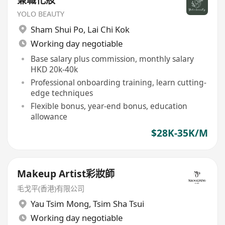
兼職化妝
YOLO BEAUTY
Sham Shui Po
,
Lai Chi Kok
Working day negotiable
Base salary plus commission, monthly salary
HKD 20k-40k
Professional onboarding training, learn cutting-
edge techniques
Flexible bonus, year-end bonus, education
allowance
$28K-35K/M
Makeup Artist彩妝師
毛戈平(香港)有限公司
Yau Tsim Mong
,
Tsim Sha Tsui
Working day negotiable