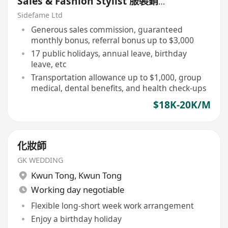
Sales & Fashion Stylist 服裝銷售
及時尚造型顧問【永久保證佣金+新
Sidefame Ltd
人獎金$3,000】
Generous sales commission, guaranteed
monthly bonus, referral bonus up to $3,000
17 public holidays, annual leave, birthday
leave, etc
Transportation allowance up to $1,000, group
medical, dental benefits, and health check-ups
$18K-20K/M
化妝師
GK WEDDING
Kwun Tong
,
Kwun Tong
Working day negotiable
Flexible long-short week work arrangement
Enjoy a birthday holiday