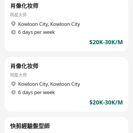
肖像化妆师
明星大师
Kowloon City
,
Kowloon City
6 days per week
$20K-30K/M
肖像化妆师
明星大师
Kowloon City
,
Kowloon City
6 days per week
$20K-30K/M
快剪經驗髮型師