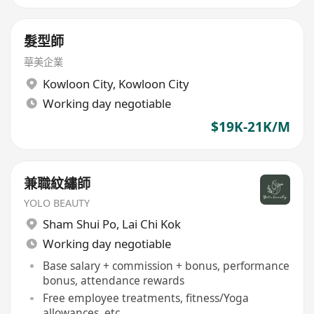
髮型師
華美企業
Kowloon City
,
Kowloon City
Working day negotiable
$19K-21K/M
兼職紋繡師
YOLO BEAUTY
Sham Shui Po
,
Lai Chi Kok
Working day negotiable
Base salary + commission + bonus, performance
bonus, attendance rewards
Free employee treatments, fitness/Yoga
allowances, etc