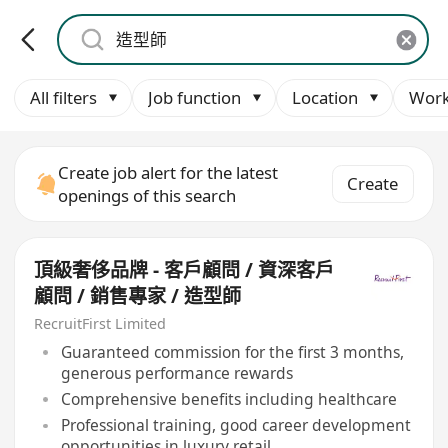
All filters
Job function
Location
Work
Create job alert for the latest
Create
openings of this search
頂級奢侈品牌 - 客戶顧問 / 資深客戶
顧問 / 銷售專家 / 造型師
RecruitFirst Limited
Guaranteed commission for the first 3 months,
generous performance rewards
Comprehensive benefits including healthcare
Professional training, good career development
opportunities in luxury retail