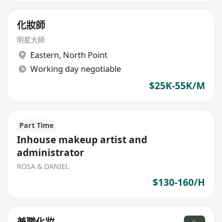
化妝師
明星大師
Eastern
,
North Point
Working day negotiable
$25K-55K/M
Part Time
Inhouse makeup artist and
administrator
ROSA & DANIEL
$130-160/H