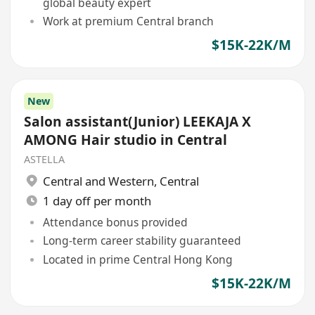
global beauty expert
Work at premium Central branch
$15K-22K/M
New
Salon assistant(Junior) LEEKAJA X
AMONG Hair studio in Central
ASTELLA
Central and Western
,
Central
1 day off per month
Attendance bonus provided
Long-term career stability guaranteed
Located in prime Central Hong Kong
$15K-22K/M