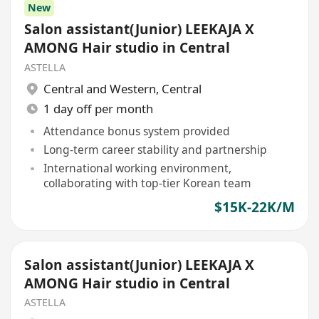
New
Salon assistant(Junior) LEEKAJA X
AMONG Hair studio in Central
ASTELLA
Central and Western
,
Central
1 day off per month
Attendance bonus system provided
Long-term career stability and partnership
International working environment,
collaborating with top-tier Korean team
$15K-22K/M
Salon assistant(Junior) LEEKAJA X
AMONG Hair studio in Central
ASTELLA