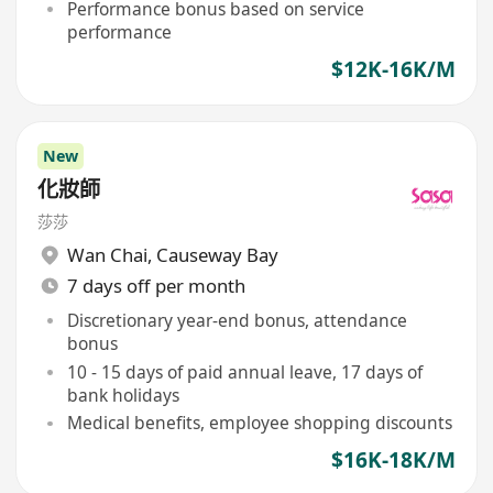
Performance bonus based on service
performance
$12K-16K/M
New
化妝師
莎莎
Wan Chai
,
Causeway Bay
7 days off per month
Discretionary year-end bonus, attendance
bonus
10 - 15 days of paid annual leave, 17 days of
bank holidays
Medical benefits, employee shopping discounts
$16K-18K/M