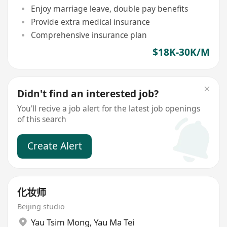
Enjoy marriage leave, double pay benefits
Provide extra medical insurance
Comprehensive insurance plan
$18K-30K/M
Didn't find an interested job?
You'll recive a job alert for the latest job openings
of this search
Create Alert
化妆师
Beijing studio
Yau Tsim Mong
,
Yau Ma Tei