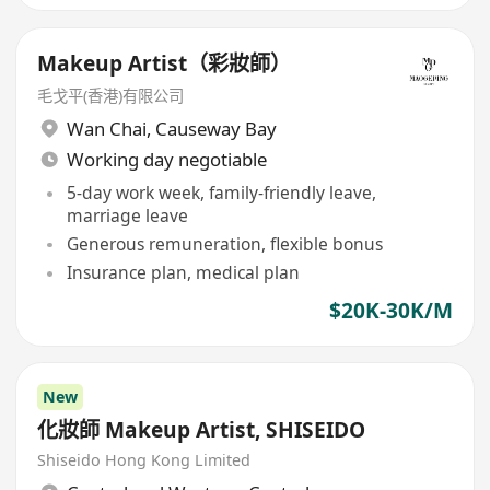
Makeup Artist（彩妝師）
毛戈平(香港)有限公司
Wan Chai
,
Causeway Bay
Working day negotiable
5-day work week, family-friendly leave,
marriage leave
Generous remuneration, flexible bonus
Insurance plan, medical plan
$20K-30K/M
New
化妝師 Makeup Artist, SHISEIDO
Shiseido Hong Kong Limited