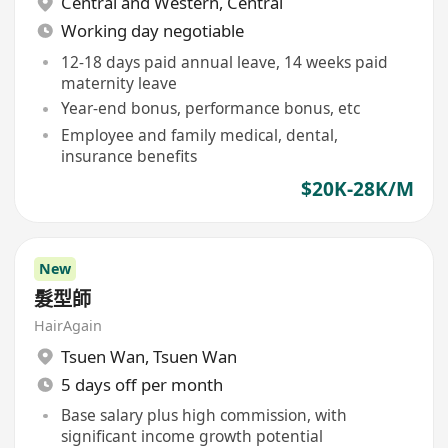
Central and Western
,
Central
Working day negotiable
12-18 days paid annual leave, 14 weeks paid
maternity leave
Year-end bonus, performance bonus, etc
Employee and family medical, dental,
insurance benefits
$20K-28K/M
New
髮型師
HairAgain
Tsuen Wan
,
Tsuen Wan
5 days off per month
Base salary plus high commission, with
significant income growth potential