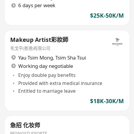
6 days per week
$25K-50K/M
Makeup Artist彩妝師
毛戈平(香港)有限公司
Yau Tsim Mong
,
Tsim Sha Tsui
Working day negotiable
Enjoy double pay benefits
Provided with extra medical insurance
Entitled to marriage leave
$18K-30K/M
急招 化妆师
BEIJNGSTUDIOPTE