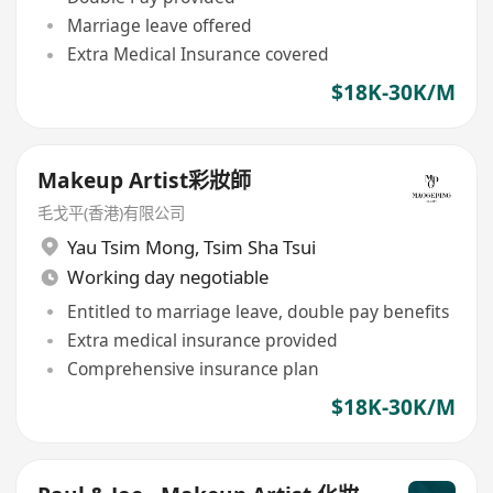
Marriage leave offered
Extra Medical Insurance covered
$18K-30K/M
Makeup Artist彩妝師
毛戈平(香港)有限公司
Yau Tsim Mong
,
Tsim Sha Tsui
Working day negotiable
Entitled to marriage leave, double pay benefits
Extra medical insurance provided
Comprehensive insurance plan
$18K-30K/M