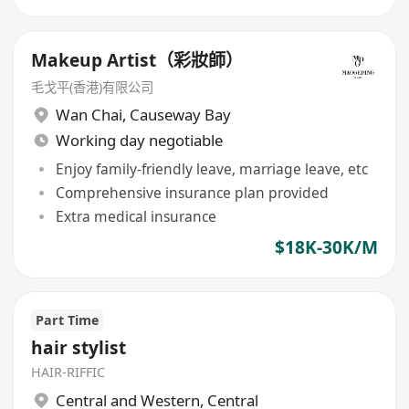
Makeup Artist（彩妝師）
毛戈平(香港)有限公司
Wan Chai
,
Causeway Bay
Working day negotiable
Enjoy family-friendly leave, marriage leave, etc
Comprehensive insurance plan provided
Extra medical insurance
$18K-30K/M
Part Time
hair stylist
HAIR-RIFFIC
Central and Western
,
Central