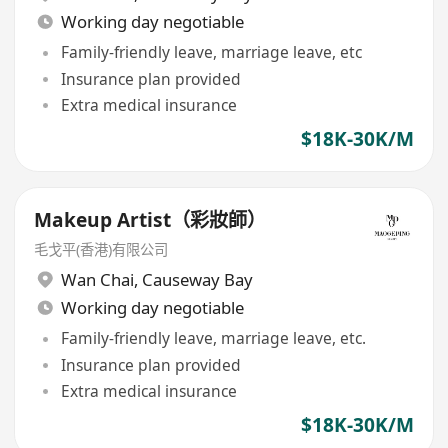
Working day negotiable
Family-friendly leave, marriage leave, etc
Insurance plan provided
Extra medical insurance
$18K-30K/M
Makeup Artist（彩妝師）
毛戈平(香港)有限公司
Wan Chai
,
Causeway Bay
Working day negotiable
Family-friendly leave, marriage leave, etc.
Insurance plan provided
Extra medical insurance
$18K-30K/M