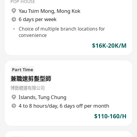
POP HOUSE
Yau Tsim Mong
,
Mong Kok
6 days per week
Choice of multiple branch locations for
convenience
$16K-20K/M
Part Time
兼職速剪髮型師
博藝體運有限公司
Islands
,
Tung Chung
4 to 8 hours/day, 6 days off per month
$110-160/H