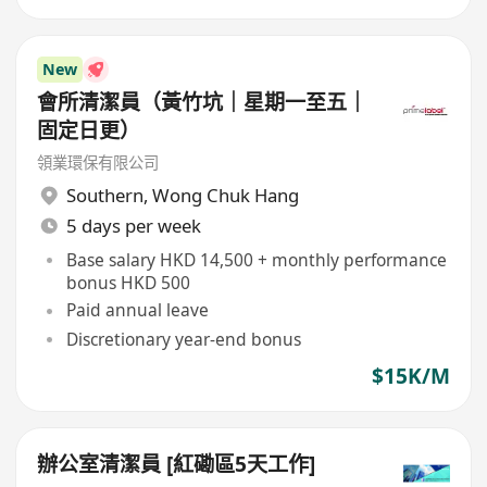
New
會所清潔員（黃竹坑｜星期一至五｜
固定日更）
領業環保有限公司
Southern
,
Wong Chuk Hang
5 days per week
Base salary HKD 14,500 + monthly performance
bonus HKD 500
Paid annual leave
Discretionary year-end bonus
$15K/M
辦公室清潔員 [紅磡區5天工作]