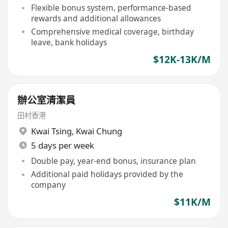
Flexible bonus system, performance-based
rewards and additional allowances
Comprehensive medical coverage, birthday
leave, bank holidays
$12K-13K/M
辦公室清潔員
田村香港
Kwai Tsing
,
Kwai Chung
5 days per week
Double pay, year-end bonus, insurance plan
Additional paid holidays provided by the
company
$11K/M