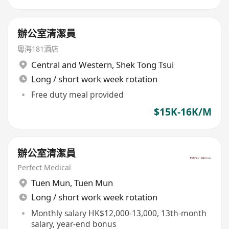
辦公室清潔員
粵海181酒店
Central and Western
,
Shek Tong Tsui
Long / short work week rotation
Free duty meal provided
$15K-16K/M
辦公室清潔員
Perfect Medical
Tuen Mun
,
Tuen Mun
Long / short work week rotation
Monthly salary HK$12,000-13,000, 13th-month
salary, year-end bonus