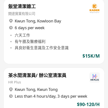
飯堂清潔雜工
開達實業有限公司
Kwun Tong
,
Kowloon Bay
6 days per week
六天工作
有午膳及醫療福利
具良好衞生意識及工作安全意識
$15K/M
茶水間清潔員/ 辦公室清潔員
HR Plus
Kwun Tong
,
Kwun Tong
Less than 4 hours/day, 3 days per week
$90-120/H