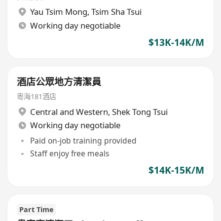
Yau Tsim Mong
,
Tsim Sha Tsui
Working day negotiable
$13K-14K/M
酒店公眾地方清潔員
粵海181酒店
Central and Western
,
Shek Tong Tsui
Working day negotiable
Paid on-job training provided
Staff enjoy free meals
$14K-15K/M
Part Time