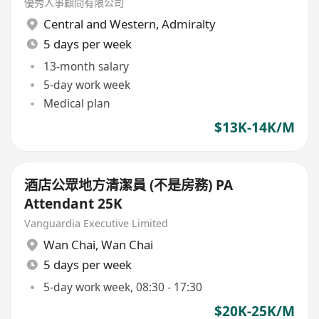
優秀人事顧問有限公司
Central and Western
,
Admiralty
5 days per week
13-month salary
5-day work week
Medical plan
$13K-14K/M
酒店公眾地方清潔員 (不是房務) PA
Attendant 25K
Vanguardia Executive Limited
Wan Chai
,
Wan Chai
5 days per week
5-day work week, 08:30 - 17:30
$20K-25K/M