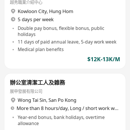
越秀職業介紹中心
Kowloon City
,
Hung Hom
5 days per week
Double pay bonus, flexible bonus, public
holidays
11 days of paid annual leave, 5-day work week
Medical plan benefits
$12K-13K/M
辦公室清潔工人及雜務
展申發展有限公司
Wong Tai Sin
,
San Po Kong
More than 8 hours/day, Long / short work week rotation
Year-end bonus, bank holidays, overtime
allowance