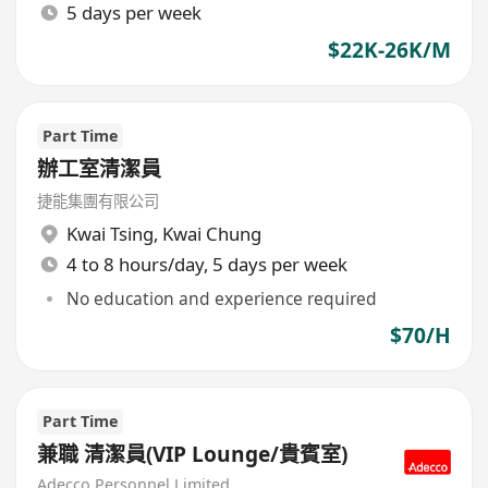
5 days per week
$22K-26K/M
Part Time
辦工室清潔員
捷能集團有限公司
Kwai Tsing
,
Kwai Chung
4 to 8 hours/day, 5 days per week
No education and experience required
$70/H
Part Time
兼職 清潔員(VIP Lounge/貴賓室)
Adecco Personnel Limited