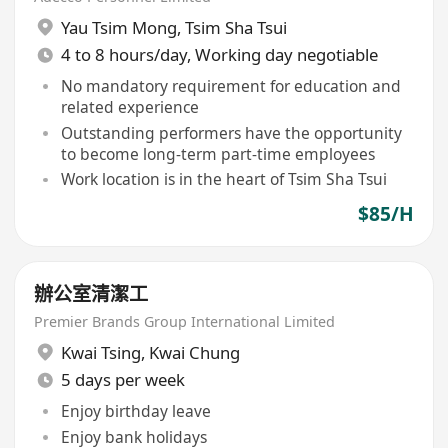
Yau Tsim Mong
,
Tsim Sha Tsui
4 to 8 hours/day, Working day negotiable
No mandatory requirement for education and
related experience
Outstanding performers have the opportunity
to become long-term part-time employees
Work location is in the heart of Tsim Sha Tsui
$85/H
辦公室清潔工
Premier Brands Group International Limited
Kwai Tsing
,
Kwai Chung
5 days per week
Enjoy birthday leave
Enjoy bank holidays