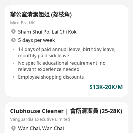
辦公室清潔姐姐 (荔枝角)
Miro Bra HK
Sham Shui Po
,
Lai Chi Kok
5 days per week
14 days of paid annual leave, birthday leave,
monthly paid sick leave
No specific educational requirement, no
relevant experience needed
Employee shopping discounts
$13K-20K/M
Clubhouse Cleaner | 會所清潔員 (25-28K)
Vanguardia Executive Limited
Wan Chai
,
Wan Chai