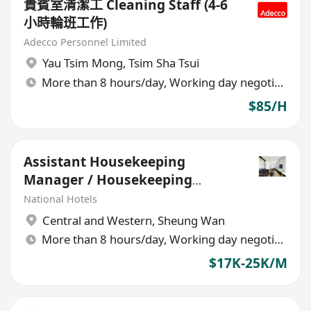
貴賓室清潔工 Cleaning Staff (4-6
小時輪班工作)
Adecco Personnel Limited
Yau Tsim Mong
,
Tsim Sha Tsui
More than 8 hours/day, Working day negotiable
$85/H
Assistant Housekeeping
Manager / Housekeeping
Supervisor (Hotel)
National Hotels
Central and Western
,
Sheung Wan
More than 8 hours/day, Working day negotiable
$17K-25K/M