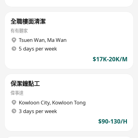
全職樓面清潔
有有麵家
Tsuen Wan
,
Ma Wan
5 days per week
$17K-20K/M
保潔鐘點工
偉事達
Kowloon City
,
Kowloon Tong
3 days per week
$90-130/H