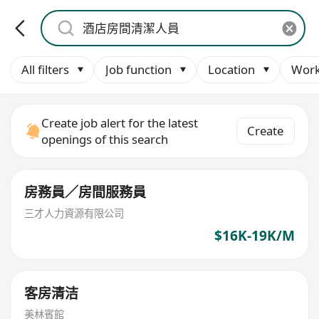
All filters
Job function
Location
Work
Create job alert for the latest
Create
openings of this search
房務員／房間服務員
三才人力資源有限公司
$16K-19K/M
客房清洁
美林賓館