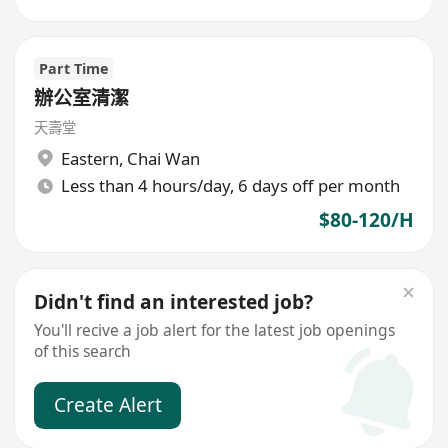
Part Time
辦公室清潔
天壽堂
Eastern
,
Chai Wan
Less than 4 hours/day, 6 days off per month
$80-120/H
Didn't find an interested job?
You'll recive a job alert for the latest job openings
of this search
Create Alert