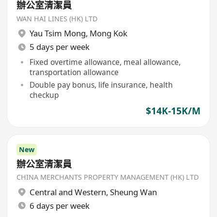
辦公室清潔員
WAN HAI LINES (HK) LTD
Yau Tsim Mong
,
Mong Kok
5 days per week
Fixed overtime allowance, meal allowance,
transportation allowance
Double pay bonus, life insurance, health
checkup
$14K-15K/M
New
辦公室清潔員
CHINA MERCHANTS PROPERTY MANAGEMENT (HK) LTD
Central and Western
,
Sheung Wan
6 days per week