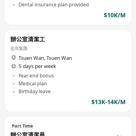
Dental insurance plan provided
$10K/M
辦公室清潔工
金岸集團
Tsuen Wan
,
Tsuen Wan
5 days per week
Year-end bonus
Medical plan
Birthday leave
$13K-14K/M
Part Time
辦公室清潔員