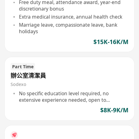
Free duty meal, attendance award, year-end
discretionary bonus
Extra medical insurance, annual health check
Marriage leave, compassionate leave, bank
holidays
$15K-16K/M
Part Time
辦公室清潔員
Sodexo
No specific education level required, no
extensive experience needed, open to
applicants with a positive attitude.
$8K-9K/M