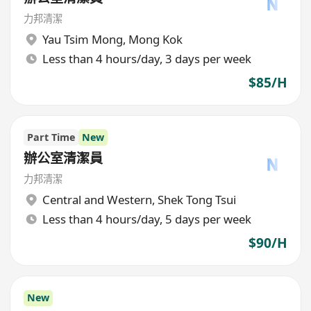
力邦清潔
Yau Tsim Mong
,
Mong Kok
Less than 4 hours/day, 3 days per week
$85/H
Part Time
New
辦公室清潔員
力邦清潔
Central and Western
,
Shek Tong Tsui
Less than 4 hours/day, 5 days per week
$90/H
New