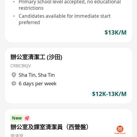
Primary school level accepted, no educational
restrictions
Candidates available for immediate start
preferred
$13K/M
辦公室清潔工 (沙田)
CRBCBKJV
Sha Tin
,
Sha Tin
6 days per week
$12K-13K/M
New
辦公室及課室清潔員（西營盤）
壹清潔