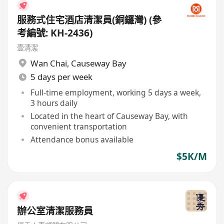
服務式住宅酒店清潔員(銅鑼灣) (參
考編號: KH-2436)
壹清潔
Wan Chai
,
Causeway Bay
5 days per week
Full-time employment, working 5 days a week,
3 hours daily
Located in the heart of Causeway Bay, with
convenient transportation
Attendance bonus available
$5K/M
辦公室清潔服務員