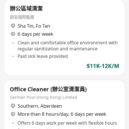
辦公區域清潔
御安國際集團
Sha Tin
,
Fo Tan
6 days per week
Clean and comfortable office environment with
regular sanitization and maintenance
Paid sick leave provided
$11K-12K/M
Office Cleaner (辦公室清潔員)
German Pool (Hong Kong) Limited
Southern
,
Aberdeen
More than 8 hours/day, 6 days per week
Offers 6 days work per week with flexible hours