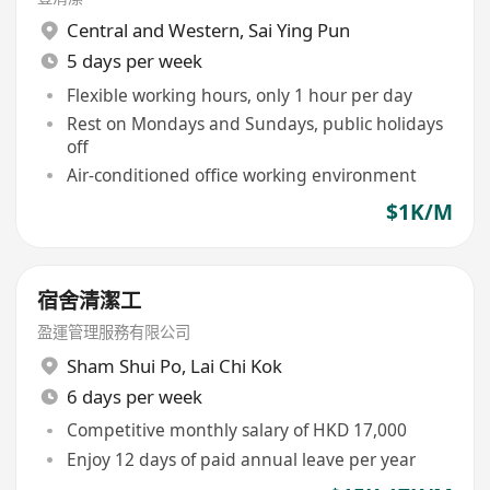
Central and Western
,
Sai Ying Pun
5 days per week
Flexible working hours, only 1 hour per day
Rest on Mondays and Sundays, public holidays
off
Air-conditioned office working environment
$1K/M
宿舍清潔工
盈運管理服務有限公司
Sham Shui Po
,
Lai Chi Kok
6 days per week
Competitive monthly salary of HKD 17,000
Enjoy 12 days of paid annual leave per year