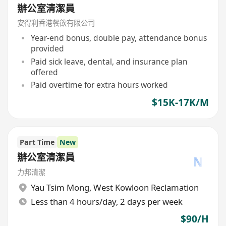
辦公室清潔員
安得利香港餐飲有限公司
Year-end bonus, double pay, attendance bonus
provided
Paid sick leave, dental, and insurance plan
offered
Paid overtime for extra hours worked
$15K-17K/M
Part Time
New
辦公室清潔員
力邦清潔
Yau Tsim Mong
,
West Kowloon Reclamation
Less than 4 hours/day, 2 days per week
$90/H