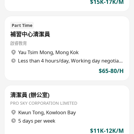
$15K-17K/M
Part Time
補習中心清潔員
啟睿教育
Yau Tsim Mong
,
Mong Kok
Less than 4 hours/day, Working day negotiable
$65-80/H
清潔員 (辦公室)
PRO SKY CORPORATION LIMITED
Kwun Tong
,
Kowloon Bay
5 days per week
$11K-12K/M