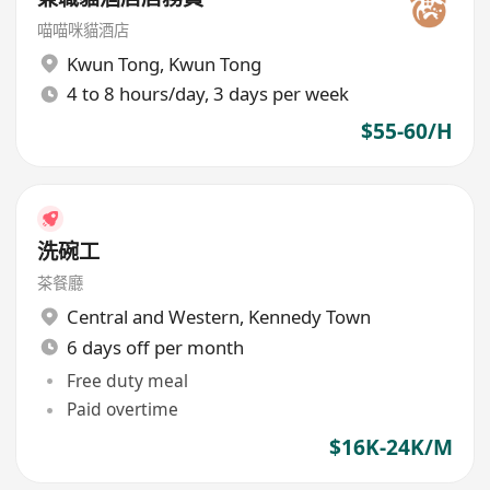
喵喵咪貓酒店
Kwun Tong
,
Kwun Tong
4 to 8 hours/day, 3 days per week
$55-60/H
洗碗工
茶餐廳
Central and Western
,
Kennedy Town
6 days off per month
Free duty meal
Paid overtime
$16K-24K/M