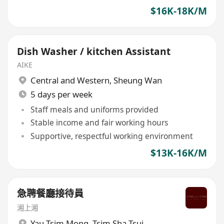
$16K-18K/M
Dish Washer / kitchen Assistant
AIKE
Central and Western
,
Sheung Wan
5 days per week
Staff meals and uniforms provided
Stable income and fair working hours
Supportive, respectful working environment
$13K-16K/M
急聘餐廳接待員
湘上湘
Yau Tsim Mong
,
Tsim Sha Tsui