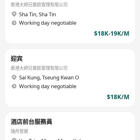
香港大師兄餐飲管理有限公司
Sha Tin
,
Sha Tin
Working day negotiable
$18K-19K/M
迎宾
香港大師兄餐飲管理有限公司
Sai Kung
,
Tseung Kwan O
Working day negotiable
$18K/M
酒店前台服務員
瑞舟發展