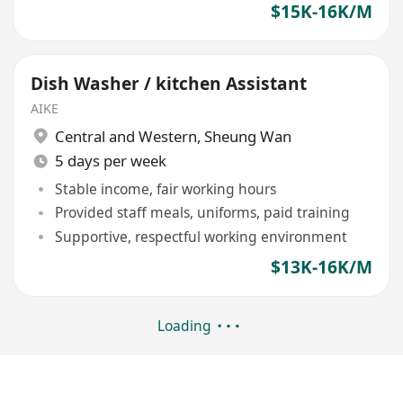
$15K-16K/M
Dish Washer / kitchen Assistant
AIKE
Central and Western
,
Sheung Wan
5 days per week
Stable income, fair working hours
Provided staff meals, uniforms, paid training
Supportive, respectful working environment
$13K-16K/M
Loading