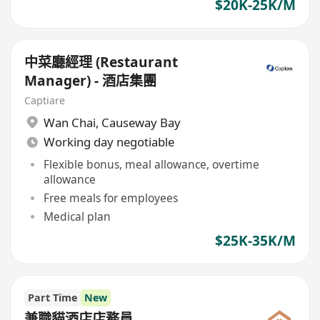
$20K-25K/M
中菜廳經理 (Restaurant
Manager) - 酒店集團
Captiare
Wan Chai
,
Causeway Bay
Working day negotiable
Flexible bonus, meal allowance, overtime
allowance
Free meals for employees
Medical plan
$25K-35K/M
Part Time
New
兼職貓酒店店務員