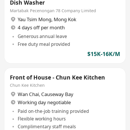
Dish Washer
Martabak Pecenongan 78 Company Limited
Yau Tsim Mong
,
Mong Kok
4 days off per month
Generous annual leave
Free duty meal provided
$15K-16K/M
Front of House - Chun Kee Kitchen
Chun Kee Kitchen
Wan Chai
,
Causeway Bay
Working day negotiable
Paid on-the-job training provided
Flexible working hours
Complimentary staff meals