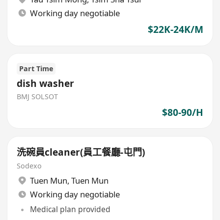
Working day negotiable
$22K-24K/M
Part Time
dish washer
BMJ SOLSOT
$80-90/H
洗碗員cleaner(員工餐廳-屯門)
Sodexo
Tuen Mun
,
Tuen Mun
Working day negotiable
Medical plan provided