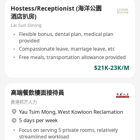
Hostess/Receptionist (海洋公園
酒店扒房)
Lai Sun Dining
Flexible bonus, dental plan, medical plan
provided
Compassionate leave, marriage leave, etc
Free meals, transportation allowance provided
$21K-23K/M
高端餐飲樓面接待員
香港邦芒人力
Yau Tsim Mong
,
West Kowloon Reclamation
5 days per week
Focus on serving 5 private rooms, relatively
streamlined workload