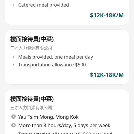
Catered meal provided
$12K-18K/M
樓面接待員(中菜)
三才人力資源有限公司
Meals provided, one meal per day
Transportation allowance $500
$12K-18K/M
樓面接待員(中菜)
三才人力資源有限公司
Yau Tsim Mong
,
Mong Kok
More than 8 hours/day, 5 days per week