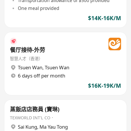
Transportation allowance of $500 provided
One meal provided
$14K-16K/M
餐厅接待-外劳
智慧人才（香港）
Tsuen Wan
,
Tsuen Wan
6 days off per month
$16K-19K/M
蒸飯店店務員 (寶琳)
TEXWORLD INT'L CO．
Sai Kung
,
Ma Yau Tong