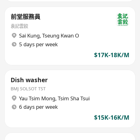
前堂服務員
袁記雲餃
Sai Kung
,
Tseung Kwan O
5 days per week
$17K-18K/M
Dish washer
BMJ SOLSOT TST
Yau Tsim Mong
,
Tsim Sha Tsui
6 days per week
$15K-16K/M