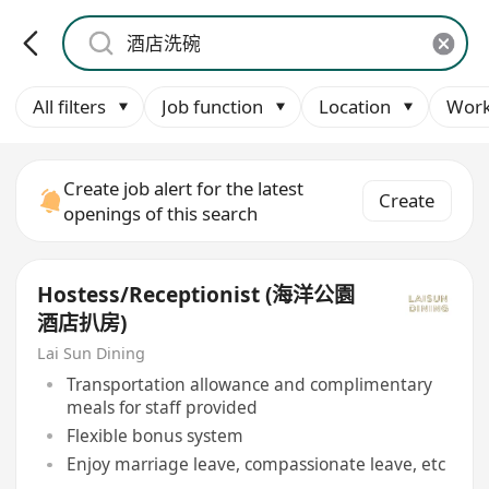
All filters
Job function
Location
Work
Create job alert for the latest
Create
openings of this search
Hostess/Receptionist (海洋公園
酒店扒房)
Lai Sun Dining
Transportation allowance and complimentary
meals for staff provided
Flexible bonus system
Enjoy marriage leave, compassionate leave, etc