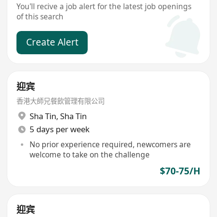
You'll recive a job alert for the latest job openings
of this search
Create Alert
迎宾
香港大師兄餐飲管理有限公司
Sha Tin
,
Sha Tin
5 days per week
No prior experience required, newcomers are
welcome to take on the challenge
$70-75/H
迎宾