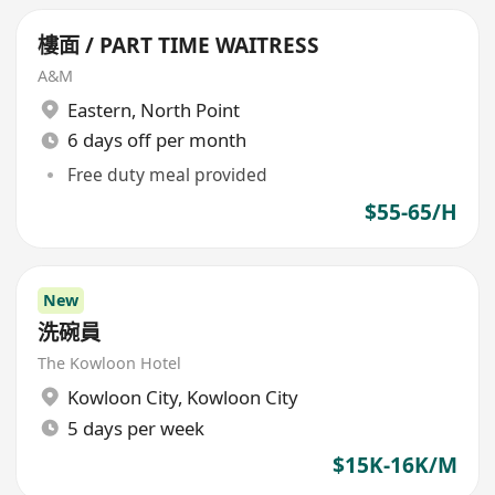
樓面 / PART TIME WAITRESS
A&M
Eastern
,
North Point
6 days off per month
Free duty meal provided
$55-65/H
New
洗碗員
The Kowloon Hotel
Kowloon City
,
Kowloon City
5 days per week
$15K-16K/M