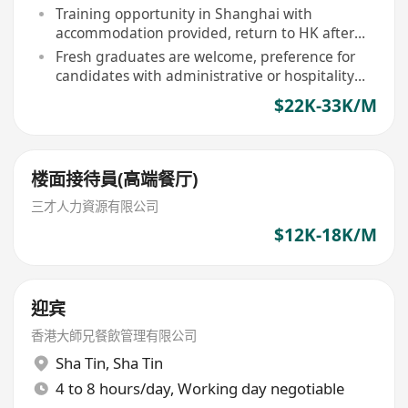
Training opportunity in Shanghai with
accommodation provided, return to HK after
completion
Fresh graduates are welcome, preference for
candidates with administrative or hospitality
management background
$22K-33K/M
楼面接待員(高端餐厅)
三才人力資源有限公司
$12K-18K/M
迎宾
香港大師兄餐飲管理有限公司
Sha Tin
,
Sha Tin
4 to 8 hours/day, Working day negotiable