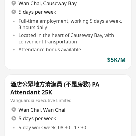
Wan Chai
,
Causeway Bay
5 days per week
Full-time employment, working 5 days a week,
3 hours daily
Located in the heart of Causeway Bay, with
convenient transportation
Attendance bonus available
$5K/M
酒店公眾地方清潔員 (不是房務) PA
Attendant 25K
Vanguardia Executive Limited
Wan Chai
,
Wan Chai
5 days per week
5-day work week, 08:30 - 17:30