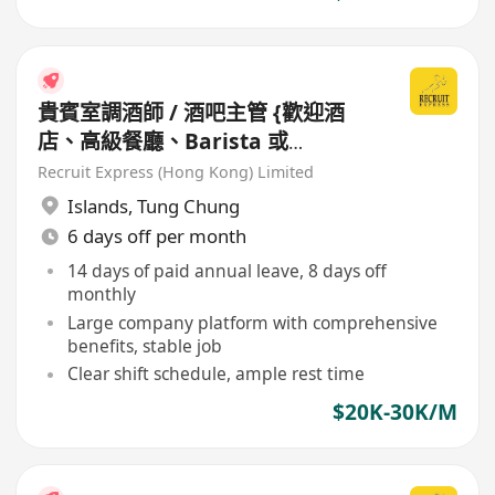
貴賓室調酒師 / 酒吧主管 {歡迎酒
店、高級餐廳、Barista 或
Bartender 經驗人士}
Recruit Express (Hong Kong) Limited
Islands
,
Tung Chung
6 days off per month
14 days of paid annual leave, 8 days off
monthly
Large company platform with comprehensive
benefits, stable job
Clear shift schedule, ample rest time
$20K-30K/M