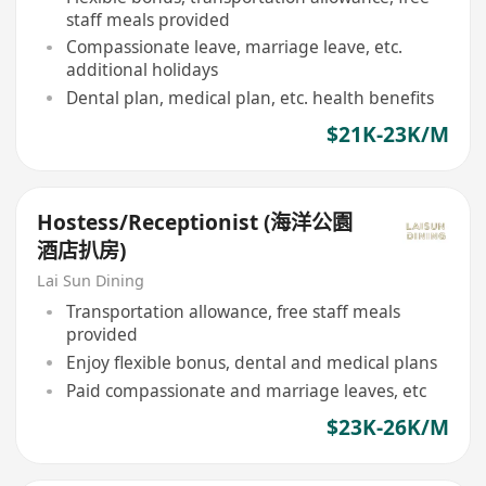
staff meals provided
Compassionate leave, marriage leave, etc.
additional holidays
Dental plan, medical plan, etc. health benefits
$21K-23K/M
Hostess/Receptionist (海洋公園
酒店扒房)
Lai Sun Dining
Transportation allowance, free staff meals
provided
Enjoy flexible bonus, dental and medical plans
Paid compassionate and marriage leaves, etc
$23K-26K/M