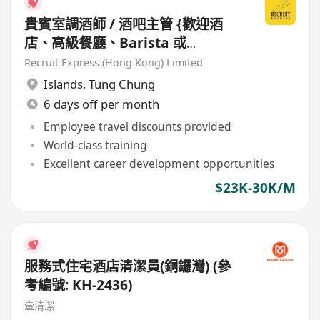
貴賓室調酒師 / 酒吧主管 {歡迎酒
店、高級餐廳、Barista 或
Bartender 經驗人士}
Recruit Express (Hong Kong) Limited
Islands
,
Tung Chung
6 days off per month
Employee travel discounts provided
World-class training
Excellent career development opportunities
$23K-30K/M
服務式住宅酒店清潔員(銅鑼灣) (參
考編號: KH-2436)
壹清潔