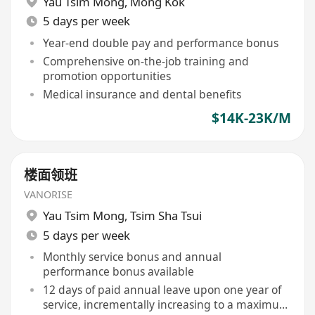
Yau Tsim Mong
,
Mong Kok
5 days per week
Year-end double pay and performance bonus
Comprehensive on-the-job training and
promotion opportunities
Medical insurance and dental benefits
$14K-23K/M
楼面领班
VANORISE
Yau Tsim Mong
,
Tsim Sha Tsui
5 days per week
Monthly service bonus and annual
performance bonus available
12 days of paid annual leave upon one year of
service, incrementally increasing to a maximum