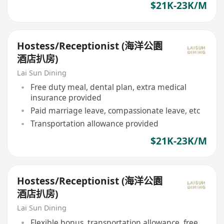
$21K-23K/M
Hostess/Receptionist (海洋公園
酒店扒房)
Lai Sun Dining
Free duty meal, dental plan, extra medical
insurance provided
Paid marriage leave, compassionate leave, etc
Transportation allowance provided
$21K-23K/M
Hostess/Receptionist (海洋公園
酒店扒房)
Lai Sun Dining
Flexible bonus, transportation allowance, free