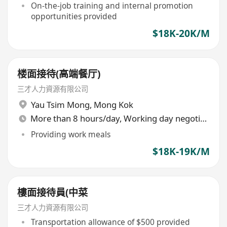
of 18 days
On-the-job training and internal promotion
opportunities provided
$18K-20K/M
楼面接待(高端餐厅)
三才人力資源有限公司
Yau Tsim Mong
,
Mong Kok
More than 8 hours/day, Working day negotiable
Providing work meals
$18K-19K/M
樓面接待員(中菜
三才人力資源有限公司
Transportation allowance of $500 provided