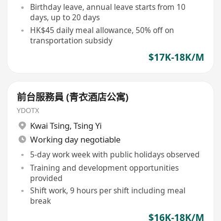
Birthday leave, annual leave starts from 10
days, up to 20 days
HK$45 daily meal allowance, 50% off on
transportation subsidy
$17K-18K/M
前台服務員 (青衣酒店公寓)
YDOTX
Kwai Tsing
,
Tsing Yi
Working day negotiable
5-day work week with public holidays observed
Training and development opportunities
provided
Shift work, 9 hours per shift including meal
break
$16K-18K/M