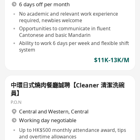
6 days off per month
No academic and relevant work experience
required, newbies welcome
Opportunities to communicate in fluent
Cantonese and basic Mandarin
Ability to work 6 days per week and flexible shift
system
$11K-13K/M
中環日式燒肉餐廳誠聘【Cleaner 清潔洗碗
員】
P.O.N
Central and Western
,
Central
Working day negotiable
Up to HK$500 monthly attendance award, tips
and overtime allowances