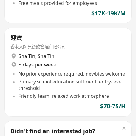
Free meals provided for employees
$17K-19K/M
迎宾
香港大師兄餐飲管理有限公司
Sha Tin
,
Sha Tin
5 days per week
No prior experience required, newbies welcome
Primary school education sufficient, entry-level
threshold
Friendly team, relaxed work atmosphere
$70-75/H
Didn't find an interested job?