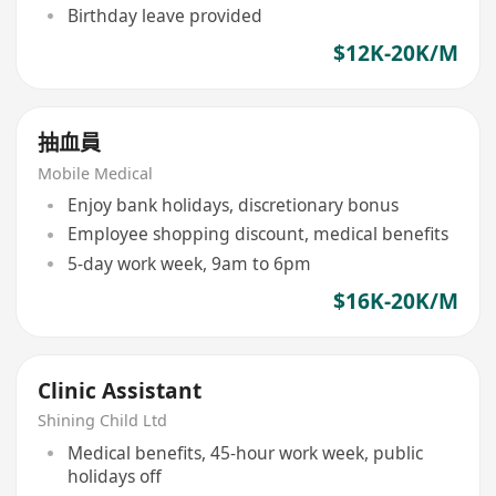
Birthday leave provided
$12K-20K/M
抽血員
Mobile Medical
Enjoy bank holidays, discretionary bonus
Employee shopping discount, medical benefits
5-day work week, 9am to 6pm
$16K-20K/M
Clinic Assistant
Shining Child Ltd
Medical benefits, 45-hour work week, public
holidays off