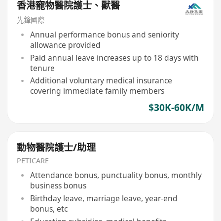
香港寵物醫院護士、獸醫
先鋒國際
Annual performance bonus and seniority
allowance provided
Paid annual leave increases up to 18 days with
tenure
Additional voluntary medical insurance
covering immediate family members
$30K-60K/M
動物醫院護士/助理
PETICARE
Attendance bonus, punctuality bonus, monthly
business bonus
Birthday leave, marriage leave, year-end
bonus, etc