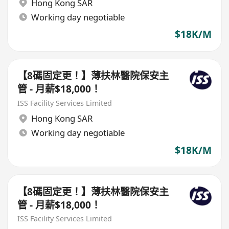
Hong Kong SAR
Working day negotiable
$18K/M
【8碼固定更！】薄扶林醫院保安主
管 - 月薪$18,000！
ISS Facility Services Limited
Hong Kong SAR
Working day negotiable
$18K/M
【8碼固定更！】薄扶林醫院保安主
管 - 月薪$18,000！
ISS Facility Services Limited