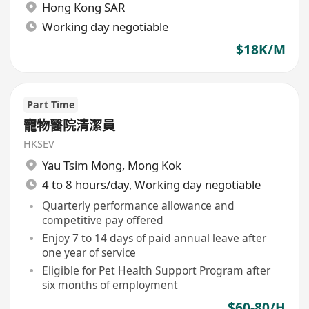
Hong Kong SAR
Working day negotiable
$18K/M
Part Time
寵物醫院清潔員
HKSEV
Yau Tsim Mong
,
Mong Kok
4 to 8 hours/day, Working day negotiable
Quarterly performance allowance and
competitive pay offered
Enjoy 7 to 14 days of paid annual leave after
one year of service
Eligible for Pet Health Support Program after
six months of employment
$60-80/H