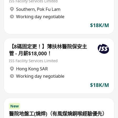
ISS Facility Services Limited
Southern
,
Pok Fu Lam
Working day negotiable
$18K/M
【8碼固定更！】薄扶林醫院保安主
管 - 月薪$18,000！
ISS Facility Services Limited
Hong Kong SAR
Working day negotiable
$18K/M
New
醫院地盤工(燒焊)（有風煤燒銅喉經驗優先）