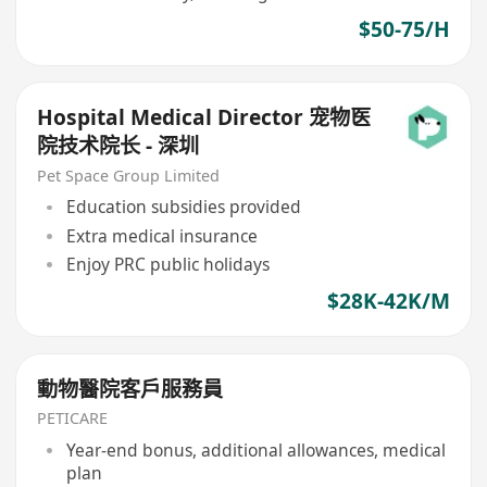
$50-75/H
Hospital Medical Director 宠物医
院技术院长 - 深圳
Pet Space Group Limited
Education subsidies provided
Extra medical insurance
Enjoy PRC public holidays
$28K-42K/M
動物醫院客戶服務員
PETICARE
Year-end bonus, additional allowances, medical
plan