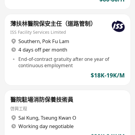
薄扶林醫院保安主任（道路管制）
ISS Facility Services Limited
Southern
,
Pok Fu Lam
4 days off per month
End-of-contract gratuity after one year of
continuous employment
$18K-19K/M
醫院駐場消防保養技術員
啓興工程
Sai Kung
,
Tseung Kwan O
Working day negotiable