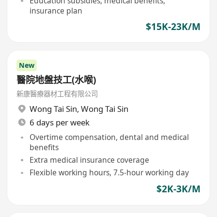
Education subsidies, medical benefits,
insurance plan
$15K-23K/M
New
醫院地盤技工(水喉)
新康醫療器材工程有限公司
Wong Tai Sin
,
Wong Tai Sin
6 days per week
Overtime compensation, dental and medical
benefits
Extra medical insurance coverage
Flexible working hours, 7.5-hour working day
$2K-3K/M