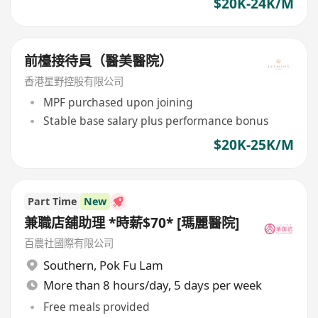
$20K-24K/M
前檯接待員（醫美醫院）
香港星野控股有限公司
MPF purchased upon joining
Stable base salary plus performance bonus
$20K-25K/M
Part Time
New
兼職店舖助理 *時薪$70* [瑪麗醫院]
百農社國際有限公司
Southern
,
Pok Fu Lam
More than 8 hours/day, 5 days per week
Free meals provided