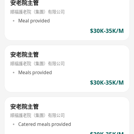
安老院主管
順福護老院（集團）有限公司
Meal provided
$30K-35K/M
安老院主管
順福護老院（集團）有限公司
Meals provided
$30K-35K/M
安老院主管
順福護老院（集團）有限公司
Catered meals provided