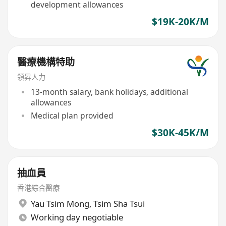
development allowances
$19K-20K/M
醫療機構特助
領昇人力
13-month salary, bank holidays, additional
allowances
Medical plan provided
$30K-45K/M
抽血員
香港綜合醫療
Yau Tsim Mong
,
Tsim Sha Tsui
Working day negotiable