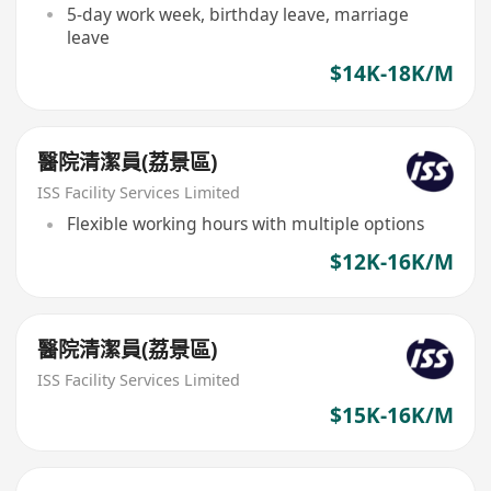
5-day work week, birthday leave, marriage
leave
$14K-18K/M
醫院清潔員(荔景區)
ISS Facility Services Limited
Flexible working hours with multiple options
$12K-16K/M
醫院清潔員(荔景區)
ISS Facility Services Limited
$15K-16K/M