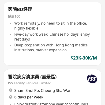
医院BD经理
健康160
Work remotely, no need to sit in the office,
highly flexible
Five-day work week, Chinese holidays, enjoy
rest days
Deep cooperation with Hong Kong medical
institutions, market expansion
$23K-30K/M
醫院病房清潔員 (荔景區)
ISS Facility Services Limited
Sham Shui Po
,
Cheung Sha Wan
6 days per week
Enjoy gratuity after one year of continuous