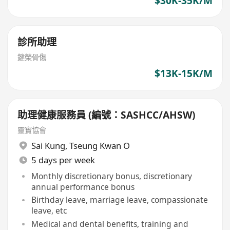
$30K-35K/M
診所助理
鍵榮骨傷
$13K-15K/M
助理健康服務員 (編號：SASHCC/AHSW)
靈實協會
Sai Kung
,
Tseung Kwan O
5 days per week
Monthly discretionary bonus, discretionary
annual performance bonus
Birthday leave, marriage leave, compassionate
leave, etc
Medical and dental benefits, training and