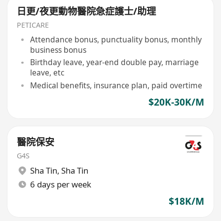
日更/夜更動物醫院急症護士/助理
PETICARE
Attendance bonus, punctuality bonus, monthly
business bonus
Birthday leave, year-end double pay, marriage
leave, etc
Medical benefits, insurance plan, paid overtime
$20K-30K/M
醫院保安
G4S
Sha Tin
,
Sha Tin
6 days per week
$18K/M