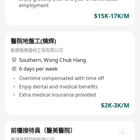
employment
$15K-17K/M
醫院地盤工(燒焊)
新康醫療器材工程有限公司
Southern
,
Wong Chuk Hang
6 days per week
Overtime compensated with time off
Enjoy dental and medical benefits
Extra medical insurance provided
$2K-3K/M
前檯接待員（醫美醫院）
香港星野控股有限公司