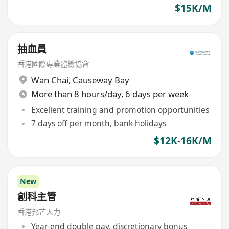
$15K/M
抽血員
香港國際專業體檢協會
Wan Chai
,
Causeway Bay
More than 8 hours/day, 6 days per week
Excellent training and promotion opportunities
7 days off per month, bank holidays
$12K-16K/M
New
創科主管
香港邦芒人力
Year-end double pay, discretionary bonus