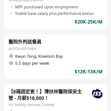
MPF purchased upon employment
Stable base salary plus performance bonus
$20K-25K/M
醫院外判送餐員
DUTCH KITCHEN
Kwun Tong
,
Kowloon Bay
5.5 days per week
$12K-13K/M
【8碼固定更！】薄扶林醫院保安主
管 - 月薪$18,000！
ISS Facility Services Limited