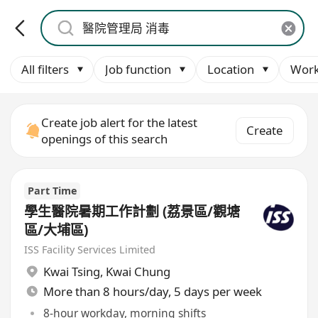
All filters
Job function
Location
Work
Create job alert for the latest
Create
openings of this search
Part Time
學生醫院暑期工作計劃 (荔景區/觀塘
區/大埔區)
ISS Facility Services Limited
Kwai Tsing
,
Kwai Chung
More than 8 hours/day, 5 days per week
8-hour workday, morning shifts