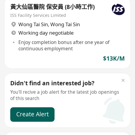
黃大仙區醫院 保安員 (8小時工作)
ISS Facility Services Limited
Wong Tai Sin
,
Wong Tai Sin
Working day negotiable
Enjoy completion bonus after one year of
continuous employment
$13K/M
Didn't find an interested job?
You'll recive a job alert for the latest job openings
of this search
Create Alert