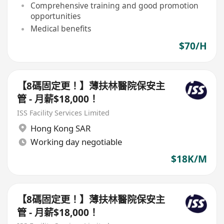
Comprehensive training and good promotion
opportunities
Medical benefits
$70/H
【8碼固定更！】薄扶林醫院保安主
管 - 月薪$18,000！
ISS Facility Services Limited
Hong Kong SAR
Working day negotiable
$18K/M
【8碼固定更！】薄扶林醫院保安主
管 - 月薪$18,000！