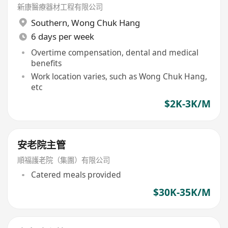
新康醫療器材工程有限公司
Southern
,
Wong Chuk Hang
6 days per week
Overtime compensation, dental and medical
benefits
Work location varies, such as Wong Chuk Hang,
etc
$2K-3K/M
安老院主管
順福護老院（集團）有限公司
Catered meals provided
$30K-35K/M