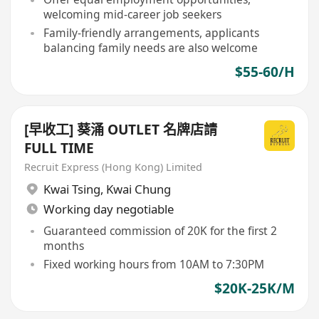
welcoming mid-career job seekers
Family-friendly arrangements, applicants
balancing family needs are also welcome
$55-60/H
[早收工] 葵涌 OUTLET 名牌店請
FULL TIME
Recruit Express (Hong Kong) Limited
Kwai Tsing
,
Kwai Chung
Working day negotiable
Guaranteed commission of 20K for the first 2
months
Fixed working hours from 10AM to 7:30PM
$20K-25K/M