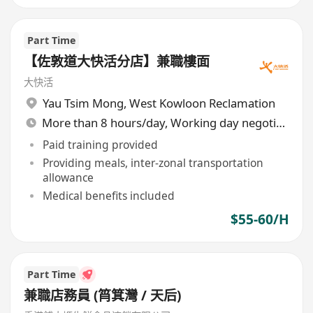
Part Time
【佐敦道大快活分店】兼職樓面
大快活
Yau Tsim Mong
,
West Kowloon Reclamation
More than 8 hours/day, Working day negotiable
Paid training provided
Providing meals, inter-zonal transportation
allowance
Medical benefits included
$55-60/H
Part Time
兼職店務員 (筲箕灣 / 天后)