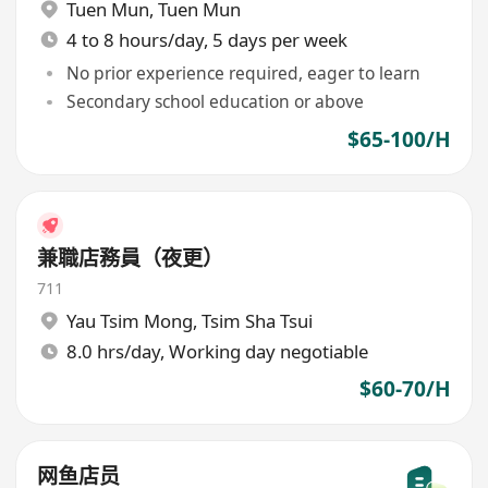
Tuen Mun
,
Tuen Mun
4 to 8 hours/day, 5 days per week
No prior experience required, eager to learn
Secondary school education or above
$65-100/H
兼職店務員（夜更）
711
Yau Tsim Mong
,
Tsim Sha Tsui
8.0 hrs/day, Working day negotiable
$60-70/H
网鱼店员