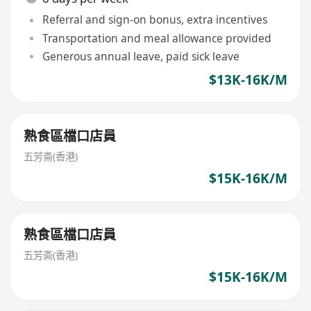
Referral and sign-on bonus, extra incentives
Transportation and meal allowance provided
Generous annual leave, paid sick leave
$13K-16K/M
熟食區檔口店員
五芳斋(香港)
$15K-16K/M
熟食區檔口店員
五芳斋(香港)
$15K-16K/M