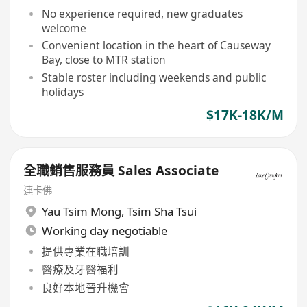
No experience required, new graduates
welcome
Convenient location in the heart of Causeway
Bay, close to MTR station
Stable roster including weekends and public
holidays
$17K-18K/M
全職銷售服務員 Sales Associate
連卡佛
Yau Tsim Mong
,
Tsim Sha Tsui
Working day negotiable
提供專業在職培訓
醫療及牙醫福利
良好本地晉升機會