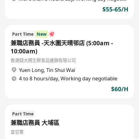
$55-65/H
Part Time
New
兼職店務員 -天水圍天晴邨店 (5:00am -
10:00am)
香港錢大媽生鮮食品連鎖有限公司
Yuen Long
,
Tin Shui Wai
4 to 8 hours/day, Working day negotiable
$60/H
Part Time
兼職店務員 大埔區
皇甘栗