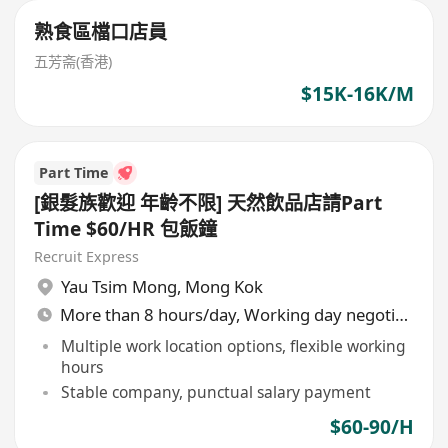
熟食區檔口店員
五芳斋(香港)
$15K-16K/M
Part Time
[銀髮族歡迎 年齡不限] 天然飲品店請Part
Time $60/HR 包飯鐘
Recruit Express
Yau Tsim Mong
,
Mong Kok
More than 8 hours/day, Working day negotiable
Multiple work location options, flexible working
hours
Stable company, punctual salary payment
$60-90/H