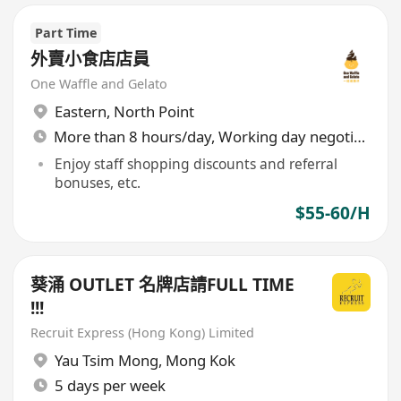
Part Time
外賣小食店店員
One Waffle and Gelato
Eastern
,
North Point
More than 8 hours/day, Working day negotiable
Enjoy staff shopping discounts and referral
bonuses, etc.
$55-60/H
葵涌 OUTLET 名牌店請FULL TIME
!!!
Recruit Express (Hong Kong) Limited
Yau Tsim Mong
,
Mong Kok
5 days per week