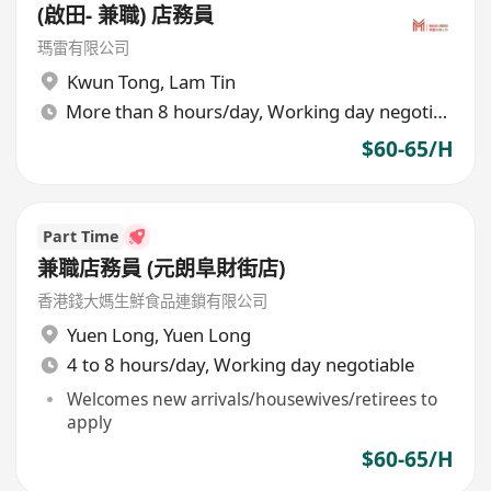
(啟田- 兼職) 店務員
瑪雷有限公司
Kwun Tong
,
Lam Tin
More than 8 hours/day, Working day negotiable
$60-65/H
Part Time
兼職店務員 (元朗阜財街店)
香港錢大媽生鮮食品連鎖有限公司
Yuen Long
,
Yuen Long
4 to 8 hours/day, Working day negotiable
Welcomes new arrivals/housewives/retirees to
apply
$60-65/H