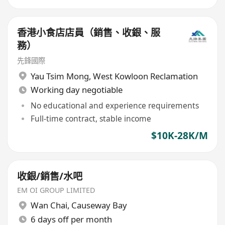
香港小食店店員（銷售、收銀、服
務）
先鋒國際
Yau Tsim Mong
,
West Kowloon Reclamation
Working day negotiable
No educational and experience requirements
Full-time contract, stable income
$10K-28K/M
收銀/銷售/水吧
EM OI GROUP LIMITED
Wan Chai
,
Causeway Bay
6 days off per month