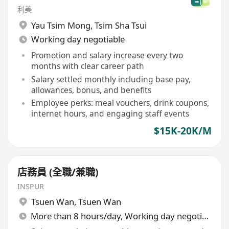
利美
Yau Tsim Mong
,
Tsim Sha Tsui
Working day negotiable
Promotion and salary increase every two
months with clear career path
Salary settled monthly including base pay,
allowances, bonus, and benefits
Employee perks: meal vouchers, drink coupons,
internet hours, and engaging staff events
$15K-20K/M
店務員 (全職/兼職)
INSPUR
Tsuen Wan
,
Tsuen Wan
More than 8 hours/day, Working day negotiable