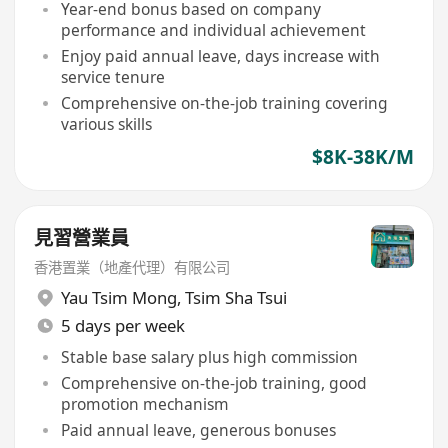
Year-end bonus based on company
performance and individual achievement
Enjoy paid annual leave, days increase with
service tenure
Comprehensive on-the-job training covering
various skills
$8K-38K/M
見習營業員
香港置業（地產代理）有限公司
Yau Tsim Mong
,
Tsim Sha Tsui
5 days per week
Stable base salary plus high commission
Comprehensive on-the-job training, good
promotion mechanism
Paid annual leave, generous bonuses