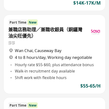
$14K-17K/M
Part Time
New
兼職店務助理／兼職收銀員（銅鑼灣
油尖旺優先）
莎莎
Wan Chai
,
Causeway Bay
4 to 8 hours/day, Working day negotiable
Hourly rate $55-$60, plus attendance bonus
Walk-in recruitment day available
Shift work with flexible hours
$55-65/H
Part Time
New