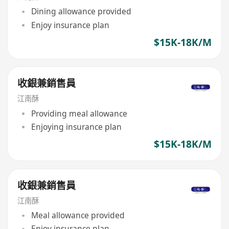
Dining allowance provided
Enjoy insurance plan
$15K-18K/M
收銀兼銷售員
江南酥
Providing meal allowance
Enjoying insurance plan
$15K-18K/M
收銀兼銷售員
江南酥
Meal allowance provided
Enjoy insurance plan