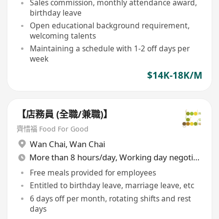
Sales commission, monthly attendance award,
birthday leave
Open educational background requirement,
welcoming talents
Maintaining a schedule with 1-2 off days per
week
$14K-18K/M
【店務員 (全職/兼職)】
齊惜福 Food For Good
Wan Chai
,
Wan Chai
More than 8 hours/day, Working day negotiable
Free meals provided for employees
Entitled to birthday leave, marriage leave, etc
6 days off per month, rotating shifts and rest
days