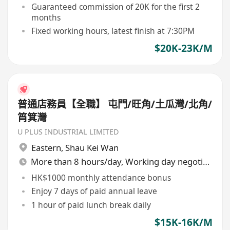
Guaranteed commission of 20K for the first 2
months
Fixed working hours, latest finish at 7:30PM
$20K-23K/M
普通店務員【全職】 屯門/旺角/土瓜灣/北角/
筲箕灣
U PLUS INDUSTRIAL LIMITED
Eastern
,
Shau Kei Wan
More than 8 hours/day, Working day negotiable
HK$1000 monthly attendance bonus
Enjoy 7 days of paid annual leave
1 hour of paid lunch break daily
$15K-16K/M