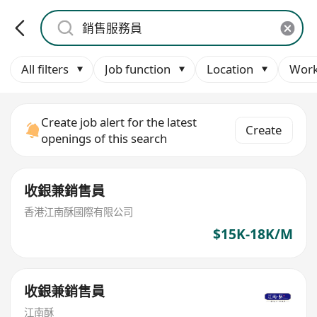
All filters
Job function
Location
Work
Create job alert for the latest
Create
openings of this search
收銀兼銷售員
香港江南酥國際有限公司
$15K-18K/M
收銀兼銷售員
江南酥