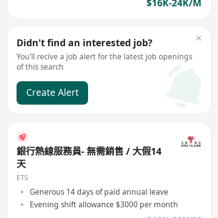
$16K-24K/M
Didn't find an interested job?
You'll recive a job alert for the latest job openings
of this search
Create Alert
銀行熱線服務員- 無需銷售 / 大假14
天
ETS
Generous 14 days of paid annual leave
Evening shift allowance $3000 per month