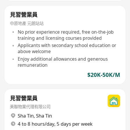
見習營業員
中原地產 元朗站站
No prior experience required, free on-the-job
training and licensing courses provided
Applicants with secondary school education or
above welcome
Enjoy additional allowances and generous
remuneration
$20K-50K/M
見習營業員
美聯物業代理有限公司
Sha Tin
,
Sha Tin
4 to 8 hours/day, 5 days per week