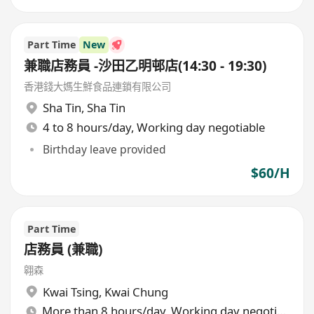
Part Time
New
兼職店務員 -沙田乙明邨店(14:30 - 19:30)
香港錢大媽生鮮食品連鎖有限公司
Sha Tin
,
Sha Tin
4 to 8 hours/day, Working day negotiable
Birthday leave provided
$60/H
Part Time
店務員 (兼職)
翱森
Kwai Tsing
,
Kwai Chung
More than 8 hours/day, Working day negotiable