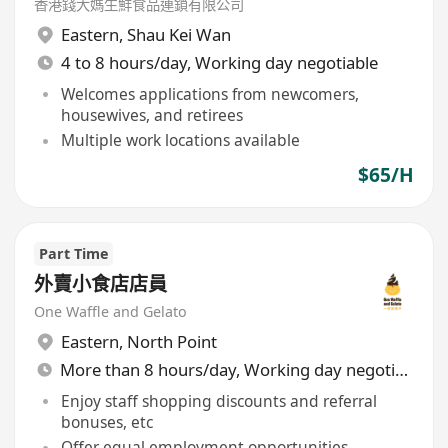
香港錢大媽生鮮食品連鎖有限公司
Eastern
,
Shau Kei Wan
4 to 8 hours/day, Working day negotiable
Welcomes applications from newcomers,
housewives, and retirees
Multiple work locations available
$65/H
Part Time
外賣小食店店員
One Waffle and Gelato
Eastern
,
North Point
More than 8 hours/day, Working day negotiable
Enjoy staff shopping discounts and referral
bonuses, etc
Offer equal employment opportunities,