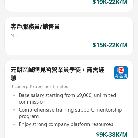
$19K-22K/M
客戶服務員/銷售員
NTI
$15K-22K/M
元朗區誠聘見習營業員學徒，無需經
驗
Ricacorp Properties Limited
Base salary starting from $9,000, unlimited
commission
Comprehensive training support, mentorship
program
Enjoy strong company platform resources
$9K-38K/M