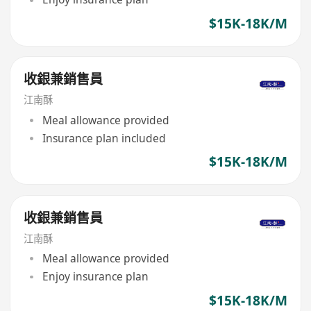
$15K-18K/M
收銀兼銷售員
江南酥
Meal allowance provided
Insurance plan included
$15K-18K/M
收銀兼銷售員
江南酥
Meal allowance provided
Enjoy insurance plan
$15K-18K/M