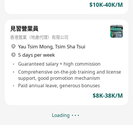
$10K-40K/M
見習營業員
香港置業（地產代理）有限公司
Yau Tsim Mong
,
Tsim Sha Tsui
5 days per week
Guaranteed salary + high commission
Comprehensive on-the-job training and license
support, good promotion mechanism
Paid annual leave, generous bonuses
$8K-38K/M
Loading