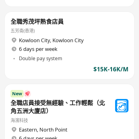
全職秀茂坪熟食店員
五芳斋(香港)
Kowloon City
,
Kowloon City
6 days per week
Double pay system
$15K-16K/M
New
全職店員接受無經驗、工作輕鬆（北
角五洲大廈店）
海濱科技
Eastern
,
North Point
6 days per week