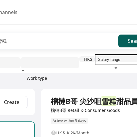
hannels
Sea
HK$
Work type
Education level
Benefit
I
Full Time
榴槤B哥 尖沙咀
雪糕
甜品
Create
榴槤B哥·Retail & Consumer Goods
Active within 5 days
HK $1K-2K/Month