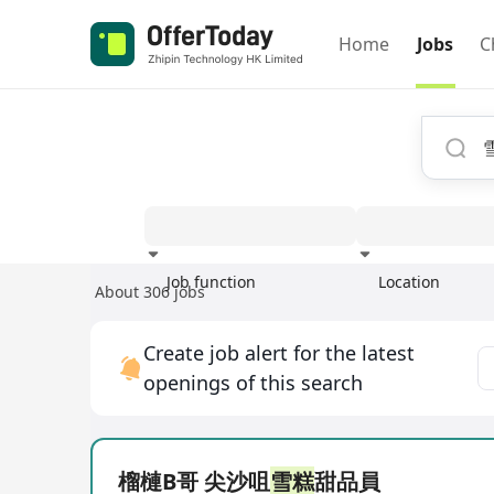
Home
Jobs
C
Job function
Location
About 306 jobs
Experience
Create job alert for the latest
openings of this search
榴槤B哥 尖沙咀
雪糕
甜品員