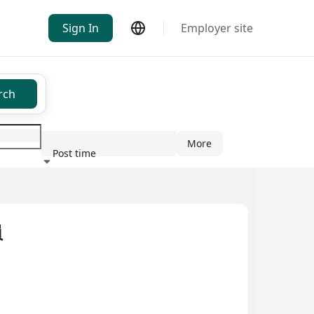
Sign In
Employer site
rch
More
Post time
ndustry
員