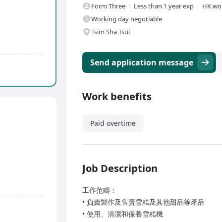
Form Three
Less than 1 year exp
HK wor
Working day negotiable
Tsim Sha Tsui
Send application message
Work benefits
Paid overtime
Job Description
工作范疇：
• 負責製作及售賣雪糕及其他甜品等產品
• 使用、清潔和保養雪糕機