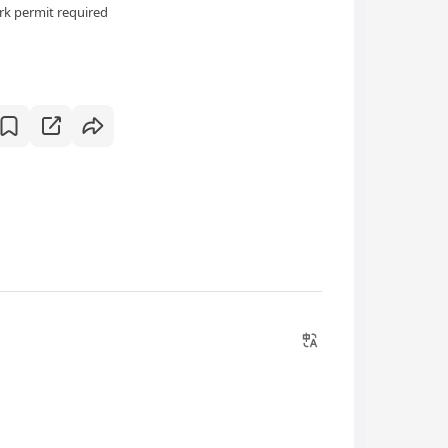
k permit required