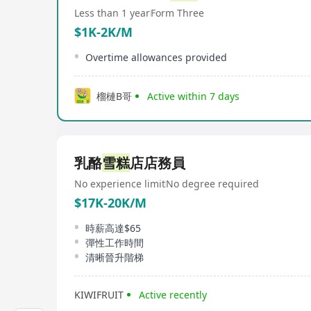
Less than 1 year
Form Three
$1K-2K/M
Overtime allowances provided
榴槤B哥
Active within 7 days
乳酪
雪糕
店店務員
No experience limit
No degree required
$17K-20K/M
時薪高達$65
彈性工作時間
清晰晉升階梯
KIWIFRUIT
Active recently