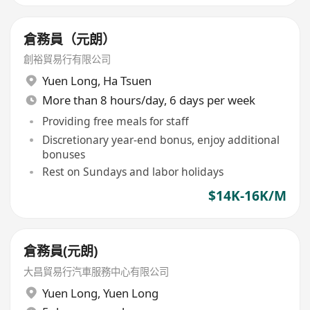
倉務員（元朗）
創裕貿易行有限公司
Yuen Long
,
Ha Tsuen
More than 8 hours/day, 6 days per week
Providing free meals for staff
Discretionary year-end bonus, enjoy additional
bonuses
Rest on Sundays and labor holidays
$14K-16K/M
倉務員(元朗)
大昌貿易行汽車服務中心有限公司
Yuen Long
,
Yuen Long