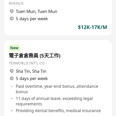
RHENUS
Tuen Mun
,
Tuen Mun
5 days per week
$12K-17K/M
New
電子倉倉務員 (5天工作)
TEXWORLD INT'L CO．
Sha Tin
,
Sha Tin
5 days per week
Paid overtime, year-end bonus, attendance
bonus
11 days of annual leave, exceeding legal
requirements
Providing dental benefits, medical insurance