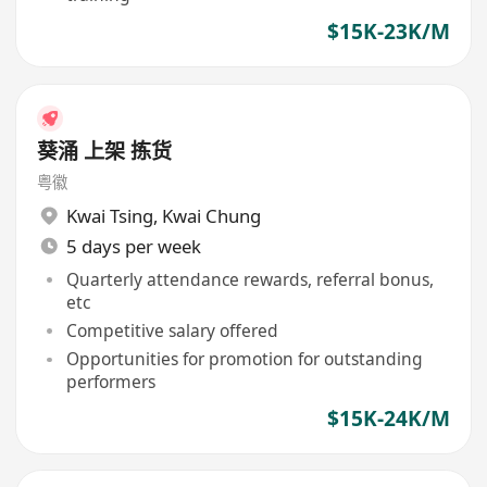
$15K-23K/M
葵涌 上架 拣货
粤徽
Kwai Tsing
,
Kwai Chung
5 days per week
Quarterly attendance rewards, referral bonus,
etc
Competitive salary offered
Opportunities for promotion for outstanding
performers
$15K-24K/M