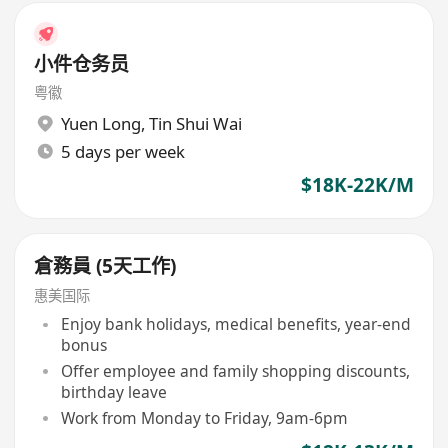
小件仓务员
粤徽
Yuen Long
,
Tin Shui Wai
5 days per week
$18K-22K/M
倉務員 (5天工作)
惠美国际
Enjoy bank holidays, medical benefits, year-end
bonus
Offer employee and family shopping discounts,
birthday leave
Work from Monday to Friday, 9am-6pm