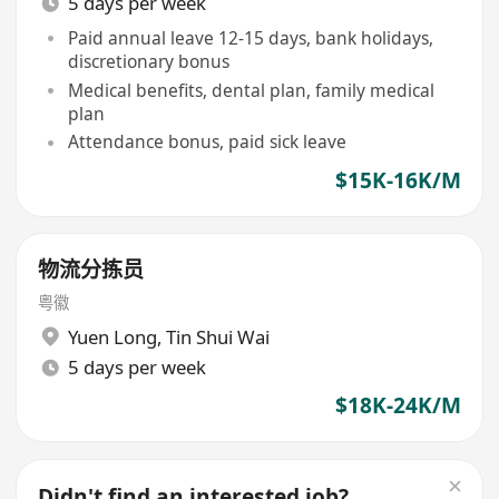
5 days per week
Paid annual leave 12-15 days, bank holidays,
discretionary bonus
Medical benefits, dental plan, family medical
plan
Attendance bonus, paid sick leave
$15K-16K/M
物流分拣员
粤徽
Yuen Long
,
Tin Shui Wai
5 days per week
$18K-24K/M
Didn't find an interested job?