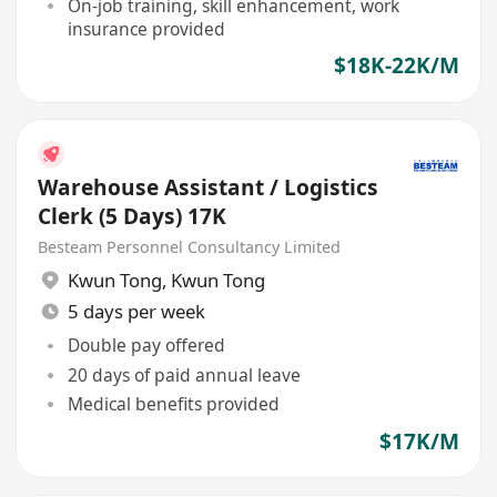
On-job training, skill enhancement, work
insurance provided
$18K-22K/M
Warehouse Assistant / Logistics
Clerk (5 Days) 17K
Besteam Personnel Consultancy Limited
Kwun Tong
,
Kwun Tong
5 days per week
Double pay offered
20 days of paid annual leave
Medical benefits provided
$17K/M