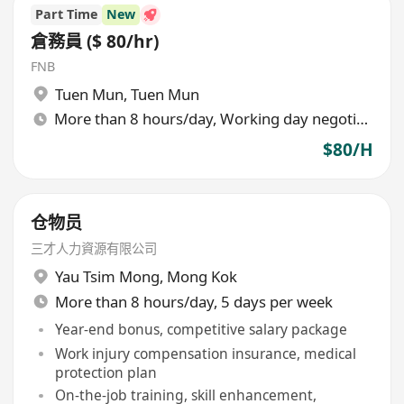
Part Time
New
倉務員 ($ 80/hr)
FNB
Tuen Mun
,
Tuen Mun
More than 8 hours/day, Working day negotiable
$80/H
仓物员
三才人力資源有限公司
Yau Tsim Mong
,
Mong Kok
More than 8 hours/day, 5 days per week
Year-end bonus, competitive salary package
Work injury compensation insurance, medical
protection plan
On-the-job training, skill enhancement,