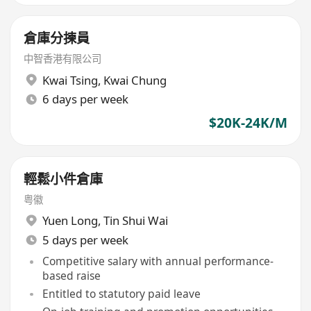
倉庫分揀員
中智香港有限公司
Kwai Tsing
,
Kwai Chung
6 days per week
$20K-24K/M
輕鬆小件倉庫
粤徽
Yuen Long
,
Tin Shui Wai
5 days per week
Competitive salary with annual performance-
based raise
Entitled to statutory paid leave