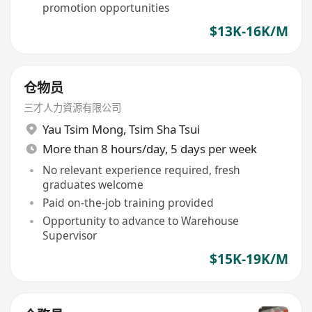
promotion opportunities
$13K-16K/M
仓物员
三才人力資源有限公司
Yau Tsim Mong
,
Tsim Sha Tsui
More than 8 hours/day, 5 days per week
No relevant experience required, fresh
graduates welcome
Paid on-the-job training provided
Opportunity to advance to Warehouse
Supervisor
$15K-19K/M