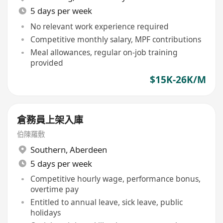
5 days per week
No relevant work experience required
Competitive monthly salary, MPF contributions
Meal allowances, regular on-job training
provided
$15K-26K/M
倉務員上架入庫
伯陳羅敷
Southern
,
Aberdeen
5 days per week
Competitive hourly wage, performance bonus,
overtime pay
Entitled to annual leave, sick leave, public
holidays