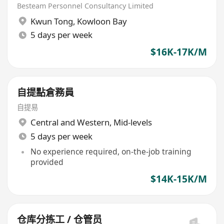
20日有薪大假)
Besteam Personnel Consultancy Limited
Kwun Tong
,
Kowloon Bay
5 days per week
$16K-17K/M
自提點倉務員
自提易
Central and Western
,
Mid-levels
5 days per week
No experience required, on-the-job training
provided
$14K-15K/M
仓库分拣工 / 仓管员