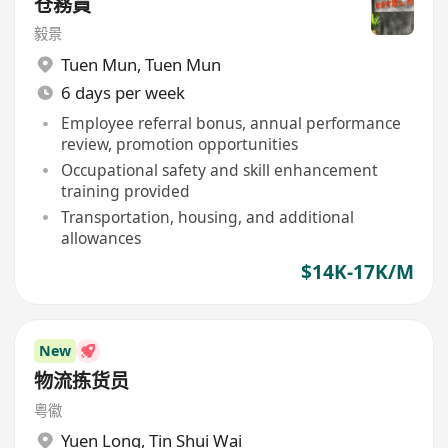
仓務員
毅景
Tuen Mun
,
Tuen Mun
6 days per week
Employee referral bonus, annual performance
review, promotion opportunities
Occupational safety and skill enhancement
training provided
Transportation, housing, and additional
allowances
$14K-17K/M
New
物流拣货员
粤徽
Yuen Long
,
Tin Shui Wai