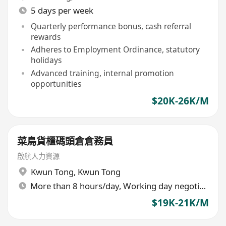
5 days per week
Quarterly performance bonus, cash referral
rewards
Adheres to Employment Ordinance, statutory
holidays
Advanced training, internal promotion
opportunities
$20K-26K/M
菜鳥貨櫃碼頭倉倉務員
啟航人力資源
Kwun Tong
,
Kwun Tong
More than 8 hours/day, Working day negotiable
$19K-21K/M