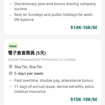
Discretionary year-end bonus sharing company
success
Rest on Sundays and public holidays for work-
life balance
$14K-16K/M
New
電子倉倉務員 (5天)
Global Development Personnal Co Limited
Sha Tin
,
Sha Tin
5 days per week
Paid overtime, double pay, attendance bonus
11 days of annual leave, dental benefits, extra
medical insurance
$15K-18K/M