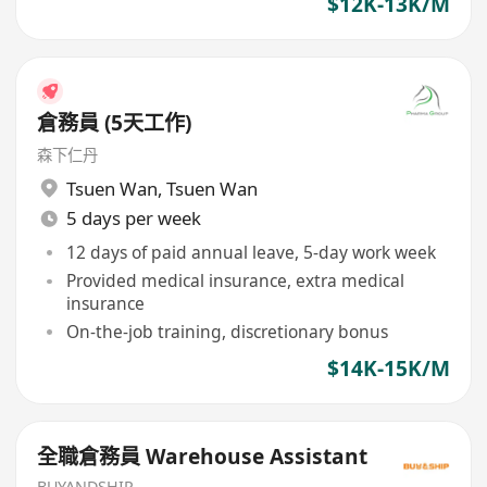
$12K-13K/M
倉務員 (5天工作)
森下仁丹
Tsuen Wan
,
Tsuen Wan
5 days per week
12 days of paid annual leave, 5-day work week
Provided medical insurance, extra medical
insurance
On-the-job training, discretionary bonus
$14K-15K/M
全職倉務員 Warehouse Assistant
BUYANDSHIP