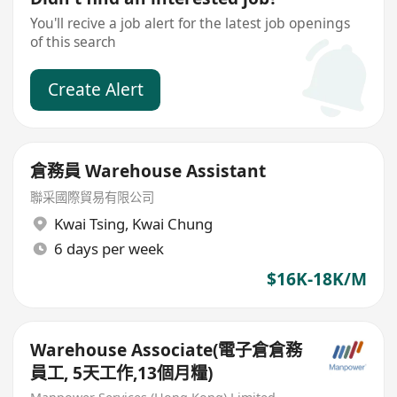
You'll recive a job alert for the latest job openings
of this search
Create Alert
倉務員 Warehouse Assistant
聯采國際貿易有限公司
Kwai Tsing
,
Kwai Chung
6 days per week
$16K-18K/M
Warehouse Associate(電子倉倉務
員工, 5天工作,13個月糧)