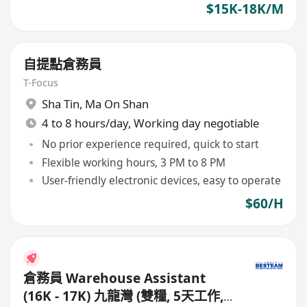
$15K-18K/M
自提點倉務員
T-Focus
Sha Tin
,
Ma On Shan
4 to 8 hours/day, Working day negotiable
No prior experience required, quick to start
Flexible working hours, 3 PM to 8 PM
User-friendly electronic devices, easy to operate
$60/H
倉務員 Warehouse Assistant
(16K - 17K) 九龍灣 (雙糧, 5天工作,