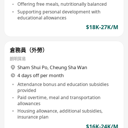
Offering free meals, nutritionally balanced
Supporting personal development with
educational allowances
$18K-27K/M
倉務員（外勞）
朗明貿易
Sham Shui Po
,
Cheung Sha Wan
4 days off per month
Attendance bonus and education subsidies
provided
Paid overtime, meal and transportation
allowances
Housing allowance, additional subsidies,
insurance plan
$16K-24K/M