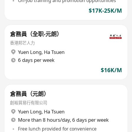
On-job training and promotion opportunities
$17K-25K/M
倉務員（全职-元朗）
香港邦芒人力
Yuen Long
,
Ha Tsuen
6 days per week
$16K/M
倉務員（元朗）
創裕貿易行有限公司
Yuen Long
,
Ha Tsuen
More than 8 hours/day, 6 days per week
Free lunch provided for convenience