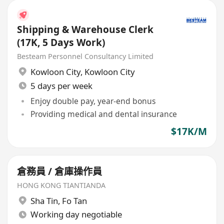
Shipping & Warehouse Clerk
(17K, 5 Days Work)
Besteam Personnel Consultancy Limited
Kowloon City
,
Kowloon City
5 days per week
Enjoy double pay, year-end bonus
Providing medical and dental insurance
$17K/M
倉務員 / 倉庫操作員
HONG KONG TIANTIANDA
Sha Tin
,
Fo Tan
Working day negotiable