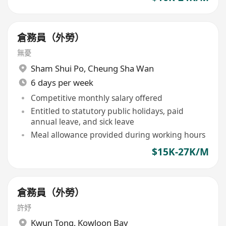
倉務員（外勞）
無憂
Sham Shui Po
,
Cheung Sha Wan
6 days per week
Competitive monthly salary offered
Entitled to statutory public holidays, paid
annual leave, and sick leave
Meal allowance provided during working hours
$15K-27K/M
倉務員（外勞）
許妤
Kwun Tong
,
Kowloon Bay