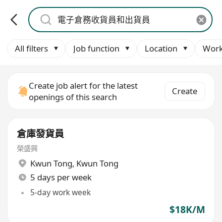
All filters
Job function
Location
Work
Create job alert for the latest
Create
openings of this search
倉庫發貨員
榮盛興
Kwun Tong
,
Kwun Tong
5 days per week
5-day work week
$18K/M