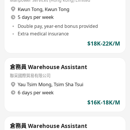
Manpower Services (Hong Kong) Limited
Kwun Tong
,
Kwun Tong
5 days per week
Double pay, year-end bonus provided
Extra medical insurance
$18K-22K/M
倉務員 Warehouse Assistant
聯采國際貿易有限公司
Yau Tsim Mong
,
Tsim Sha Tsui
6 days per week
$16K-18K/M
倉務員 Warehouse Assistant