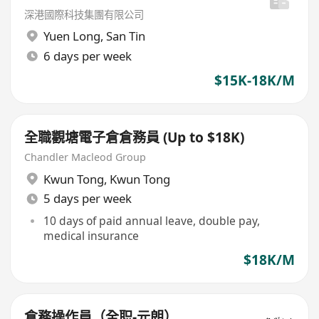
深港國際科技集團有限公司
Yuen Long
,
San Tin
6 days per week
$15K-18K/M
全職觀塘電子倉倉務員 (Up to $18K)
Chandler Macleod Group
Kwun Tong
,
Kwun Tong
5 days per week
10 days of paid annual leave, double pay,
medical insurance
$18K/M
倉務操作員（全职-元朗）