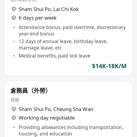
Sham Shui Po
,
Lai Chi Kok
6 days per week
Attendance bonus, paid overtime, discretionary
year-end bonus
12 days of annual leave, birthday leave,
marriage leave, etc
Medical benefits, paid sick leave
$14K-18K/M
倉務員（外勞）
易網
Sham Shui Po
,
Cheung Sha Wan
Working day negotiable
Providing allowances including transportation,
housing, and education