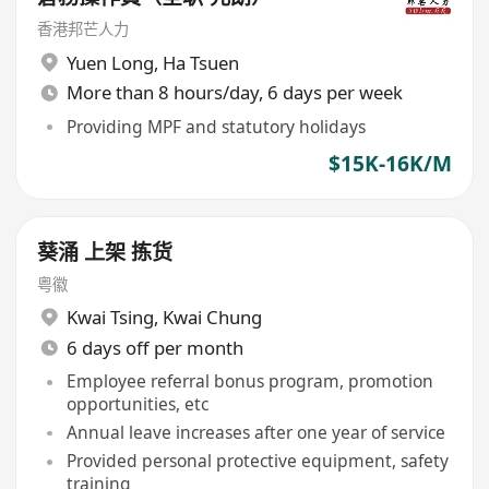
香港邦芒人力
Yuen Long
,
Ha Tsuen
More than 8 hours/day, 6 days per week
Providing MPF and statutory holidays
$15K-16K/M
葵涌 上架 拣货
粤徽
Kwai Tsing
,
Kwai Chung
6 days off per month
Employee referral bonus program, promotion
opportunities, etc
Annual leave increases after one year of service
Provided personal protective equipment, safety
training