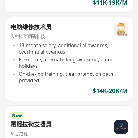
$11K-19K/M
电脑维修技术员
天薈國際創新科技
13-month salary, additional allowances,
overtime allowances
Flexi-time, alternate long-weekend, bank
holidays
On-the-job training, clear promotion path
provided
$14K-20K/M
New
電腦技術支援員
聯合尼羅