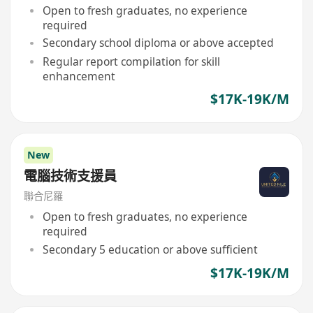
Open to fresh graduates, no experience
required
Secondary school diploma or above accepted
Regular report compilation for skill
enhancement
$17K-19K/M
New
電腦技術支援員
聯合尼羅
Open to fresh graduates, no experience
required
Secondary 5 education or above sufficient
$17K-19K/M