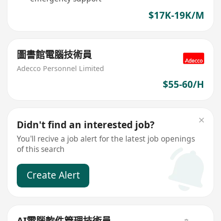
$17K-19K/M
圖書館電腦技術員
Adecco Personnel Limited
$55-60/H
Didn't find an interested job?
You'll recive a job alert for the latest job openings
of this search
Create Alert
AI電腦軟件管理技術員