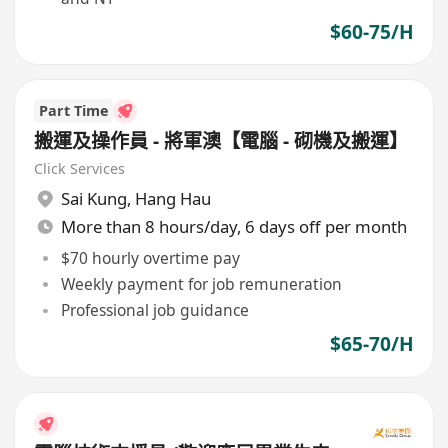
$60-75/H
Part Time
搬運及操作員 - 將軍澳【電腦 - 砌機及搬運】
Click Services
Sai Kung
,
Hang Hau
More than 8 hours/day, 6 days off per month
$70 hourly overtime pay
Weekly payment for job remuneration
Professional job guidance
$65-70/H