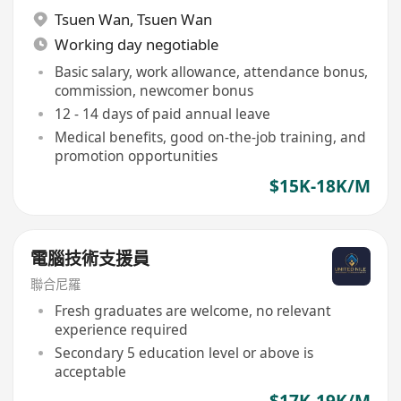
Tsuen Wan
,
Tsuen Wan
Working day negotiable
Basic salary, work allowance, attendance bonus,
commission, newcomer bonus
12 - 14 days of paid annual leave
Medical benefits, good on-the-job training, and
promotion opportunities
$15K-18K/M
電腦技術支援員
聯合尼羅
Fresh graduates are welcome, no relevant
experience required
Secondary 5 education level or above is
acceptable