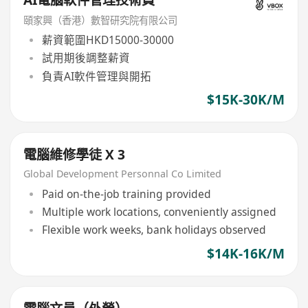
頤家興（香港）數智研究院有限公司
薪資範圍HKD15000-30000
試用期後調整薪資
負責AI軟件管理與開拓
$15K-30K/M
電腦維修學徒 X 3
Global Development Personnal Co Limited
Paid on-the-job training provided
Multiple work locations, conveniently assigned
Flexible work weeks, bank holidays observed
$14K-16K/M