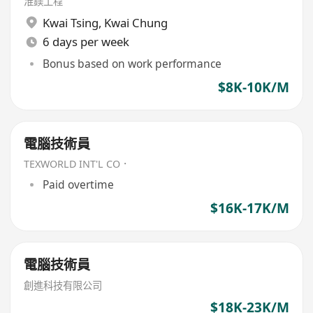
淮鎂工程
Kwai Tsing
,
Kwai Chung
6 days per week
Bonus based on work performance
$8K-10K/M
電腦技術員
TEXWORLD INT'L CO．
Paid overtime
$16K-17K/M
電腦技術員
創進科技有限公司
$18K-23K/M