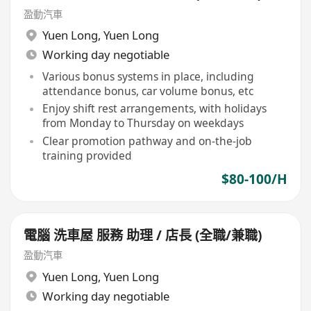
盈動汽車
Yuen Long
,
Yuen Long
Working day negotiable
Various bonus systems in place, including
attendance bonus, car volume bonus, etc
Enjoy shift rest arrangements, with holidays
from Monday to Thursday on weekdays
Clear promotion pathway and on-the-job
training provided
$80-100/H
電腦 洗車屋 服務 助理 / 店長 (全職/兼職)
盈動汽車
Yuen Long
,
Yuen Long
Working day negotiable