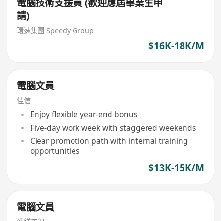
電腦技術支援員 (歡迎應屆畢業生申
請)
環速集團 Speedy Group
$16K-18K/M
電腦文員
佳信
Enjoy flexible year-end bonus
Five-day work week with staggered weekends
Clear promotion path with internal training
opportunities
$13K-15K/M
電腦文員