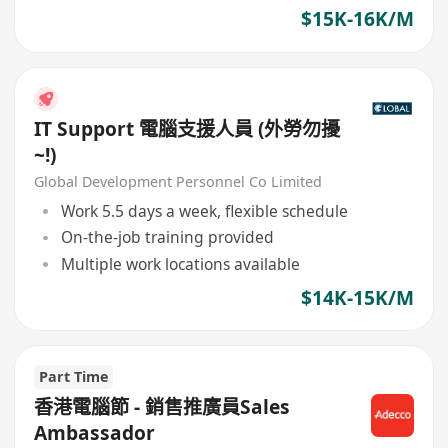
required
$15K-16K/M
IT Support 電腦支援人員 (外勞勿擾
~!)
Global Development Personnel Co Limited
Work 5.5 days a week, flexible schedule
On-the-job training provided
Multiple work locations available
$14K-15K/M
Part Time
香港電腦節 - 銷售推廣員Sales
Ambassador