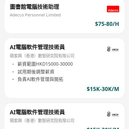
圖書館電腦技術助理
Adecco Personnel Limited
$75-80/H
AI電腦軟件管理技術員
頤家興（香港）數智研究院有限公司
薪資範圍HKD15000-30000
試用期後調整薪資
負責AI軟件管理與開拓
$15K-30K/M
AI電腦軟件管理技術員
頤家興（香港）數智研究院有限公司