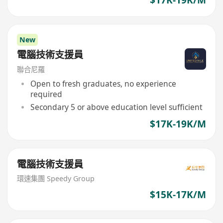
$17K-19K/M
New
電腦技術支援員
聯合尼羅
Open to fresh graduates, no experience
required
Secondary 5 or above education level sufficient
$17K-19K/M
電腦技術支援員
環速集團 Speedy Group
$15K-17K/M