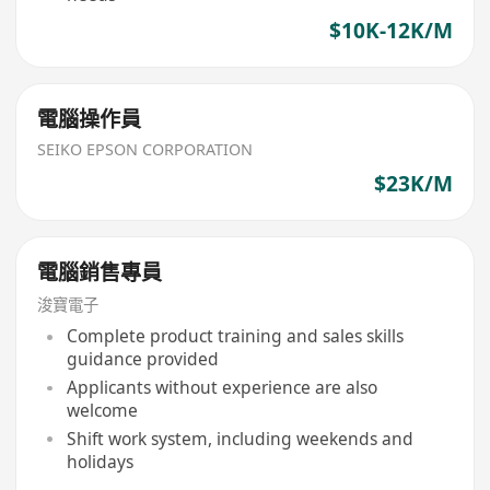
$10K-12K/M
電腦操作員
SEIKO EPSON CORPORATION
$23K/M
電腦銷售專員
浚寶電子
Complete product training and sales skills
guidance provided
Applicants without experience are also
welcome
Shift work system, including weekends and
holidays