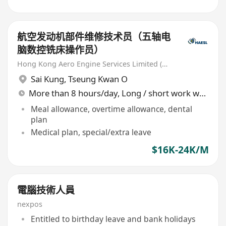
航空发动机部件维修技术员（五轴电
脑数控铣床操作员）
Hong Kong Aero Engine Services Limited (HAESL)
Sai Kung
,
Tseung Kwan O
More than 8 hours/day, Long / short work week rotation
Meal allowance, overtime allowance, dental
plan
Medical plan, special/extra leave
$16K-24K/M
電腦技術人員
nexpos
Entitled to birthday leave and bank holidays