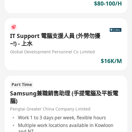
$80-100/H
IT Support 電腦支援人員 (外勞勿擾
~!) - 上水
Global Development Personnel Co Limited
$16K/M
Part Time
Samsung兼職銷售助理 (手提電腦及平板電
腦)
Pengtai Greater China Company Limited
Work 1 to 3 days per week, flexible hours
Multiple work locations available in Kowloon
and NT