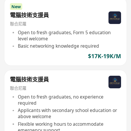
New
電腦技術支援員
聯合尼羅
Open to fresh graduates, Form 5 education
level welcome
Basic networking knowledge required
$17K-19K/M
電腦技術支援員
聯合尼羅
Open to fresh graduates, no experience
required
Applicants with secondary school education or
above welcome
Flexible working hours to accommodate
emergency support