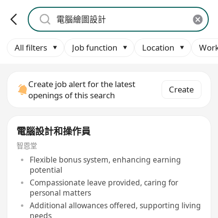
All filters
Job function
Location
Work
Create job alert for the latest
Create
openings of this search
電腦設計和操作員
智恩堂
Flexible bonus system, enhancing earning
potential
Compassionate leave provided, caring for
personal matters
Additional allowances offered, supporting living
needs