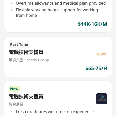
Overtime allowance and medical plan provided
Flexible working hours, support for working
from home
$14K-16K/M
Part Time
電腦技術支援員
環速集團 Speedy Group
$65-75/H
New
電腦技術支援員
聯合尼羅
Fresh graduates welcome, no experience