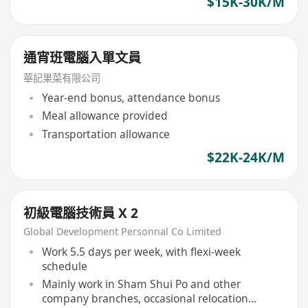
$15K-30K/M
通宵班電腦入單文員
華記果菜有限公司
Year-end bonus, attendance bonus
Meal allowance provided
Transportation allowance
$22K-24K/M
初級電腦技術員 X 2
Global Development Personnal Co Limited
Work 5.5 days per week, with flexi-week
schedule
Mainly work in Sham Shui Po and other
company branches, occasional relocation