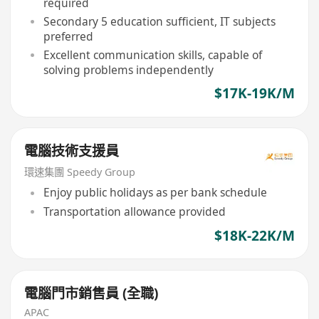
required
Secondary 5 education sufficient, IT subjects
preferred
Excellent communication skills, capable of
solving problems independently
$17K-19K/M
電腦技術支援員
環速集團 Speedy Group
Enjoy public holidays as per bank schedule
Transportation allowance provided
$18K-22K/M
電腦門市銷售員 (全職)
APAC