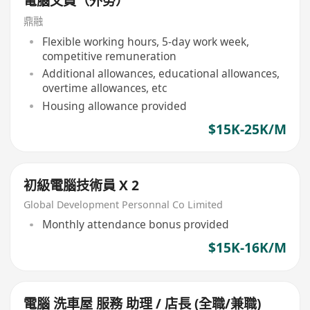
電腦文員（外勞）
鼎融
Flexible working hours, 5-day work week,
competitive remuneration
Additional allowances, educational allowances,
overtime allowances, etc
Housing allowance provided
$15K-25K/M
初級電腦技術員 X 2
Global Development Personnal Co Limited
Monthly attendance bonus provided
$15K-16K/M
電腦 洗車屋 服務 助理 / 店長 (全職/兼職)