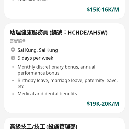
$15K-16K/M
助理健康服務員 (編號：HCHDE/AHSW)
靈實協會
Sai Kung
,
Sai Kung
5 days per week
Monthly discretionary bonus, annual
performance bonus
Birthday leave, marriage leave, paternity leave,
etc
Medical and dental benefits
$19K-20K/M
高級技工/技工 (設施管理部)