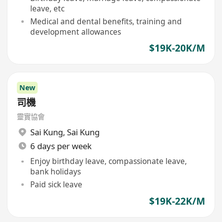
leave, etc
Medical and dental benefits, training and
development allowances
$19K-20K/M
New
司機
靈實協會
Sai Kung
,
Sai Kung
6 days per week
Enjoy birthday leave, compassionate leave,
bank holidays
Paid sick leave
$19K-22K/M