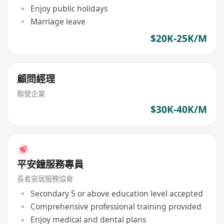
Enjoy public holidays
Marriage leave
$20K-25K/M
顧問經理
聯營企業
$30K-40K/M
平安鐘服務專員
長者安居服務協會
Secondary 5 or above education level accepted
Comprehensive professional training provided
Enjoy medical and dental plans