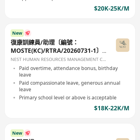
$20K-25K/M
New
復康訓練員/助理〔編號：
MOSTE(KC)/RTRA/20260731-1〕-
香港聖公會福利協會
NEST HUMAN RESOURCES MANAGEMENT COMPANY
Paid overtime, attendance bonus, birthday
leave
Paid compassionate leave, generous annual
leave
Primary school level or above is acceptable
$18K-22K/M
New