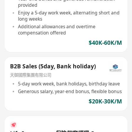
provided
Enjoy a 5-day work week, alternating short and
long weeks
Additional allowances and overtime
compensation offered
$40K-60K/M
B2B Sales (5day, Bank holiday)
天御國際集團有限公司
5-day work week, bank holidays, birthday leave
Generous salary, year-end bonus, flexible bonus
$20K-30K/M