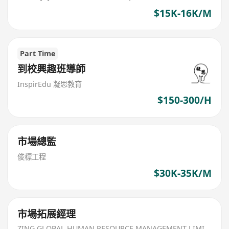
$15K-16K/M
Part Time
到校興趣班導師
InspirEdu 凝思教育
$150-300/H
市場總監
俊標工程
$30K-35K/M
市場拓展經理
ZING GLOBAL HUMAN RESOURCE MANAGEMENT LIMITED