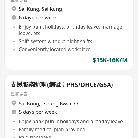
Sai Kung
,
Sai Kung
6 days per week
Enjoy bank holidays, birthday leave, marriage
leave, etc
Shift system without night shifts
Conveniently located workplace
$15K-16K/M
支援服務助理 (編號：PHS/DHCE/GSA)
靈實協會
Sai Kung
,
Tseung Kwan O
5 days per week
Enjoy bank public holidays and birthday leave
Family medical plan provided
Paid sick leave