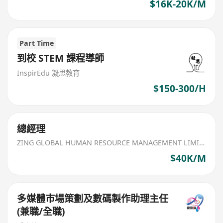
$16K-20K/M
Part Time
到校 STEM 課程導師
InspirEdu 凝思教育
$150-300/H
總經理
ZING GLOBAL HUMAN RESOURCE MANAGEMENT LIMITED
$40K/M
多媒體巿場策劃及數碼製作助理主任
(兼職/全職)