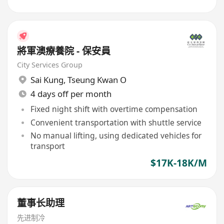
將軍澳療養院 - 保安員
City Services Group
Sai Kung
,
Tseung Kwan O
4 days off per month
Fixed night shift with overtime compensation
Convenient transportation with shuttle service
No manual lifting, using dedicated vehicles for
transport
$17K-18K/M
董事长助理
先进制冷