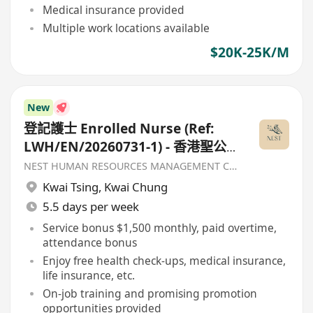
Medical insurance provided
Multiple work locations available
$20K-25K/M
New
登記護士 Enrolled Nurse (Ref:
LWH/EN/20260731-1) - 香港聖公
會福利協會
NEST HUMAN RESOURCES MANAGEMENT COMPANY
Kwai Tsing
,
Kwai Chung
5.5 days per week
Service bonus $1,500 monthly, paid overtime,
attendance bonus
Enjoy free health check-ups, medical insurance,
life insurance, etc.
On-job training and promising promotion
opportunities provided