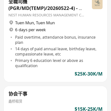
全職司機
(PGR/MD(TEMP)/20260522-4) - 香
港聖公會福利協會
NEST HUMAN RESOURCES MANAGEMENT COMPANY
Tuen Mun
,
Tuen Mun
6 days per week
Paid overtime, attendance bonus, insurance
plan
14 days of paid annual leave, birthday leave,
compassionate leave, etc
Primary 6 education level or above as
qualification
$25K-30K/M
协会干事
鑫桥租赁
$15K-25K/M