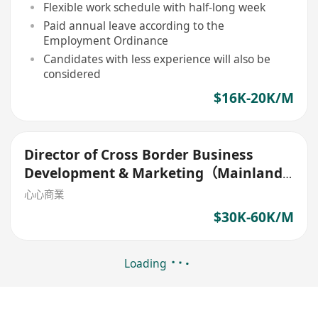
Flexible work schedule with half-long week
Paid annual leave according to the
Employment Ordinance
Candidates with less experience will also be
considered
$16K-20K/M
Director of Cross Border Business
Development & Marketing（Mainland
China）
心心商業
$30K-60K/M
Loading