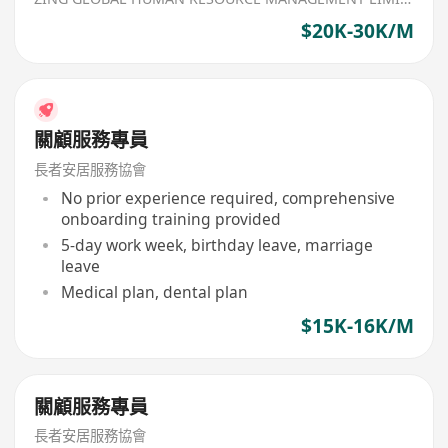
$20K-30K/M
關顧服務專員
長者安居服務協會
No prior experience required, comprehensive
onboarding training provided
5-day work week, birthday leave, marriage
leave
Medical plan, dental plan
$15K-16K/M
關顧服務專員
長者安居服務協會