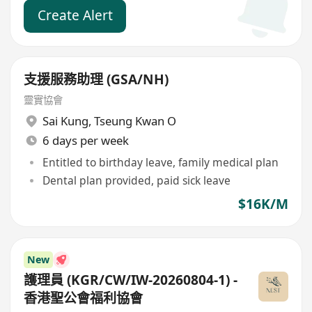
Create Alert
支援服務助理 (GSA/NH)
靈實協會
Sai Kung
,
Tseung Kwan O
6 days per week
Entitled to birthday leave, family medical plan
Dental plan provided, paid sick leave
$16K/M
New
護理員 (KGR/CW/IW-20260804-1) -
香港聖公會福利協會