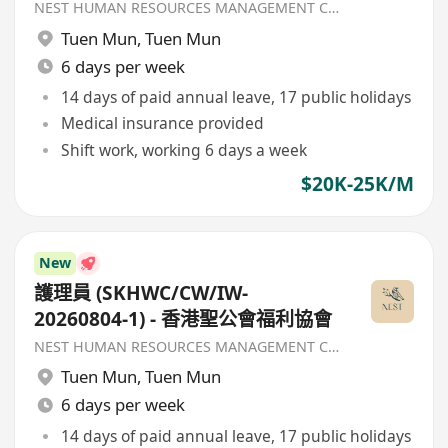
NEST HUMAN RESOURCES MANAGEMENT COMPANY
Tuen Mun
,
Tuen Mun
6 days per week
14 days of paid annual leave, 17 public holidays
Medical insurance provided
Shift work, working 6 days a week
$20K-25K/M
New
護理員 (SKHWC/CW/IW-
20260804-1) - 香港聖公會福利協會
NEST HUMAN RESOURCES MANAGEMENT COMPANY
Tuen Mun
,
Tuen Mun
6 days per week
14 days of paid annual leave, 17 public holidays