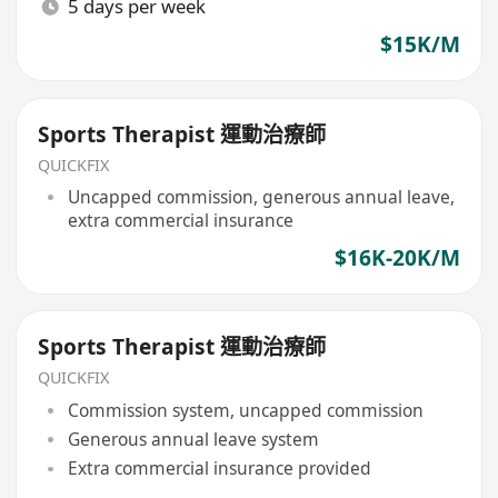
5 days per week
$15K/M
Sports Therapist 運動治療師
QUICKFIX
Uncapped commission, generous annual leave,
extra commercial insurance
$16K-20K/M
Sports Therapist 運動治療師
QUICKFIX
Commission system, uncapped commission
Generous annual leave system
Extra commercial insurance provided