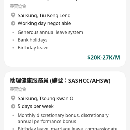
靈實協會
Sai Kung
,
Tiu Keng Leng
Working day negotiable
Generous annual leave system
Bank holidays
Birthday leave
$20K-27K/M
助理健康服務員 (編號：SASHCC/AHSW)
靈實協會
Sai Kung
,
Tseung Kwan O
5 days per week
Monthly discretionary bonus, discretionary
annual performance bonus
Birthday leave, marriage leave, compassionate