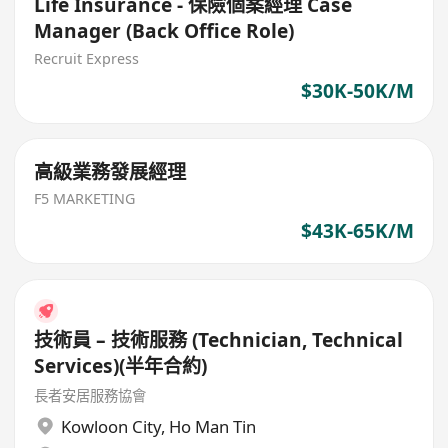
Life Insurance - 保險個案經理 Case
Manager (Back Office Role)
Recruit Express
$30K-50K/M
高級業務發展經理
F5 MARKETING
$43K-65K/M
技術員 – 技術服務 (Technician, Technical
Services)(半年合約)
長者安居服務協會
Kowloon City
,
Ho Man Tin