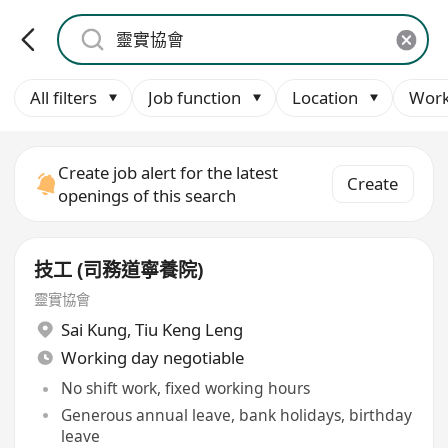
All filters
Job function
Location
Work
Create job alert for the latest
Create
openings of this search
技工 (司務道寧養院)
靈實協會
Sai Kung
,
Tiu Keng Leng
Working day negotiable
No shift work, fixed working hours
Generous annual leave, bank holidays, birthday
leave