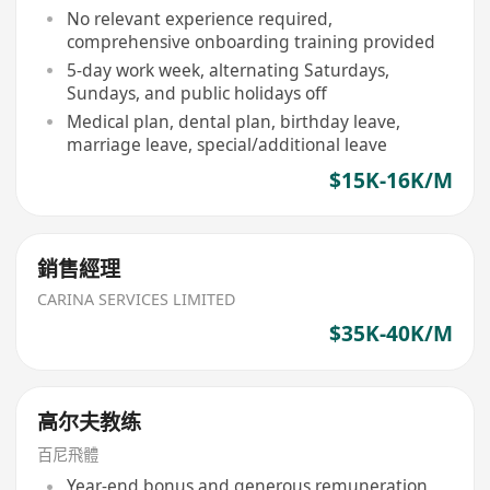
No relevant experience required,
comprehensive onboarding training provided
5-day work week, alternating Saturdays,
Sundays, and public holidays off
Medical plan, dental plan, birthday leave,
marriage leave, special/additional leave
$15K-16K/M
銷售經理
CARINA SERVICES LIMITED
$35K-40K/M
高尔夫教练
百尼飛體
Year-end bonus and generous remuneration