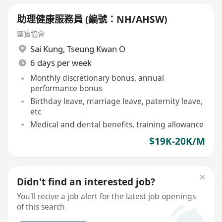
助理健康服務員 (編號：NH/AHSW)
靈實協會
Sai Kung
,
Tseung Kwan O
6 days per week
Monthly discretionary bonus, annual
performance bonus
Birthday leave, marriage leave, paternity leave,
etc
Medical and dental benefits, training allowance
$19K-20K/M
Didn't find an interested job?
You'll recive a job alert for the latest job openings
of this search