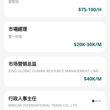
愛家培
$75-100/H
市場經理
雙一科技
$20K-30K/M
市场营销总监
ZING GLOBAL HUMAN RESOURCE MANAGEMENT LIMITED
$40K/M
行政人事主任
BIBICAR INTERNATIONAL TRADE CO., LTD.