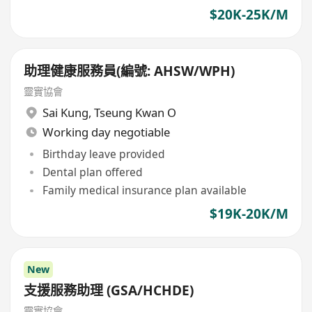
$20K-25K/M
助理健康服務員(編號: AHSW/WPH)
靈實協會
Sai Kung
,
Tseung Kwan O
Working day negotiable
Birthday leave provided
Dental plan offered
Family medical insurance plan available
$19K-20K/M
New
支援服務助理 (GSA/HCHDE)
靈實協會