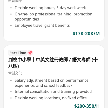
銀碧國際
Flexible working hours, 5-day work week
On-the-job professional training, promotion
opportunities
Employee travel grant benefits
$17K-20K/M
Part Time
到校中小學｜中英文註冊教師 / 語文導師 (十
八區)
童創文化
Salary adjustment based on performance,
experience, and school feedback
Internal consultation and training provided
Flexible working locations, no fixed office
$200-350/H