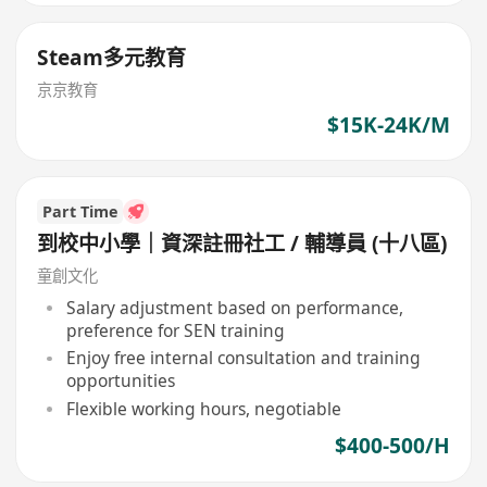
Steam多元教育
京京教育
$15K-24K/M
Part Time
到校中小學｜資深註冊社工 / 輔導員 (十八區)
童創文化
Salary adjustment based on performance,
preference for SEN training
Enjoy free internal consultation and training
opportunities
Flexible working hours, negotiable
$400-500/H