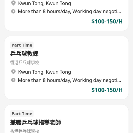
Kwun Tong
,
Kwun Tong
More than 8 hours/day, Working day negotiable
$100-150/H
Part Time
乒乓球教練
香港乒乓球學校
Kwun Tong
,
Kwun Tong
More than 8 hours/day, Working day negotiable
$100-150/H
Part Time
兼職乒乓球指導老師
香港乒乓球學校