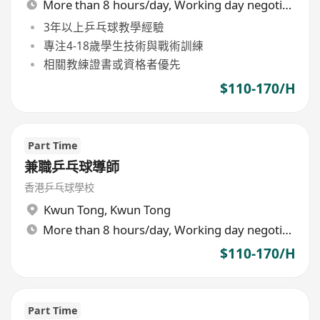
More than 8 hours/day, Working day negotiable
3年以上乒乓球教學經驗
專注4-18歲學生技術與戰術訓練
相關教練證書或資格者優先
$110-170/H
Part Time
兼職乒乓球導師
香港乒乓球學校
Kwun Tong
,
Kwun Tong
More than 8 hours/day, Working day negotiable
$110-170/H
Part Time