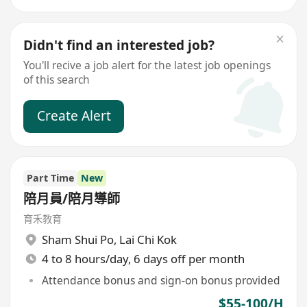
Didn't find an interested job?
You'll recive a job alert for the latest job openings
of this search
Create Alert
Part Time
New
陪月員/陪月導師
育禾教育
Sham Shui Po
,
Lai Chi Kok
4 to 8 hours/day, 6 days off per month
Attendance bonus and sign-on bonus provided
$55-100/H