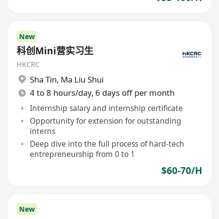
New
科创Mini营实习生
HKCRC
Sha Tin
,
Ma Liu Shui
4 to 8 hours/day, 6 days off per month
Internship salary and internship certificate
Opportunity for extension for outstanding
interns
Deep dive into the full process of hard-tech
entrepreneurship from 0 to 1
$60-70/H
New