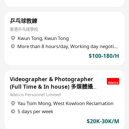
乒乓球教練
香港乒乓球學校
Kwun Tong
,
Kwun Tong
More than 8 hours/day, Working day negotiable
$100-180/H
Videographer & Photographer
(Full Time & In house) 多媒體攝影
師
Adecco Personnel Limited
Yau Tsim Mong
,
West Kowloon Reclamation
5 days per week
$20K-30K/M