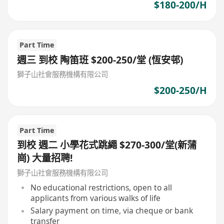
$180-200/H
Part Time
週三 到校 陶笛班 $200-250/堂 (恆安邨)
獅子山社會服務機構有限公司
$200-250/H
Part Time
到校 週二 小學花式跳繩 $270-300/堂(新蒲
崗) 大量招聘!
獅子山社會服務機構有限公司
No educational restrictions, open to all
applicants from various walks of life
Salary payment on time, via cheque or bank
transfer