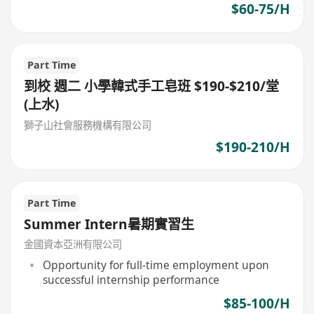
$60-75/H
Part Time
到校 週二 小學韓式手工皂班 $190-$210/堂
(上水)
獅子山社會服務機構有限公司
$190-210/H
Part Time
Summer Intern暑期實習生
金國資本亞洲有限公司
Opportunity for full-time employment upon
successful internship performance
$85-100/H