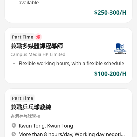
available
$250-300/H
Part Time
兼職多媒體課程導師
Campus Media HK Limited
Flexible working hours, with a flexible schedule
$100-200/H
Part Time
兼職乒乓球教練
香港乒乓球學校
Kwun Tong
,
Kwun Tong
More than 8 hours/day, Working day negotiable