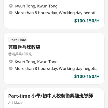
Kwun Tong
,
Kwun Tong
More than 8 hours/day, Working day negotiable
$100-150/H
Part Time
兼職乒乓球教練
香港乒乓球學校
Kwun Tong
,
Kwun Tong
More than 8 hours/day, Working day negotiable
$100-150/H
Part-time 小學/初中入校藝術興趣班導師
Art Maze