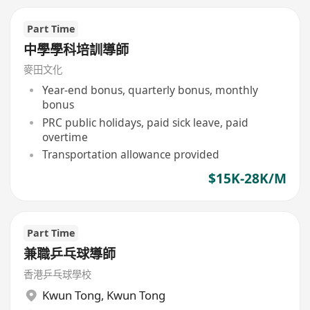
Part Time
中學學科培訓導師
麥田文化
Year-end bonus, quarterly bonus, monthly
bonus
PRC public holidays, paid sick leave, paid
overtime
Transportation allowance provided
$15K-28K/M
Part Time
兼職乒乓球導師
香港乒乓球學校
Kwun Tong
,
Kwun Tong