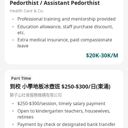
Pedorthist / Assistant Pedorthist
Health Care & Co.
Professional training and mentorship provided
Education allowance, staff purchase discount,
etc.
Extra medical insurance, paid compassionate
leave
$20K-30K/M
Part Time
到校 小學地板冰壺班 $250-$300/日(東涌)
獅子山社會服務機構有限公司
$250-$300/session, timely salary payment
Open to kindergarten teachers, housewives,
retirees
Payment by check or designated bank transfer