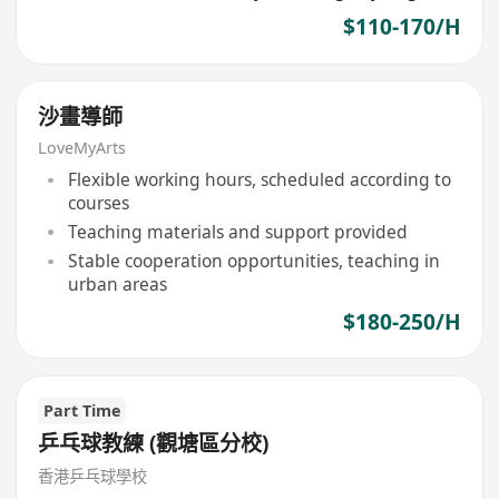
$110-170/H
沙畫導師
LoveMyArts
Flexible working hours, scheduled according to
courses
Teaching materials and support provided
Stable cooperation opportunities, teaching in
urban areas
$180-250/H
Part Time
乒乓球教練 (觀塘區分校)
香港乒乓球學校