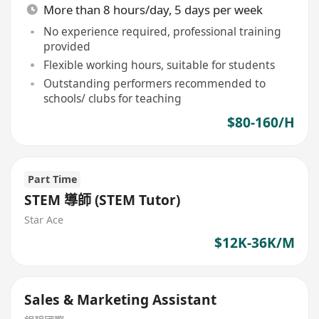
More than 8 hours/day, 5 days per week
No experience required, professional training
provided
Flexible working hours, suitable for students
Outstanding performers recommended to
schools/ clubs for teaching
$80-160/H
Part Time
STEM 導師 (STEM Tutor)
Star Ace
$12K-36K/M
Sales & Marketing Assistant