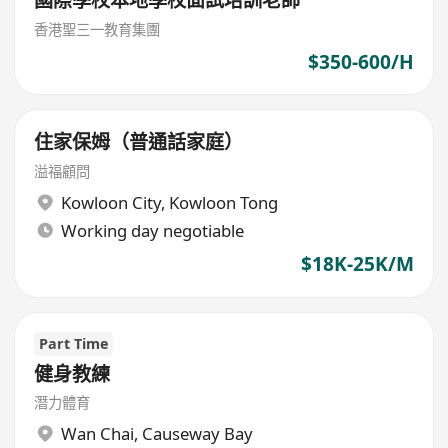
國際學校本地學校面試培訓老師
香港聖三一教育集團
$350-600/H
住家保姆（普通話家庭）
溢福顧問
Kowloon City
,
Kowloon Tong
Working day negotiable
$18K-25K/M
Part Time
健身教練
潛力體育
Wan Chai
,
Causeway Bay