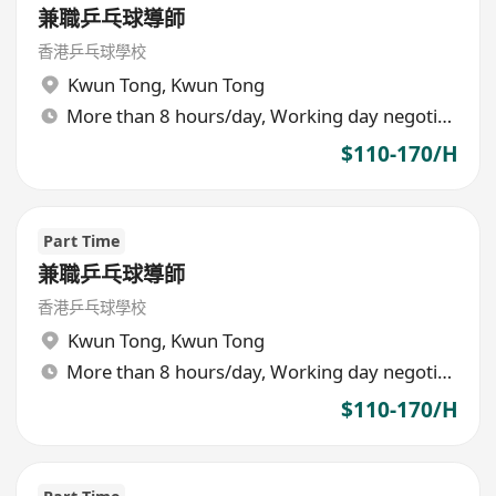
兼職乒乓球導師
香港乒乓球學校
Kwun Tong
,
Kwun Tong
More than 8 hours/day, Working day negotiable
$110-170/H
Part Time
兼職乒乓球導師
香港乒乓球學校
Kwun Tong
,
Kwun Tong
More than 8 hours/day, Working day negotiable
$110-170/H