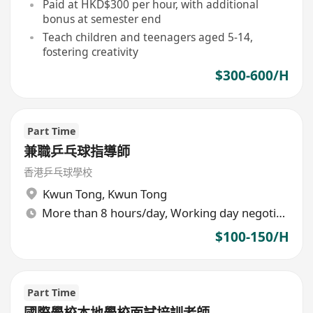
Paid at HKD$300 per hour, with additional
bonus at semester end
Teach children and teenagers aged 5-14,
fostering creativity
$300-600/H
Part Time
兼職乒乓球指導師
香港乒乓球學校
Kwun Tong
,
Kwun Tong
More than 8 hours/day, Working day negotiable
$100-150/H
Part Time