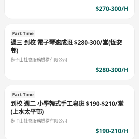
$270-300/H
Part Time
週三 到校 電子琴速成班 $280-300/堂(恆安
邨)
獅子山社會服務機構有限公司
$280-300/H
Part Time
到校 週二 小學韓式手工皂班 $190-$210/堂
(上水太平邨)
獅子山社會服務機構有限公司
$190-210/H