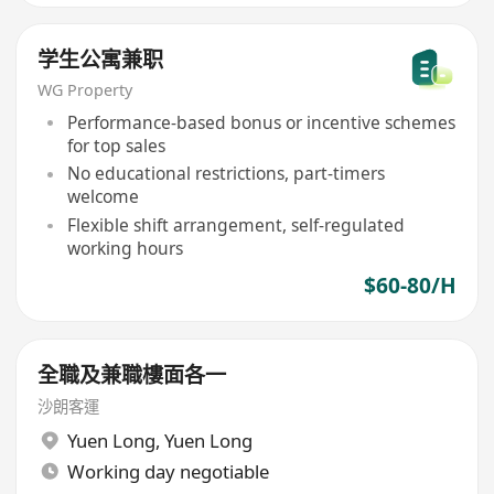
学生公寓兼职
WG Property
Performance-based bonus or incentive schemes
for top sales
No educational restrictions, part-timers
welcome
Flexible shift arrangement, self-regulated
working hours
$60-80/H
全職及兼職樓面各一
沙朗客運
Yuen Long
,
Yuen Long
Working day negotiable