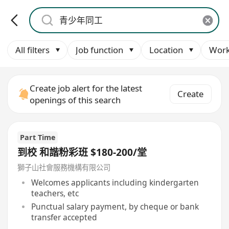
All filters
Job function
Location
Work
Create job alert for the latest
Create
openings of this search
Part Time
到校 和諧粉彩班 $180-200/堂
獅子山社會服務機構有限公司
Welcomes applicants including kindergarten
teachers, etc
Punctual salary payment, by cheque or bank
transfer accepted