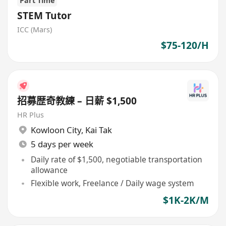
Part Time
STEM Tutor
ICC (Mars)
$75-120/H
招募歴奇教練 – 日薪 $1,500
HR Plus
Kowloon City
,
Kai Tak
5 days per week
Daily rate of $1,500, negotiable transportation
allowance
Flexible work, Freelance / Daily wage system
$1K-2K/M