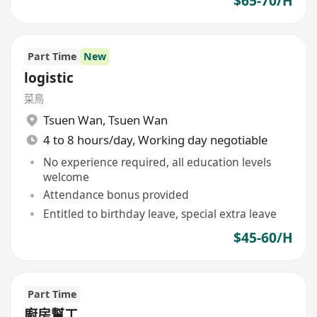
$65-70/H
Part Time
New
logistic
菜鳥
Tsuen Wan
,
Tsuen Wan
4 to 8 hours/day, Working day negotiable
No experience required, all education levels
welcome
Attendance bonus provided
Entitled to birthday leave, special extra leave
$45-60/H
Part Time
廚房幫工