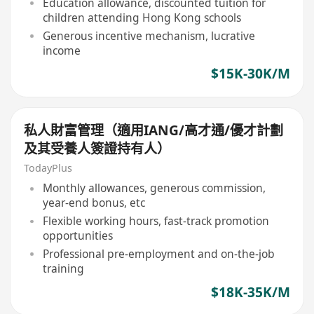
Education allowance, discounted tuition for
children attending Hong Kong schools
Generous incentive mechanism, lucrative
income
$15K-30K/M
私人財富管理（適用IANG/高才通/優才計劃
及其受養人簽證持有人）
TodayPlus
Monthly allowances, generous commission,
year-end bonus, etc
Flexible working hours, fast-track promotion
opportunities
Professional pre-employment and on-the-job
training
$18K-35K/M