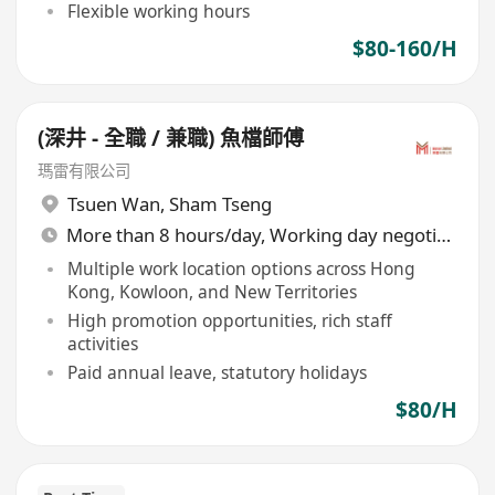
Flexible working hours
$80-160/H
(深井 - 全職 / 兼職) 魚檔師傅
瑪雷有限公司
Tsuen Wan
,
Sham Tseng
More than 8 hours/day, Working day negotiable
Multiple work location options across Hong
Kong, Kowloon, and New Territories
High promotion opportunities, rich staff
activities
Paid annual leave, statutory holidays
$80/H