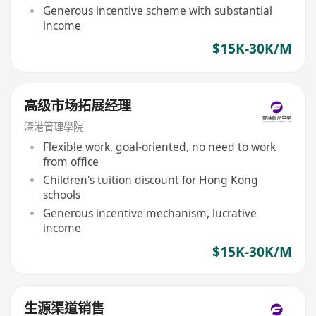
Generous incentive scheme with substantial
income
$15K-30K/M
高级市场拓展经理
深港管理學院
Flexible work, goal-oriented, no need to work
from office
Children's tuition discount for Hong Kong
schools
Generous incentive mechanism, lucrative
income
$15K-30K/M
生源渠道销售