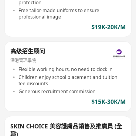
protection
Free tailor-made uniforms to ensure
professional image
$19K-20K/M
高级招生顾问
深港管理學院
Flexible working hours, no need to clock in
Children enjoy school placement and tuition
fee discounts
Generous recruitment commission
$15K-30K/M
SKIN CHOICE 美容護膚品銷售及推廣員 (全
職)