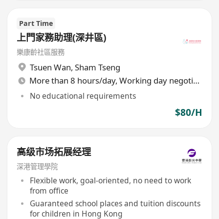
Part Time
上門家務助理(深井區)
樂康齡社區服務
Tsuen Wan
,
Sham Tseng
More than 8 hours/day, Working day negotiable
No educational requirements
$80/H
高级市场拓展经理
深港管理學院
Flexible work, goal-oriented, no need to work
from office
Guaranteed school places and tuition discounts
for children in Hong Kong