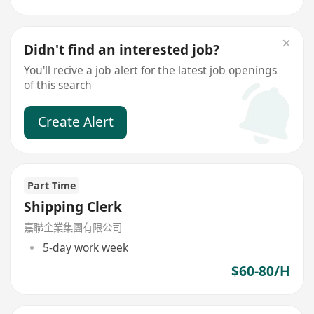
Didn't find an interested job?
You'll recive a job alert for the latest job openings
of this search
Create Alert
Part Time
Shipping Clerk
嘉聯企業集團有限公司
5-day work week
$60-80/H