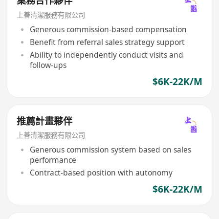
業務合作夥伴
上善清潔服務有限公司
Generous commission-based compensation
Benefit from referral sales strategy support
Ability to independently conduct visits and
follow-ups
$6K-22K/M
推薦計畫夥伴
上善清潔服務有限公司
Generous commission system based on sales
performance
Contract-based position with autonomy
$6K-22K/M