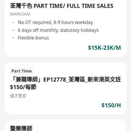
荃灣千色 PART TIME/ FULL TIME SALES
MARKSAM
No OT required, 8-9 hours workday
6 days off monthly, statutory holidays
Flexible bonus
$15K-23K/M
Part Time
「兼職導師」EP12778_荃灣區_新來港英文班
$150/每節
優才教育
$150/H
聲樂導師