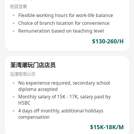
柏茵音樂
Flexible working hours for work-life balance
Choice of branch location for convenience
Remuneration based on teaching level
$130-260/H
荃湾潮玩门店店员
玩潮有限公司
No experience required, secondary school
diploma accepted
Monthly salary of 15K - 17K, salary paid by
HSBC
4 days off monthly, additional holidays
compensation
$15K-18K/M