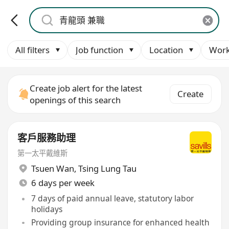
All filters
Job function
Location
Work
Create job alert for the latest
Create
openings of this search
客戶服務助理
第一太平戴維斯
Tsuen Wan
,
Tsing Lung Tau
6 days per week
7 days of paid annual leave, statutory labor
holidays
Providing group insurance for enhanced health