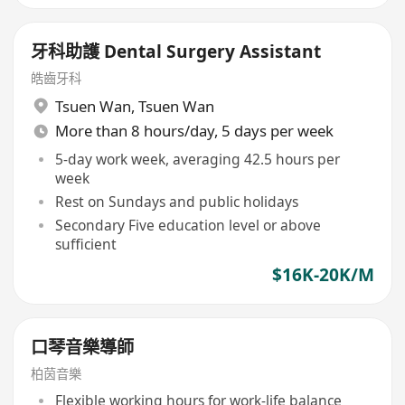
牙科助護 Dental Surgery Assistant
皓齒牙科
Tsuen Wan
,
Tsuen Wan
More than 8 hours/day, 5 days per week
5-day work week, averaging 42.5 hours per
week
Rest on Sundays and public holidays
Secondary Five education level or above
sufficient
$16K-20K/M
口琴音樂導師
柏茵音樂
Flexible working hours for work-life balance