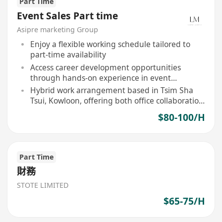
Part Time
Event Sales Part time
Asipre marketing Group
Enjoy a flexible working schedule tailored to
part-time availability
Access career development opportunities
through hands-on experience in event
marketing
Hybrid work arrangement based in Tsim Sha
Tsui, Kowloon, offering both office collaboration
and remote flexibility
$80-100/H
Part Time
財務
STOTE LIMITED
$65-75/H