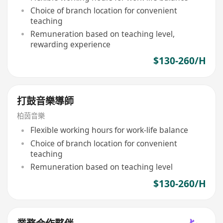
Choice of branch location for convenient
teaching
Remuneration based on teaching level,
rewarding experience
$130-260/H
打鼓音樂導師
柏茵音樂
Flexible working hours for work-life balance
Choice of branch location for convenient
teaching
Remuneration based on teaching level
$130-260/H