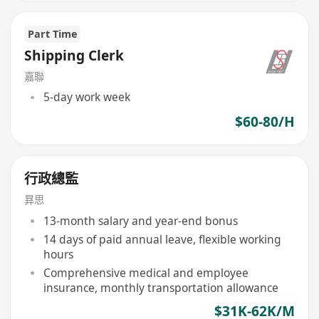
Part Time
Shipping Clerk
嘉聯
5-day work week
$60-80/H
行政總監
昪思
13-month salary and year-end bonus
14 days of paid annual leave, flexible working
hours
Comprehensive medical and employee
insurance, monthly transportation allowance
$31K-62K/M