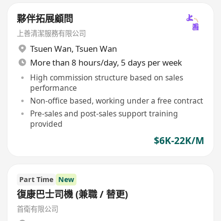
夥伴拓展顧問
上善清潔服務有限公司
Tsuen Wan
,
Tsuen Wan
More than 8 hours/day, 5 days per week
High commission structure based on sales
performance
Non-office based, working under a free contract
Pre-sales and post-sales support training
provided
$6K-22K/M
Part Time
New
復康巴士司機 (兼職 / 替更)
首衛有限公司