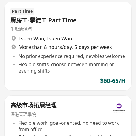
Part Time
厨房工-學徒工 Part Time
生龍清湯腩
Tsuen Wan
,
Tsuen Wan
More than 8 hours/day, 5 days per week
No prior experience required, newbies welcome
Flexible shifts, choose between morning or
evening shifts
$60-65/H
高级市场拓展经理
深港管理學院
Flexible work, goal-oriented, no need to work
from office