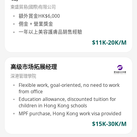
東盛貿易(國際)有限公司
額外賞金HK$6,000
佣金 + 營業獎金
一年以上美容護膚品銷售經驗
$11K-20K/M
高级市场拓展经理
深港管理學院
Flexible work, goal-oriented, no need to work
from office
Education allowance, discounted tuition for
children in Hong Kong schools
MPF purchase, Hong Kong work visa provided
$15K-30K/M