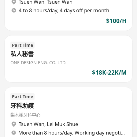
Tsuen Wan
,
Tsuen Wan
4 to 8 hours/day, 4 days off per month
$100/H
Part Time
私人秘書
ONE DESIGN ENG. CO. LTD.
$18K-22K/M
Part Time
牙科助護
梨木樹牙科中心
Tsuen Wan
,
Lei Muk Shue
More than 8 hours/day, Working day negotiable