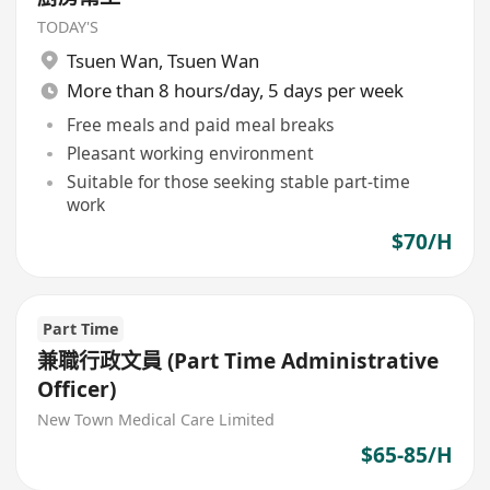
TODAY'S
Tsuen Wan
,
Tsuen Wan
More than 8 hours/day, 5 days per week
Free meals and paid meal breaks
Pleasant working environment
Suitable for those seeking stable part-time
work
$70/H
Part Time
兼職行政文員 (Part Time Administrative
Officer)
New Town Medical Care Limited
$65-85/H