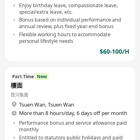
Enjoy birthday leave, compassionate leave,
special/extra leave, etc.
Bonus based on individual performance and
annual review, plus fixed year-end bonus
Flexible working hours to accommodate
personal lifestyle needs
$60-100/H
Part Time
New
樓面
賢河集團
Tsuen Wan
,
Tsuen Wan
More than 8 hours/day, 6 days off per month
Performance bonus and service allowance paid
monthly
Entitled to statutory public holidays and paid