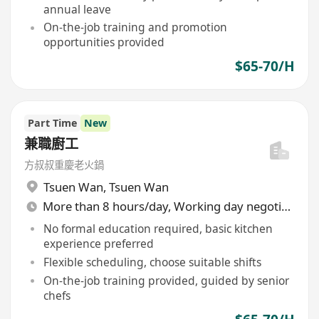
annual leave
On-the-job training and promotion
opportunities provided
$65-70/H
Part Time
New
兼職廚工
方叔叔重慶老火鍋
Tsuen Wan
,
Tsuen Wan
More than 8 hours/day, Working day negotiable
No formal education required, basic kitchen
experience preferred
Flexible scheduling, choose suitable shifts
On-the-job training provided, guided by senior
chefs