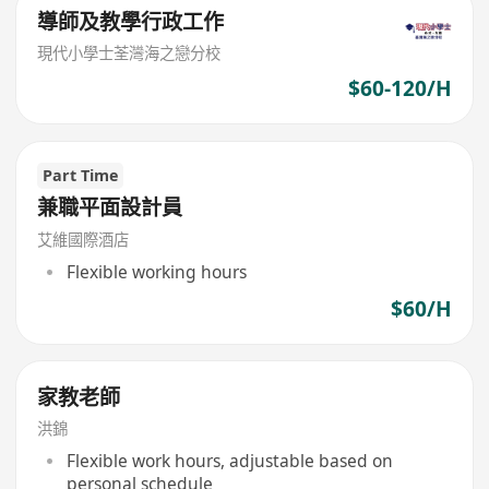
導師及教學行政工作
現代小學士荃灣海之戀分校
$60-120/H
Part Time
兼職平面設計員
艾維國際酒店
Flexible working hours
$60/H
家教老師
洪錦
Flexible work hours, adjustable based on
personal schedule