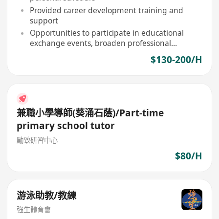
Provided career development training and
support
Opportunities to participate in educational
exchange events, broaden professional
horizons
$130-200/H
兼職小學導師(葵涌石蔭)/Part-time
primary school tutor
勵致研習中心
$80/H
游泳助教/教練
強生體育會