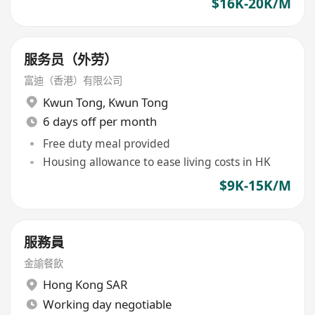
$16K-20K/M
服务员（外劳）
富迪（香港）有限公司
Kwun Tong
,
Kwun Tong
6 days off per month
Free duty meal provided
Housing allowance to ease living costs in HK
$9K-15K/M
服務員
金諭餐飲
Hong Kong SAR
Working day negotiable