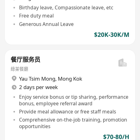
Birthday leave, Compassionate leave, etc
Free duty meal
Generous Annual Leave
$20K-30K/M
餐厅服务员
綠茶餐廳
Yau Tsim Mong
,
Mong Kok
2 days per week
Enjoy service bonus or tip sharing, performance
bonus, employee referral award
Provide meal allowance or free staff meals
Comprehensive on-the-job training, promotion
opportunities
$70-80/H