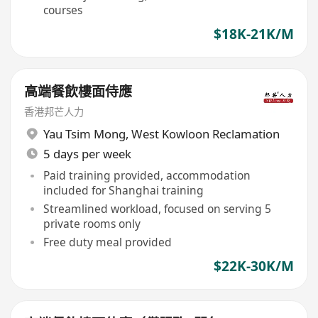
courses
$18K-21K/M
高端餐飲樓面侍應
香港邦芒人力
Yau Tsim Mong
,
West Kowloon Reclamation
5 days per week
Paid training provided, accommodation
included for Shanghai training
Streamlined workload, focused on serving 5
private rooms only
Free duty meal provided
$22K-30K/M