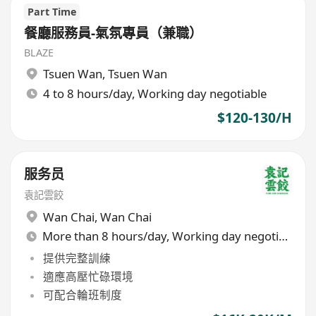
Part Time
餐廳服務員-氣氛專員（兼職）
BLAZE
Tsuen Wan
,
Tsuen Wan
4 to 8 hours/day, Working day negotiable
$120-130/H
服务员
袁記雲餃
Wan Chai
,
Wan Chai
More than 8 hours/day, Working day negotiable
提供完整訓練
適應高壓忙碌環境
可配合輪班制度