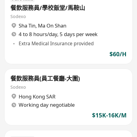
餐飲服務員/學校飯堂/馬鞍山
Sodexo
Sha Tin
,
Ma On Shan
4 to 8 hours/day, 5 days per week
Extra Medical Insurance provided
$60/H
餐飲服務員(員工餐廳-大圍)
Sodexo
Hong Kong SAR
Working day negotiable
$15K-16K/M