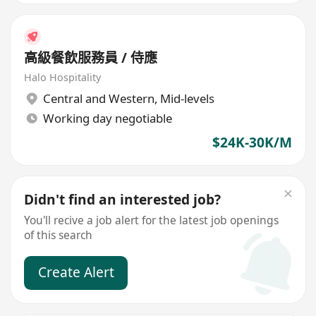
高級餐飲服務員 / 侍應
Halo Hospitality
Central and Western
,
Mid-levels
Working day negotiable
$24K-30K/M
Didn't find an interested job?
You'll recive a job alert for the latest job openings
of this search
Create Alert