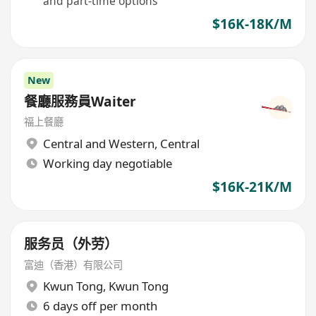
and part-time options
$16K-18K/M
New
餐廳服務員Waiter
​福上餐廳
Central and Western
,
Central
Working day negotiable
$16K-21K/M
服务员（外劳）
富迪（香港）有限公司
Kwun Tong
,
Kwun Tong
6 days off per month