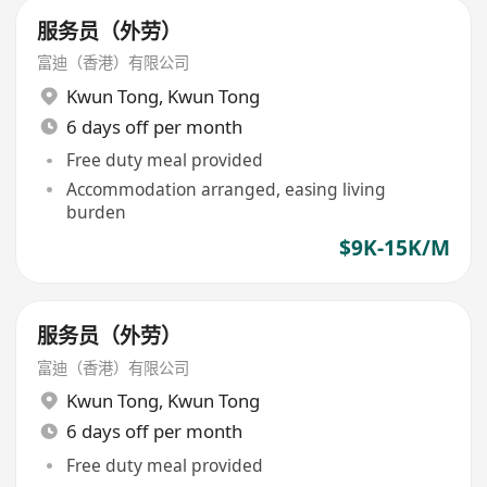
服务员（外劳）
富迪（香港）有限公司
Kwun Tong
,
Kwun Tong
6 days off per month
Free duty meal provided
Accommodation arranged, easing living
burden
$9K-15K/M
服务员（外劳）
富迪（香港）有限公司
Kwun Tong
,
Kwun Tong
6 days off per month
Free duty meal provided