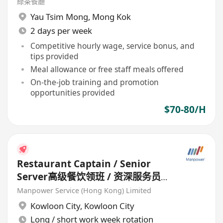
綠茶餐廳
Yau Tsim Mong
,
Mong Kok
2 days per week
Competitive hourly wage, service bonus, and
tips provided
Meal allowance or free staff meals offered
On-the-job training and promotion
opportunities provided
$70-80/H
Restaurant Captain / Senior
Server高级餐饮领班 / 资深服务员
(Chinese Restaurant) HK$20k-
Manpower Service (Hong Kong) Limited
30k
Kowloon City
,
Kowloon City
Long / short work week rotation