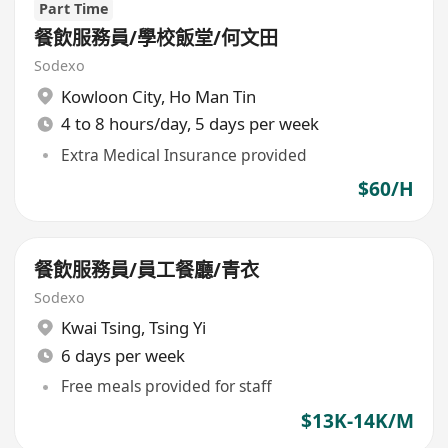
Part Time
餐飲服務員/學校飯堂/何文田
Sodexo
Kowloon City
,
Ho Man Tin
4 to 8 hours/day, 5 days per week
Extra Medical Insurance provided
$60/H
餐飲服務員/員工餐廳/青衣
Sodexo
Kwai Tsing
,
Tsing Yi
6 days per week
Free meals provided for staff
$13K-14K/M