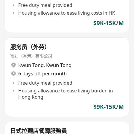
Free duty meal provided
Housing allowance to ease living costs in HK
$9K-15K/M
服务员（外劳）
富迪（香港）有限公司
Kwun Tong
,
Kwun Tong
6 days off per month
Free duty meal provided
Housing allowance to ease living burden in
Hong Kong
$9K-15K/M
日式拉麵店餐廳服務員