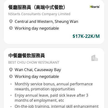
餐廳服務員（高端中式餐飲）
NStarts Consultants Company Limited
Central and Western
,
Sheung Wan
Working day negotiable
$17K-22K/M
中餐廳餐飲服務員
BEST CHIU CHOW RESTAURANT
Wan Chai
,
Causeway Bay
Working day negotiable
Monthly service bonus, annual performance
rewards, promotion opportunities
Enjoy annual leave, paid sick leave after 3
months of employment, etc
On-the-job training, internal skill enhancement