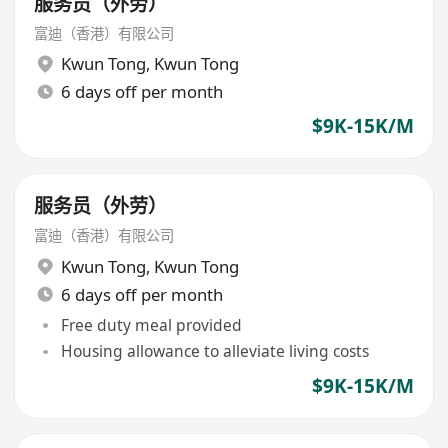
服务员（外劳）
富迪（香港）有限公司
Kwun Tong
,
Kwun Tong
6 days off per month
$9K-15K/M
服务员（外劳）
富迪（香港）有限公司
Kwun Tong
,
Kwun Tong
6 days off per month
Free duty meal provided
Housing allowance to alleviate living costs
$9K-15K/M