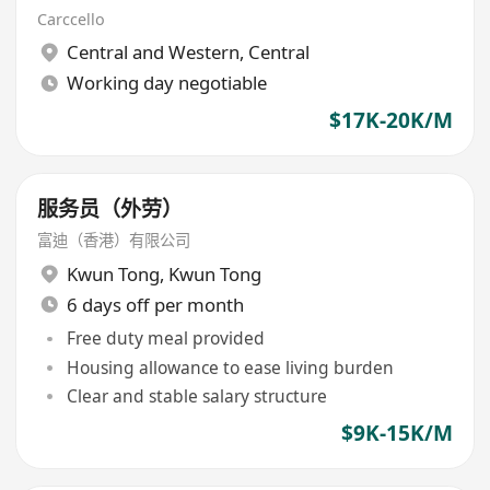
Carccello
Central and Western
,
Central
Working day negotiable
$17K-20K/M
服务员（外劳）
富迪（香港）有限公司
Kwun Tong
,
Kwun Tong
6 days off per month
Free duty meal provided
Housing allowance to ease living burden
Clear and stable salary structure
$9K-15K/M