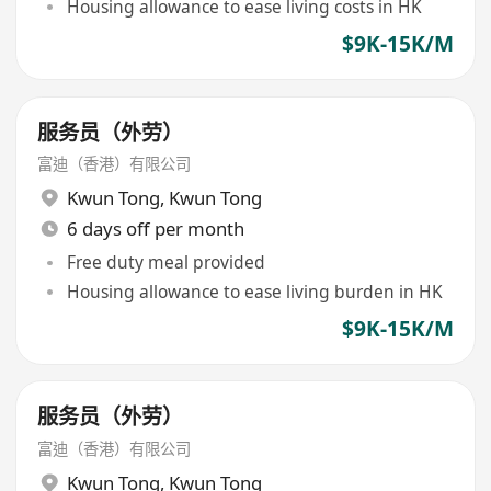
Housing allowance to ease living costs in HK
$9K-15K/M
服务员（外劳）
富迪（香港）有限公司
Kwun Tong
,
Kwun Tong
6 days off per month
Free duty meal provided
Housing allowance to ease living burden in HK
$9K-15K/M
服务员（外劳）
富迪（香港）有限公司
Kwun Tong
,
Kwun Tong