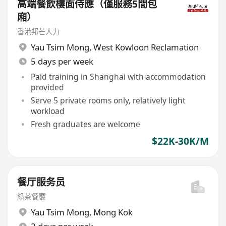
高端餐飲樓面侍應（僅服務5間包
廂）
香港邦芒人力
Yau Tsim Mong
,
West Kowloon Reclamation
5 days per week
Paid training in Shanghai with accommodation
provided
Serve 5 private rooms only, relatively light
workload
Fresh graduates are welcome
$22K-30K/M
餐厅服务员
綠茶餐廳
Yau Tsim Mong
,
Mong Kok