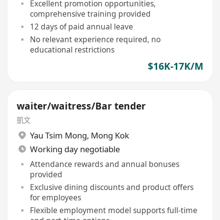
Excellent promotion opportunities,
comprehensive training provided
12 days of paid annual leave
No relevant experience required, no
educational restrictions
$16K-17K/M
waiter/waitress/Bar tender
凱文
Yau Tsim Mong
,
Mong Kok
Working day negotiable
Attendance rewards and annual bonuses
provided
Exclusive dining discounts and product offers
for employees
Flexible employment model supports full-time