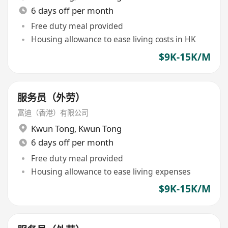
6 days off per month
Free duty meal provided
Housing allowance to ease living costs in HK
$9K-15K/M
服务员（外劳）
富迪（香港）有限公司
Kwun Tong
,
Kwun Tong
6 days off per month
Free duty meal provided
Housing allowance to ease living expenses
$9K-15K/M