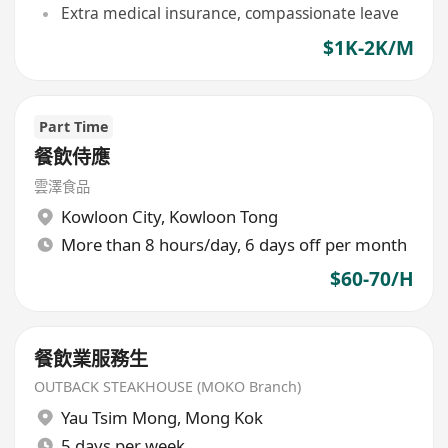
Extra medical insurance, compassionate leave
$1K-2K/M
Part Time
餐飲侍應
雲澤食品
Kowloon City
,
Kowloon Tong
More than 8 hours/day, 6 days off per month
$60-70/H
餐飲業服務生
OUTBACK STEAKHOUSE (MOKO Branch)
Yau Tsim Mong
,
Mong Kok
5 days per week