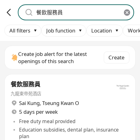
All filters
Job function
Location
Work
Create job alert for the latest
Create
openings of this search
餐飲服務員
九龍東帝苑酒店
Sai Kung
,
Tseung Kwan O
5 days per week
Free duty meal provided
Education subsidies, dental plan, insurance
plan