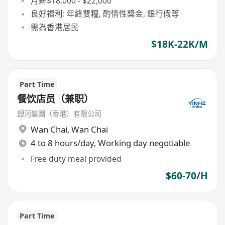
月薪$18,000 - $22,000
良好福利: 年終雙糧, 酌情性獎金, 銀行假等
需為香港居民
$18K-22K/M
Part Time
餐饮店员（兼职）
銀河集團（香港）有限公司
Wan Chai
,
Wan Chai
4 to 8 hours/day, Working day negotiable
Free duty meal provided
$60-70/H
Part Time