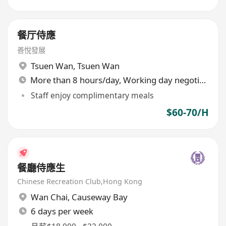
餐厅侍應
善悅發展
Tsuen Wan
,
Tsuen Wan
More than 8 hours/day, Working day negotiable
Staff enjoy complimentary meals
$60-70/H
餐廳侍應生
Chinese Recreation Club,Hong Kong
Wan Chai
,
Causeway Bay
6 days per week