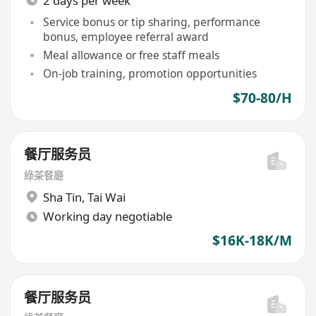
2 days per week
Service bonus or tip sharing, performance
bonus, employee referral award
Meal allowance or free staff meals
On-job training, promotion opportunities
$70-80/H
餐厅服务员
綠茶餐廳
Sha Tin
,
Tai Wai
Working day negotiable
$16K-18K/M
餐厅服务员