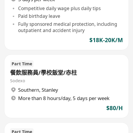
Competitive daily wage plus daily tips
Paid birthday leave
Fully sponsored medical protection, including
outpatient and accident injury
$18K-20K/M
Part Time
餐飲服務員/學校飯堂/赤柱
Sodexo
Southern
,
Stanley
More than 8 hours/day, 5 days per week
$80/H
Part Time