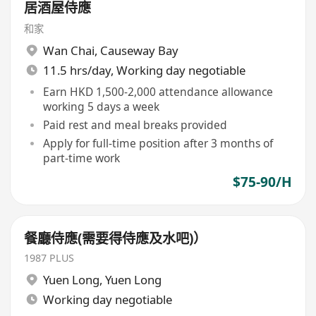
居酒屋侍應
和家
Wan Chai
,
Causeway Bay
11.5 hrs/day, Working day negotiable
Earn HKD 1,500-2,000 attendance allowance
working 5 days a week
Paid rest and meal breaks provided
Apply for full-time position after 3 months of
part-time work
$75-90/H
餐廳侍應(需要得侍應及水吧)）
1987 PLUS
Yuen Long
,
Yuen Long
Working day negotiable