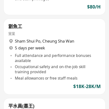
$80/H
劏魚工
實業
Sham Shui Po
,
Cheung Sha Wan
5 days per week
Full attendance and performance bonuses
available
Occupational safety and on-the-job skill
training provided
Meal allowances or free staff meals
$18K-28K/M
平水員(墨王)