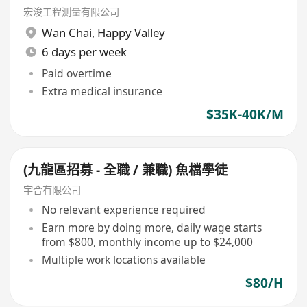
宏浚工程測量有限公司
Wan Chai
,
Happy Valley
6 days per week
Paid overtime
Extra medical insurance
$35K-40K/M
(九龍區招募 - 全職 / 兼職) 魚檔學徒
宇合有限公司
No relevant experience required
Earn more by doing more, daily wage starts
from $800, monthly income up to $24,000
Multiple work locations available
$80/H