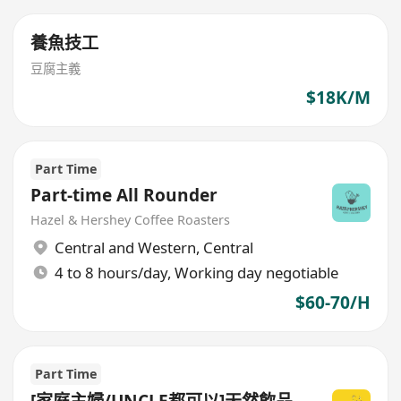
養魚技工
豆腐主義
$18K/M
Part Time
Part-time All Rounder
Hazel & Hershey Coffee Roasters
Central and Western
,
Central
4 to 8 hours/day, Working day negotiable
$60-70/H
Part Time
[家庭主婦/UNCLE都可以]天然飲品