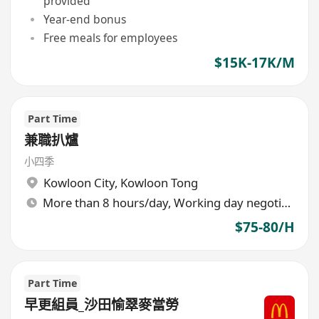
provided
Year-end bonus
Free meals for employees
$15K-17K/M
Part Time
兼職扒爐
小四季
Kowloon City
,
Kowloon Tong
More than 8 hours/day, Working day negotiable
$75-80/H
Part Time
早更組員_沙田愉翠麥當勞