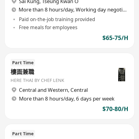
Sai Kung
,
Tseung Kwan O
More than 8 hours/day, Working day negotiable
Paid on-the-job training provided
Free meals for employees
$65-75/H
Part Time
樓面兼職
HERE THAI BY CHEF LENK
Central and Western
,
Central
More than 8 hours/day, 6 days per week
$70-80/H
Part Time