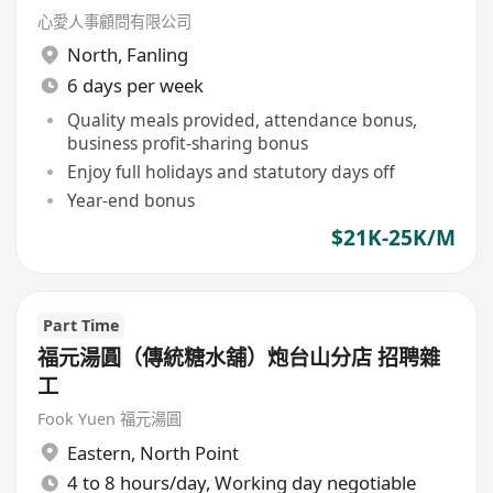
心愛人事顧問有限公司
North
,
Fanling
6 days per week
Quality meals provided, attendance bonus,
business profit-sharing bonus
Enjoy full holidays and statutory days off
Year-end bonus
$21K-25K/M
Part Time
福元湯圓（傳統糖水舖）炮台山分店 招聘雜
工
Fook Yuen 福元湯圓
Eastern
,
North Point
4 to 8 hours/day, Working day negotiable