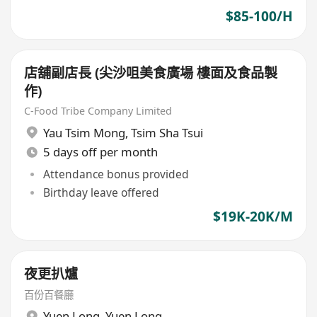
$85-100/H
店舖副店長 (尖沙咀美食廣場 樓面及食品製
作)
C-Food Tribe Company Limited
Yau Tsim Mong
,
Tsim Sha Tsui
5 days off per month
Attendance bonus provided
Birthday leave offered
$19K-20K/M
夜更扒爐
百份百餐廳
Yuen Long
,
Yuen Long