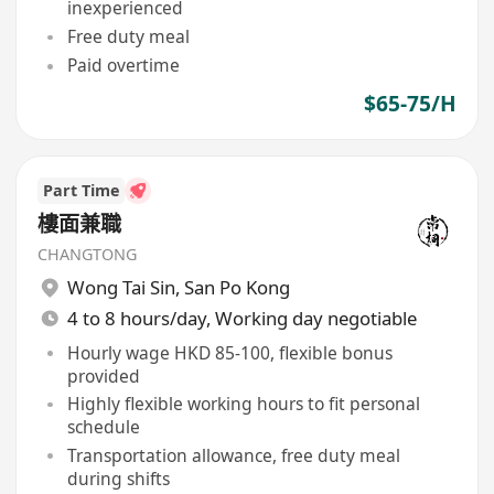
inexperienced
Free duty meal
Paid overtime
$65-75/H
Part Time
樓面兼職
CHANGTONG
Wong Tai Sin
,
San Po Kong
4 to 8 hours/day, Working day negotiable
Hourly wage HKD 85-100, flexible bonus
provided
Highly flexible working hours to fit personal
schedule
Transportation allowance, free duty meal
during shifts