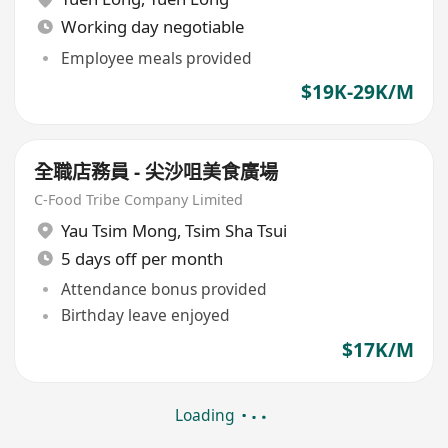
Working day negotiable
Employee meals provided
$19K-29K/M
全職店務員 - 尖沙咀美食廣場
C-Food Tribe Company Limited
Yau Tsim Mong
,
Tsim Sha Tsui
5 days off per month
Attendance bonus provided
Birthday leave enjoyed
$17K/M
Loading