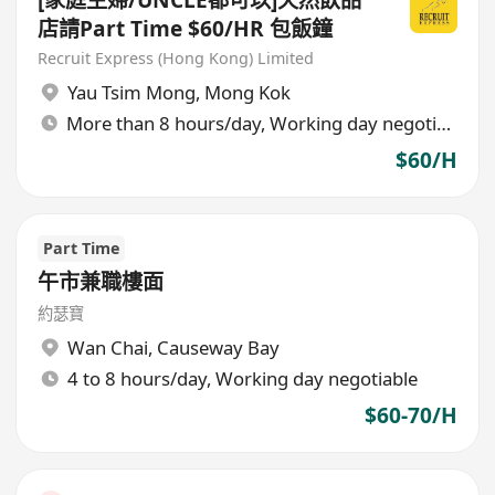
店請Part Time $60/HR 包飯鐘
Recruit Express (Hong Kong) Limited
Yau Tsim Mong
,
Mong Kok
More than 8 hours/day, Working day negotiable
$60/H
Part Time
午市兼職樓面
約瑟寶
Wan Chai
,
Causeway Bay
4 to 8 hours/day, Working day negotiable
$60-70/H