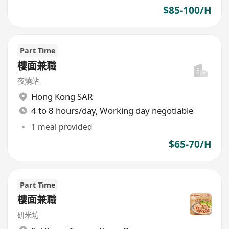
$85-100/H
Part Time
樓面兼職
夜燒站
Hong Kong SAR
4 to 8 hours/day, Working day negotiable
1 meal provided
$65-70/H
Part Time
樓面兼職
研米坊