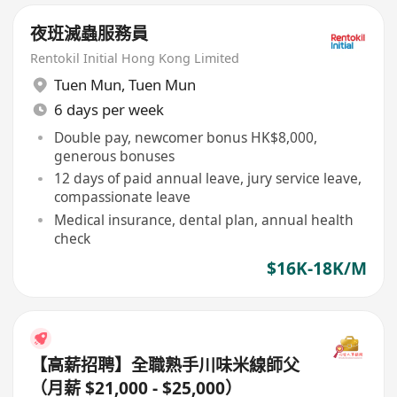
夜班滅蟲服務員
Rentokil Initial Hong Kong Limited
Tuen Mun
,
Tuen Mun
6 days per week
Double pay, newcomer bonus HK$8,000,
generous bonuses
12 days of paid annual leave, jury service leave,
compassionate leave
Medical insurance, dental plan, annual health
check
$16K-18K/M
【高薪招聘】全職熟手川味米線師父
（月薪 $21,000 - $25,000）