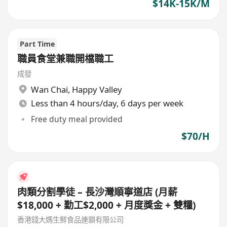
$14K-15K/M
Part Time
職員食堂兼職開檔職工
成發
Wan Chai
,
Happy Valley
Less than 4 hours/day, 6 days per week
Free duty meal provided
$70/H
肉類分割學徒 – 長沙灣順寧道店 (月薪
$18,000 + 勤工$2,000 + 月度獎金 + 雙糧)
香港錢大媽生鮮食品連鎖有限公司