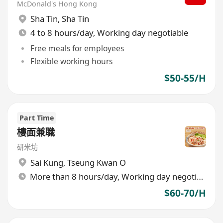
McDonald's Hong Kong
Sha Tin
,
Sha Tin
4 to 8 hours/day, Working day negotiable
Free meals for employees
Flexible working hours
$50-55/H
Part Time
樓面兼職
研米坊
Sai Kung
,
Tseung Kwan O
More than 8 hours/day, Working day negotiable
$60-70/H