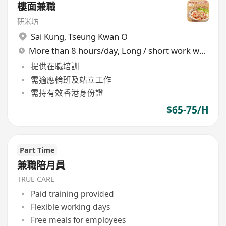
樓面兼職
研米坊
Sai Kung
,
Tseung Kwan O
More than 8 hours/day, Long / short work week rotation
提供在職培訓
需適應輪班及站立工作
需持有效香港身份證
$65-75/H
Part Time
兼職陪月員
TRUE CARE
Paid training provided
Flexible working days
Free meals for employees