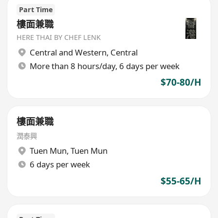
Part Time
樓面兼職
HERE THAI BY CHEF LENK
Central and Western
,
Central
More than 8 hours/day, 6 days per week
$70-80/H
樓面兼職
潤泰興
Tuen Mun
,
Tuen Mun
6 days per week
$55-65/H