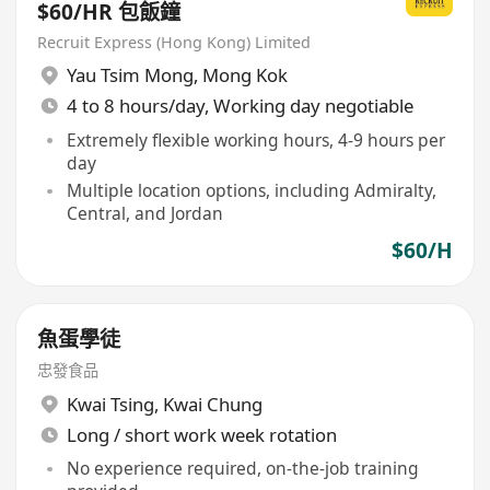
$60/HR 包飯鐘
Recruit Express (Hong Kong) Limited
Yau Tsim Mong
,
Mong Kok
4 to 8 hours/day, Working day negotiable
Extremely flexible working hours, 4-9 hours per
day
Multiple location options, including Admiralty,
Central, and Jordan
$60/H
魚蛋學徒
忠發食品
Kwai Tsing
,
Kwai Chung
Long / short work week rotation
No experience required, on-the-job training