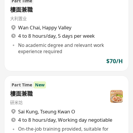
Part Time
樓面兼職
大利置业
Wan Chai
,
Happy Valley
4 to 8 hours/day, 5 days per week
No academic degree and relevant work
experience required
$70/H
Part Time
New
樓面兼職
研米坊
Sai Kung
,
Tseung Kwan O
4 to 8 hours/day, Working day negotiable
On-the-job training provided, suitable for