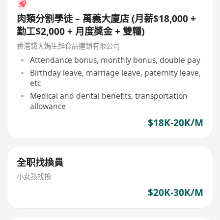
肉類分割學徒 – 萬義大廈店 (月薪$18,000 +
勤工$2,000 + 月度獎金 + 雙糧)
香港錢大媽生鮮食品連鎖有限公司
Attendance bonus, monthly bonus, double pay
Birthday leave, marriage leave, paternity leave,
etc
Medical and dental benefits, transportation
allowance
$18K-20K/M
全职找換員
小女孩找換
$20K-30K/M