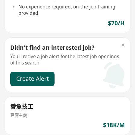
No experience required, on-the-job training
provided
$70/H
Didn't find an interested job?
You'll recive a job alert for the latest job openings
of this search
Create Alert
養魚技工
豆腐主義
$18K/M