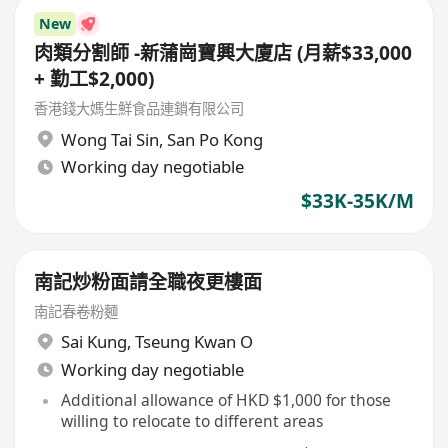
New
肉類分割師 -新蒲崗寶興大廈店 (月薪$33,000
+ 勤工$2,000)
香港錢大媽生鮮食品連鎖有限公司
Wong Tai Sin
,
San Po Kong
Working day negotiable
$33K-35K/M
南記炒粉面請全職夜更樓面
南記春卷粉麵
Sai Kung
,
Tseung Kwan O
Working day negotiable
Additional allowance of HKD $1,000 for those
willing to relocate to different areas