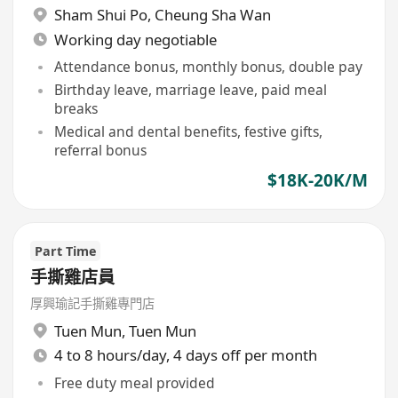
Sham Shui Po
,
Cheung Sha Wan
Working day negotiable
Attendance bonus, monthly bonus, double pay
Birthday leave, marriage leave, paid meal
breaks
Medical and dental benefits, festive gifts,
referral bonus
$18K-20K/M
Part Time
手撕雞店員
厚興瑜記手撕雞專門店
Tuen Mun
,
Tuen Mun
4 to 8 hours/day, 4 days off per month
Free duty meal provided