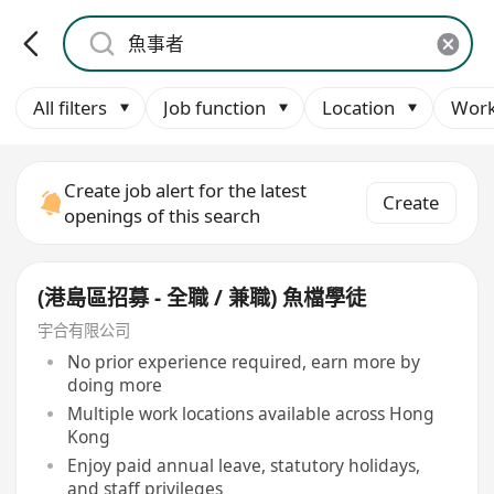
All filters
Job function
Location
Work
Create job alert for the latest
Create
openings of this search
(港島區招募 - 全職 / 兼職) 魚檔學徒
宇合有限公司
No prior experience required, earn more by
doing more
Multiple work locations available across Hong
Kong
Enjoy paid annual leave, statutory holidays,
and staff privileges