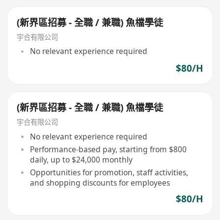
(新界區招募 - 全職 / 兼職) 魚檔學徒
宇合有限公司
No relevant experience required
$80/H
(新界區招募 - 全職 / 兼職) 魚檔學徒
宇合有限公司
No relevant experience required
Performance-based pay, starting from $800
daily, up to $24,000 monthly
Opportunities for promotion, staff activities,
and shopping discounts for employees
$80/H