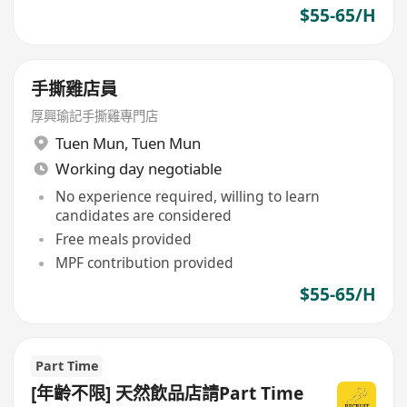
$55-65/H
手撕雞店員
厚興瑜記手撕雞專門店
Tuen Mun
,
Tuen Mun
Working day negotiable
No experience required, willing to learn
candidates are considered
Free meals provided
MPF contribution provided
$55-65/H
Part Time
[年齡不限] 天然飲品店請Part Time