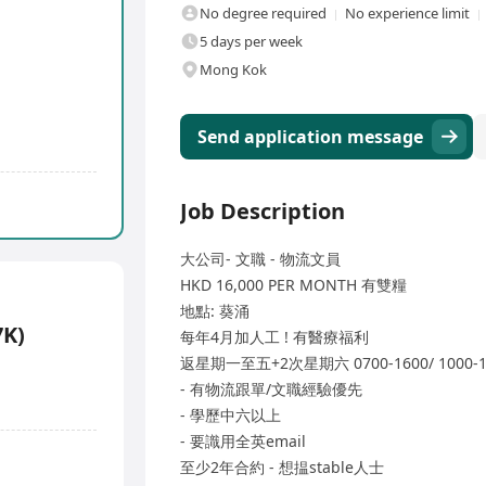
No degree required
No experience limit
5 days per week
Mong Kok
Send application message
Job Description
大公司- 文職 - 物流文員
HKD 16,000 PER MONTH 有雙糧
地點: 葵涌
7K)
每年4月加人工 ! 有醫療福利
返星期一至五+2次星期六 0700-1600/ 1000
- 有物流跟單/文職經驗優先
- 學歷中六以上
- 要識用全英email
至少2年合約 - 想揾stable人士