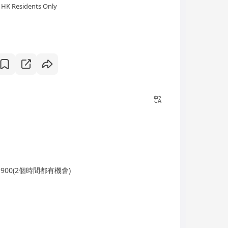
HK Residents Only
-1900(2個時間都有機會)