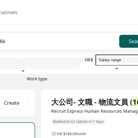
hannels
Sea
HK$
Work type
Education level
Benefit
I
Full Time
大公司- 文職 - 物流文員 (
1
Create
Recruit Express·Human Resources Manag
Replied to 62 talents in 7 days
HK $16K/Month