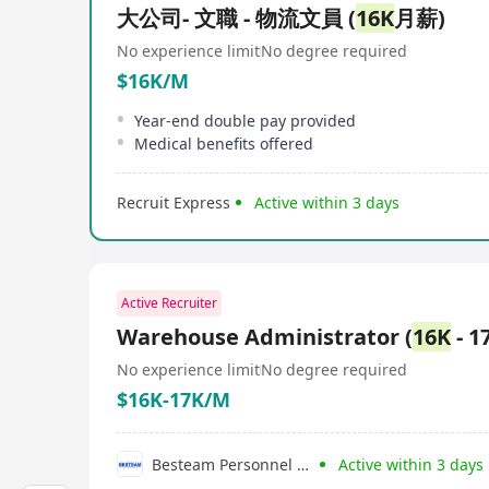
大公司- 文職 - 物流文員 (
16K
月薪)
No experience limit
No degree required
$16K/M
Year-end double pay provided
Medical benefits offered
Recruit Express
Active within 3 days
Active Recruiter
Warehouse Administrator (
16K
- 1
No experience limit
No degree required
$16K-17K/M
Besteam Personnel Consultancy Limited
Active within 3 days