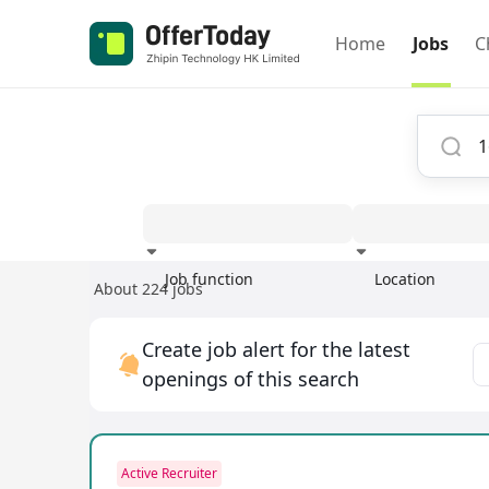
Home
Jobs
C
Job function
Location
About 224 jobs
Experience
Create job alert for the latest
openings of this search
Active Recruiter