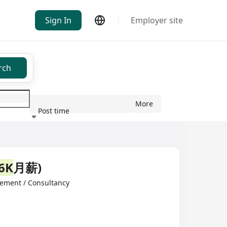
Sign In
Employer site
rch
More
Post time
ndustry
6K
月薪)
ement / Consultancy