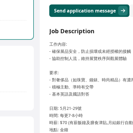
Send application message
Job Description
工作內容:
- 確保展品安全，防止損壞或未經授權的接觸
- 協助控制人流，維持展覽秩序與觀展體驗
要求:
- 對奢侈品（如珠寶、鐘錶、時尚精品）有濃
- 積極主動、準時有交帶
- 基本英語及國語對答
日期: 5月21-29號
時間: 每更7-8小時
時薪: $70 (有薪飯鐘及膳食津貼,月結銀行自動
地點: 金鐘