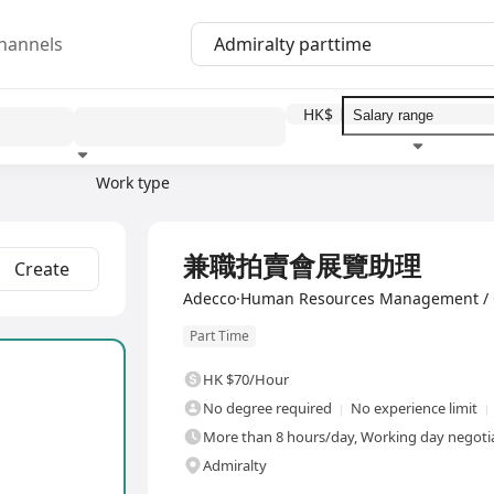
hannels
HK$
Work type
Education level
Benefit
I
兼職拍賣會展覽助理
Create
Adecco·Human Resources Management / 
Part Time
HK $70/Hour
No degree required
No experience limit
More than 8 hours/day, Working day negotiab
Admiralty