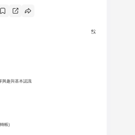
厚興趣與基本認識
轉帳)