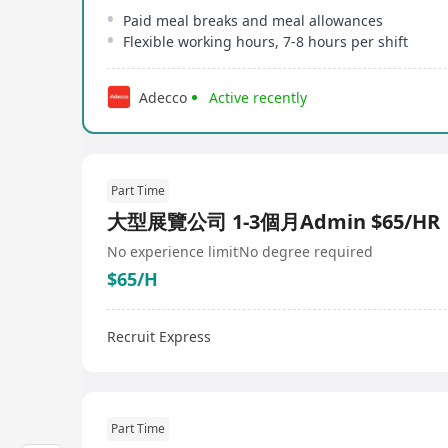
Paid meal breaks and meal allowances
Flexible working hours, 7-8 hours per shift
Adecco
Active recently
Part Time
大型展覽公司 1-3個月Admin $65/HR
No experience limit
No degree required
$65/H
Recruit Express
Part Time