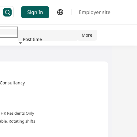
Sign In
Employer site
More
Post time
ndustry
Consultancy
HK Residents Only
le, Rotating shifts