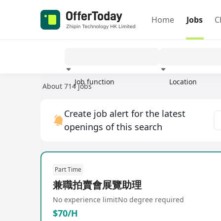
Home
Jobs
C
Job function
Location
About 714 jobs
Experience
Create job alert for the latest
openings of this search
Part Time
兼職拍賣會展覽助理
No experience limit
No degree required
$70/H