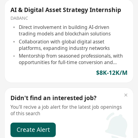
AI & Digital Asset Strategy Internship
DABANC
Direct involvement in building AI-driven
trading models and blockchain solutions
Collaboration with global digital asset
platforms, expanding industry networks
Mentorship from seasoned professionals, with
opportunities for full-time conversion and
competitive stipend
$8K-12K/M
Didn't find an interested job?
You'll recive a job alert for the latest job openings
of this search
Create Alert