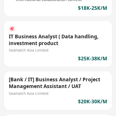
$18K-25K/M
IT Business Analyst ( Data handling,
investment product
Seamatch Asia Limited
$25K-38K/M
[Bank / IT] Business Analyst / Project
Management Assistant / UAT
Seamatch Asia Limited
$20K-30K/M