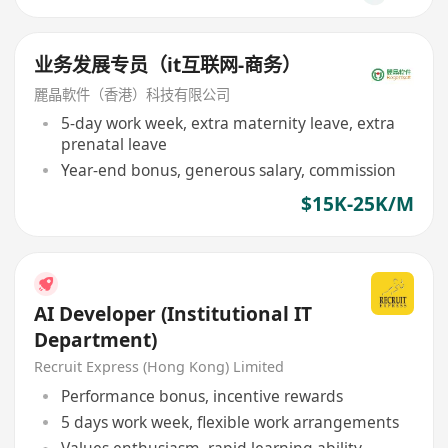
业务发展专员（it互联网-商务）
麗晶軟件（香港）科技有限公司
5-day work week, extra maternity leave, extra
prenatal leave
Year-end bonus, generous salary, commission
$15K-25K/M
AI Developer (Institutional IT
Department)
Recruit Express (Hong Kong) Limited
Performance bonus, incentive rewards
5 days work week, flexible work arrangements