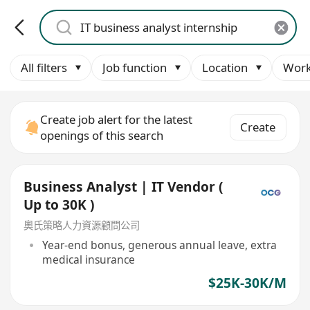
All filters
Job function
Location
Work
Create job alert for the latest
Create
openings of this search
Business Analyst | IT Vendor (
Up to 30K )
奧氏策略人力資源顧問公司
Year-end bonus, generous annual leave, extra
medical insurance
$25K-30K/M