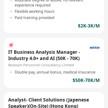
experience required
Flexible working hours
Paid training provided
$2K-3K/M
IT Business Analysis Manager -
Industry 4.0+ and AI (50K - 70K)
Besteam Personnel Consultancy Limited
Double pay, annual bonus, medical insurance
$50K-70K/M
Analyst- Client Solutions (Japenese
Speaker)(On-Site) (Hong Kong)