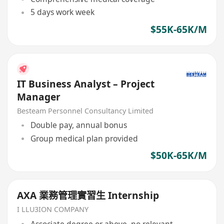
5 days work week
$55K-65K/M
IT Business Analyst – Project
Manager
Besteam Personnel Consultancy Limited
Double pay, annual bonus
Group medical plan provided
$50K-65K/M
AXA 業務管理實習生 Internship
I LLU3ION COMPANY
Associate degree or above, no relevant