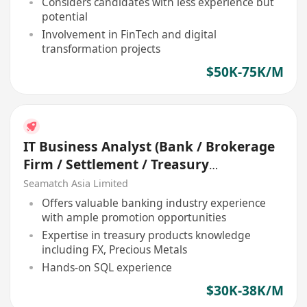
Considers candidates with less experience but
potential
Involvement in FinTech and digital
transformation projects
$50K-75K/M
IT Business Analyst (Bank / Brokerage
Firm / Settlement / Treasury
Accounting)
Seamatch Asia Limited
Offers valuable banking industry experience
with ample promotion opportunities
Expertise in treasury products knowledge
including FX, Precious Metals
Hands-on SQL experience
$30K-38K/M