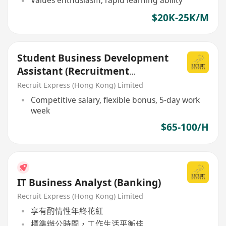
Values enthusiasm, rapid learning ability
$20K-25K/M
Student Business Development
Assistant (Recruitment
industry)
Recruit Express (Hong Kong) Limited
Competitive salary, flexible bonus, 5-day work
week
$65-100/H
IT Business Analyst (Banking)
Recruit Express (Hong Kong) Limited
享有酌情性年終花紅
標準辦公時間，工作生活平衡佳