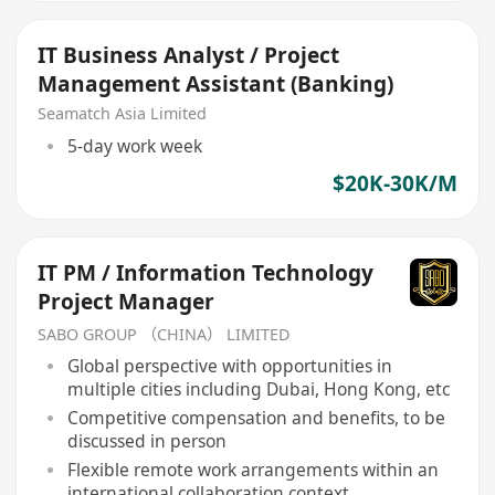
IT Business Analyst / Project
Management Assistant (Banking)
Seamatch Asia Limited
5-day work week
$20K-30K/M
IT PM / Information Technology
Project Manager
SABO GROUP （CHINA） LIMITED
Global perspective with opportunities in
multiple cities including Dubai, Hong Kong, etc
Competitive compensation and benefits, to be
discussed in person
Flexible remote work arrangements within an
international collaboration context