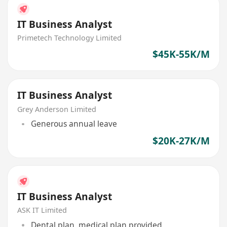
IT Business Analyst
Primetech Technology Limited
$45K-55K/M
IT Business Analyst
Grey Anderson Limited
Generous annual leave
$20K-27K/M
IT Business Analyst
ASK IT Limited
Dental plan, medical plan provided