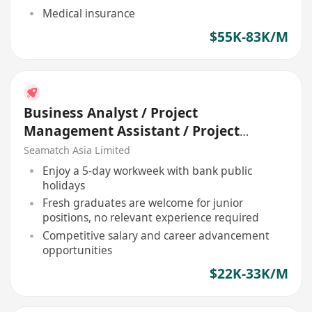
Medical insurance
$55K-83K/M
Business Analyst / Project
Management Assistant / Project
Officer (Bank / IT)
Seamatch Asia Limited
Enjoy a 5-day workweek with bank public
holidays
Fresh graduates are welcome for junior
positions, no relevant experience required
Competitive salary and career advancement
opportunities
$22K-33K/M