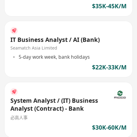
$35K-45K/M
IT Business Analyst / AI (Bank)
Seamatch Asia Limited
5-day work week, bank holidays
$22K-33K/M
System Analyst / (IT) Business
Analyst (Contract) - Bank
必高人事
$30K-60K/M