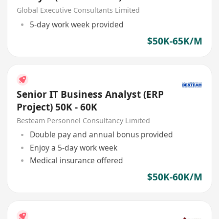
Global Executive Consultants Limited
5-day work week provided
$50K-65K/M
Senior IT Business Analyst (ERP
Project) 50K - 60K
Besteam Personnel Consultancy Limited
Double pay and annual bonus provided
Enjoy a 5-day work week
Medical insurance offered
$50K-60K/M