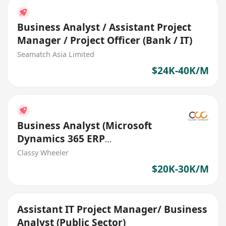
Business Analyst / Assistant Project
Manager / Project Officer (Bank / IT)
Seamatch Asia Limited
$24K-40K/M
Business Analyst (Microsoft
Dynamics 365 ERP
Implementation) (IT Solutions)
Classy Wheeler
$20K-30K/M
Assistant IT Project Manager/ Business
Analyst (Public Sector)