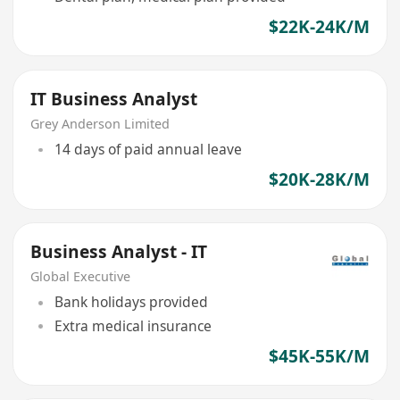
$22K-24K/M
IT Business Analyst
Grey Anderson Limited
14 days of paid annual leave
$20K-28K/M
Business Analyst - IT
Global Executive
Bank holidays provided
Extra medical insurance
$45K-55K/M