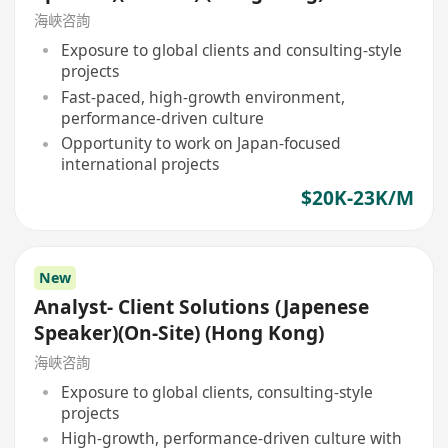
海峽咨詢
Exposure to global clients and consulting-style
projects
Fast-paced, high-growth environment,
performance-driven culture
Opportunity to work on Japan-focused
international projects
$20K-23K/M
New
Analyst- Client Solutions (Japenese
Speaker)(On-Site) (Hong Kong)
海峽咨詢
Exposure to global clients, consulting-style
projects
High-growth, performance-driven culture with