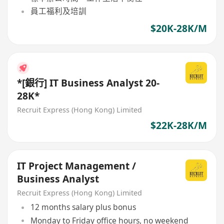
員工福利及培訓
$20K-28K/M
*[銀行] IT Business Analyst 20-
28K*
Recruit Express (Hong Kong) Limited
$22K-28K/M
IT Project Management /
Business Analyst
Recruit Express (Hong Kong) Limited
12 months salary plus bonus
Monday to Friday office hours, no weekend