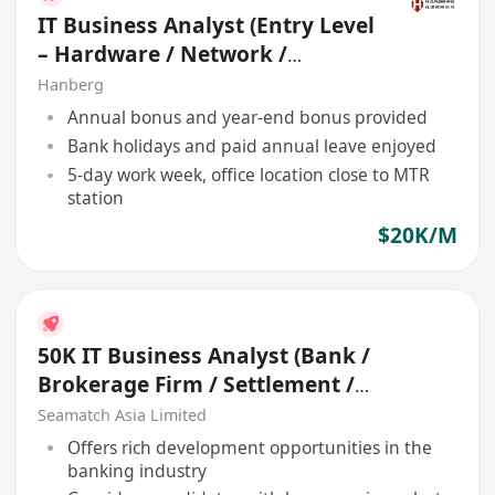
IT Business Analyst (Entry Level
– Hardware / Network /
Development)
Hanberg
Annual bonus and year-end bonus provided
Bank holidays and paid annual leave enjoyed
5-day work week, office location close to MTR
station
$20K/M
50K IT Business Analyst (Bank /
Brokerage Firm / Settlement /
Treasury)
Seamatch Asia Limited
Offers rich development opportunities in the
banking industry