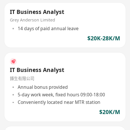
IT Business Analyst
Grey Anderson Limited
14 days of paid annual leave
$20K-28K/M
IT Business Analyst
鋒生有限公司
Annual bonus provided
5-day work week, fixed hours 09:00-18:00
Conveniently located near MTR station
$20K/M