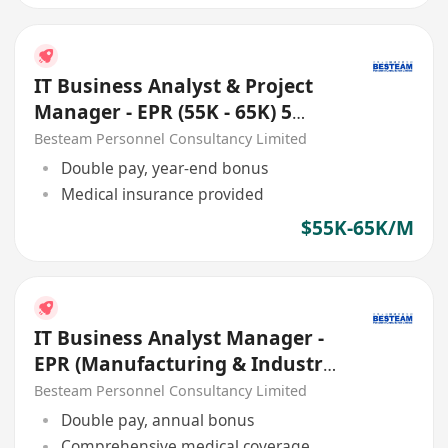
IT Business Analyst & Project
Manager - EPR (55K - 65K) 5
Days
Besteam Personnel Consultancy Limited
Double pay, year-end bonus
Medical insurance provided
$55K-65K/M
IT Business Analyst Manager -
EPR (Manufacturing & Industry
4.0) 55K - 65K
Besteam Personnel Consultancy Limited
Double pay, annual bonus
Comprehensive medical coverage