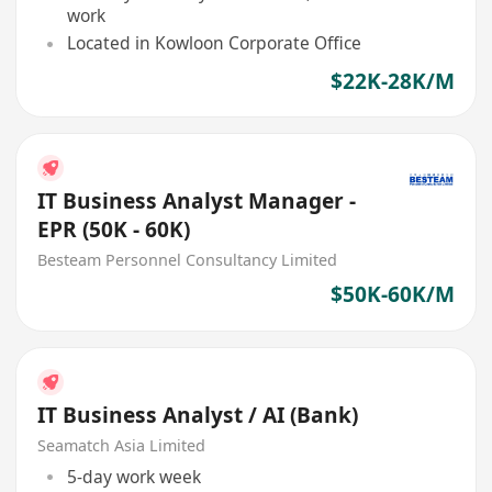
work
Located in Kowloon Corporate Office
$22K-28K/M
IT Business Analyst Manager -
EPR (50K - 60K)
Besteam Personnel Consultancy Limited
$50K-60K/M
IT Business Analyst / AI (Bank)
Seamatch Asia Limited
5-day work week