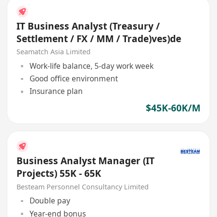
IT Business Analyst (Treasury /
Settlement / FX / MM / Trade)ves)de
Seamatch Asia Limited
Work-life balance, 5-day work week
Good office environment
Insurance plan
$45K-60K/M
Business Analyst Manager (IT
Projects) 55K - 65K
Besteam Personnel Consultancy Limited
Double pay
Year-end bonus