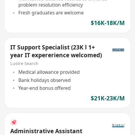
problem resolution efficiency
Fresh graduates are welcome
$16K-18K/M
IT Support Specialist (23K l 1+
year IT expererience welcomed)
Lustre Search
Medical allowance provided
Bank holidays observed
Year-end bonus offered
$21K-23K/M
Administrative Assistant