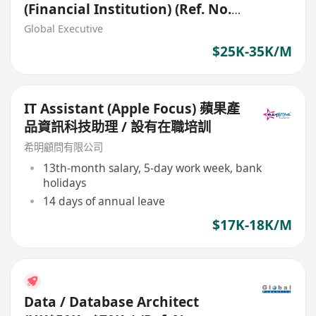
(Financial Institution) (Ref. No.:
27403)
Global Executive
$25K-35K/M
IT Assistant (Apple Focus) 蘋果產
品資訊科技助理 / 設有在職培訓
希明顧問有限公司
13th-month salary, 5-day work week, bank
holidays
14 days of annual leave
$17K-18K/M
Data / Database Architect