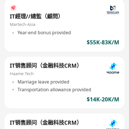
IT經理//總監（顧問）
Martech-Asia
Year-end bonus provided
$55K-83K/M
IT销售顾问（金融科技CRM）
Haame Tech
Marriage leave provided
Transportation allowance provided
$14K-20K/M
IT销售顾问（金融科技CRM）