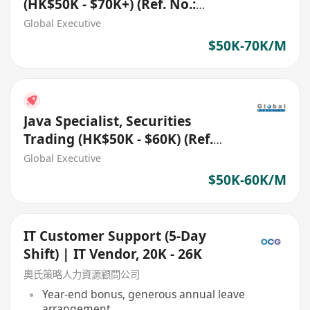
(HK$50K - $70K+) (Ref. No.:
27696)
Global Executive
$50K-70K/M
Java Specialist, Securities
Trading (HK$50K - $60K) (Ref.
No.: 27772)
Global Executive
$50K-60K/M
IT Customer Support (5-Day
Shift) | IT Vendor, 20K - 26K
奧氏策略人力資源顧問公司
Year-end bonus, generous annual leave
arrangement