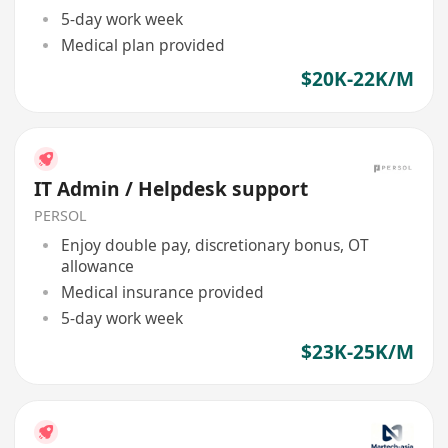
5-day work week
Medical plan provided
$20K-22K/M
IT Admin / Helpdesk support
PERSOL
Enjoy double pay, discretionary bonus, OT
allowance
Medical insurance provided
5-day work week
$23K-25K/M