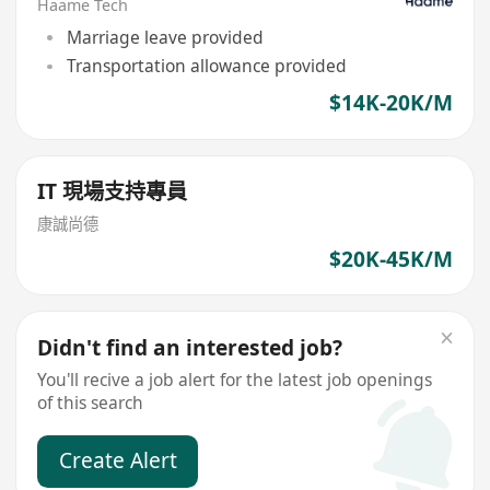
Haame Tech
Marriage leave provided
Transportation allowance provided
$14K-20K/M
IT 現場支持專員
康誠尚德
$20K-45K/M
Didn't find an interested job?
You'll recive a job alert for the latest job openings
of this search
Create Alert