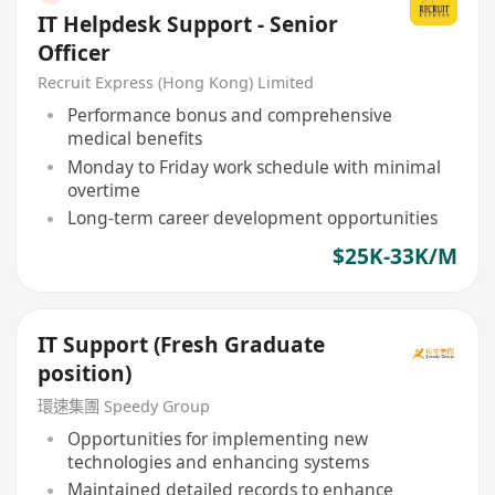
IT Helpdesk Support - Senior
Officer
Recruit Express (Hong Kong) Limited
Performance bonus and comprehensive
medical benefits
Monday to Friday work schedule with minimal
overtime
Long-term career development opportunities
$25K-33K/M
IT Support (Fresh Graduate
position)
環速集團 Speedy Group
Opportunities for implementing new
technologies and enhancing systems
Maintained detailed records to enhance