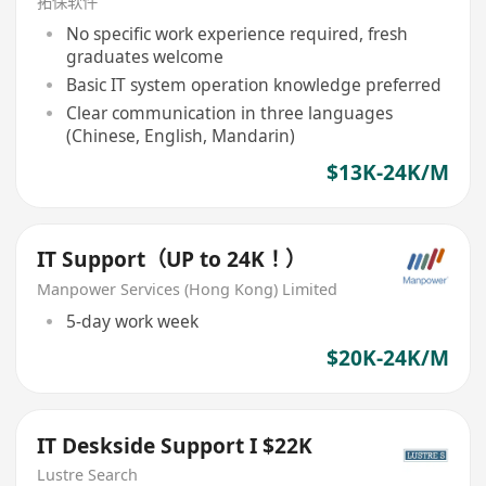
拓保软件
No specific work experience required, fresh
graduates welcome
Basic IT system operation knowledge preferred
Clear communication in three languages
(Chinese, English, Mandarin)
$13K-24K/M
IT Support（UP to 24K！）
Manpower Services (Hong Kong) Limited
5-day work week
$20K-24K/M
IT Deskside Support I $22K
Lustre Search