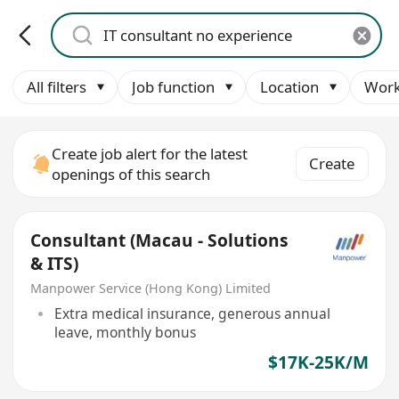
All filters
Job function
Location
Work
Create job alert for the latest
Create
openings of this search
Consultant (Macau - Solutions
& ITS)
Manpower Service (Hong Kong) Limited
Extra medical insurance, generous annual
leave, monthly bonus
$17K-25K/M