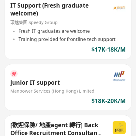
IT Support (Fresh graduate
welcome)
環速集團 Speedy Group
Fresh IT graduates are welcome
Training provided for frontline tech support
$17K-18K/M
junior IT support
Manpower Services (Hong Kong) Limited
$18K-20K/M
[歡迎保險/ 地產agent 轉行] Back
Office Recruitment Consultant