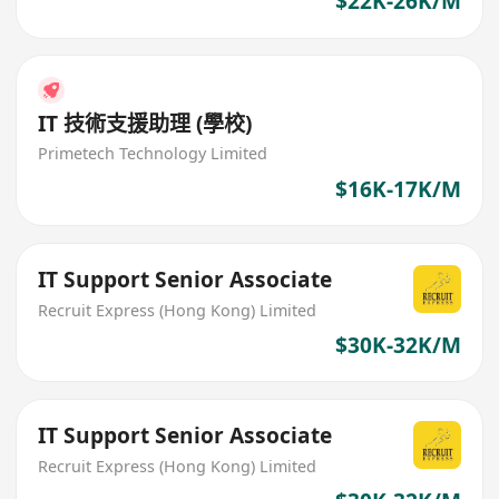
$22K-26K/M
IT 技術支援助理 (學校)
Primetech Technology Limited
$16K-17K/M
IT Support Senior Associate
Recruit Express (Hong Kong) Limited
$30K-32K/M
IT Support Senior Associate
Recruit Express (Hong Kong) Limited