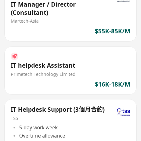
IT Manager / Director
(Consultant)
Martech-Asia
$55K-85K/M
IT helpdesk Assistant
Primetech Technology Limited
$16K-18K/M
IT Helpdesk Support (3個月合約)
TSS
5-day work week
Overtime allowance