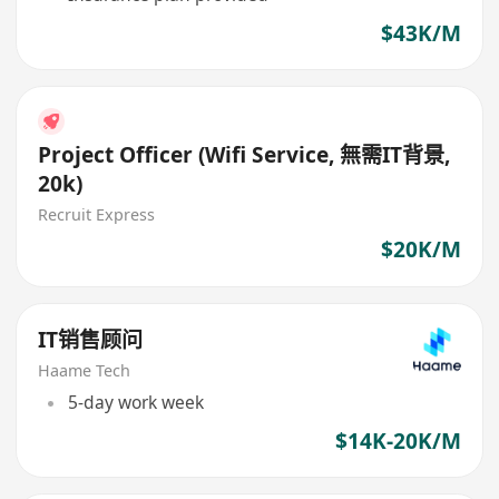
$43K/M
Project Officer (Wifi Service, 無需IT背景,
20k)
Recruit Express
$20K/M
IT销售顾问
Haame Tech
5-day work week
$14K-20K/M