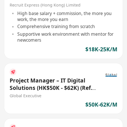
[無需請人經驗會有培訓]
Recruit Express (Hong Kong) Limited
High base salary + commission, the more you
work, the more you earn
Comprehensive training from scratch
Supportive work environment with mentor for
newcomers
$18K-25K/M
Project Manager – IT Digital
Solutions (HK$50K - $62K) (Ref.
No.: 27700)
Global Executive
$50K-62K/M