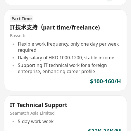
Part Time
IT技术支持（part time/freelance)
Bassetti
Flexible work frequency, only one day per week
required
Daily salary of HKD 1000-1200, stable income
Supporting IT technical work for a foreign
enterprise, enhancing career profile
$100-160/H
IT Technical Support
Seamatch Asia Limited
5-day work week