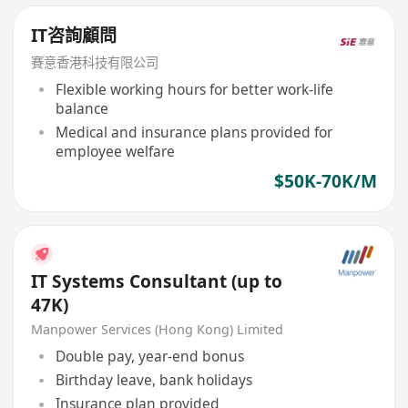
IT咨詢顧問
賽意香港科技有限公司
Flexible working hours for better work-life
balance
Medical and insurance plans provided for
employee welfare
$50K-70K/M
IT Systems Consultant (up to
47K)
Manpower Services (Hong Kong) Limited
Double pay, year-end bonus
Birthday leave, bank holidays
Insurance plan provided