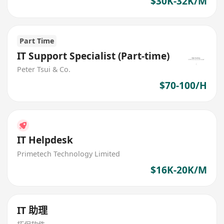
$30K-32K/M
Part Time
IT Support Specialist (Part-time)
Peter Tsui & Co.
$70-100/H
IT Helpdesk
Primetech Technology Limited
$16K-20K/M
IT 助理