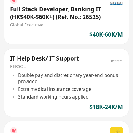
Full Stack Developer, Banking IT
(HK$40K-$60K+) (Ref. No.: 26525)
Global Executive
$40K-60K/M
IT Help Desk/ IT Support
PERSOL
Double pay and discretionary year-end bonus
provided
Extra medical insurance coverage
Standard working hours applied
$18K-24K/M