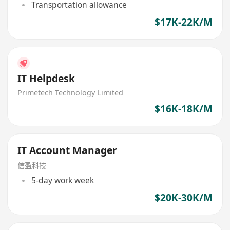
Transportation allowance
$17K-22K/M
IT Helpdesk
Primetech Technology Limited
$16K-18K/M
IT Account Manager
信盈科技
5-day work week
$20K-30K/M