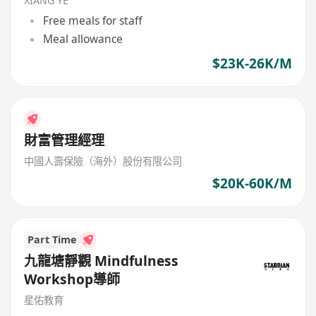
XIANG YE
Free meals for staff
Meal allowance
$23K-26K/M
財富管理經理
中國人壽保險（海外）股份有限公司
$20K-60K/M
Part Time
九龍塘靜觀 Mindfulness
Workshop導師
星佑教育