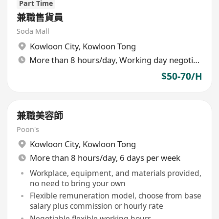
Part Time
兼職售貨員
Soda Mall
Kowloon City
,
Kowloon Tong
More than 8 hours/day, Working day negotiable
$50-70/H
兼職美容師
Poon's
Kowloon City
,
Kowloon Tong
More than 8 hours/day, 6 days per week
Workplace, equipment, and materials provided,
no need to bring your own
Flexible remuneration model, choose from base
salary plus commission or hourly rate
Negotiable flexible working hours