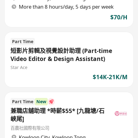
More than 8 hours/day, 5 days per week
$70/H
Part Time
短影片剪輯及視覺設計助理 (Part-time
Video Editor & Design Assistant)
Star Ace
$14K-21K/M
Part Time
New
兼職店舖助理 *時薪$55* [九龍塘/石
峽尾]
百農社國際有限公司
Kowloon City
,
Kowloon Tong