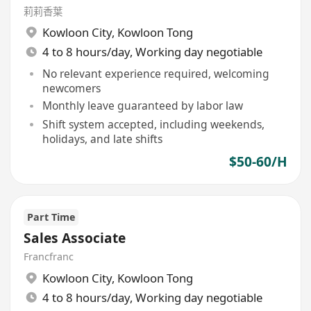
莉莉香葉
Kowloon City
,
Kowloon Tong
4 to 8 hours/day, Working day negotiable
No relevant experience required, welcoming
newcomers
Monthly leave guaranteed by labor law
Shift system accepted, including weekends,
holidays, and late shifts
$50-60/H
Part Time
Sales Associate
Francfranc
Kowloon City
,
Kowloon Tong
4 to 8 hours/day, Working day negotiable