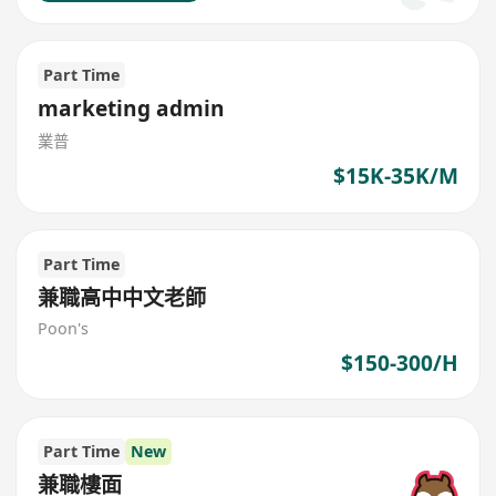
Part Time
marketing admin
業普
$15K-35K/M
Part Time
兼職高中中文老師
Poon's
$150-300/H
Part Time
New
兼職樓面