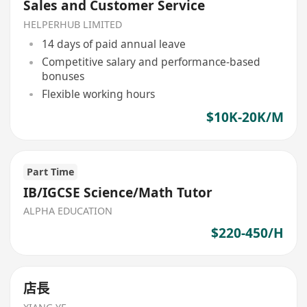
Sales and Customer Service
HELPERHUB LIMITED
14 days of paid annual leave
Competitive salary and performance-based
bonuses
Flexible working hours
$10K-20K/M
Part Time
IB/IGCSE Science/Math Tutor
ALPHA EDUCATION
$220-450/H
店長