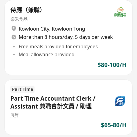
侍應（兼職）
樂禾食品
Kowloon City
,
Kowloon Tong
More than 8 hours/day, 5 days per week
Free meals provided for employees
Meal allowance provided
$80-100/H
Part Time
Part Time Accountant Clerk /
Assistant 兼職會計文員 / 助理
展昇
$65-80/H