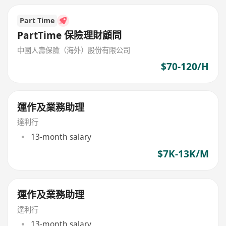
Part Time
PartTime 保險理財顧問
中國人壽保險（海外）股份有限公司
$70-120/H
運作及業務助理
達利行
13-month salary
$7K-13K/M
運作及業務助理
達利行
13-month salary