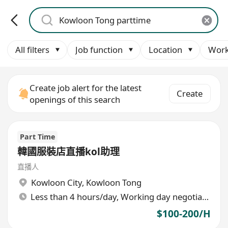
All filters
Job function
Location
Work
Create job alert for the latest
Create
openings of this search
Part Time
韓國服裝店直播kol助理
直播人
Kowloon City
,
Kowloon Tong
Less than 4 hours/day, Working day negotiable
$100-200/H