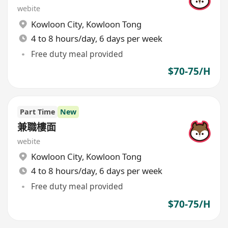
webite
Kowloon City
,
Kowloon Tong
4 to 8 hours/day, 6 days per week
Free duty meal provided
$70-75/H
Part Time
New
兼職樓面
webite
Kowloon City
,
Kowloon Tong
4 to 8 hours/day, 6 days per week
Free duty meal provided
$70-75/H