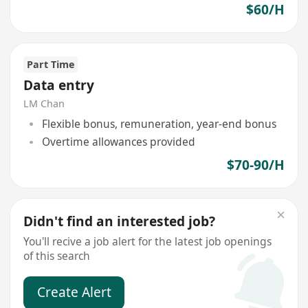
$60/H
Part Time
Data entry
LM Chan
Flexible bonus, remuneration, year-end bonus
Overtime allowances provided
$70-90/H
Didn't find an interested job?
You'll recive a job alert for the latest job openings
of this search
Create Alert