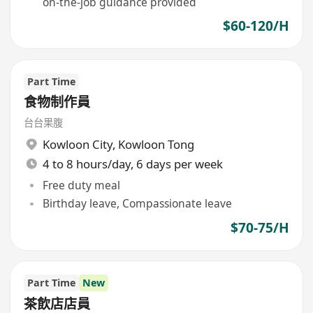
on-the-job guidance provided
$60-120/H
Part Time
食物制作員
台台果腹
Kowloon City
,
Kowloon Tong
4 to 8 hours/day, 6 days per week
Free duty meal
Birthday leave, Compassionate leave
$70-75/H
Part Time
New
茶飲店店員