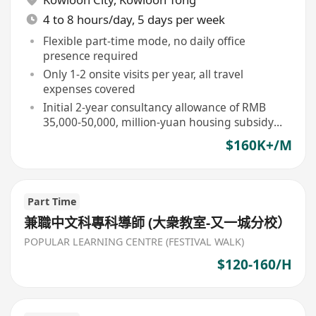
4 to 8 hours/day, 5 days per week
Flexible part-time mode, no daily office
presence required
Only 1-2 onsite visits per year, all travel
expenses covered
Initial 2-year consultancy allowance of RMB
35,000-50,000, million-yuan housing subsidy
upon term completion
$160K+/M
Part Time
兼職中文科專科導師 (大衆教室-又一城分校）
POPULAR LEARNING CENTRE (FESTIVAL WALK)
$120-160/H