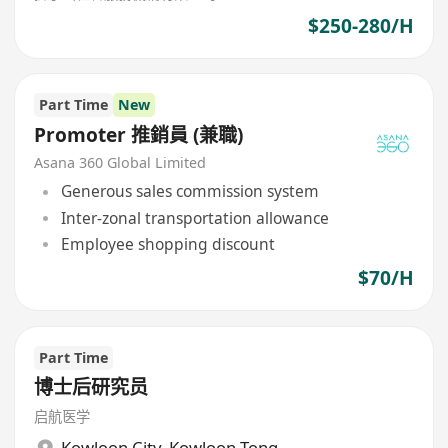
$250-280/H
Part Time
New
Promoter 推銷員 (兼職)
Asana 360 Global Limited
Generous sales commission system
Inter-zonal transportation allowance
Employee shopping discount
$70/H
Part Time
博士后研究员
启航医学
Kowloon City
,
Kowloon Tong