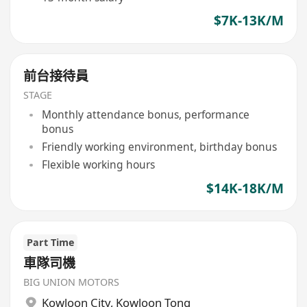
$7K-13K/M
前台接待員
STAGE
Monthly attendance bonus, performance
bonus
Friendly working environment, birthday bonus
Flexible working hours
$14K-18K/M
Part Time
車隊司機
BIG UNION MOTORS
Kowloon City
,
Kowloon Tong