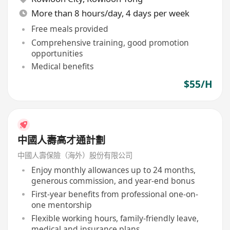
More than 8 hours/day, 4 days per week
Free meals provided
Comprehensive training, good promotion
opportunities
Medical benefits
$55/H
中國人壽高才通計劃
中國人壽保險（海外）股份有限公司
Enjoy monthly allowances up to 24 months,
generous commission, and year-end bonus
First-year benefits from professional one-on-
one mentorship
Flexible working hours, family-friendly leave,
medical and insurance plans