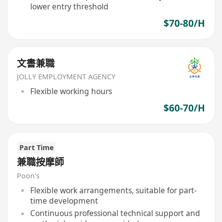
lower entry threshold
$70-80/H
文書兼職
JOLLY EMPLOYMENT AGENCY
Flexible working hours
$60-70/H
Part Time
兼職按摩師
Poon's
Flexible work arrangements, suitable for part-
time development
Continuous professional technical support and