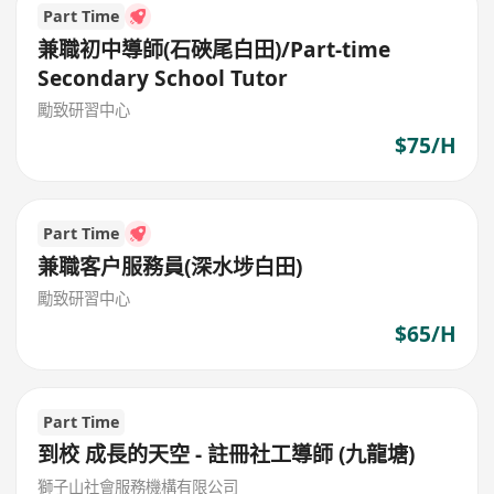
Part Time
兼職初中導師(石硤尾白田)/Part-time
Secondary School Tutor
勵致研習中心
$75/H
Part Time
兼職客户服務員(深水埗白田)
勵致研習中心
$65/H
Part Time
到校 成長的天空 - 註冊社工導師 (九龍塘)
獅子山社會服務機構有限公司