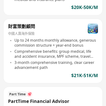
$20K-50K/M
財富策劃顧問
中國人壽海外保險
Up to 24 months monthly allowance, generous
commission structure + year-end bonus
Comprehensive benefits: group medical, life
and accident insurance, MPF scheme, travel
rewards
3-month comprehensive training, clear career
advancement path
$21K-51K/M
Part Time
PartTime Financial Advisor