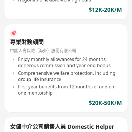
$12K-20K/M
專業財務顧問
中國人壽保險（海外）股份有限公司
Enjoy monthly allowances for 24 months,
generous commission and year-end bonus
Comprehensive welfare protection, including
group life insurance
First year benefits from 12 months of one-on-
one mentorship
$20K-50K/M
女傭中介公司銷售人員 Domestic Helper