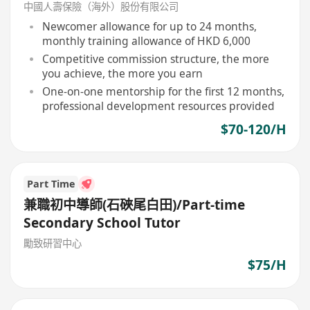
中國人壽保險（海外）股份有限公司
Newcomer allowance for up to 24 months,
monthly training allowance of HKD 6,000
Competitive commission structure, the more
you achieve, the more you earn
One-on-one mentorship for the first 12 months,
professional development resources provided
$70-120/H
Part Time
兼職初中導師(石硤尾白田)/Part-time
Secondary School Tutor
勵致研習中心
$75/H