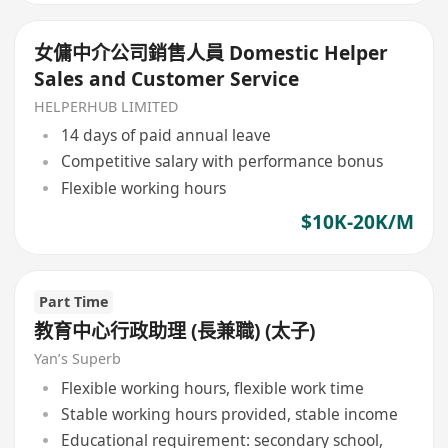
女傭中介公司銷售人員 Domestic Helper
Sales and Customer Service
HELPERHUB LIMITED
14 days of paid annual leave
Competitive salary with performance bonus
Flexible working hours
$10K-20K/M
Part Time
教育中心行政助理 (長兼職) (太子)
Yan’s Superb
Flexible working hours, flexible work time
Stable working hours provided, stable income
Educational requirement: secondary school,