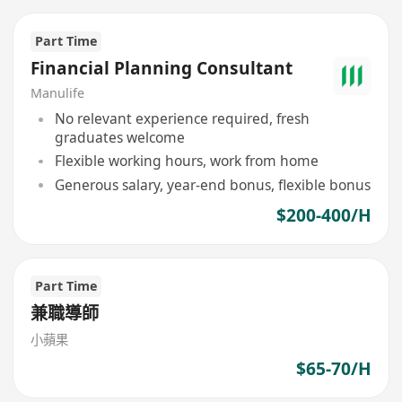
Part Time
Financial Planning Consultant
Manulife
No relevant experience required, fresh
graduates welcome
Flexible working hours, work from home
Generous salary, year-end bonus, flexible bonus
$200-400/H
Part Time
兼職導師
小蘋果
$65-70/H