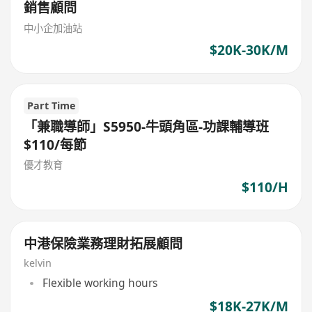
銷售顧問
中小企加油站
$20K-30K/M
Part Time
「兼職導師」S5950-牛頭角區-功課輔導班
$110/每節
優才教育
$110/H
中港保險業務理財拓展顧問
kelvin
Flexible working hours
$18K-27K/M