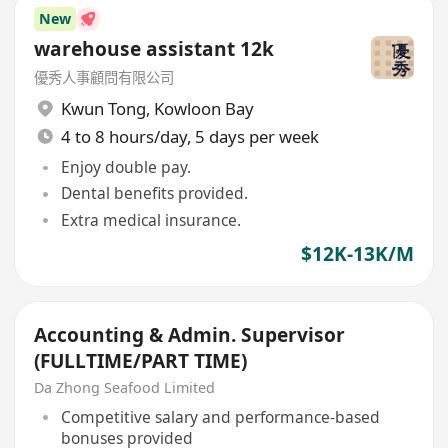
New
warehouse assistant 12k
優秀人事顧問有限公司
Kwun Tong
,
Kowloon Bay
4 to 8 hours/day, 5 days per week
Enjoy double pay.
Dental benefits provided.
Extra medical insurance.
$12K-13K/M
Accounting & Admin. Supervisor
(FULLTIME/PART TIME)
Da Zhong Seafood Limited
Competitive salary and performance-based
bonuses provided