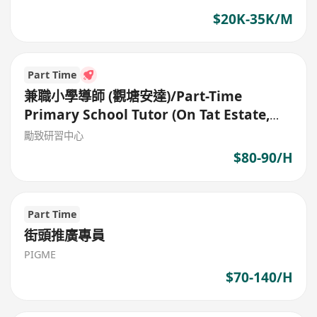
$20K-35K/M
Part Time
兼職小學導師 (觀塘安達)/Part-Time
Primary School Tutor (On Tat Estate,
Kwun Tong)
勵致研習中心
$80-90/H
Part Time
街頭推廣專員
PIGME
$70-140/H