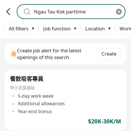
All filters
Job function
Location
Work
Create job alert for the latest
Create
openings of this search
餐飲吸客專員
中小企加油站
5-day work week
Additional allowances
Year-end bonus
$20K-30K/M