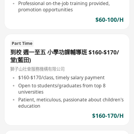
Professional on-the-job training provided,
promotion opportunities
$60-100/H
Part Time
到校 週一至五 小學功課輔導班 $160-$170/
堂(藍田)
獅子山社會服務機構有限公司
$160-$170/class, timely salary payment
Open to students/graduates from top 8
universities
Patient, meticulous, passionate about children's
education
$160-170/H