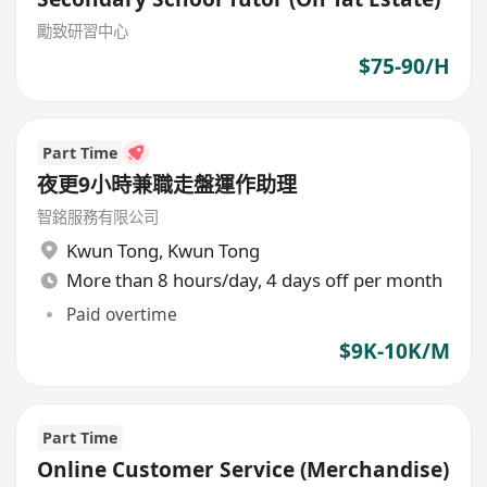
勵致研習中心
$75-90/H
Part Time
夜更9小時兼職走盤運作助理
智銘服務有限公司
Kwun Tong
,
Kwun Tong
More than 8 hours/day, 4 days off per month
Paid overtime
$9K-10K/M
Part Time
Online Customer Service (Merchandise)