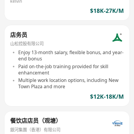
kelvin
$18K-27K/M
店务员
山松控股有限公司
Enjoy 13-month salary, flexible bonus, and year-
end bonus
Paid on-the-job training provided for skill
enhancement
Multiple work location options, including New
Town Plaza and more
$12K-18K/M
餐饮店店员（观塘）
銀河集團（香港）有限公司