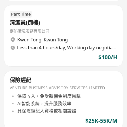
Part Time
清潔員(倒樓)
嘉沁環境服務有限公司
Kwun Tong
,
Kwun Tong
Less than 4 hours/day, Working day negotiable
$100/H
保險經紀
VENTURE BUSINESS ADVISORY SERVICES LIMITED
保障收入，免受新佣金制度衝擊
AI智能系統，提升服務效率
具保險經紀人資格或相關證照
$25K-55K/M