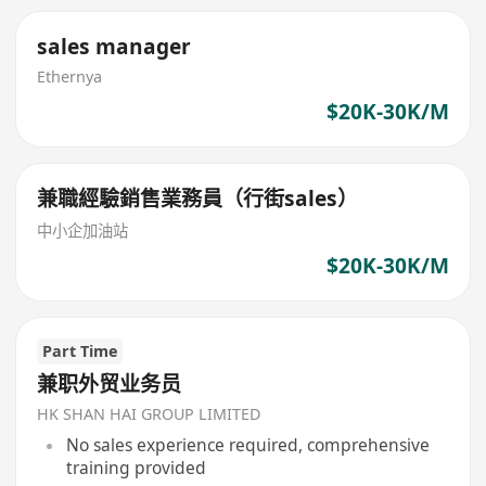
sales manager
Ethernya
$20K-30K/M
兼職經驗銷售業務員（行街sales）
中小企加油站
$20K-30K/M
Part Time
兼职外贸业务员
HK SHAN HAI GROUP LIMITED
No sales experience required, comprehensive
training provided