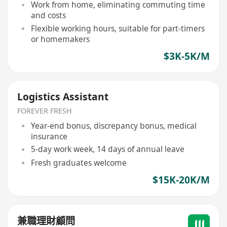
Work from home, eliminating commuting time
and costs
Flexible working hours, suitable for part-timers
or homemakers
$3K-5K/M
Logistics Assistant
FOREVER FRESH
Year-end bonus, discrepancy bonus, medical
insurance
5-day work week, 14 days of annual leave
Fresh graduates welcome
$15K-20K/M
兼職理財顧問