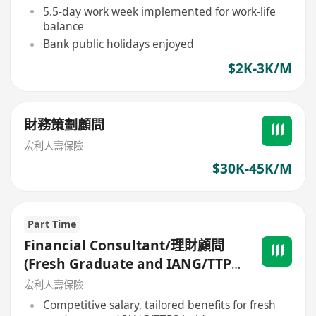
5.5-day work week implemented for work-life
balance
Bank public holidays enjoyed
$2K-3K/M
財務策劃顧問
宏利人壽保險
$30K-45K/M
Part Time
Financial Consultant/理財顧問
(Fresh Graduate and IANG/TTPS
are welcome)
宏利人壽保險
Competitive salary, tailored benefits for fresh