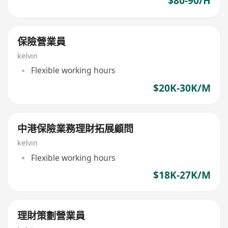
$80-90/H
保險營業員
kelvin
Flexible working hours
$20K-30K/M
中港保險業務理財拓展顧問
kelvin
Flexible working hours
$18K-27K/M
理財策劃營業員