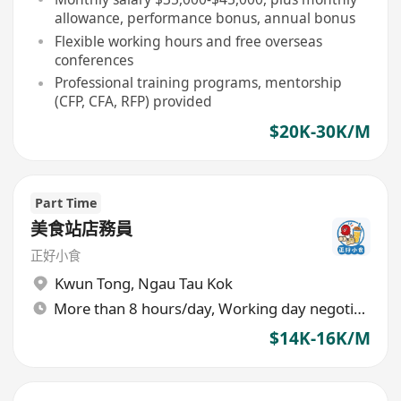
allowance, performance bonus, annual bonus
Flexible working hours and free overseas
conferences
Professional training programs, mentorship
(CFP, CFA, RFP) provided
$20K-30K/M
Part Time
美食站店務員
正好小食
Kwun Tong
,
Ngau Tau Kok
More than 8 hours/day, Working day negotiable
$14K-16K/M