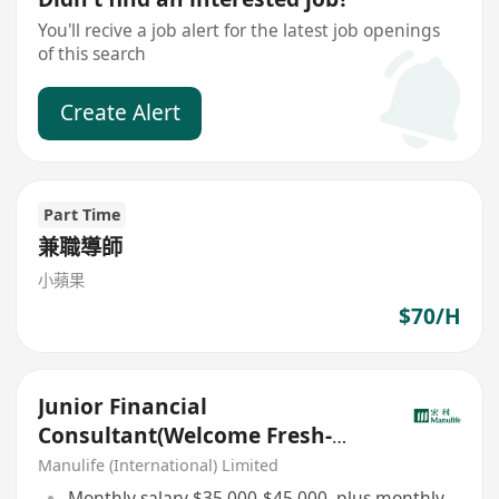
You'll recive a job alert for the latest job openings
of this search
Create Alert
Part Time
兼職導師
小蘋果
$70/H
Junior Financial
Consultant(Welcome Fresh-
Grad/IANG)
Manulife (International) Limited
Monthly salary $35,000-$45,000, plus monthly