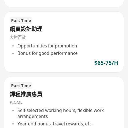
Part Time
網頁設計助理
大熊百貨
Opportunities for promotion
Bonus for good performance
$65-75/H
Part Time
課程推廣專員
PIGME
Self-selected working hours, flexible work
arrangements
Year-end bonus, travel rewards, etc.