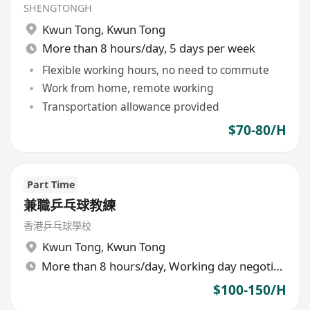
SHENGTONGH
Kwun Tong
,
Kwun Tong
More than 8 hours/day, 5 days per week
Flexible working hours, no need to commute
Work from home, remote working
Transportation allowance provided
$70-80/H
Part Time
兼職乒乓球教練
香港乒乓球學校
Kwun Tong
,
Kwun Tong
More than 8 hours/day, Working day negotiable
$100-150/H