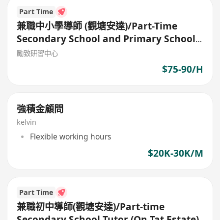
Part Time
兼職中小學導師 (觀塘安達)/Part-Time
Secondary School and Primary School
Tutor
勵致研習中心
$75-90/H
強積金顧問
kelvin
Flexible working hours
$20K-30K/M
Part Time
兼職初中導師(觀塘安達)/Part-time
Secondary School Tutor (On Tat Estate)