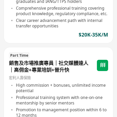
graduates and IANG/TTPS holders
Comprehensive professional training covering
product knowledge, regulatory compliance, etc.
Clear career advancement path with internal
transfer opportunities
$20K-35K/M
Part Time
銷售及市場推廣專員｜社交媒體達人
｜高佣金+專業培訓+晉升快
宏利人壽保險
High commission + bonuses, unlimited income
potential
Professional training system with one-on-one
mentorship by senior mentors
Promotion to management position within 6 to
12 months