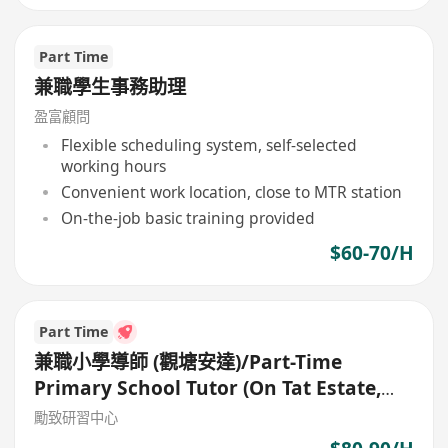
Part Time
兼職學生事務助理
盈富顧問
Flexible scheduling system, self-selected
working hours
Convenient work location, close to MTR station
On-the-job basic training provided
$60-70/H
Part Time
兼職小學導師 (觀塘安達)/Part-Time
Primary School Tutor (On Tat Estate,
Kwun Tong)
勵致研習中心