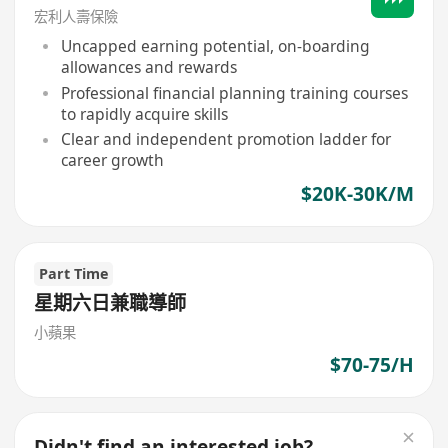
宏利人壽保險
Uncapped earning potential, on-boarding
allowances and rewards
Professional financial planning training courses
to rapidly acquire skills
Clear and independent promotion ladder for
career growth
$20K-30K/M
Part Time
星期六日兼職導師
小蘋果
$70-75/H
Didn't find an interested job?