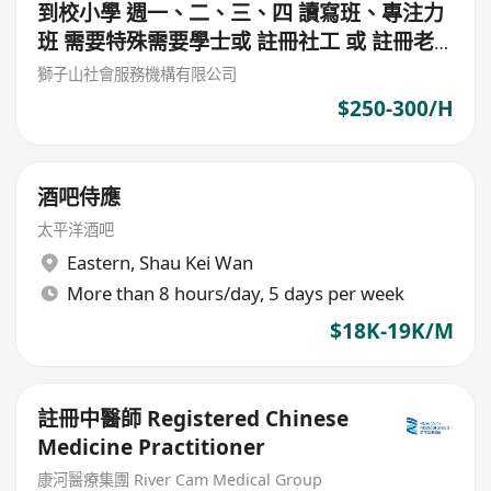
到校小學 週一、二、三、四 讀寫班、專注力
班 需要特殊需要學士或 註冊社工 或 註冊老
師 或 心理學學士 $300/堂 (筲箕灣東)
獅子山社會服務機構有限公司
$250-300/H
酒吧侍應
太平洋酒吧
Eastern
,
Shau Kei Wan
More than 8 hours/day, 5 days per week
$18K-19K/M
註冊中醫師 Registered Chinese
Medicine Practitioner
康河醫療集團 River Cam Medical Group