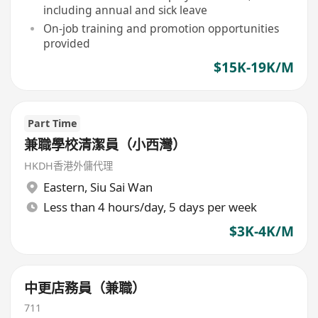
including annual and sick leave
On-job training and promotion opportunities
provided
$15K-19K/M
Part Time
兼職學校清潔員（小西灣）
HKDH香港外傭代理
Eastern
,
Siu Sai Wan
Less than 4 hours/day, 5 days per week
$3K-4K/M
中更店務員（兼職）
711