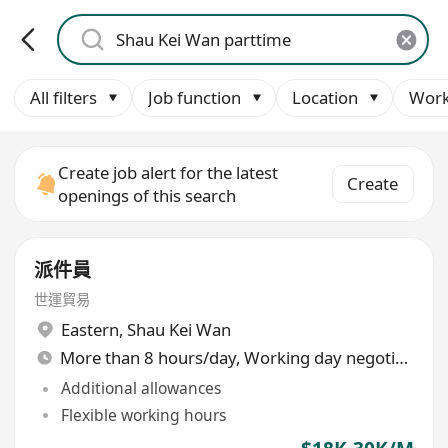
All filters
Job function
Location
Work
Create job alert for the latest
Create
openings of this search
派件員
世運貿易
Eastern
,
Shau Kei Wan
More than 8 hours/day, Working day negotiable
Additional allowances
Flexible working hours