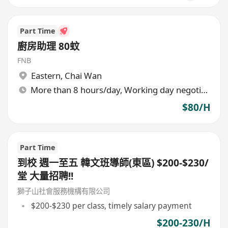
Part Time
廚房助理 80蚊
FNB
Eastern
,
Chai Wan
More than 8 hours/day, Working day negotiable
$80/H
Part Time
到校 週一至五 韓文班導師(東區) $200-$230/
堂 大量招聘!!
獅子山社會服務機構有限公司
$200-$230 per class, timely salary payment
$200-230/H