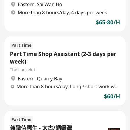
Eastern
,
Sai Wan Ho
More than 8 hours/day, 4 days per week
$65-80/H
Part Time
Part Time Shop Assistant (2-3 days per
week)
The Lancelot
Eastern
,
Quarry Bay
More than 8 hours/day, Long / short work week rotation
$60/H
Part Time
兼職侍應生 - 太古/銅鑼灣