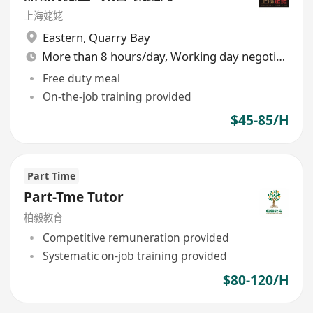
上海姥姥
Eastern
,
Quarry Bay
More than 8 hours/day, Working day negotiable
Free duty meal
On-the-job training provided
$45-85/H
Part Time
Part-Tme Tutor
柏毅教育
Competitive remuneration provided
Systematic on-job training provided
$80-120/H