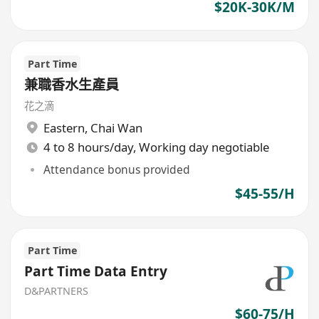
$20K-30K/M
Part Time
兼職香水生產員
花之滴
Eastern
,
Chai Wan
4 to 8 hours/day, Working day negotiable
Attendance bonus provided
$45-55/H
Part Time
Part Time Data Entry
D&PARTNERS
$60-75/H