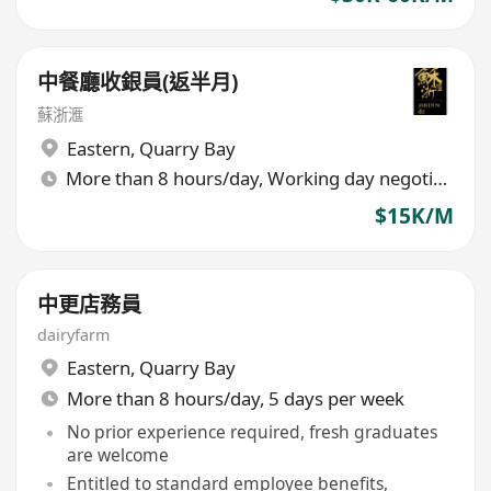
中餐廳收銀員(返半月)
蘇浙滙
Eastern
,
Quarry Bay
More than 8 hours/day, Working day negotiable
$15K/M
中更店務員
dairyfarm
Eastern
,
Quarry Bay
More than 8 hours/day, 5 days per week
No prior experience required, fresh graduates
are welcome
Entitled to standard employee benefits,