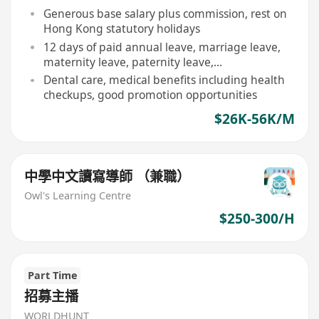
Generous base salary plus commission, rest on
Hong Kong statutory holidays
12 days of paid annual leave, marriage leave,
maternity leave, paternity leave,
compassionate leave, etc.
Dental care, medical benefits including health
checkups, good promotion opportunities
$26K-56K/M
中學中文讀寫導師 （兼職）
Owl's Learning Centre
$250-300/H
Part Time
招募主播
WORLDHUNT