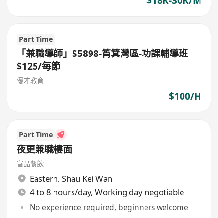
$18K-30K/M
Part Time
「兼職導師」S5898-筲箕灣區-功課輔導班
$125/每節
優才教育
$100/H
Part Time
夜更兼職樓面
富品餐飲
Eastern
,
Shau Kei Wan
4 to 8 hours/day, Working day negotiable
No experience required, beginners welcome