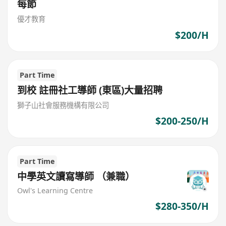
每節
優才教育
$200/H
Part Time
到校 註冊社工導師 (東區)大量招聘
獅子山社會服務機構有限公司
$200-250/H
Part Time
中學英文讀寫導師 （兼職）
Owl's Learning Centre
$280-350/H