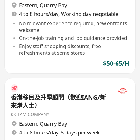
Eastern
,
Quarry Bay
4 to 8 hours/day, Working day negotiable
No relevant experience required, new entrants
welcome
On-the-job training and job guidance provided
Enjoy staff shopping discounts, free
refreshments at some stores
$50-65/H
香港移民及升學顧問（歡迎IANG/新
來港人士）
KK TAM COMPANY
Eastern
,
Quarry Bay
4 to 8 hours/day, 5 days per week