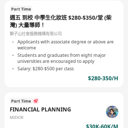
Part Time
週五 到校 中學生化妝班 $280-$350/堂 (柴
灣) 大量導師！
獅子山社會服務機構有限公司
Applicants with associate degree or above are
welcome
Students and graduates from eight major
universities are encouraged to apply
Salary: $280-$500 per class
$280-350/H
Part Time
FINANCIAL PLANNING
MIDOR
$30K-60K/M