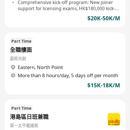
team leader
Comprehensive kick-off program: New joiner
support for licensing exams, HK$180,000 kick-
off allowance for the first year
$20K-50K/M
Part Time
全職樓面
嘉妮共創
Eastern
,
North Point
More than 8 hours/day, 5 days off per month
$15K-18K/M
Part Time
港島區日班兼職
第一太平戴維斯