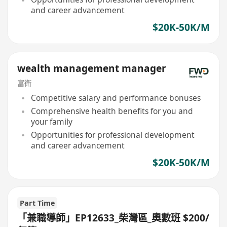
and career advancement
$20K-50K/M
wealth management manager
富衛
Competitive salary and performance bonuses
Comprehensive health benefits for you and
your family
Opportunities for professional development
and career advancement
$20K-50K/M
Part Time
「兼職導師」EP12633_柴灣區_奧數班 $200/