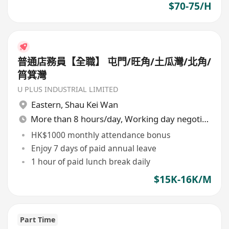
$70-75/H
普通店務員【全職】 屯門/旺角/土瓜灣/北角/
筲箕灣
U PLUS INDUSTRIAL LIMITED
Eastern
,
Shau Kei Wan
More than 8 hours/day, Working day negotiable
HK$1000 monthly attendance bonus
Enjoy 7 days of paid annual leave
1 hour of paid lunch break daily
$15K-16K/M
Part Time