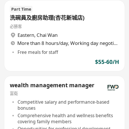
Part Time
洗碗員及廚房助理(杏花新城店)
必勝客
Eastern
,
Chai Wan
More than 8 hours/day, Working day negotiable
Free meals for staff
$55-60/H
wealth management manager
富衛
Competitive salary and performance-based
bonuses
Comprehensive health and wellness benefits
covering family members
Opportunities for professional development