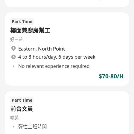
Part Time
樓面兼廚房幫工
好三益
Eastern
,
North Point
4 to 8 hours/day, 6 days per week
No relevant experience required
$70-80/H
Part Time
前台文員
精英
彈性上班時間