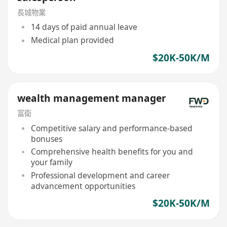
長城物業
14 days of paid annual leave
Medical plan provided
$20K-50K/M
wealth management manager
富衛
Competitive salary and performance-based
bonuses
Comprehensive health benefits for you and
your family
Professional development and career
advancement opportunities
$20K-50K/M