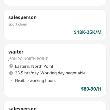
salesperson
sport chain
$18K-25K/M
waiter
JEON PO NORTH POINT
Eastern
,
North Point
23.5 hrs/day, Working day negotiable
Flexible working hours
$80-90/H
salesperson