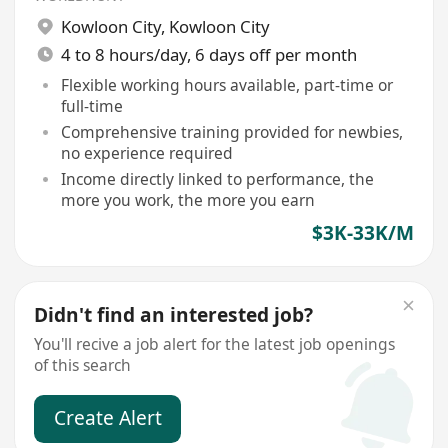
Kowloon City
,
Kowloon City
4 to 8 hours/day, 6 days off per month
Flexible working hours available, part-time or
full-time
Comprehensive training provided for newbies,
no experience required
Income directly linked to performance, the
more you work, the more you earn
$3K-33K/M
Didn't find an interested job?
You'll recive a job alert for the latest job openings
of this search
Create Alert