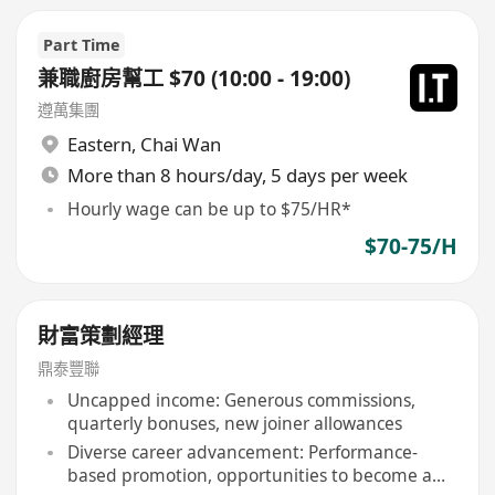
Part Time
兼職廚房幫工 $70 (10:00 - 19:00)
遵萬集團
Eastern
,
Chai Wan
More than 8 hours/day, 5 days per week
Hourly wage can be up to $75/HR*
$70-75/H
財富策劃經理
鼎泰豐聯
Uncapped income: Generous commissions,
quarterly bonuses, new joiner allowances
Diverse career advancement: Performance-
based promotion, opportunities to become a