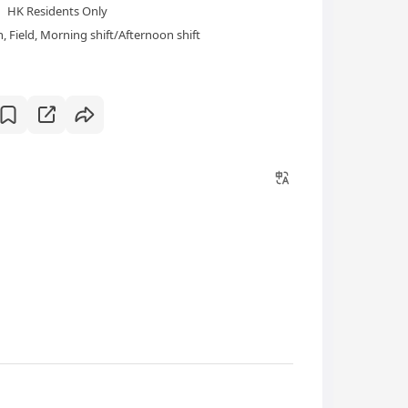
HK Residents Only
 Field, Morning shift/Afternoon shift