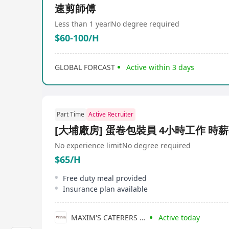
速剪師傅
Less than 1 year
No degree required
$60-100/H
GLOBAL FORCAST
Active within 3 days
Part Time
Active Recruiter
[大埔廠房] 蛋卷包裝員 4小時工作 時薪
No experience limit
No degree required
$65/H
Free duty meal provided
Insurance plan available
MAXIM'S CATERERS LIMITED
Active today