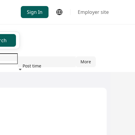
Sign In
Employer site
rch
More
Post time
ndustry