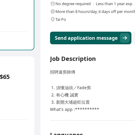
No degree required
Less than 1 year exp
More than 8 hours/day, 6 days off per month,
Tai Po
Send application message
Job Description
招聘速剪師傅
$65
須懂油頭／Fade剪
有心機 誠實
新開大埔超旺位置
What's app :**********
Languages