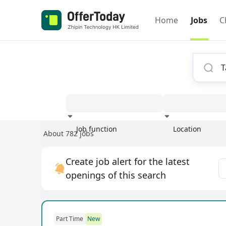
Home
Jobs
C
Job function
Location
About 782 jobs
Experience
Create job alert for the latest
openings of this search
Part Time
New