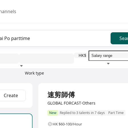
hannels
Sea
HK$
Work type
Education level
Benefit
I
速剪師傅
Create
GLOBAL FORCAST·Others
New
Replied to 3 talents in 7 days
Part Time
HK $60-100/Hour