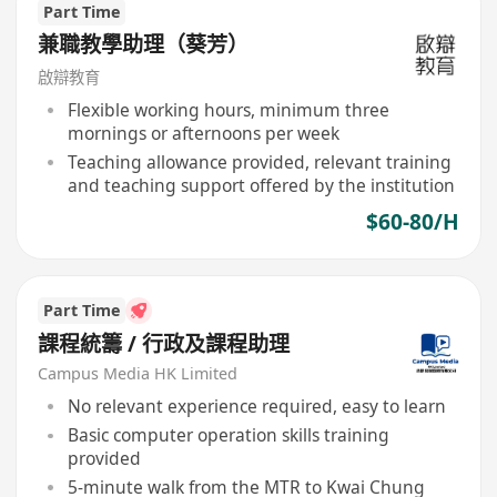
Part Time
兼職教學助理（葵芳）
啟辯教育
Flexible working hours, minimum three
mornings or afternoons per week
Teaching allowance provided, relevant training
and teaching support offered by the institution
$60-80/H
Part Time
課程統籌 / 行政及課程助理
Campus Media HK Limited
No relevant experience required, easy to learn
Basic computer operation skills training
provided
5-minute walk from the MTR to Kwai Chung