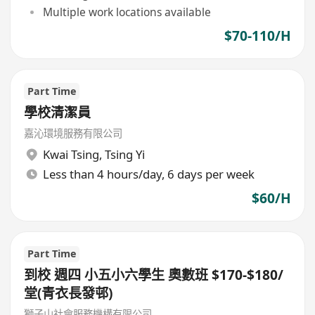
Multiple work locations available
$70-110/H
Part Time
學校清潔員
嘉沁環境服務有限公司
Kwai Tsing
,
Tsing Yi
Less than 4 hours/day, 6 days per week
$60/H
Part Time
到校 週四 小五小六學生 奧數班 $170-$180/
堂(青衣長發邨)
獅子山社會服務機構有限公司