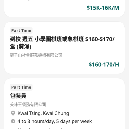
$15K-16K/M
Part Time
到校 週五 小學圍棋班或象棋班 $160-$170/
堂 (葵涌)
獅子山社會服務機構有限公司
$160-170/H
Part Time
包裝員
美味王餐務有限公司
Kwai Tsing
,
Kwai Chung
4 to 8 hours/day, 5 days per week