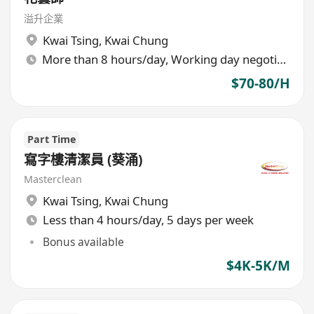
溢升企業
Kwai Tsing
,
Kwai Chung
More than 8 hours/day, Working day negotiable
$70-80/H
Part Time
寫字樓清潔員 (葵涌)
Masterclean
Kwai Tsing
,
Kwai Chung
Less than 4 hours/day, 5 days per week
Bonus available
$4K-5K/M