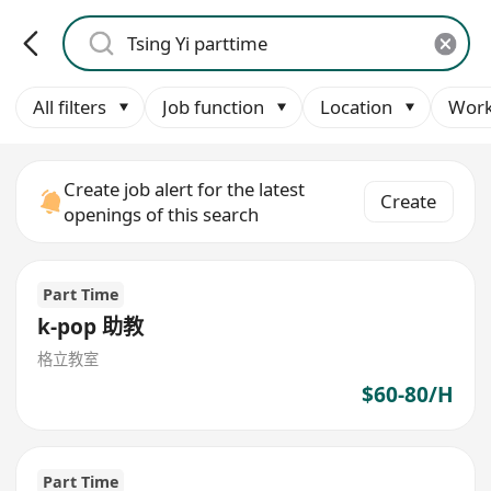
All filters
Job function
Location
Work
Create job alert for the latest
Create
openings of this search
Part Time
k-pop 助教
格立教室
$60-80/H
Part Time