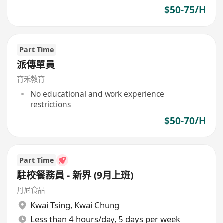
$50-75/H
Part Time
派傳單員
育禾教育
No educational and work experience
restrictions
$50-70/H
Part Time
駐校餐務員 - 新界 (9月上班)
丹尼食品
Kwai Tsing
,
Kwai Chung
Less than 4 hours/day, 5 days per week