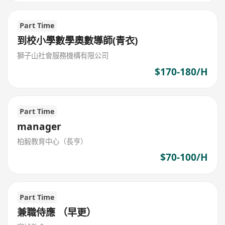
Part Time
到校小學數學奧數導師(青衣)
獅子山社會服務機構有限公司
$170-180/H
Part Time
manager
柏毅教育中心（長亨）
$70-100/H
Part Time
兼職侍應 （早更）