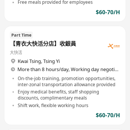
Free meals provided for employees
$60-70/H
Part Time
【青衣大快活分店】收銀員
大快活
Kwai Tsing
,
Tsing Yi
More than 8 hours/day, Working day negotiable
On-the-job training, promotion opportunities,
inter-zonal transportation allowance provided
Enjoy medical benefits, staff shopping
discounts, complimentary meals
Shift work, flexible working hours
$60-70/H