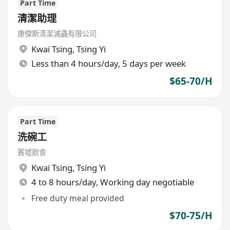
Part Time
清潔助理
康傑斯清潔滅蟲有限公司
Kwai Tsing
,
Tsing Yi
Less than 4 hours/day, 5 days per week
$65-70/H
Part Time
洗碗工
賓墟飲食
Kwai Tsing
,
Tsing Yi
4 to 8 hours/day, Working day negotiable
Free duty meal provided
$70-75/H