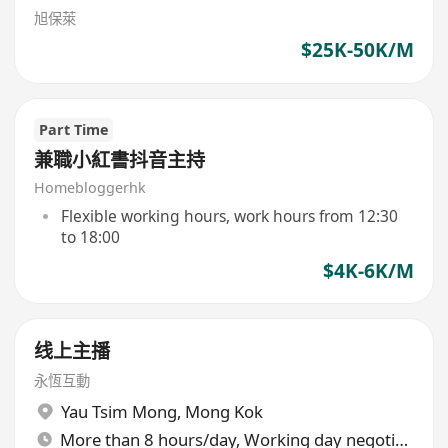
旭保萊
$25K-50K/M
Part Time
兼職小紅書抖音主持
Homebloggerhk
Flexible working hours, work hours from 12:30
to 18:00
$4K-6K/M
线上主播
永恆互動
Yau Tsim Mong
,
Mong Kok
More than 8 hours/day, Working day negotiable