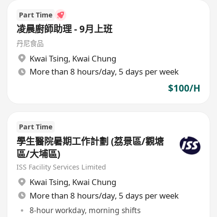
Part Time
凌晨廚師助理 - 9月上班
丹尼食品
Kwai Tsing
,
Kwai Chung
More than 8 hours/day, 5 days per week
$100/H
Part Time
學生醫院暑期工作計劃 (荔景區/觀塘
區/大埔區)
ISS Facility Services Limited
Kwai Tsing
,
Kwai Chung
More than 8 hours/day, 5 days per week
8-hour workday, morning shifts