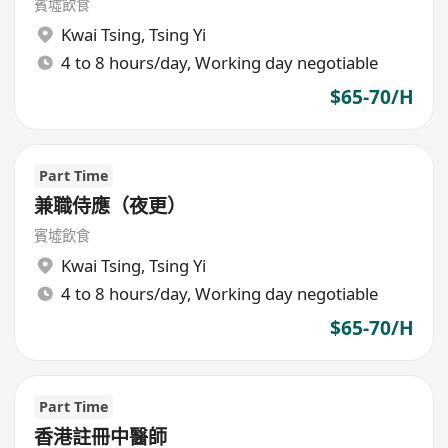
賓墟飲食
Kwai Tsing
,
Tsing Yi
4 to 8 hours/day, Working day negotiable
$65-70/H
Part Time
兼職侍應（夜更）
賓墟飲食
Kwai Tsing
,
Tsing Yi
4 to 8 hours/day, Working day negotiable
$65-70/H
Part Time
香港註冊中醫師