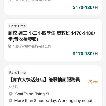
$170-180/H
Part Time
到校 週二 小三小四學生 奧數班 $170-$180/
堂(青衣長發邨)
獅子山社會服務機構有限公司
$170-180/H
Part Time
【青衣大快活分店】兼職樓面服務員
大快活
Kwai Tsing
,
Tsing Yi
More than 8 hours/day, Working day negotiable