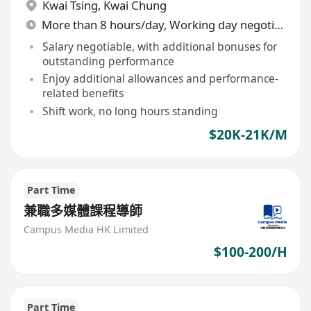
Kwai Tsing
,
Kwai Chung
More than 8 hours/day, Working day negotiable
Salary negotiable, with additional bonuses for
outstanding performance
Enjoy additional allowances and performance-
related benefits
Shift work, no long hours standing
$20K-21K/M
Part Time
兼職多媒體課程導師
Campus Media HK Limited
$100-200/H
Part Time