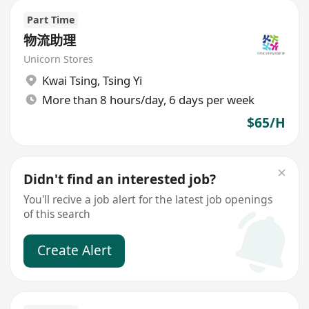
Part Time
物流助理
Unicorn Stores
Kwai Tsing
,
Tsing Yi
More than 8 hours/day, 6 days per week
$65/H
Didn't find an interested job?
You'll recive a job alert for the latest job openings
of this search
Create Alert