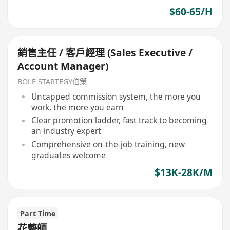
$60-65/H
銷售主任 / 客戶經理 (Sales Executive /
Account Manager)
BOLE STARTEGY伯策
Uncapped commission system, the more you
work, the more you earn
Clear promotion ladder, fast track to becoming
an industry expert
Comprehensive on-the-job training, new
graduates welcome
$13K-28K/M
Part Time
花藝師