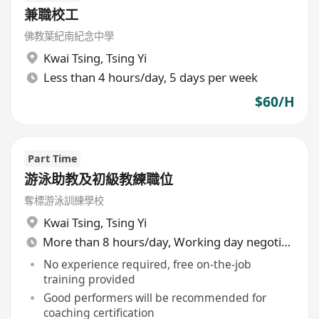
兼職校工
佛教葉紀南紀念中學
Kwai Tsing
,
Tsing Yi
Less than 4 hours/day, 5 days per week
$60/H
Part Time
游泳助教及初級教練職位
奪標游泳訓練學校
Kwai Tsing
,
Tsing Yi
More than 8 hours/day, Working day negotiable
No experience required, free on-the-job
training provided
Good performers will be recommended for
coaching certification