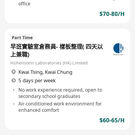
office
$70-80/H
Part Time
早班實驗室倉務員- 樣板整理( 四天以
上兼職)
Hohenstein Laboratories (HK) Limited
Kwai Tsing
,
Kwai Chung
5 days per week
No work experience required, open to
secondary school graduates
Air-conditioned work environment for
enhanced comfort
$60-65/H