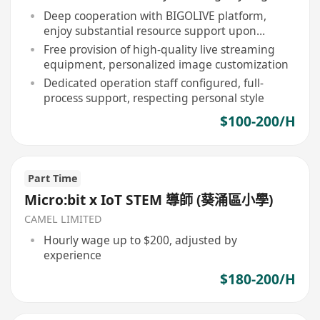
Deep cooperation with BIGOLIVE platform,
enjoy substantial resource support upon
broadcasting
Free provision of high-quality live streaming
equipment, personalized image customization
Dedicated operation staff configured, full-
process support, respecting personal style
$100-200/H
Part Time
Micro:bit x IoT STEM 導師 (葵涌區小學)
CAMEL LIMITED
Hourly wage up to $200, adjusted by
experience
$180-200/H