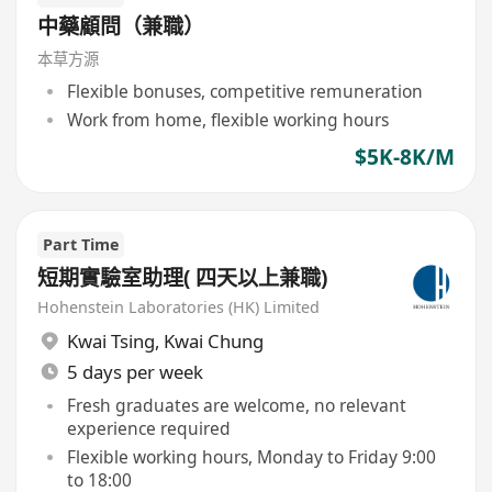
中藥顧問（兼職）
本草方源
Flexible bonuses, competitive remuneration
Work from home, flexible working hours
$5K-8K/M
Part Time
短期實驗室助理( 四天以上兼職)
Hohenstein Laboratories (HK) Limited
Kwai Tsing
,
Kwai Chung
5 days per week
Fresh graduates are welcome, no relevant
experience required
Flexible working hours, Monday to Friday 9:00
to 18:00