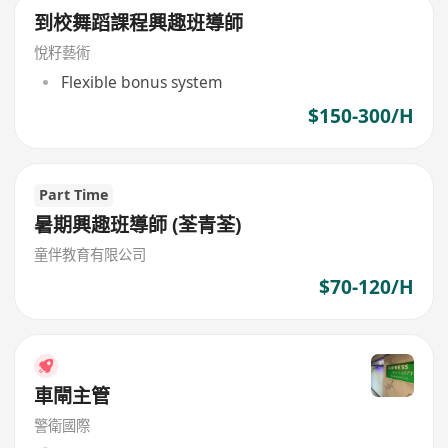
到校舞蹈課程興趣班導師
悅籽藝術
Flexible bonus system
$150-300/H
Part Time
暑期興趣班導師 (荃青荃)
童伴教育有限公司
$70-120/H
車閘主管
警衛國際