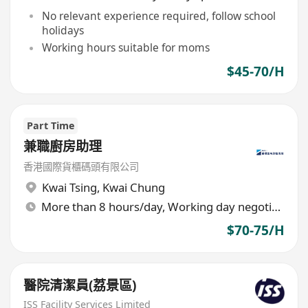
No relevant experience required, follow school
holidays
Working hours suitable for moms
$45-70/H
Part Time
兼職廚房助理
香港國際貨櫃碼頭有限公司
Kwai Tsing
,
Kwai Chung
More than 8 hours/day, Working day negotiable
$70-75/H
醫院清潔員(荔景區)
ISS Facility Services Limited