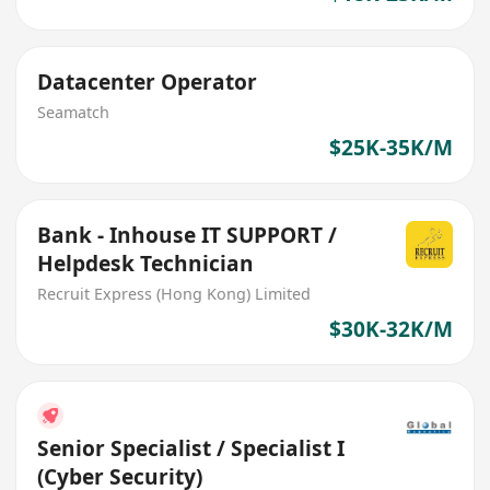
Datacenter Operator
Seamatch
$25K-35K/M
Bank - Inhouse IT SUPPORT /
Helpdesk Technician
Recruit Express (Hong Kong) Limited
$30K-32K/M
Senior Specialist / Specialist I
(Cyber Security)