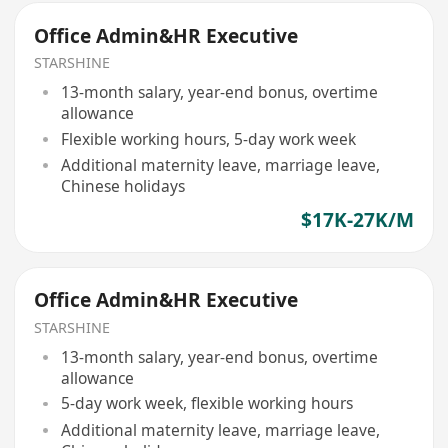
Office Admin&HR Executive
STARSHINE
13-month salary, year-end bonus, overtime
allowance
Flexible working hours, 5-day work week
Additional maternity leave, marriage leave,
Chinese holidays
$17K-27K/M
Office Admin&HR Executive
STARSHINE
13-month salary, year-end bonus, overtime
allowance
5-day work week, flexible working hours
Additional maternity leave, marriage leave,