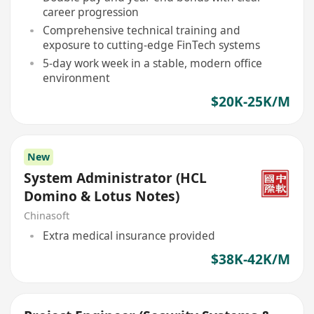
career progression
Comprehensive technical training and
exposure to cutting-edge FinTech systems
5-day work week in a stable, modern office
environment
$20K-25K/M
New
System Administrator (HCL
Domino & Lotus Notes)
Chinasoft
Extra medical insurance provided
$38K-42K/M