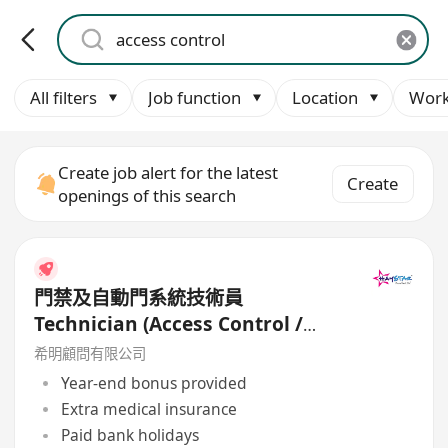
All filters
Job function
Location
Work
Create job alert for the latest
Create
openings of this search
門禁及自動門系統技術員
Technician (Access Control /
Automatic Door) - Work-Life
希明顧問有限公司
Balance
Year-end bonus provided
Extra medical insurance
Paid bank holidays