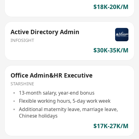
$18K-20K/M
Active Directory Admin
INFOSIGHT
$30K-35K/M
Office Admin&HR Executive
STARSHINE
13-month salary, year-end bonus
Flexible working hours, 5-day work week
Additional maternity leave, marriage leave,
Chinese holidays
$17K-27K/M