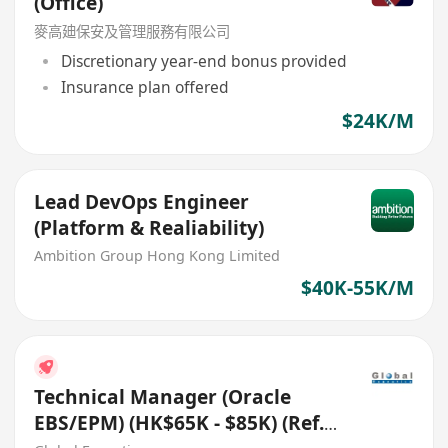
(Office)
麥高廸保安及管理服務有限公司
Discretionary year-end bonus provided
Insurance plan offered
$24K/M
Lead DevOps Engineer
(Platform & Realiability)
Ambition Group Hong Kong Limited
$40K-55K/M
Technical Manager (Oracle
EBS/EPM) (HK$65K - $85K) (Ref.