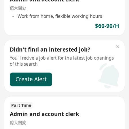
億大關愛
Work from home, flexible working hours
$60-90/H
Didn't find an interested job?
You'll recive a job alert for the latest job openings
of this search
Create Alert
Part Time
Admin and account clerk
億大關愛