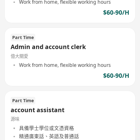
Work from home, flexible working hours
$60-90/H
Part Time
Admin and account clerk
億大關愛
Work from home, flexible working hours
$60-90/H
Part Time
account assistant
源味
具備學士學位或文憑資格
精通廣東話、英語及普通話