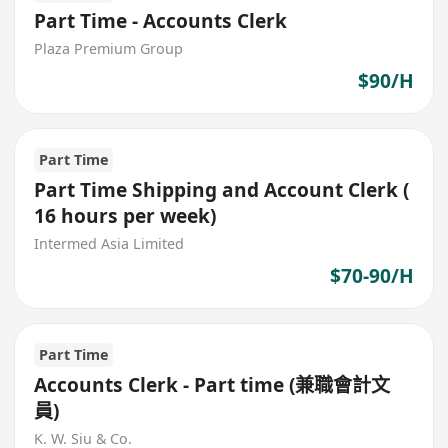
Part Time - Accounts Clerk
Plaza Premium Group
$90/H
Part Time
Part Time Shipping and Account Clerk (
16 hours per week)
Intermed Asia Limited
$70-90/H
Part Time
Accounts Clerk - Part time (兼職會計文
員)
K. W. Siu & Co.