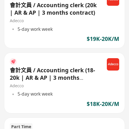
會計文員 / Accounting clerk (20k
| AR & AP | 3 months contract)
Adecco
5-day work week
$19K-20K/M
會計文員 / Accounting clerk (18-
20k | AR & AP | 3 months
contract)
Adecco
5-day work week
$18K-20K/M
Part Time