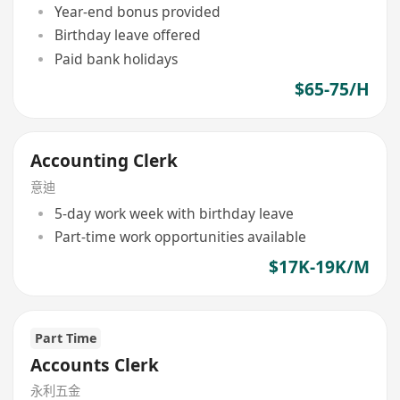
Year-end bonus provided
Birthday leave offered
Paid bank holidays
$65-75/H
Accounting Clerk
意迪
5-day work week with birthday leave
Part-time work opportunities available
$17K-19K/M
Part Time
Accounts Clerk
永利五金