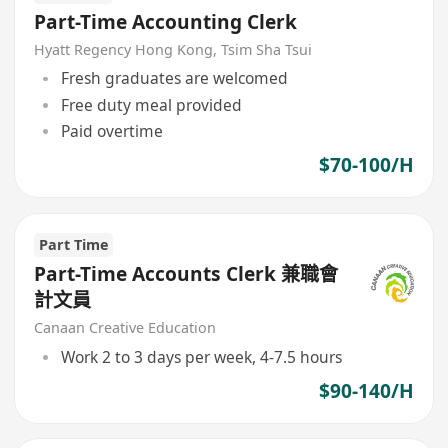
Part-Time Accounting Clerk
Hyatt Regency Hong Kong, Tsim Sha Tsui
Fresh graduates are welcomed
Free duty meal provided
Paid overtime
$70-100/H
Part Time
Part-Time Accounts Clerk 兼職會
計文員
Canaan Creative Education
Work 2 to 3 days per week, 4-7.5 hours
$90-140/H