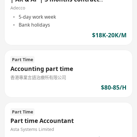
NGO)
Adecco
5-day work week
Bank holidays
$18K-20K/M
Part Time
Accounting part time
香港專業言語治療所有限公司
$80-85/H
Part Time
Part time Accountant
Asta Systems Limited