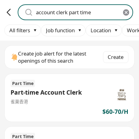
All filters
Job function
Location
Work
Create job alert for the latest
Create
openings of this search
Part Time
Part-time Account Clerk
雀巢香港
$60-70/H
Part Time