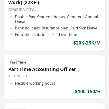
Work) (22K+-)
越秀職業介紹中心
Double Pay, Year-end bonus, Generous Annual
Leave
Bank holidays, Insurance plan, Paid Sick Leave
Education subsidies, Paid overtime
$20K-25K/M
Part Time
Part Time Accounting Officer
V-CONCEPTS
Flexible working hours
$100-150/H