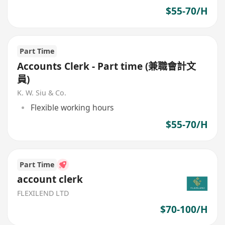
$55-70/H
Part Time
Accounts Clerk - Part time (兼職會計文
員)
K. W. Siu & Co.
Flexible working hours
$55-70/H
Part Time
account clerk
FLEXILEND LTD
$70-100/H