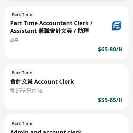
Part Time
Part Time Accountant Clerk /
Assistant 兼職會計文員 / 助理
展昇
$65-80/H
Part Time
會計文員 Account Clerk
香港語言研究中心
$55-65/H
Part Time
Admin and account clerk