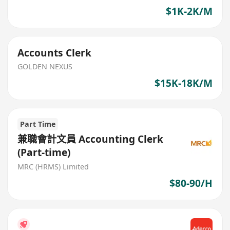
$1K-2K/M
Accounts Clerk
GOLDEN NEXUS
$15K-18K/M
Part Time
兼職會計文員 Accounting Clerk
(Part-time)
MRC (HRMS) Limited
$80-90/H