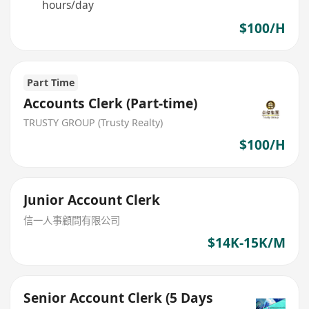
hours/day
$100/H
Part Time
Accounts Clerk (Part-time)
TRUSTY GROUP (Trusty Realty)
$100/H
Junior Account Clerk
信一人事顧問有限公司
$14K-15K/M
Senior Account Clerk (5 Days