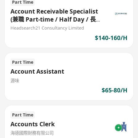
Part Time
Account Receivable Specialist
(兼職 Part-time / Half Day / 長期
合約)
Headsearch21 Consultancy Limited
$140-160/H
Part Time
Account Assistant
源味
$65-80/H
Part Time
Accounts Clerk
海德國際財務有限公司