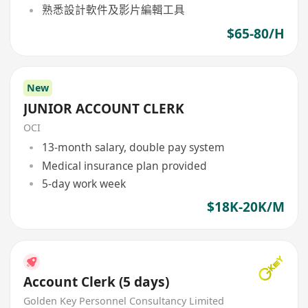
熟悉設計軟件及影片編輯工具
$65-80/H
New
JUNIOR ACCOUNT CLERK
OCI
13-month salary, double pay system
Medical insurance plan provided
5-day work week
$18K-20K/M
Account Clerk (5 days)
Golden Key Personnel Consultancy Limited