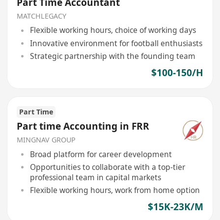
Part Time Accountant
MATCHLEGACY
Flexible working hours, choice of working days
Innovative environment for football enthusiasts
Strategic partnership with the founding team
$100-150/H
Part Time
Part time Accounting in FRR
MINGNAV GROUP
Broad platform for career development
Opportunities to collaborate with a top-tier
professional team in capital markets
Flexible working hours, work from home option
$15K-23K/M