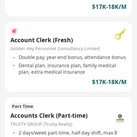
$17K-18K/M
Account Clerk (Fresh)
Golden Key Personnel Consultancy Limited
Double pay, year-end bonus, attendance bonus
Dental plan, insurance plan, family medical
plan, extra medical insurance
$17K-18K/M
Part Time
Accounts Clerk (Part-time)
TRUSTY GROUP (Trusty Realty)
2 days/week part-time, half-day shift, max 8