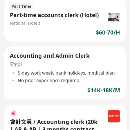
Part Time
Part-time accounts clerk (Hotel)
National Hotels
$60-70/H
Accounting and Admin Clerk
電氣舖
5-day work week, bank holidays, medical plan
No prior experience required
$14K-18K/M
會計文員 / Accounting clerk (20k
| AR & AP | 3 months contract |