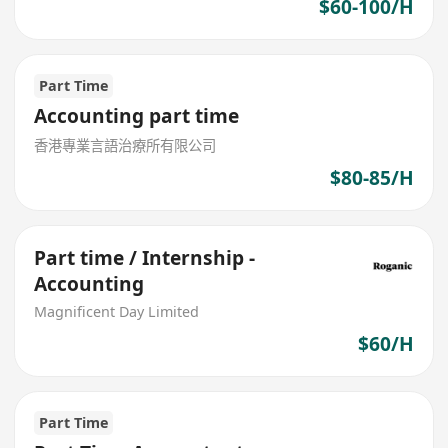
$60-100/H
Part Time
Accounting part time
香港專業言語治療所有限公司
$80-85/H
Part time / Internship -
Accounting
Magnificent Day Limited
$60/H
Part Time