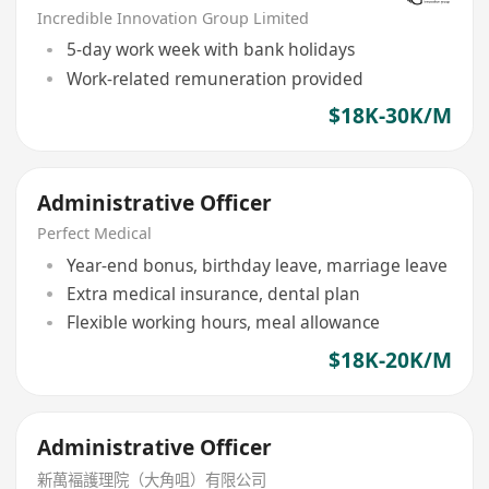
Incredible Innovation Group Limited
5-day work week with bank holidays
Work-related remuneration provided
$18K-30K/M
Administrative Officer
Perfect Medical
Year-end bonus, birthday leave, marriage leave
Extra medical insurance, dental plan
Flexible working hours, meal allowance
$18K-20K/M
Administrative Officer
新萬褔護理院（大角咀）有限公司