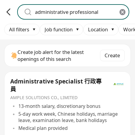
All filters
Job function
Location
Work
Create job alert for the latest
Create
openings of this search
Administrative Specialist 行政專
員
AMPLE SOLUTIONS CO., LIMITED
13-month salary, discretionary bonus
5-day work week, Chinese holidays, marriage
leave, examination leave, bank holidays
Medical plan provided