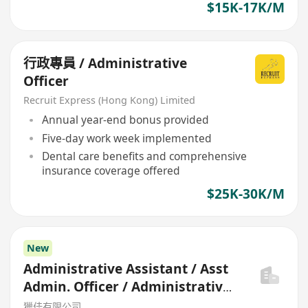
$15K-17K/M
行政專員 / Administrative
Officer
Recruit Express (Hong Kong) Limited
Annual year-end bonus provided
Five-day work week implemented
Dental care benefits and comprehensive
insurance coverage offered
$25K-30K/M
New
Administrative Assistant / Asst
Admin. Officer / Administrative
Officer
獵佳有限公司