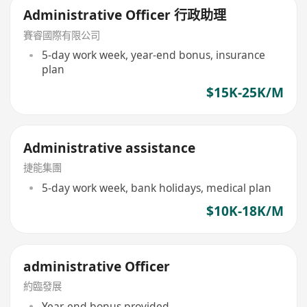
Administrative Officer 行政助理
賽睿國際有限公司
5-day work week, year-end bonus, insurance
plan
$15K-25K/M
Administrative assistance
捷能集團
5-day work week, bank holidays, medical plan
$10K-18K/M
administrative Officer
約臨發展
Year-end bonus provided