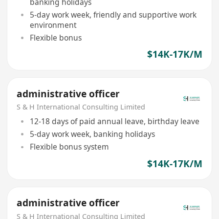
banking holidays
5-day work week, friendly and supportive work
environment
Flexible bonus
$14K-17K/M
administrative officer
S & H International Consulting Limited
12-18 days of paid annual leave, birthday leave
5-day work week, banking holidays
Flexible bonus system
$14K-17K/M
administrative officer
S & H International Consulting Limited