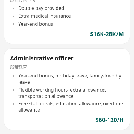
Double pay provided
Extra medical insurance
Year-end bonus
$16K-28K/M
Administrative officer
般若教育
Year-end bonus, birthday leave, family-friendly
leave
Flexible working hours, extra allowances,
transportation allowance
Free staff meals, education allowance, overtime
allowance
$60-120/H