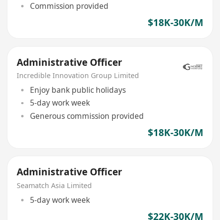
Commission provided
$18K-30K/M
Administrative Officer
Incredible Innovation Group Limited
Enjoy bank public holidays
5-day work week
Generous commission provided
$18K-30K/M
Administrative Officer
Seamatch Asia Limited
5-day work week
$22K-30K/M