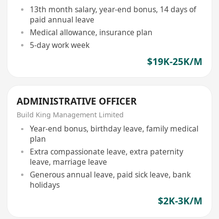
13th month salary, year-end bonus, 14 days of
paid annual leave
Medical allowance, insurance plan
5-day work week
$19K-25K/M
ADMINISTRATIVE OFFICER
Build King Management Limited
Year-end bonus, birthday leave, family medical
plan
Extra compassionate leave, extra paternity
leave, marriage leave
Generous annual leave, paid sick leave, bank
holidays
$2K-3K/M