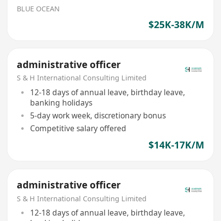
BLUE OCEAN
$25K-38K/M
administrative officer
S & H International Consulting Limited
12-18 days of annual leave, birthday leave,
banking holidays
5-day work week, discretionary bonus
Competitive salary offered
$14K-17K/M
administrative officer
S & H International Consulting Limited
12-18 days of annual leave, birthday leave,