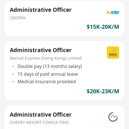
Administrative Officer
UDOPAY
$15K-20K/M
Administrative Officer
Recruit Express (Hong Kong) Limited
Double pay (13 months salary)
15 days of paid annual leave
Medical insurance provided
$20K-23K/M
Administrative Officer
CHEERY MOUNT CONSULTING