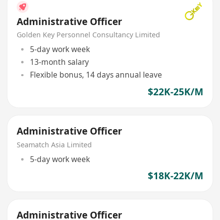
Administrative Officer
Golden Key Personnel Consultancy Limited
5-day work week
13-month salary
Flexible bonus, 14 days annual leave
$22K-25K/M
Administrative Officer
Seamatch Asia Limited
5-day work week
$18K-22K/M
Administrative Officer