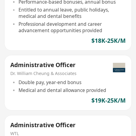
Performance-based bonuses, annual bonus
Entitled to annual leave, public holidays,
medical and dental benefits
Professional development and career
advancement opportunities provided
$18K-25K/M
Administrative Officer
Dr. William Cheung & Associates
Double pay, year-end bonus
Medical and dental allowance provided
$19K-25K/M
Administrative Officer
WTL