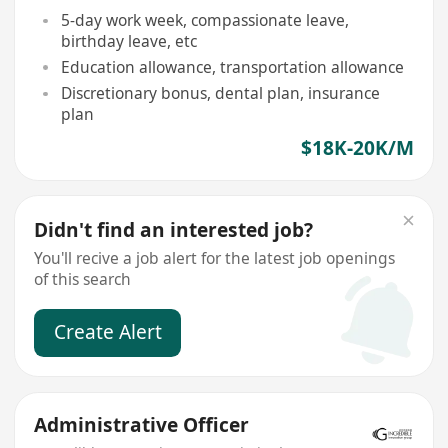
5-day work week, compassionate leave,
birthday leave, etc
Education allowance, transportation allowance
Discretionary bonus, dental plan, insurance
plan
$18K-20K/M
Didn't find an interested job?
You'll recive a job alert for the latest job openings
of this search
Create Alert
Administrative Officer