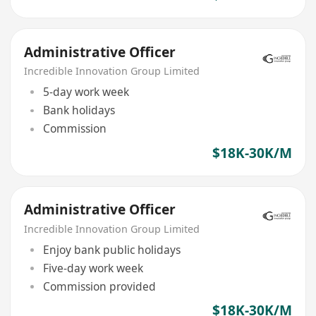
Administrative Officer
Incredible Innovation Group Limited
5-day work week
Bank holidays
Commission
$18K-30K/M
Administrative Officer
Incredible Innovation Group Limited
Enjoy bank public holidays
Five-day work week
Commission provided
$18K-30K/M