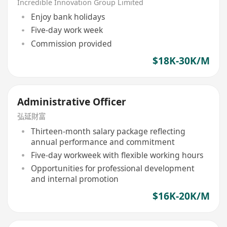
Incredible Innovation Group Limited
Enjoy bank holidays
Five-day work week
Commission provided
$18K-30K/M
Administrative Officer
弘延財富
Thirteen-month salary package reflecting
annual performance and commitment
Five-day workweek with flexible working hours
Opportunities for professional development
and internal promotion
$16K-20K/M