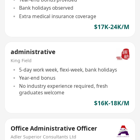
Bank holidays observed
Extra medical insurance coverage
$17K-24K/M
administrative
King Field
5-day work week, flexi-week, bank holidays
Year-end bonus
No industry experience required, fresh
graduates welcome
$16K-18K/M
Office Administrative Officer
Adler Superior Consultants Ltd