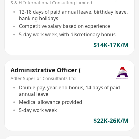
S & H International Consulting Limited
12-18 days of paid annual leave, birthday leave,
banking holidays
Competitive salary based on experience
5-day work week, with discretionary bonus
$14K-17K/M
Administrative Officer (
Adler Superior Consultants Ltd
Double pay, year-end bonus, 14 days of paid
annual leave
Medical allowance provided
5-day work week
$22K-26K/M