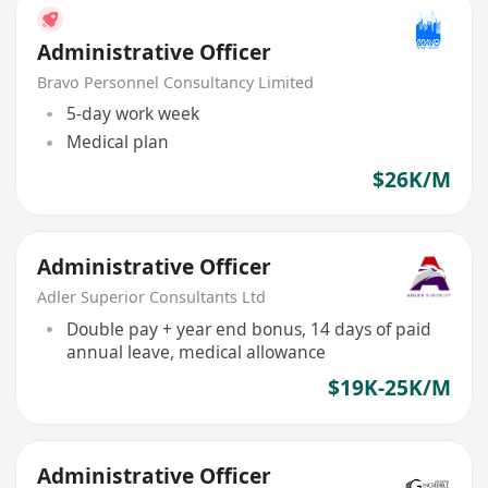
Administrative Officer
Bravo Personnel Consultancy Limited
5-day work week
Medical plan
$26K/M
Administrative Officer
Adler Superior Consultants Ltd
Double pay + year end bonus, 14 days of paid
annual leave, medical allowance
$19K-25K/M
Administrative Officer