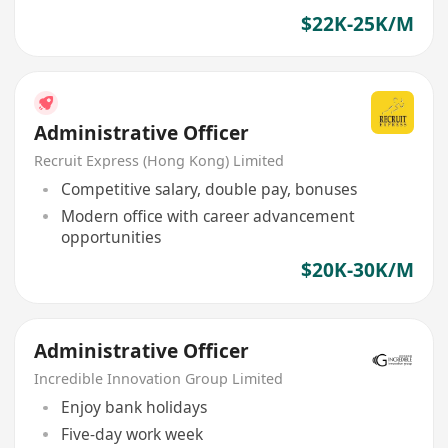
$22K-25K/M
Administrative Officer
Recruit Express (Hong Kong) Limited
Competitive salary, double pay, bonuses
Modern office with career advancement
opportunities
$20K-30K/M
Administrative Officer
Incredible Innovation Group Limited
Enjoy bank holidays
Five-day work week