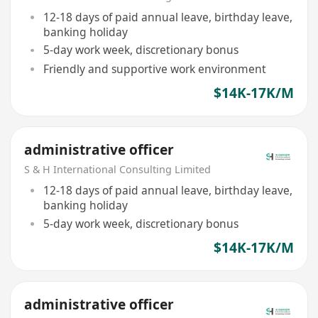
12-18 days of paid annual leave, birthday leave,
banking holiday
5-day work week, discretionary bonus
Friendly and supportive work environment
$14K-17K/M
administrative officer
S & H International Consulting Limited
12-18 days of paid annual leave, birthday leave,
banking holiday
5-day work week, discretionary bonus
$14K-17K/M
administrative officer