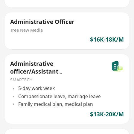
Administrative Officer
Tree New Media
$16K-18K/M
Administrative
officer/Assistant
Administrative
SMARTECH
5-day work week
Compassionate leave, marriage leave
Family medical plan, medical plan
$13K-20K/M