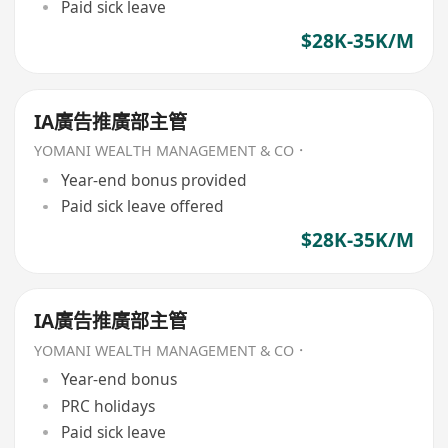
Paid sick leave
$28K-35K/M
IA廣告推廣部主管
YOMANI WEALTH MANAGEMENT & CO．
Year-end bonus provided
Paid sick leave offered
$28K-35K/M
IA廣告推廣部主管
YOMANI WEALTH MANAGEMENT & CO．
Year-end bonus
PRC holidays
Paid sick leave