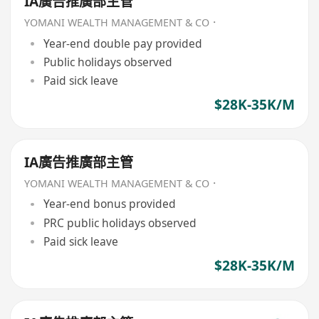
IA廣告推廣部主管
YOMANI WEALTH MANAGEMENT & CO．
Year-end double pay provided
Public holidays observed
Paid sick leave
$28K-35K/M
IA廣告推廣部主管
YOMANI WEALTH MANAGEMENT & CO．
Year-end bonus provided
PRC public holidays observed
Paid sick leave
$28K-35K/M