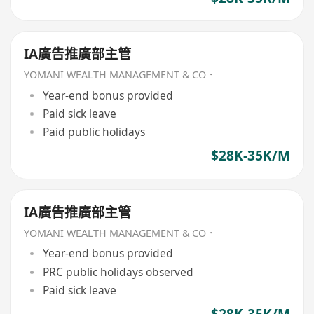
IA廣告推廣部主管
YOMANI WEALTH MANAGEMENT & CO．
Year-end bonus provided
Paid sick leave
Paid public holidays
$28K-35K/M
IA廣告推廣部主管
YOMANI WEALTH MANAGEMENT & CO．
Year-end bonus provided
PRC public holidays observed
Paid sick leave
$28K-35K/M