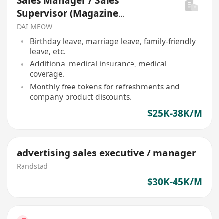
Sales Manager / Sales
Supervisor (Magazine
Advertising)
DAI MEOW
Birthday leave, marriage leave, family-friendly
leave, etc.
Additional medical insurance, medical
coverage.
Monthly free tokens for refreshments and
company product discounts.
$25K-38K/M
advertising sales executive / manager
Randstad
$30K-45K/M