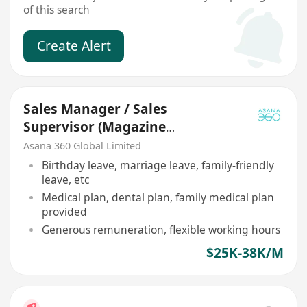
of this search
Create Alert
Sales Manager / Sales
Supervisor (Magazine
Advertising)
Asana 360 Global Limited
Birthday leave, marriage leave, family-friendly
leave, etc
Medical plan, dental plan, family medical plan
provided
Generous remuneration, flexible working hours
$25K-38K/M