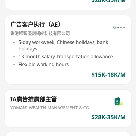
广告客户执行（AE）
香港聚智優創網絡科技有限公司
5-day workweek, Chinese holidays, bank
holidays
13-month salary, transportation allowance
Flexible working hours
$15K-18K/M
IA廣告推廣部主管
YOMANI WEALTH MANAGEMENT & CO.
$28K-35K/M