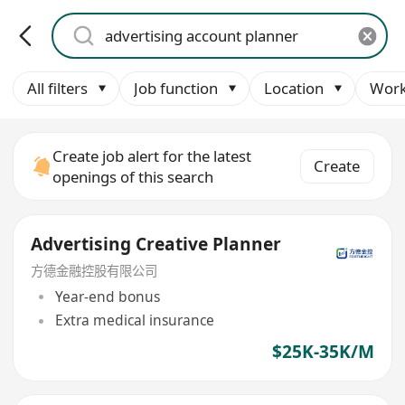
All filters
Job function
Location
Work
Create job alert for the latest
Create
openings of this search
Advertising Creative Planner
方德金融控股有限公司
Year-end bonus
Extra medical insurance
$25K-35K/M