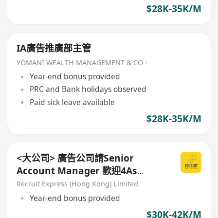
$28K-35K/M
IA廣告推廣部主管
YOMANI WEALTH MANAGEMENT & CO．
Year-end bonus provided
PRC and Bank holidays observed
Paid sick leave available
$28K-35K/M
<大公司> 廣告公司請Senior
Account Manager 歡迎4As
background!
Recruit Express (Hong Kong) Limited
Year-end bonus provided
$30K-42K/M