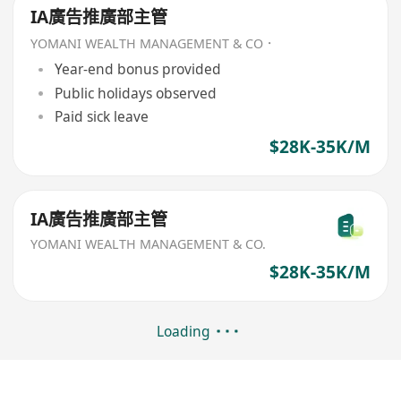
IA廣告推廣部主管
YOMANI WEALTH MANAGEMENT & CO．
Year-end bonus provided
Public holidays observed
Paid sick leave
$28K-35K/M
IA廣告推廣部主管
YOMANI WEALTH MANAGEMENT & CO.
$28K-35K/M
Loading