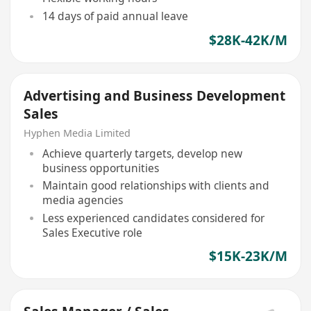
14 days of paid annual leave
$28K-42K/M
Advertising and Business Development
Sales
Hyphen Media Limited
Achieve quarterly targets, develop new
business opportunities
Maintain good relationships with clients and
media agencies
Less experienced candidates considered for
Sales Executive role
$15K-23K/M