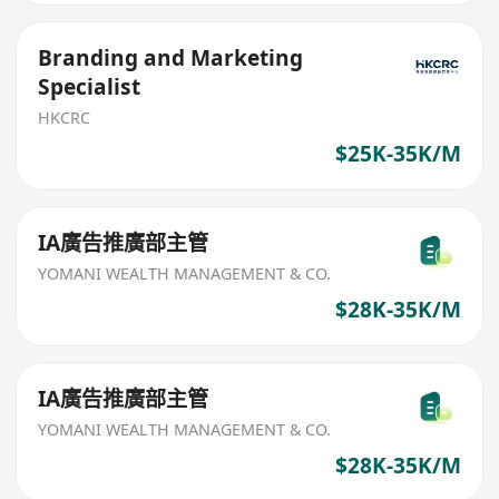
Branding and Marketing
Specialist
HKCRC
$25K-35K/M
IA廣告推廣部主管
YOMANI WEALTH MANAGEMENT & CO.
$28K-35K/M
IA廣告推廣部主管
YOMANI WEALTH MANAGEMENT & CO.
$28K-35K/M