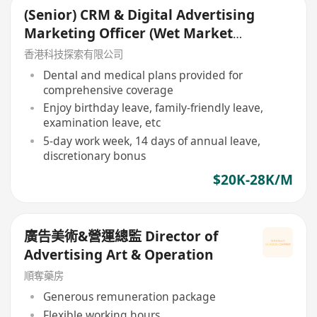
(Senior) CRM & Digital Advertising
Marketing Officer (Wet Market
Express)
香港科技探索有限公司
Dental and medical plans provided for
comprehensive coverage
Enjoy birthday leave, family-friendly leave,
examination leave, etc
5-day work week, 14 days of annual leave,
discretionary bonus
$20K-28K/M
廣告美術&營運總監 Director of
Advertising Art & Operation
順奪藥房
Generous remuneration package
Flexible working hours