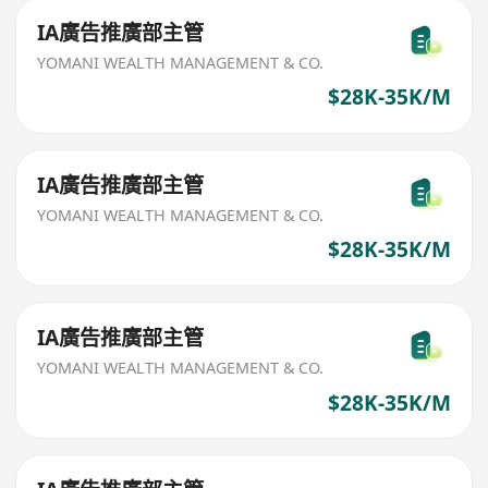
IA廣告推廣部主管
YOMANI WEALTH MANAGEMENT & CO.
$28K-35K/M
IA廣告推廣部主管
YOMANI WEALTH MANAGEMENT & CO.
$28K-35K/M
IA廣告推廣部主管
YOMANI WEALTH MANAGEMENT & CO.
$28K-35K/M