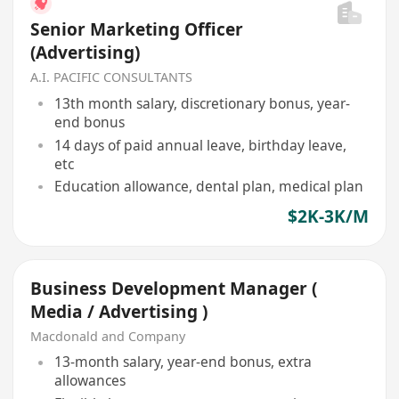
Senior Marketing Officer
(Advertising)
A.I. PACIFIC CONSULTANTS
13th month salary, discretionary bonus, year-
end bonus
14 days of paid annual leave, birthday leave,
etc
Education allowance, dental plan, medical plan
$2K-3K/M
Business Development Manager (
Media / Advertising )
Macdonald and Company
13-month salary, year-end bonus, extra
allowances