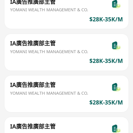
IA廣告推廣部主管
YOMANI WEALTH MANAGEMENT & CO.
$28K-35K/M
IA廣告推廣部主管
YOMANI WEALTH MANAGEMENT & CO.
$28K-35K/M
IA廣告推廣部主管
YOMANI WEALTH MANAGEMENT & CO.
$28K-35K/M
IA廣告推廣部主管