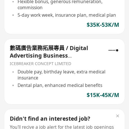
Flexible bonus, generous remuneration,
commission
5-day work week, insurance plan, medical plan
$35K-53K/M
數碼廣告業務拓展專員 / Digital
Advertising Business
Development
ICEBREAKER CONCEPT LIMITED
Double pay, birthday leave, extra medical
insurance
Dental plan, enhanced medical benefits
$15K-45K/M
Didn't find an interested job?
You'll recive a job alert for the latest job openings