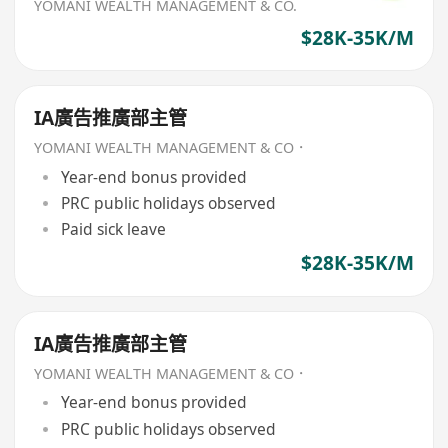
YOMANI WEALTH MANAGEMENT & CO.
$28K-35K/M
IA廣告推廣部主管
YOMANI WEALTH MANAGEMENT & CO．
Year-end bonus provided
PRC public holidays observed
Paid sick leave
$28K-35K/M
IA廣告推廣部主管
YOMANI WEALTH MANAGEMENT & CO．
Year-end bonus provided
PRC public holidays observed