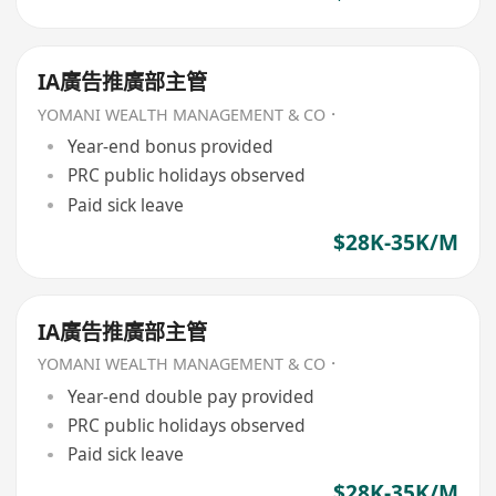
IA廣告推廣部主管
YOMANI WEALTH MANAGEMENT & CO．
Year-end bonus provided
PRC public holidays observed
Paid sick leave
$28K-35K/M
IA廣告推廣部主管
YOMANI WEALTH MANAGEMENT & CO．
Year-end double pay provided
PRC public holidays observed
Paid sick leave
$28K-35K/M