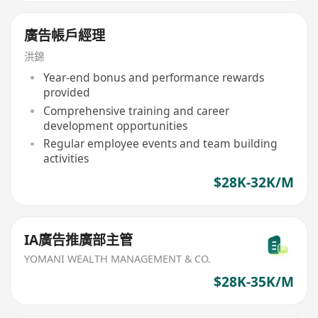
廣告帳戶經理
洪錦
Year-end bonus and performance rewards
provided
Comprehensive training and career
development opportunities
Regular employee events and team building
activities
$28K-32K/M
IA廣告推廣部主管
YOMANI WEALTH MANAGEMENT & CO.
$28K-35K/M