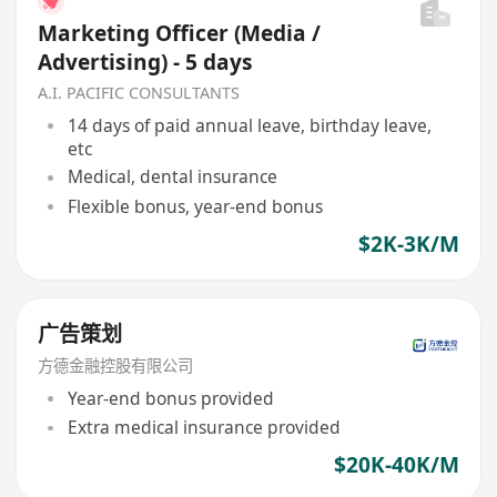
Marketing Officer (Media /
Advertising) - 5 days
A.I. PACIFIC CONSULTANTS
14 days of paid annual leave, birthday leave,
etc
Medical, dental insurance
Flexible bonus, year-end bonus
$2K-3K/M
广告策划
方德金融控股有限公司
Year-end bonus provided
Extra medical insurance provided
$20K-40K/M