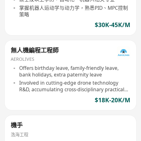
掌握机器人运动学与动力学，熟悉PID、MPC控制
策略
$30K-45K/M
無人機編程工程師
AEROLIVES
Offers birthday leave, family-friendly leave,
bank holidays, extra paternity leave
Involved in cutting-edge drone technology
R&D, accumulating cross-disciplinary practical
experience
$18K-20K/M
機手
浩海工程