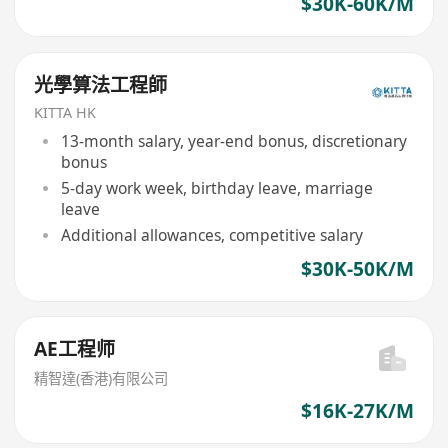
$30K-60K/M
光學算法工程師
KITTA HK
13-month salary, year-end bonus, discretionary
bonus
5-day work week, birthday leave, marriage
leave
Additional allowances, competitive salary
$30K-50K/M
AE工程师
精智達(香港)有限公司
$16K-27K/M