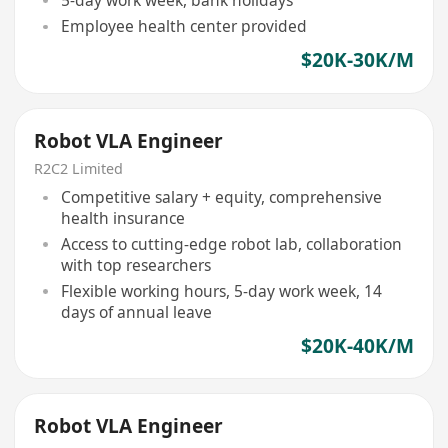
Employee health center provided
$20K-30K/M
Robot VLA Engineer
R2C2 Limited
Competitive salary + equity, comprehensive
health insurance
Access to cutting-edge robot lab, collaboration
with top researchers
Flexible working hours, 5-day work week, 14
days of annual leave
$20K-40K/M
Robot VLA Engineer