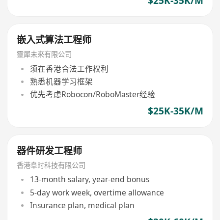
$25K-35K/M
嵌入式算法工程师
靈犀未來有限公司
须在香港合法工作权利
熟悉机器学习框架
优先考虑Robocon/RoboMaster经验
$25K-35K/M
器件研发工程师
香港阜时科技有限公司
13-month salary, year-end bonus
5-day work week, overtime allowance
Insurance plan, medical plan