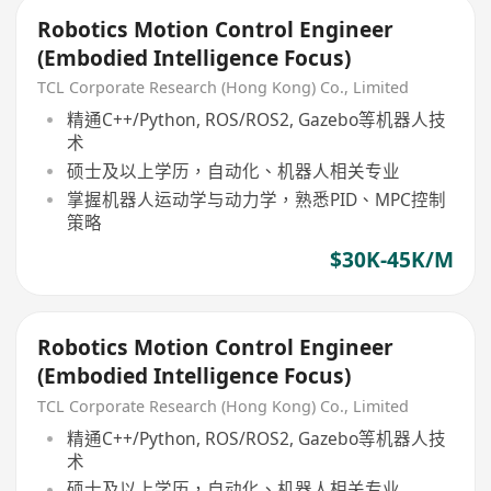
Robotics Motion Control Engineer
(Embodied Intelligence Focus)
TCL Corporate Research (Hong Kong) Co., Limited
精通C++/Python, ROS/ROS2, Gazebo等机器人技
术
硕士及以上学历，自动化、机器人相关专业
掌握机器人运动学与动力学，熟悉PID、MPC控制
策略
$30K-45K/M
Robotics Motion Control Engineer
(Embodied Intelligence Focus)
TCL Corporate Research (Hong Kong) Co., Limited
精通C++/Python, ROS/ROS2, Gazebo等机器人技
术
硕士及以上学历，自动化、机器人相关专业