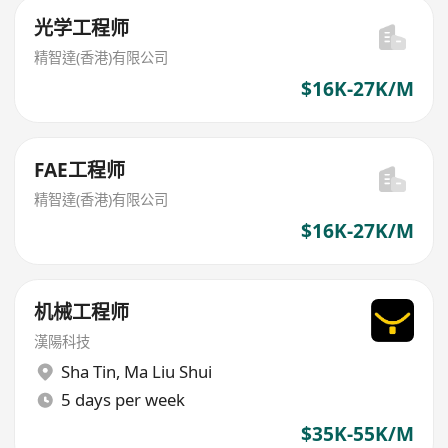
光学工程师
精智達(香港)有限公司
$16K-27K/M
FAE工程师
精智達(香港)有限公司
$16K-27K/M
机械工程师
漢陽科技
Sha Tin
,
Ma Liu Shui
5 days per week
$35K-55K/M