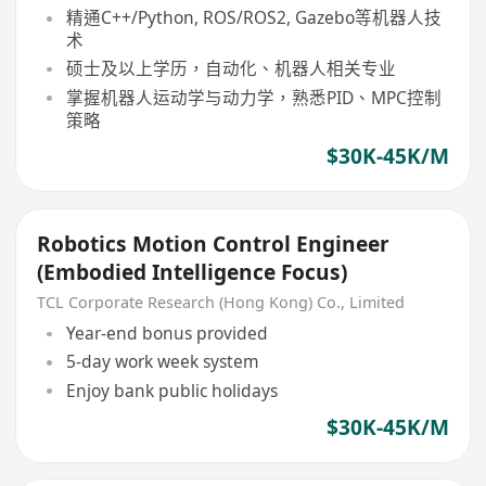
精通C++/Python, ROS/ROS2, Gazebo等机器人技
术
硕士及以上学历，自动化、机器人相关专业
掌握机器人运动学与动力学，熟悉PID、MPC控制
策略
$30K-45K/M
Robotics Motion Control Engineer
(Embodied Intelligence Focus)
TCL Corporate Research (Hong Kong) Co., Limited
Year-end bonus provided
5-day work week system
Enjoy bank public holidays
$30K-45K/M