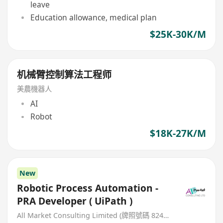
leave
Education allowance, medical plan
$25K-30K/M
机械臂控制算法工程师
美農機器人
AI
Robot
$18K-27K/M
New
Robotic Process Automation -
PRA Developer ( UiPath )
All Market Consulting Limited (牌照號碼 82468 -26-27年)