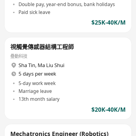
Double pay, year-end bonus, bank holidays
Paid sick leave
$25K-40K/M
視觸覺傳感器結構工程師
疉動科技
Sha Tin
,
Ma Liu Shui
5 days per week
5-day work week
Marriage leave
13th month salary
$20K-40K/M
Mechatronics Engineer (Robotics)