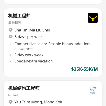
机械工程师
漢陽科技
Sha Tin
,
Ma Liu Shui
5 days per week
Competitive salary, flexible bonus, additional
allowances
5-day work week
Special/extra vacation
$35K-55K/M
机械结构工程师
Niuwa
Yau Tsim Mong
,
Mong Kok