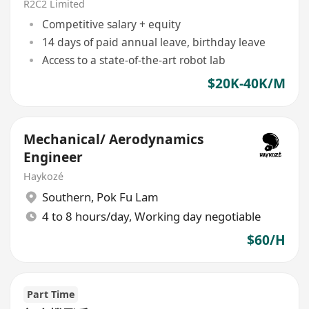
R2C2 Limited
Competitive salary + equity
14 days of paid annual leave, birthday leave
Access to a state-of-the-art robot lab
$20K-40K/M
Mechanical/ Aerodynamics
Engineer
Haykozé
Southern
,
Pok Fu Lam
4 to 8 hours/day, Working day negotiable
$60/H
Part Time