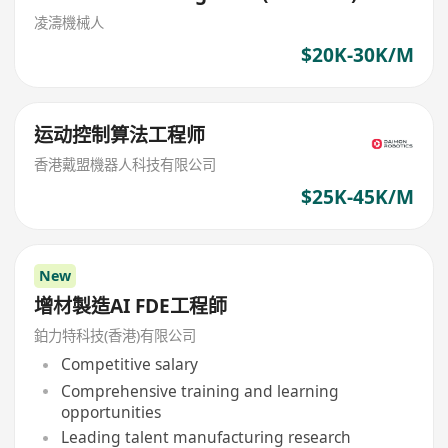
凌濤機械人
$20K-30K/M
运动控制算法工程师
香港戴盟機器人科技有限公司
$25K-45K/M
New
增材製造AI FDE工程師
鉑力特科技(香港)有限公司
Competitive salary
Comprehensive training and learning
opportunities
Leading talent manufacturing research