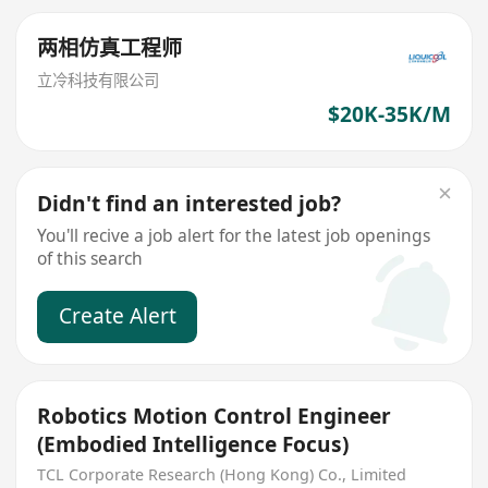
两相仿真工程师
立冷科技有限公司
$20K-35K/M
Didn't find an interested job?
You'll recive a job alert for the latest job openings
of this search
Create Alert
Robotics Motion Control Engineer
(Embodied Intelligence Focus)
TCL Corporate Research (Hong Kong) Co., Limited