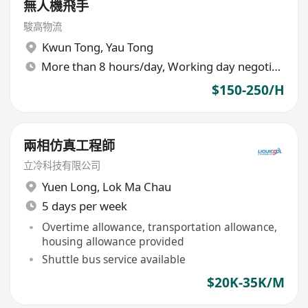
無人機飛手
駿高物流
Kwun Tong
,
Yau Tong
More than 8 hours/day, Working day negotiable
$150-250/H
兩相仿真工程師
立冷科技有限公司
Yuen Long
,
Lok Ma Chau
5 days per week
Overtime allowance, transportation allowance,
housing allowance provided
Shuttle bus service available
$20K-35K/M