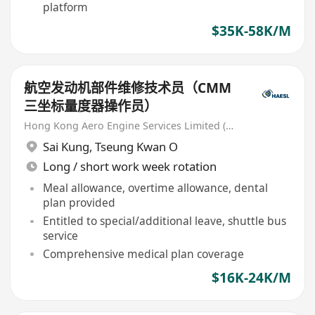
platform
$35K-58K/M
航空发动机部件维修技术员（CMM
三坐标量度器操作员）
Hong Kong Aero Engine Services Limited (HAESL)
Sai Kung
,
Tseung Kwan O
Long / short work week rotation
Meal allowance, overtime allowance, dental
plan provided
Entitled to special/additional leave, shuttle bus
service
Comprehensive medical plan coverage
$16K-24K/M