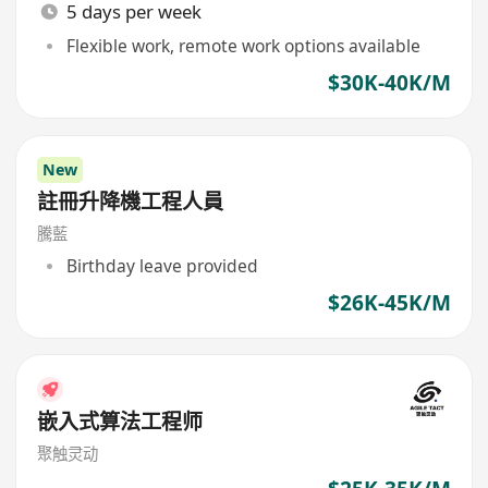
5 days per week
Flexible work, remote work options available
$30K-40K/M
New
註冊升降機工程人員
騰藍
Birthday leave provided
$26K-45K/M
嵌入式算法工程师
聚触灵动