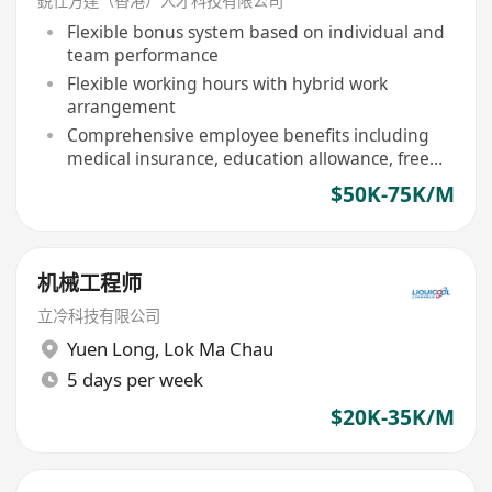
銳仕方達（香港）人才科技有限公司
Flexible bonus system based on individual and
team performance
Flexible working hours with hybrid work
arrangement
Comprehensive employee benefits including
medical insurance, education allowance, free
meals for staff
$50K-75K/M
机械工程师
立冷科技有限公司
Yuen Long
,
Lok Ma Chau
5 days per week
$20K-35K/M