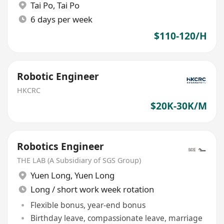
Tai Po
,
Tai Po
6 days per week
$110-120/H
Robotic Engineer
HKCRC
$20K-30K/M
Robotics Engineer
THE LAB (A Subsidiary of SGS Group)
Yuen Long
,
Yuen Long
Long / short work week rotation
Flexible bonus, year-end bonus
Birthday leave, compassionate leave, marriage