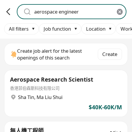
All filters
Job function
Location
Work
Create job alert for the latest
Create
openings of this search
Aerospace Research Scientist
香港菲伯森斯科技有限公司
Sha Tin
,
Ma Liu Shui
$40K-60K/M
無人機工程師