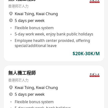
香港邦芒人力
Kwai Tsing
,
Kwai Chung
5 days per week
Flexible bonus system
5-day work week, enjoy bank public holidays
Employee health center provided, offering
special/additional leave
$20K-30K/M
無人機工程師
香港邦芒人力
Kwai Tsing
,
Kwai Chung
5 days per week
Flexible bonus system
5-day work week, bank holidays