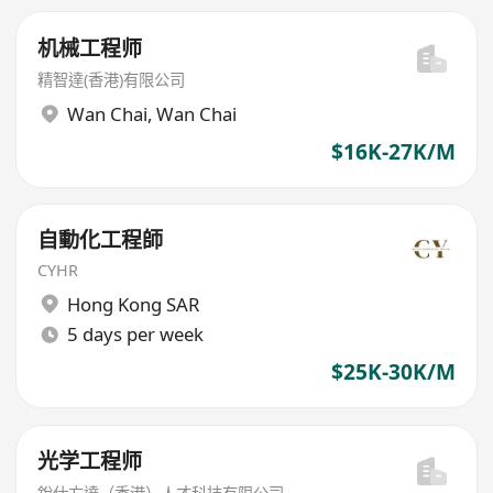
机械工程师
精智達(香港)有限公司
Wan Chai
,
Wan Chai
$16K-27K/M
自動化工程師
CYHR
Hong Kong SAR
5 days per week
$25K-30K/M
光学工程师