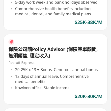
5-day work week and bank holidays observed
Comprehensive health benefits including
medical, dental, and family medical plans
$25K-38K/M
保險公司請Policy Advisor (保險簽單顧問,
無須銷售, 穩定收入)
Recruit Express
20-25K x 13 + Bonus, Generous annual bonus
12 days of annual leave, Comprehensive
medical benefits
Kowloon office, Stable income
$20K-30K/M