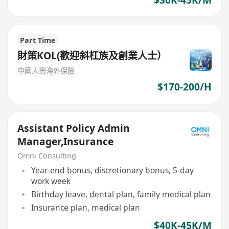
Part Time
財策KOL(歡迎斜杠族及創業人士）
中國人壽海外保險
$170-200/H
Assistant Policy Admin
Manager,Insurance
Omni Consulting
Year-end bonus, discretionary bonus, 5-day
work week
Birthday leave, dental plan, family medical plan
Insurance plan, medical plan
$40K-45K/M