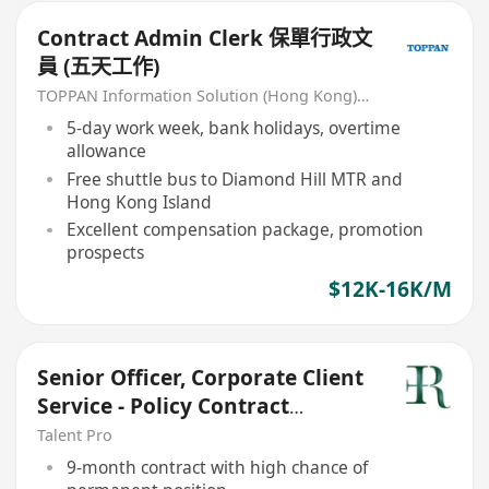
Contract Admin Clerk 保單行政文
員 (五天工作)
TOPPAN Information Solution (Hong Kong) Limited
5-day work week, bank holidays, overtime
allowance
Free shuttle bus to Diamond Hill MTR and
Hong Kong Island
Excellent compensation package, promotion
prospects
$12K-16K/M
Senior Officer, Corporate Client
Service - Policy Contract
Issuance
Talent Pro
9-month contract with high chance of