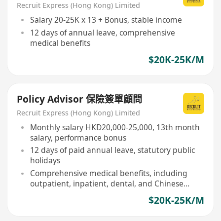
Recruit Express (Hong Kong) Limited
Salary 20-25K x 13 + Bonus, stable income
12 days of annual leave, comprehensive
medical benefits
$20K-25K/M
Policy Advisor 保險簽單顧問
Recruit Express (Hong Kong) Limited
Monthly salary HKD20,000-25,000, 13th month
salary, performance bonus
12 days of paid annual leave, statutory public
holidays
Comprehensive medical benefits, including
outpatient, inpatient, dental, and Chinese
medicine
$20K-25K/M