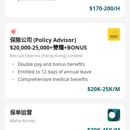
$170-200/H
保險公司 (Policy Advisor)
$20,000-25,000+雙糧+BONUS
Recruit Express (Hong Kong) Limited
Double pay and bonus benefits
Entitled to 12 days of annual leave
Comprehensive medical benefits
$20K-25K/M
保单运营
Alpha Access
$30K-45K/M