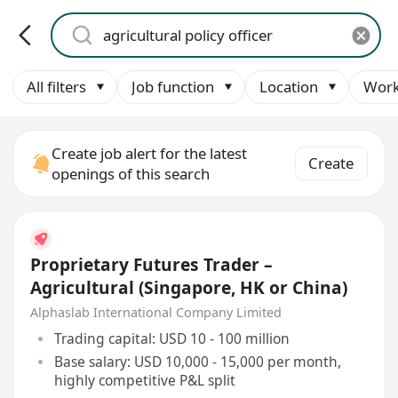
All filters
Job function
Location
Work
Create job alert for the latest
Create
openings of this search
Proprietary Futures Trader –
Agricultural (Singapore, HK or China)
Alphaslab International Company Limited
Trading capital: USD 10 - 100 million
Base salary: USD 10,000 - 15,000 per month,
highly competitive P&L split