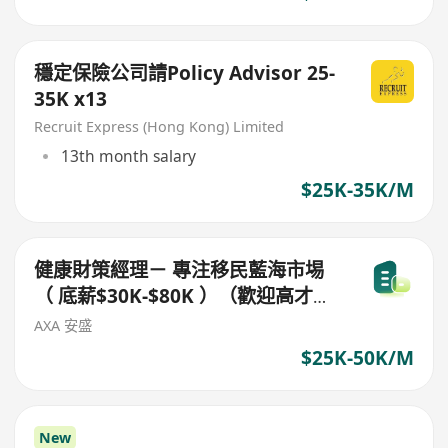
穩定保險公司請Policy Advisor 25-
35K x13
Recruit Express (Hong Kong) Limited
13th month salary
$25K-35K/M
健康財策經理－ 專注移民藍海市埸
（ 底薪$30K-$80K ）（歡迎高才通
/ 優才/ IANG/受養人簽證 ）＊可以
AXA 安盛
視像面試＊
$25K-50K/M
New