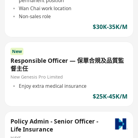
permanent position
Wan Chai work location
Non-sales role
$30K-35K/M
New
Responsible Officer — 保單合規及品質監
督主任
New Genesis Pro Limited
Enjoy extra medical insurance
$25K-45K/M
Policy Admin - Senior Officer -
Life Insurance
HAYS