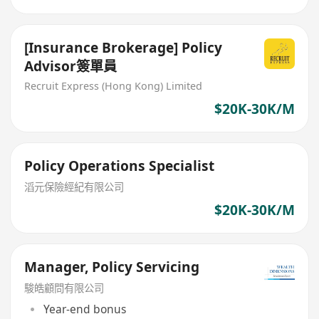
[Insurance Brokerage] Policy
Advisor簽單員
Recruit Express (Hong Kong) Limited
$20K-30K/M
Policy Operations Specialist
滔元保險經紀有限公司
$20K-30K/M
Manager, Policy Servicing
駿皓顧問有限公司
Year-end bonus