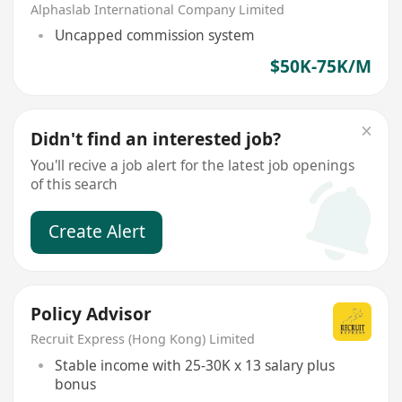
Alphaslab International Company Limited
Uncapped commission system
$50K-75K/M
Didn't find an interested job?
You'll recive a job alert for the latest job openings
of this search
Create Alert
Policy Advisor
Recruit Express (Hong Kong) Limited
Stable income with 25-30K x 13 salary plus
bonus