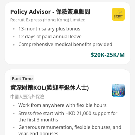
Policy Advisor - 保險簽單顧問
Recruit Express (Hong Kong) Limited
13-month salary plus bonus
12 days of paid annual leave
Comprehensive medical benefits provided
$20K-25K/M
Part Time
資深財策KOL(歡迎準退休人士)
中國人壽海外保險
Work from anywhere with flexible hours
Stress-free start with HKD 21,000 support for
the first 3 months
Generous remuneration, flexible bonuses, and
year-end bonuses