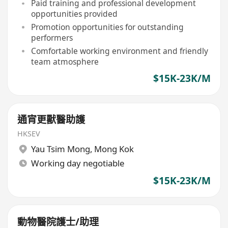
Paid training and professional development
opportunities provided
Promotion opportunities for outstanding
performers
Comfortable working environment and friendly
team atmosphere
$15K-23K/M
通宵更獸醫助護
HKSEV
Yau Tsim Mong
,
Mong Kok
Working day negotiable
$15K-23K/M
動物醫院護士/助理