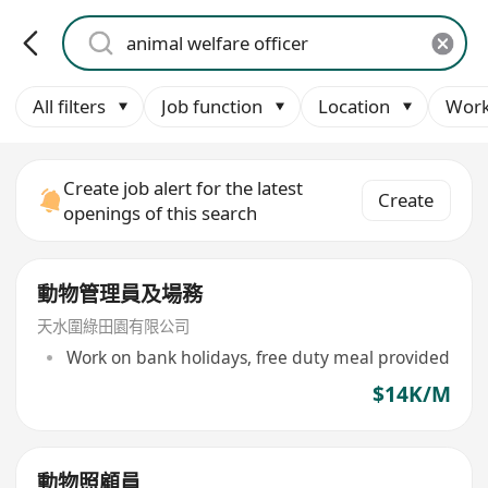
All filters
Job function
Location
Work
Create job alert for the latest
Create
openings of this search
動物管理員及場務
天水圍綠田園有限公司
Work on bank holidays, free duty meal provided
$14K/M
動物照顧員