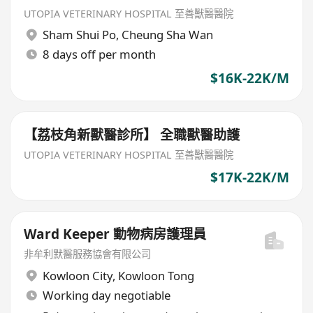
UTOPIA VETERINARY HOSPITAL 至善獸醫醫院
Sham Shui Po
,
Cheung Sha Wan
8 days off per month
$16K-22K/M
【荔枝角新獸醫診所】 全職獸醫助護
UTOPIA VETERINARY HOSPITAL 至善獸醫醫院
$17K-22K/M
Ward Keeper 動物病房護理員
非牟利默醫服務協會有限公司
Kowloon City
,
Kowloon Tong
Working day negotiable