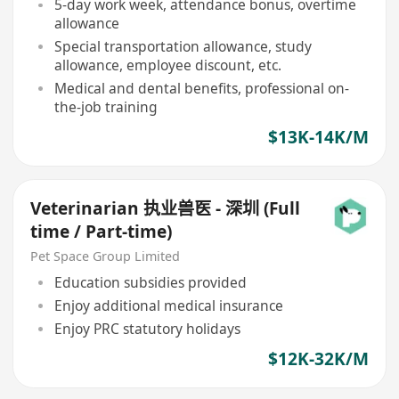
5-day work week, attendance bonus, overtime
allowance
Special transportation allowance, study
allowance, employee discount, etc.
Medical and dental benefits, professional on-
the-job training
$13K-14K/M
Veterinarian 执业兽医 - 深圳 (Full
time / Part-time)
Pet Space Group Limited
Education subsidies provided
Enjoy additional medical insurance
Enjoy PRC statutory holidays
$12K-32K/M