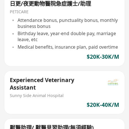
日更/夜更動物醫院急症護士/助理
PETICARE
Attendance bonus, punctuality bonus, monthly
business bonus
Birthday leave, year-end double pay, marriage
leave, etc
Medical benefits, insurance plan, paid overtime
$20K-30K/M
Experienced Veterinary
Assistant
Sunny Side Animal Hospital
$20K-40K/M
獸醫助理/ 獸醫見習助理(無須經驗)