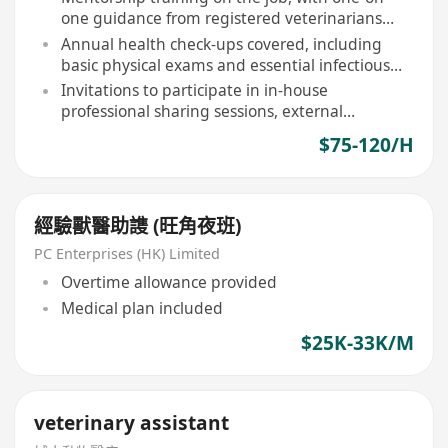
one guidance from registered veterinarians
and senior assistants
Annual health check-ups covered, including
basic physical exams and essential infectious
disease screenings
Invitations to participate in in-house
professional sharing sessions, external
workshops, and continuing education activities
$75-120/H
經驗獸醫助謢 (旺角夜班)
PC Enterprises (HK) Limited
Overtime allowance provided
Medical plan included
$25K-33K/M
veterinary assistant