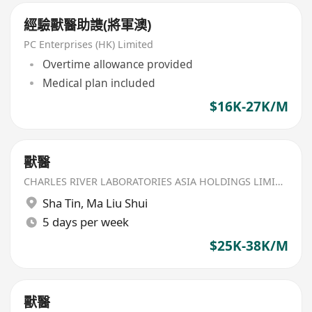
經驗獸醫助謢(將軍澳)
PC Enterprises (HK) Limited
Overtime allowance provided
Medical plan included
$16K-27K/M
獸醫
CHARLES RIVER LABORATORIES ASIA HOLDINGS LIMITED
Sha Tin
,
Ma Liu Shui
5 days per week
$25K-38K/M
獸醫