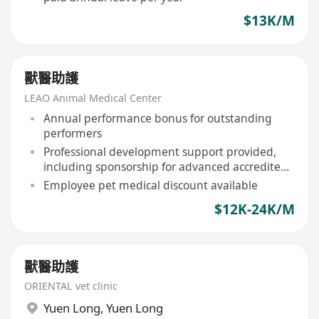
$13K/M
獸醫助護
LEAO Animal Medical Center
Annual performance bonus for outstanding
performers
Professional development support provided,
including sponsorship for advanced accredited
courses
Employee pet medical discount available
$12K-24K/M
獸醫助護
ORIENTAL vet clinic
Yuen Long
,
Yuen Long