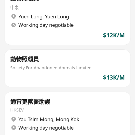
中泉
Yuen Long
,
Yuen Long
Working day negotiable
$12K/M
動物照顧員
Society For Abandoned Animals Limited
$13K/M
通宵更獸醫助護
HKSEV
Yau Tsim Mong
,
Mong Kok
Working day negotiable