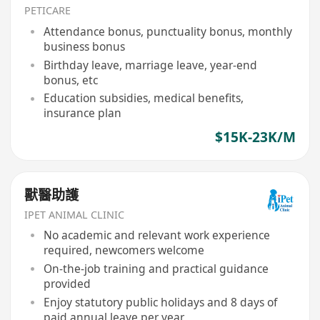
PETICARE
Attendance bonus, punctuality bonus, monthly
business bonus
Birthday leave, marriage leave, year-end
bonus, etc
Education subsidies, medical benefits,
insurance plan
$15K-23K/M
獸醫助護
IPET ANIMAL CLINIC
No academic and relevant work experience
required, newcomers welcome
On-the-job training and practical guidance
provided
Enjoy statutory public holidays and 8 days of
paid annual leave per year