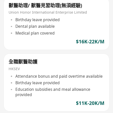
獸醫助理/ 獸醫見習助理(無須經驗)
Union Honor International Enterprise Limited
Birthday leave provided
Dental plan available
Medical plan covered
$16K-22K/M
全職獸醫助護
HKSEV
Attendance bonus and paid overtime available
Birthday leave provided
Education subsidies and meal allowance
provided
$11K-20K/M