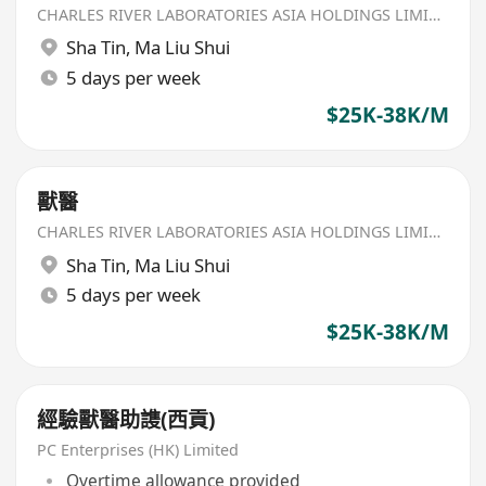
CHARLES RIVER LABORATORIES ASIA HOLDINGS LIMITED
Sha Tin
,
Ma Liu Shui
5 days per week
$25K-38K/M
獸醫
CHARLES RIVER LABORATORIES ASIA HOLDINGS LIMITED
Sha Tin
,
Ma Liu Shui
5 days per week
$25K-38K/M
經驗獸醫助謢(西貢)
PC Enterprises (HK) Limited
Overtime allowance provided