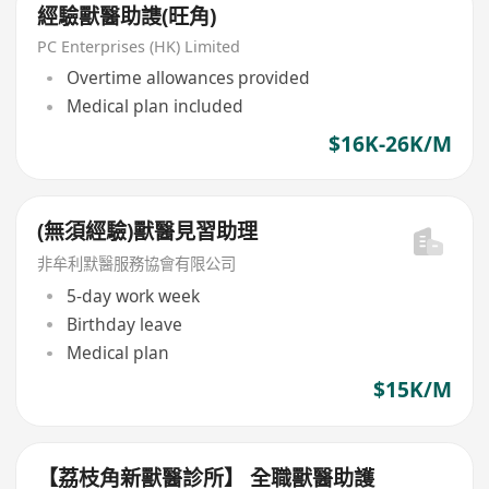
經驗獸醫助謢(旺角)
PC Enterprises (HK) Limited
Overtime allowances provided
Medical plan included
$16K-26K/M
(無須經驗)獸醫見習助理
非牟利默醫服務協會有限公司
5-day work week
Birthday leave
Medical plan
$15K/M
【荔枝角新獸醫診所】 全職獸醫助護