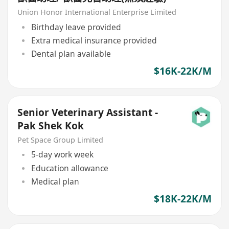
Union Honor International Enterprise Limited
Birthday leave provided
Extra medical insurance provided
Dental plan available
$16K-22K/M
Senior Veterinary Assistant -
Pak Shek Kok
Pet Space Group Limited
5-day work week
Education allowance
Medical plan
$18K-22K/M