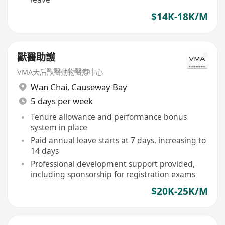
$14K-18K/M
獸醫助護
VMA天后獸醫動物醫療中心
Wan Chai
,
Causeway Bay
5 days per week
Tenure allowance and performance bonus
system in place
Paid annual leave starts at 7 days, increasing to
14 days
Professional development support provided,
including sponsorship for registration exams
$20K-25K/M