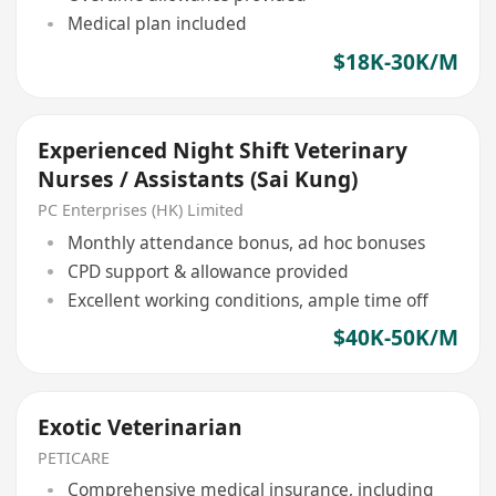
Medical plan included
$18K-30K/M
Experienced Night Shift Veterinary
Nurses / Assistants (Sai Kung)
PC Enterprises (HK) Limited
Monthly attendance bonus, ad hoc bonuses
CPD support & allowance provided
Excellent working conditions, ample time off
$40K-50K/M
Exotic Veterinarian
PETICARE
Comprehensive medical insurance, including