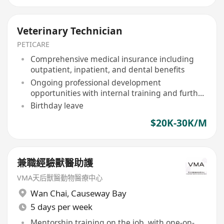
Veterinary Technician
PETICARE
Comprehensive medical insurance including
outpatient, inpatient, and dental benefits
Ongoing professional development
opportunities with internal training and further
education support
Birthday leave
$20K-30K/M
兼職經驗獸醫助護
VMA天后獸醫動物醫療中心
Wan Chai
,
Causeway Bay
5 days per week
Mentorship training on the job, with one-on-