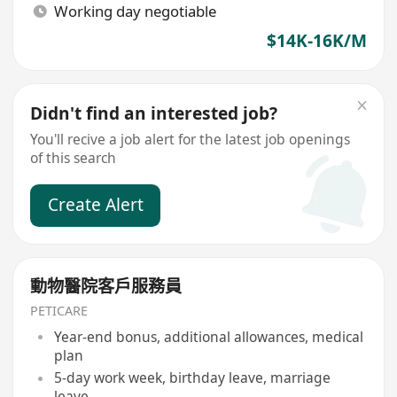
Working day negotiable
$14K-16K/M
Didn't find an interested job?
You'll recive a job alert for the latest job openings
of this search
Create Alert
動物醫院客戶服務員
PETICARE
Year-end bonus, additional allowances, medical
plan
5-day work week, birthday leave, marriage
leave