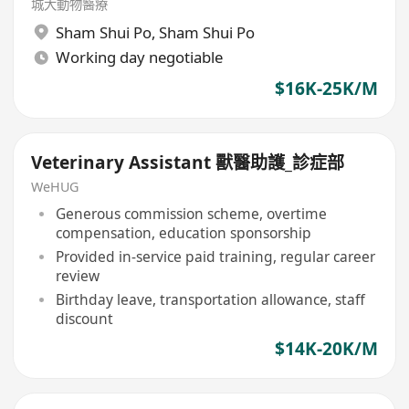
城大動物醫療
Sham Shui Po
,
Sham Shui Po
Working day negotiable
$16K-25K/M
Veterinary Assistant 獸醫助護_診症部
WeHUG
Generous commission scheme, overtime
compensation, education sponsorship
Provided in-service paid training, regular career
review
Birthday leave, transportation allowance, staff
discount
$14K-20K/M