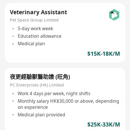
Veterinary Assistant
Pet Space Group Limited
5-day work week
Education allowance
Medical plan
$15K-18K/M
夜更經驗獸醫助謢 (旺角)
PC Enterprises (HK) Limited
Work 4 days per week, night shifts
Monthly salary HK$30,000 or above, depending
on experience
Medical plan provided
$25K-33K/M