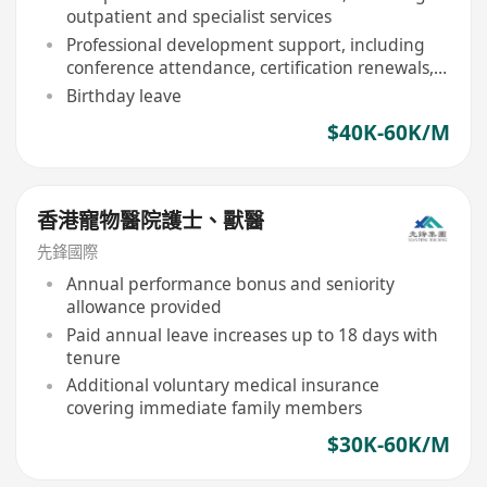
outpatient and specialist services
Professional development support, including
conference attendance, certification renewals,
and in-house training
Birthday leave
$40K-60K/M
香港寵物醫院護士、獸醫
先鋒國際
Annual performance bonus and seniority
allowance provided
Paid annual leave increases up to 18 days with
tenure
Additional voluntary medical insurance
covering immediate family members
$30K-60K/M