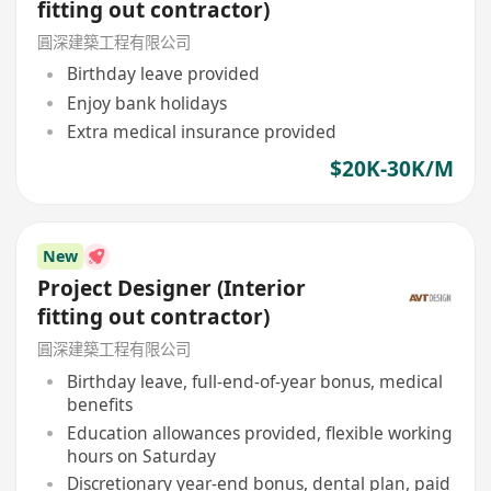
fitting out contractor)
圓深建築工程有限公司
Birthday leave provided
Enjoy bank holidays
Extra medical insurance provided
$20K-30K/M
New
Project Designer (Interior
fitting out contractor)
圓深建築工程有限公司
Birthday leave, full-end-of-year bonus, medical
benefits
Education allowances provided, flexible working
hours on Saturday
Discretionary year-end bonus, dental plan, paid