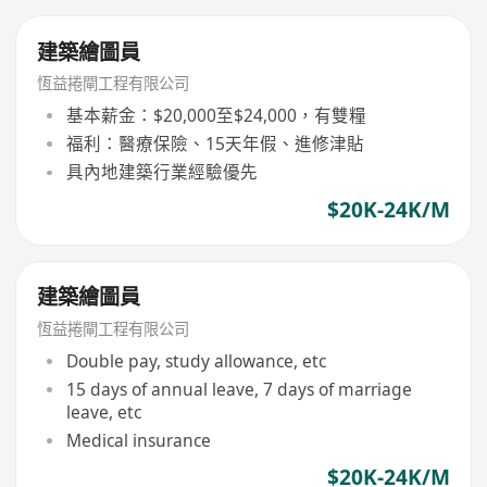
建築繪圖員
恆益捲閘工程有限公司
基本薪金：$20,000至$24,000，有雙糧
福利：醫療保險、15天年假、進修津貼
具內地建築行業經驗優先
$20K-24K/M
建築繪圖員
恆益捲閘工程有限公司
Double pay, study allowance, etc
15 days of annual leave, 7 days of marriage
leave, etc
Medical insurance
$20K-24K/M