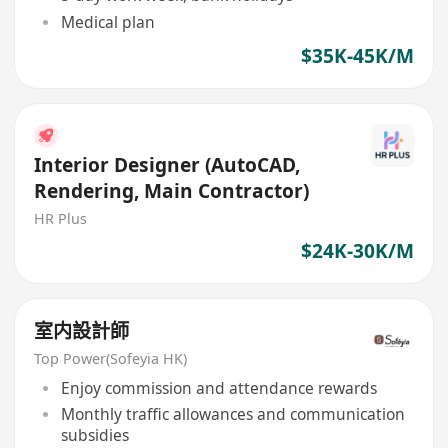
Medical plan
$35K-45K/M
Interior Designer (AutoCAD,
Rendering, Main Contractor)
HR Plus
$24K-30K/M
室内設計師
Top Power(Sofeyia HK)
Enjoy commission and attendance rewards
Monthly traffic allowances and communication
subsidies