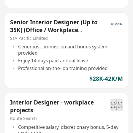
Senior Interior Designer (Up to
35K) (Office / Workplace
project)
STA Pacific Limited
Generous commission and bonus system
provided
Enjoy 14 days paid annual leave
Professional on-the-job training provided
$28K-42K/M
Interior Designer - workplace
projects
Route Search
Competitive salary, discretionary bonus, 5-day