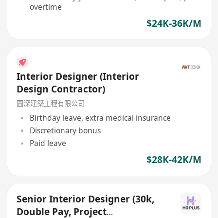
overtime
$24K-36K/M
Interior Designer (Interior
Design Contractor)
圓深建築工程有限公司
Birthday leave, extra medical insurance
Discretionary bonus
Paid leave
$28K-42K/M
Senior Interior Designer (30k,
Double Pay, Project