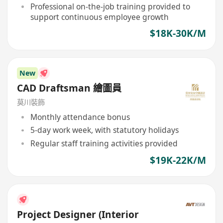
Professional on-the-job training provided to
support continuous employee growth
$18K-30K/M
New
CAD Draftsman 繪圖員
莫川裝飾
Monthly attendance bonus
5-day work week, with statutory holidays
Regular staff training activities provided
$19K-22K/M
Project Designer (Interior