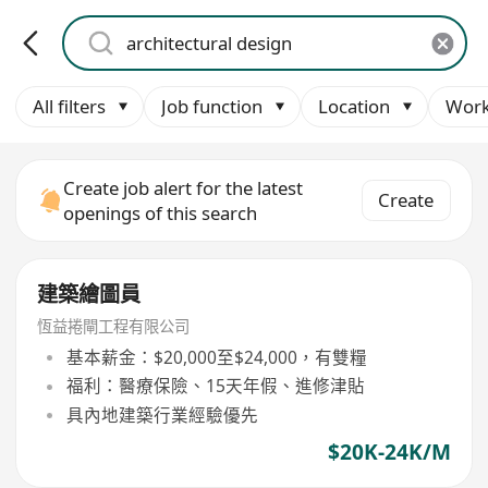
All filters
Job function
Location
Work
Create job alert for the latest
Create
openings of this search
建築繪圖員
恆益捲閘工程有限公司
基本薪金：$20,000至$24,000，有雙糧
福利：醫療保險、15天年假、進修津貼
具內地建築行業經驗優先
$20K-24K/M