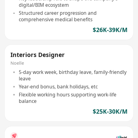
digital/BIM ecosystem
Structured career progression and
comprehensive medical benefits
$26K-39K/M
Interiors Designer
Noelle
5-day work week, birthday leave, family-friendly
leave
Year-end bonus, bank holidays, etc
Flexible working hours supporting work-life
balance
$25K-30K/M