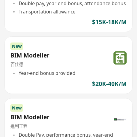
Double pay, year-end bonus, attendance bonus
Transportation allowance
$15K-18K/M
New
BIM Modeller
百仕德
Year-end bonus provided
$20K-40K/M
New
BIM Modeller
進利工程
Double Pay, performance bonus, year-end