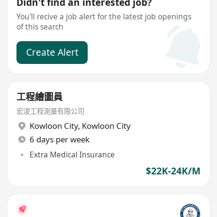
Didn't find an interested job?
You'll recive a job alert for the latest job openings
of this search
Create Alert
工程繪圖員
宏浚工程測量有限公司
Kowloon City
,
Kowloon City
6 days per week
Extra Medical Insurance
$22K-24K/M