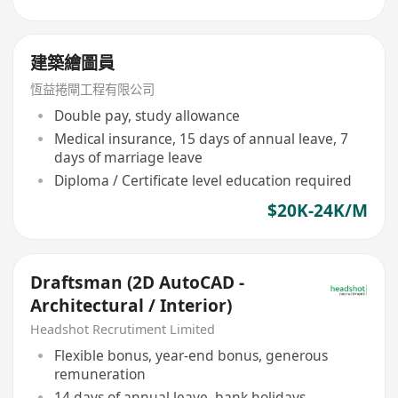
建築繪圖員
恆益捲閘工程有限公司
Double pay, study allowance
Medical insurance, 15 days of annual leave, 7
days of marriage leave
Diploma / Certificate level education required
$20K-24K/M
Draftsman (2D AutoCAD -
Architectural / Interior)
Headshot Recrutiment Limited
Flexible bonus, year-end bonus, generous
remuneration
14 days of annual leave, bank holidays