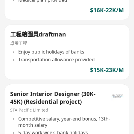
Medical plan provided
$16K-22K/M
工程繪圖員draftman
卓瑩工程
Enjoy public holidays of banks
Transportation allowance provided
$15K-23K/M
Senior Interior Designer (30K-
45K) (Residential project)
STA Pacific Limited
Competitive salary, year-end bonus, 13th-
month salary
5-day work week, bank holidays