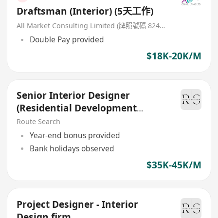
Draftsman (Interior) (5天工作)
All Market Consulting Limited (牌照號碼 82468 -26-27年)
Double Pay provided
$18K-20K/M
Senior Interior Designer
(Residential Development
project)
Route Search
Year-end bonus provided
Bank holidays observed
$35K-45K/M
Project Designer - Interior
Design firm