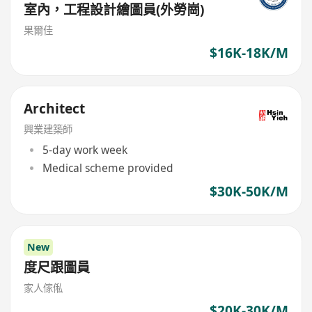
室內，工程設計繪圖員(外勞崗)
果爾佳
$16K-18K/M
Architect
興業建築師
5-day work week
Medical scheme provided
$30K-50K/M
New
度尺跟圖員
家人傢俬
$20K-30K/M