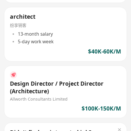
architect
纷享销客
13-month salary
5-day work week
$40K-60K/M
Design Director / Project Director
(Architecture)
Allworth Consultants Limited
$100K-150K/M