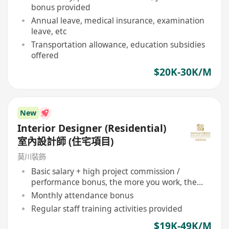
bonus provided
Annual leave, medical insurance, examination
leave, etc
Transportation allowance, education subsidies
offered
$20K-30K/M
New
Interior Designer (Residential)
室內設計師 (住宅項目)
莫川裝飾
Basic salary + high project commission /
performance bonus, the more you work, the
more you earn
Monthly attendance bonus
Regular staff training activities provided
$19K-49K/M