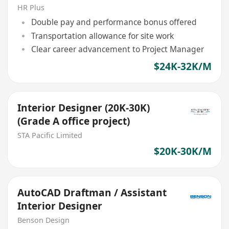
Coordination, AutoCAD)
HR Plus
Double pay and performance bonus offered
Transportation allowance for site work
Clear career advancement to Project Manager
$24K-32K/M
Interior Designer (20K-30K)
(Grade A office project)
STA Pacific Limited
$20K-30K/M
AutoCAD Draftman / Assistant
Interior Designer
Benson Design