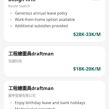
Route Search
Generous annual leave policy
Work-from-home option available
Additional subsidies provided
$28K-33K/M
工程繪圖員draftman
信誠科技
$18K-20K/M
工程繪圖員draftman
展申發展有限公司
Enjoy birthday leave and bank holidays