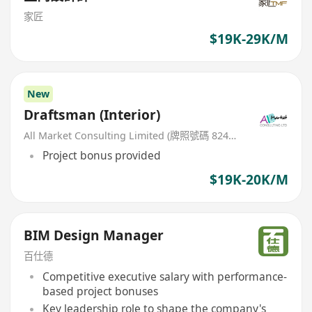
家匠
$19K-29K/M
New
Draftsman (Interior)
All Market Consulting Limited (牌照號碼 82468 -26-27年)
Project bonus provided
$19K-20K/M
BIM Design Manager
百仕德
Competitive executive salary with performance-
based project bonuses
Key leadership role to shape the company's