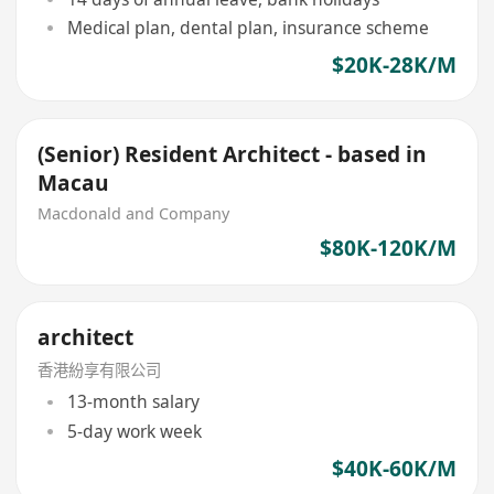
Medical plan, dental plan, insurance scheme
$20K-28K/M
(Senior) Resident Architect - based in
Macau
Macdonald and Company
$80K-120K/M
architect
香港紛享有限公司
13-month salary
5-day work week
$40K-60K/M