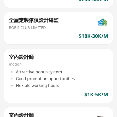
全屋定製傢俱設計總監
BOB'S CLUB LIMITED
$18K-30K/M
室內設計師
motion
Attractive bonus system
Good promotion opportunities
Flexible working hours
$1K-5K/M
室內設計師