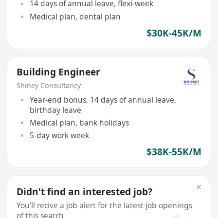
14 days of annual leave, flexi-week
Medical plan, dental plan
$30K-45K/M
Building Engineer
Shiney Consultancy
Year-end bonus, 14 days of annual leave,
birthday leave
Medical plan, bank holidays
5-day work week
$38K-55K/M
Didn't find an interested job?
You'll recive a job alert for the latest job openings
of this search