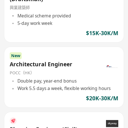
興業建築師
Medical scheme provided
5-day work week
$15K-30K/M
New
Architectural Engineer
POCC（HK）
Double pay, year-end bonus
Work 5.5 days a week, flexible working hours
$20K-30K/M