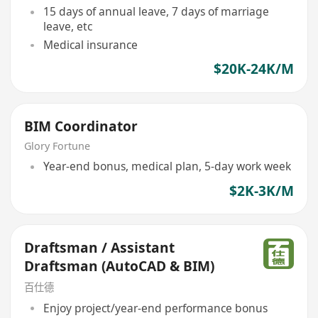
15 days of annual leave, 7 days of marriage
leave, etc
Medical insurance
$20K-24K/M
BIM Coordinator
Glory Fortune
Year-end bonus, medical plan, 5-day work week
$2K-3K/M
Draftsman / Assistant
Draftsman (AutoCAD & BIM)
百仕德
Enjoy project/year-end performance bonus