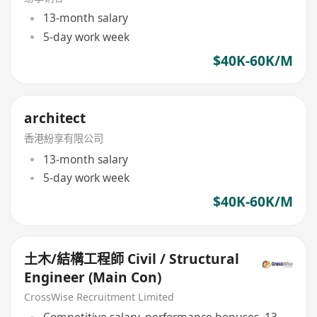
13-month salary
5-day work week
$40K-60K/M
architect
香港紛享有限公司
13-month salary
5-day work week
$40K-60K/M
土木/結構工程師 Civil / Structural
Engineer (Main Con)
CrossWise Recruitment Limited