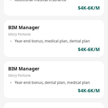
$4K-6K/M
BIM Manager
Glory Fortune
Year-end bonus, medical plan, dental plan
$4K-6K/M
BIM Manager
Glory Fortune
Year-end bonus, dental plan, medical plan
$4K-6K/M