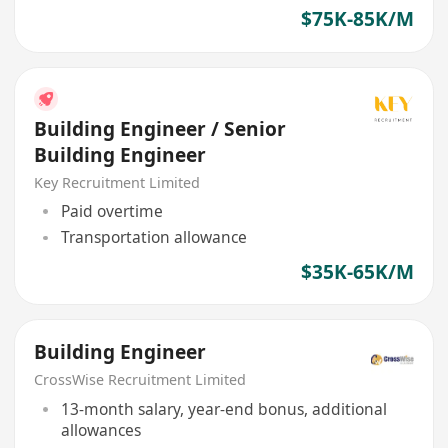
$75K-85K/M
Building Engineer / Senior
Building Engineer
Key Recruitment Limited
Paid overtime
Transportation allowance
$35K-65K/M
Building Engineer
CrossWise Recruitment Limited
13-month salary, year-end bonus, additional
allowances