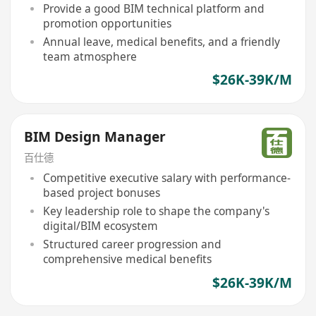
Provide a good BIM technical platform and
promotion opportunities
Annual leave, medical benefits, and a friendly
team atmosphere
$26K-39K/M
BIM Design Manager
百仕德
Competitive executive salary with performance-
based project bonuses
Key leadership role to shape the company's
digital/BIM ecosystem
Structured career progression and
comprehensive medical benefits
$26K-39K/M