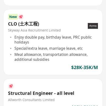
New
CLO (土木工程)
Skyway Asia Recruitment Limited
Enjoy double pay, birthday leave, PRC public
holidays
Special/extra leave, marriage leave, etc
Meal allowance, transportation allowance,
additional subsidies
$28K-35K/M
Structural Engineer - all level
Allworth Consultants Limited