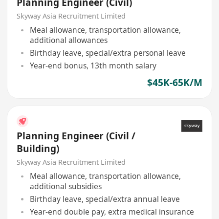
Planning Engineer (Civil)
Skyway Asia Recruitment Limited
Meal allowance, transportation allowance,
additional allowances
Birthday leave, special/extra personal leave
Year-end bonus, 13th month salary
$45K-65K/M
Planning Engineer (Civil /
Building)
Skyway Asia Recruitment Limited
Meal allowance, transportation allowance,
additional subsidies
Birthday leave, special/extra annual leave
Year-end double pay, extra medical insurance