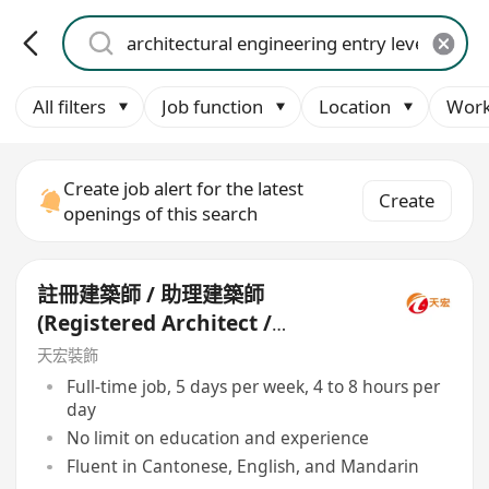
All filters
Job function
Location
Work
Create job alert for the latest
Create
openings of this search
註冊建築師 / 助理建築師
(Registered Architect /
Assistant Architect)
天宏裝飾
Full-time job, 5 days per week, 4 to 8 hours per
day
No limit on education and experience
Fluent in Cantonese, English, and Mandarin