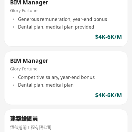
BIM Manager
Glory Fortune
Generous remuneration, year-end bonus
Dental plan, medical plan provided
$4K-6K/M
BIM Manager
Glory Fortune
Competitive salary, year-end bonus
Dental plan, medical plan
$4K-6K/M
建築繪圖員
恆益捲閘工程有限公司