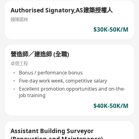
Authorised Signatory,AS建築授權人
鐘陳園林
$30K-50K/M
營造師／建造師 (全職)
卓偲工程
Bonus / performance bonus
Five-day work week, competitive salary
Excellent promotion opportunities and on-the-
job training
$40K-50K/M
Assistant Building Surveyor
(Renovation and Maintenance)