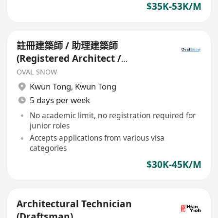
$35K-53K/M
註冊建築師 / 助理建築師
(Registered Architect /
Assistant Architect)*
OVAL SNOW
Kwun Tong
,
Kwun Tong
5 days per week
No academic limit, no registration required for
junior roles
Accepts applications from various visa
categories
$30K-45K/M
Architectural Technician
(Draftsman)