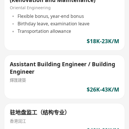
Oriental Engineering
Flexible bonus, year-end bonus
Birthday leave, examination leave
Transportation allowance
$18K-23K/M
Assistant Building Engineer / Building
Engineer
輝匯建築
$26K-43K/M
驻地盘监工（结构专业）
香港润江