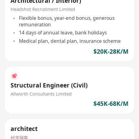
Architectural / Interior)
Headshot Recrutiment Limited
Flexible bonus, year-end bonus, generous
remuneration
14 days of annual leave, bank holidays
Medical plan, dental plan, insurance scheme
$20K-28K/M
Structural Engineer (Civil)
Allworth Consultants Limited
$45K-68K/M
architect
纷享销客