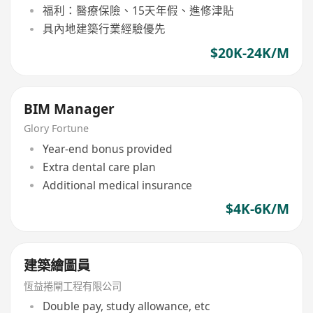
福利：醫療保險、15天年假、進修津貼
具內地建築行業經驗優先
$20K-24K/M
BIM Manager
Glory Fortune
Year-end bonus provided
Extra dental care plan
Additional medical insurance
$4K-6K/M
建築繪圖員
恆益捲閘工程有限公司
Double pay, study allowance, etc