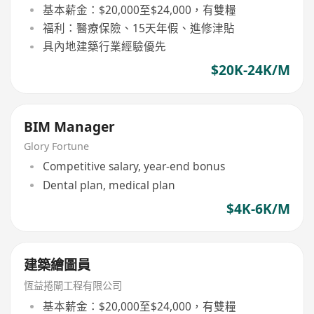
基本薪金：$20,000至$24,000，有雙糧
福利：醫療保險、15天年假、進修津貼
具內地建築行業經驗優先
$20K-24K/M
BIM Manager
Glory Fortune
Competitive salary, year-end bonus
Dental plan, medical plan
$4K-6K/M
建築繪圖員
恆益捲閘工程有限公司
基本薪金：$20,000至$24,000，有雙糧