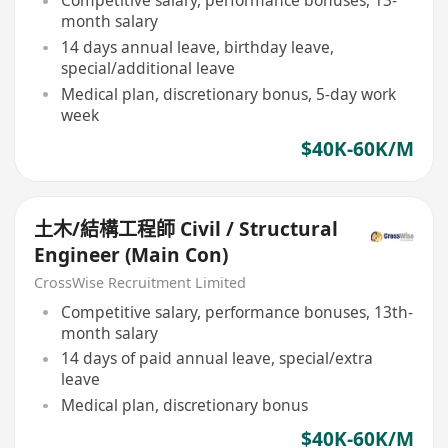
Competitive salary, performance bonuses, 13-
month salary
14 days annual leave, birthday leave,
special/additional leave
Medical plan, discretionary bonus, 5-day work
week
$40K-60K/M
土木/結構工程師 Civil / Structural
Engineer (Main Con)
CrossWise Recruitment Limited
Competitive salary, performance bonuses, 13th-
month salary
14 days of paid annual leave, special/extra
leave
Medical plan, discretionary bonus
$40K-60K/M