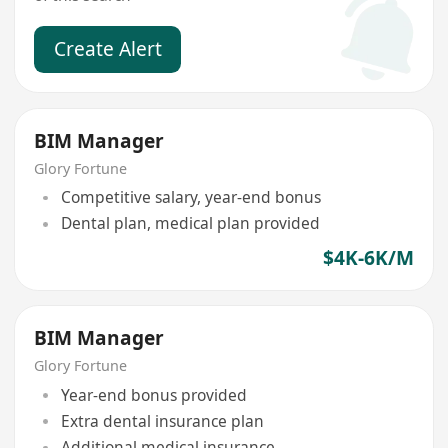
Create Alert
BIM Manager
Glory Fortune
Competitive salary, year-end bonus
Dental plan, medical plan provided
$4K-6K/M
BIM Manager
Glory Fortune
Year-end bonus provided
Extra dental insurance plan
Additional medical insurance