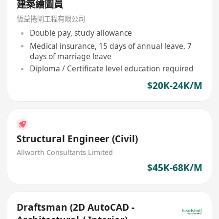
建築繪圖員
恆益捲閘工程有限公司
Double pay, study allowance
Medical insurance, 15 days of annual leave, 7
days of marriage leave
Diploma / Certificate level education required
$20K-24K/M
Structural Engineer (Civil)
Allworth Consultants Limited
$45K-68K/M
Draftsman (2D AutoCAD -