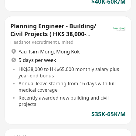
$40K-60K/M
Planning Engineer - Building/
Civil Projects ( HK$ 38,000-
65,000)
Headshot Recrutiment Limited
Yau Tsim Mong
,
Mong Kok
5 days per week
HK$38,000 to HK$65,000 monthly salary plus
year-end bonus
Annual leave starting from 16 days with full
medical coverage
Recently awarded new building and civil
projects
$35K-65K/M