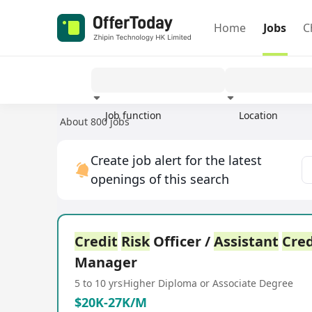
Home
Jobs
C
Job function
Location
About 800 jobs
Experience
Create job alert for the latest
openings of this search
Credit
Risk
Officer /
Assistant
Cred
Manager
5 to 10 yrs
Higher Diploma or Associate Degree
$20K-27K/M