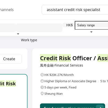
hannels
HK$
Work type
Education level
Benefit
I
Full Time
Credit
Risk
Officer /
Ass
Create
風奇金融·Financial Services
HK $20K-27K/Month
Higher Diploma or Associate Degree
5 to 
it
Risk
5 days per week, Fixed
Sheung Wan