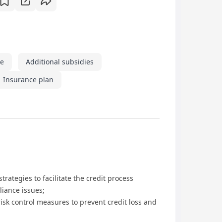
ve
Additional subsidies
Insurance plan
rategies to facilitate the credit process
liance issues;
risk control measures to prevent credit loss and