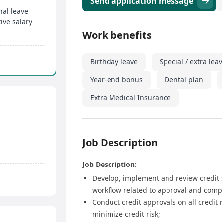
Send application message
nal leave
ive salary
Work benefits
Birthday leave
Special / extra lea
Year-end bonus
Dental plan
Extra Medical Insurance
Job Description
Job Description:
Develop, implement and review credit st
workflow related to approval and comp
Conduct credit approvals on all credit 
minimize credit risk;