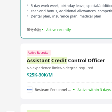
5-day work week, birthday leave, special/additio
Year-end bonus, additional allowances, competit
Dental plan, insurance plan, medical plan
風奇金融
Active recently
Active Recruiter
Assistant
Credit
Control Officer
No experience limit
No degree required
$25K-30K/M
Besteam Personnel Consultancy Limited
Active within 3 days