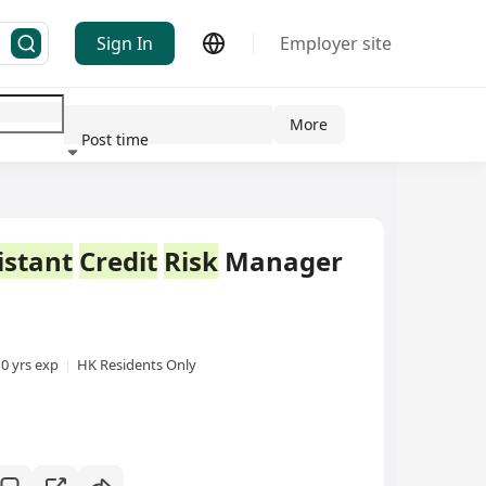
Sign In
Employer site
More
Post time
ndustry
istant
Credit
Risk
Manager
10 yrs exp
HK Residents Only