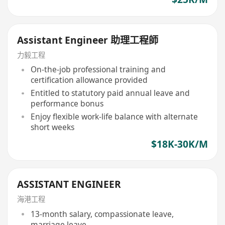
Assistant Engineer 助理工程師
力毅工程
On-the-job professional training and
certification allowance provided
Entitled to statutory paid annual leave and
performance bonus
Enjoy flexible work-life balance with alternate
short weeks
$18K-30K/M
ASSISTANT ENGINEER
海港工程
13-month salary, compassionate leave,
marriage leave