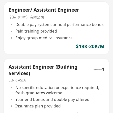
Engineer/ Assistant Engineer
宇海（中國）有限公司
Double pay system, annual performance bonus
Paid training provided
Enjoy group medical insurance
$19K-20K/M
Assistant Engineer (Building
Services)
LINK ASIA
No specific education or experience required,
fresh graduates welcome
Year-end bonus and double pay offered
Insurance plan provided