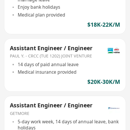
Enjoy bank holidays
Medical plan provided
$18K-22K/M
Assistant Engineer / Engineer
PAUL Y. - CRCC (TUE 1202) JOINT VENTURE
14 days of paid annual leave
Medical insurance provided
$20K-30K/M
Assistant Engineer / Engineer
GETMORE
5-day work week, 14 days of annual leave, bank
holidays