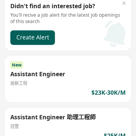
Didn't find an interested job?
You'll recive a job alert for the latest job openings
of this search
Create Alert
New
Assistant Engineer
迪新工程
$23K-30K/M
Assistant Engineer 助理工程師
冠豐
$25K/M