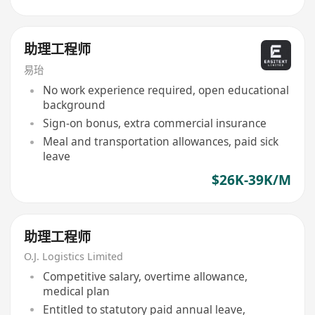
助理工程师
易珆
No work experience required, open educational
background
Sign-on bonus, extra commercial insurance
Meal and transportation allowances, paid sick
leave
$26K-39K/M
助理工程师
O.J. Logistics Limited
Competitive salary, overtime allowance,
medical plan
Entitled to statutory paid annual leave,