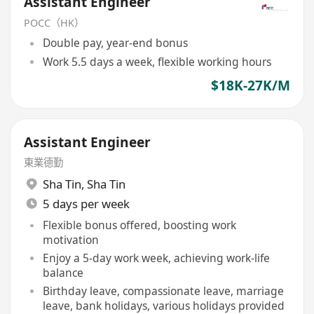
Assistant Engineer
POCC（HK）
Double pay, year-end bonus
Work 5.5 days a week, flexible working hours
$18K-27K/M
Assistant Engineer
東業德勤
Sha Tin
,
Sha Tin
5 days per week
Flexible bonus offered, boosting work
motivation
Enjoy a 5-day work week, achieving work-life
balance
Birthday leave, compassionate leave, marriage
leave, bank holidays, various holidays provided