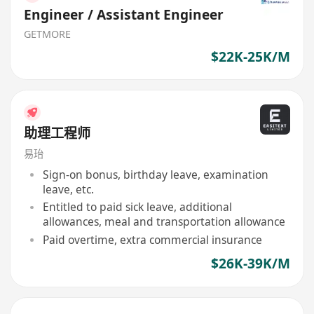
Engineer / Assistant Engineer
GETMORE
$22K-25K/M
助理工程师
易珆
Sign-on bonus, birthday leave, examination
leave, etc.
Entitled to paid sick leave, additional
allowances, meal and transportation allowance
Paid overtime, extra commercial insurance
$26K-39K/M