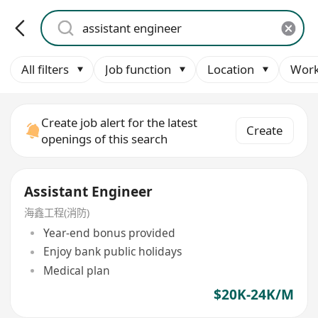
All filters
Job function
Location
Work
Create job alert for the latest
Create
openings of this search
Assistant Engineer
海鑫工程(消防)
Year-end bonus provided
Enjoy bank public holidays
Medical plan
$20K-24K/M