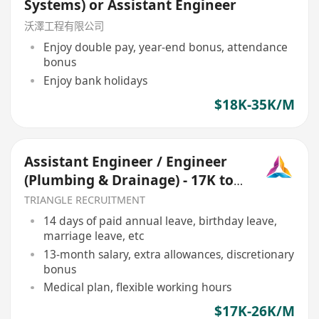
Systems) or Assistant Engineer
沃澤工程有限公司
Enjoy double pay, year-end bonus, attendance
bonus
Enjoy bank holidays
$18K-35K/M
Assistant Engineer / Engineer
(Plumbing & Drainage) - 17K to
25K (Ref 068)
TRIANGLE RECRUITMENT
14 days of paid annual leave, birthday leave,
marriage leave, etc
13-month salary, extra allowances, discretionary
bonus
Medical plan, flexible working hours
$17K-26K/M