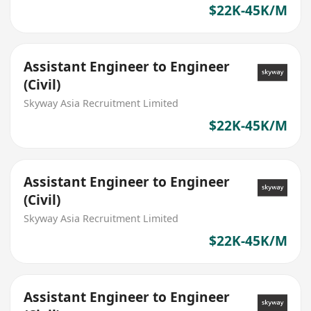
$22K-45K/M
Assistant Engineer to Engineer
(Civil)
Skyway Asia Recruitment Limited
$22K-45K/M
Assistant Engineer to Engineer
(Civil)
Skyway Asia Recruitment Limited
$22K-45K/M
Assistant Engineer to Engineer