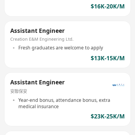
$16K-20K/M
Assistant Engineer
Creation E&M Engineering Ltd.
Fresh graduates are welcome to apply
$13K-15K/M
Assistant Engineer
安聯保安
Year-end bonus, attendance bonus, extra
medical insurance
$23K-25K/M