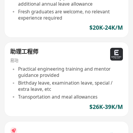
additional annual leave allowance
Fresh graduates are welcome, no relevant
experience required
$20K-24K/M
助理工程师
易珆
Practical engineering training and mentor
guidance provided
Birthday leave, examination leave, special /
extra leave, etc
Transportation and meal allowances
$26K-39K/M