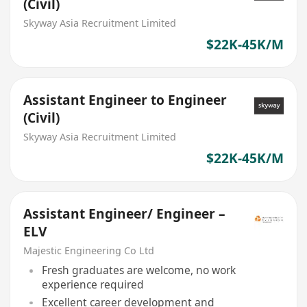
(Civil)
Skyway Asia Recruitment Limited
$22K-45K/M
Assistant Engineer to Engineer
(Civil)
Skyway Asia Recruitment Limited
$22K-45K/M
Assistant Engineer/ Engineer –
ELV
Majestic Engineering Co Ltd
Fresh graduates are welcome, no work
experience required
Excellent career development and