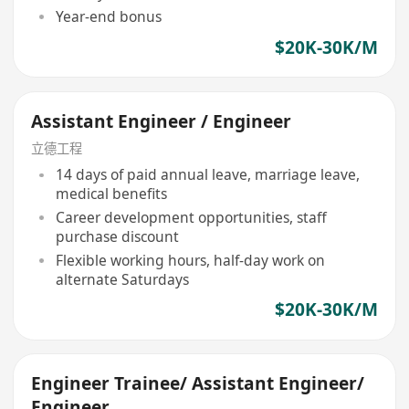
Year-end bonus
$20K-30K/M
Assistant Engineer / Engineer
立德工程
14 days of paid annual leave, marriage leave,
medical benefits
Career development opportunities, staff
purchase discount
Flexible working hours, half-day work on
alternate Saturdays
$20K-30K/M
Engineer Trainee/ Assistant Engineer/
Engineer