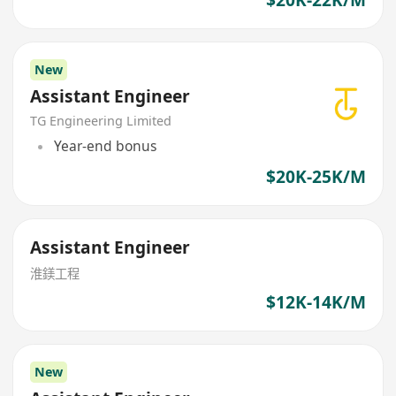
New
Assistant Engineer
TG Engineering Limited
Year-end bonus
$20K-25K/M
Assistant Engineer
淮鎂工程
$12K-14K/M
New