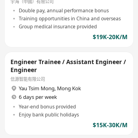
宇海（中國）有限公司
Double pay, annual performance bonus
Training opportunities in China and overseas
Group medical insurance provided
$19K-20K/M
Engineer Trainee / Assistant Engineer /
Engineer
信源智能有限公司
Yau Tsim Mong
,
Mong Kok
6 days per week
Year-end bonus provided
Enjoy bank public holidays
$15K-30K/M