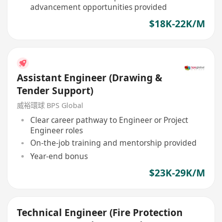
advancement opportunities provided
$18K-22K/M
Assistant Engineer (Drawing &
Tender Support)
威裕環球 BPS Global
Clear career pathway to Engineer or Project
Engineer roles
On-the-job training and mentorship provided
Year-end bonus
$23K-29K/M
Technical Engineer (Fire Protection