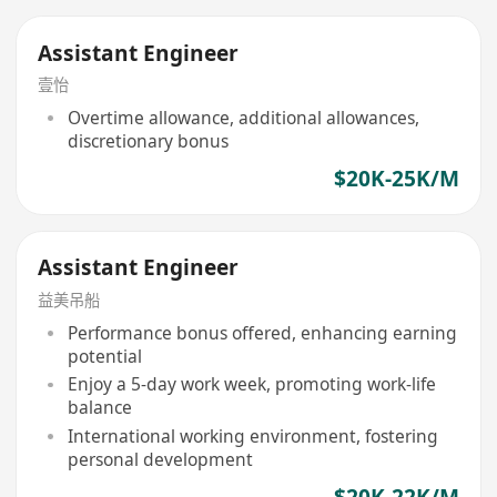
Assistant Engineer
壹怡
Overtime allowance, additional allowances,
discretionary bonus
$20K-25K/M
Assistant Engineer
益美吊船
Performance bonus offered, enhancing earning
potential
Enjoy a 5-day work week, promoting work-life
balance
International working environment, fostering
personal development
$20K-22K/M