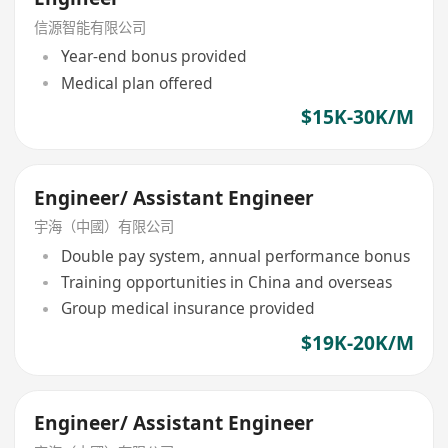
信源智能有限公司
Year-end bonus provided
Medical plan offered
$15K-30K/M
Engineer/ Assistant Engineer
宇海（中國）有限公司
Double pay system, annual performance bonus
Training opportunities in China and overseas
Group medical insurance provided
$19K-20K/M
Engineer/ Assistant Engineer