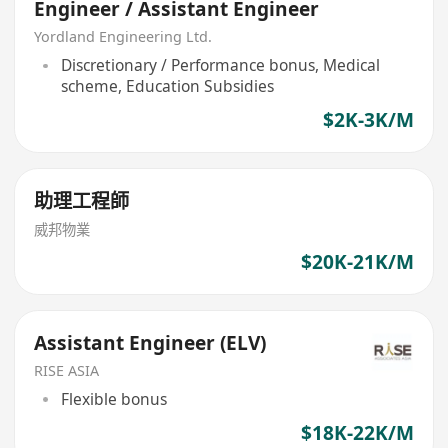
Engineer / Assistant Engineer
Yordland Engineering Ltd.
Discretionary / Performance bonus, Medical
scheme, Education Subsidies
$2K-3K/M
助理工程師
威邦物業
$20K-21K/M
Assistant Engineer (ELV)
RISE ASIA
Flexible bonus
$18K-22K/M