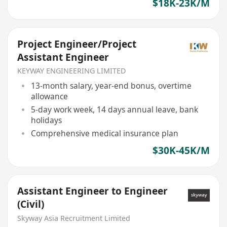
$18K-23K/M
Project Engineer/Project
Assistant Engineer
KEYWAY ENGINEERING LIMITED
13-month salary, year-end bonus, overtime
allowance
5-day work week, 14 days annual leave, bank
holidays
Comprehensive medical insurance plan
$30K-45K/M
Assistant Engineer to Engineer
(Civil)
Skyway Asia Recruitment Limited