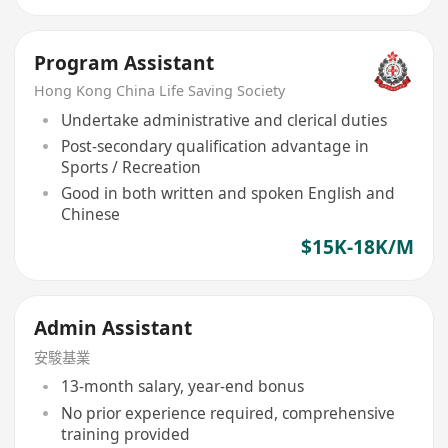
Program Assistant
Hong Kong China Life Saving Society
Undertake administrative and clerical duties
Post-secondary qualification advantage in
Sports / Recreation
Good in both written and spoken English and
Chinese
$15K-18K/M
Admin Assistant
安駿基業
13-month salary, year-end bonus
No prior experience required, comprehensive
training provided