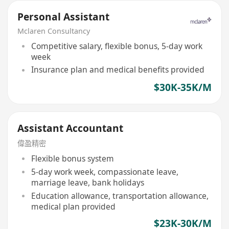
Personal Assistant
Mclaren Consultancy
Competitive salary, flexible bonus, 5-day work
week
Insurance plan and medical benefits provided
$30K-35K/M
Assistant Accountant
偉盈精密
Flexible bonus system
5-day work week, compassionate leave,
marriage leave, bank holidays
Education allowance, transportation allowance,
medical plan provided
$23K-30K/M