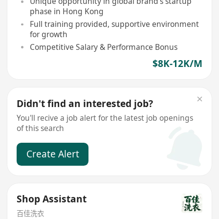
Unique opportunity in global brand's startup
phase in Hong Kong
Full training provided, supportive environment
for growth
Competitive Salary & Performance Bonus
$8K-12K/M
Didn't find an interested job?
You'll recive a job alert for the latest job openings
of this search
Create Alert
Shop Assistant
百佳洗衣