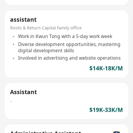
assistant
Roots & Return Capital family office
Work in Kwun Tong with a 5-day work week
Diverse development opportunities, mastering
digital development skills
Involved in advertising and website operations
$14K-18K/M
Assistant
..
$19K-33K/M