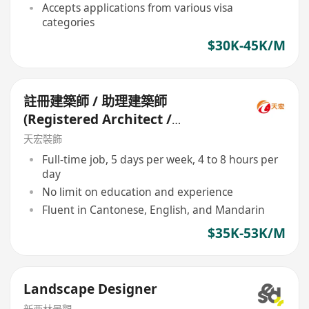
Accepts applications from various visa
categories
$30K-45K/M
註冊建築師 / 助理建築師
(Registered Architect /
Assistant Architect)
天宏裝飾
Full-time job, 5 days per week, 4 to 8 hours per
day
No limit on education and experience
Fluent in Cantonese, English, and Mandarin
$35K-53K/M
Landscape Designer