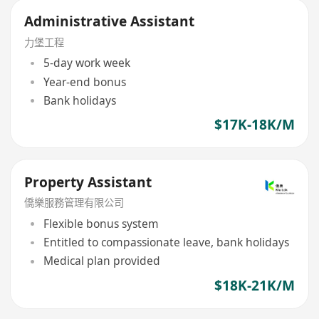
Administrative Assistant
力堡工程
5-day work week
Year-end bonus
Bank holidays
$17K-18K/M
Property Assistant
僑樂服務管理有限公司
Flexible bonus system
Entitled to compassionate leave, bank holidays
Medical plan provided
$18K-21K/M