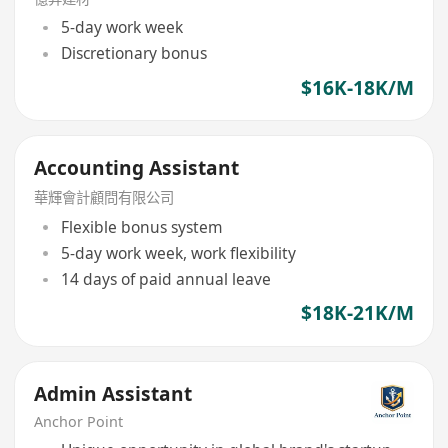
5-day work week
Discretionary bonus
$16K-18K/M
Accounting Assistant
華輝會計顧問有限公司
Flexible bonus system
5-day work week, work flexibility
14 days of paid annual leave
$18K-21K/M
Admin Assistant
Anchor Point