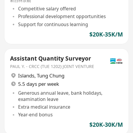
新西林景觀
Competitive salary offered
Professional development opportunities
Support for continuous learning
$20K-35K/M
Assistant Quantity Surveyor
PAUL Y. - CRCC (TUE 1202) JOINT VENTURE
Islands
,
Tung Chung
5.5 days per week
Generous annual leave, bank holidays,
examination leave
Extra medical insurance
Year-end bonus
$20K-30K/M