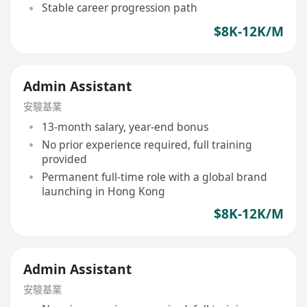
Stable career progression path
$8K-12K/M
Admin Assistant
安駿基業
13-month salary, year-end bonus
No prior experience required, full training
provided
Permanent full-time role with a global brand
launching in Hong Kong
$8K-12K/M
Admin Assistant
安駿基業