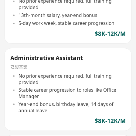
No prior experience required, full training
provided
13th-month salary, year-end bonus
5-day work week, stable career progression
$8K-12K/M
Administrative Assistant
安駿基業
No prior experience required, full training
provided
Stable career progression to roles like Office
Manager
Year-end bonus, birthday leave, 14 days of
annual leave
$8K-12K/M