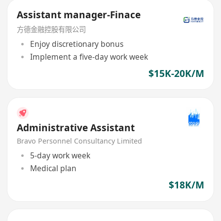
Assistant manager-Finace
方德金融控股有限公司
Enjoy discretionary bonus
Implement a five-day work week
$15K-20K/M
Administrative Assistant
Bravo Personnel Consultancy Limited
5-day work week
Medical plan
$18K/M