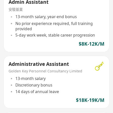
Admin Assistant
安駿基業
13-month salary, year-end bonus
No prior experience required, full training
provided
5-day work week, stable career progression
$8K-12K/M
Administrative Assistant
Golden Key Personnel Consultancy Limited
13-month salary
Discretionary bonus
14 days of annual leave
$18K-19K/M