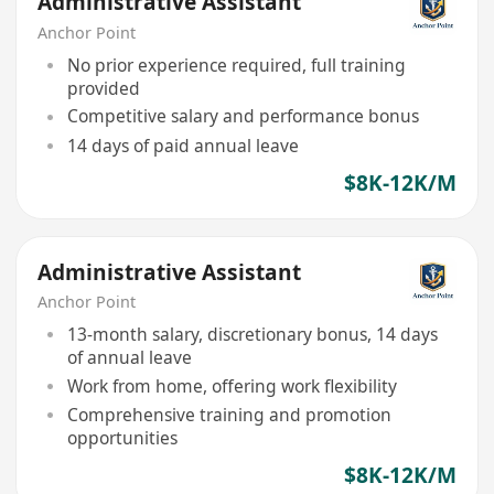
Administrative Assistant
Anchor Point
No prior experience required, full training
provided
Competitive salary and performance bonus
14 days of paid annual leave
$8K-12K/M
Administrative Assistant
Anchor Point
13-month salary, discretionary bonus, 14 days
of annual leave
Work from home, offering work flexibility
Comprehensive training and promotion
opportunities
$8K-12K/M