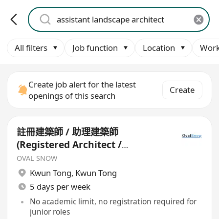
All filters
Job function
Location
Work
Create job alert for the latest
Create
openings of this search
註冊建築師 / 助理建築師
(Registered Architect /
Assistant Architect)*
OVAL SNOW
Kwun Tong
,
Kwun Tong
5 days per week
No academic limit, no registration required for
junior roles