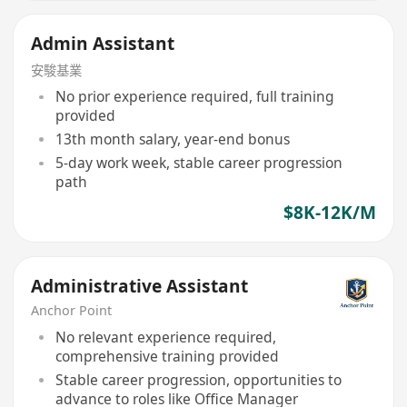
Admin Assistant
安駿基業
No prior experience required, full training
provided
13th month salary, year-end bonus
5-day work week, stable career progression
path
$8K-12K/M
Administrative Assistant
Anchor Point
No relevant experience required,
comprehensive training provided
Stable career progression, opportunities to
advance to roles like Office Manager