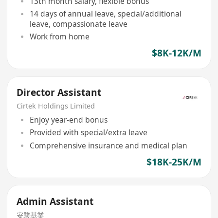
13th month salary, flexible bonus
14 days of annual leave, special/additional
leave, compassionate leave
Work from home
$8K-12K/M
Director Assistant
Cirtek Holdings Limited
Enjoy year-end bonus
Provided with special/extra leave
Comprehensive insurance and medical plan
$18K-25K/M
Admin Assistant
安駿基業