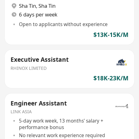
Sha Tin
,
Sha Tin
6 days per week
Open to applicants without experience
$13K-15K/M
Executive Assistant
RHINOX LIMITED
$18K-23K/M
Engineer Assistant
LINK ASIA
5-day work week, 13 months' salary +
performance bonus
No relevant work experience required