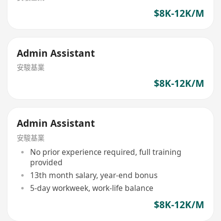
$8K-12K/M
Admin Assistant
安駿基業
$8K-12K/M
Admin Assistant
安駿基業
No prior experience required, full training
provided
13th month salary, year-end bonus
5-day workweek, work-life balance
$8K-12K/M