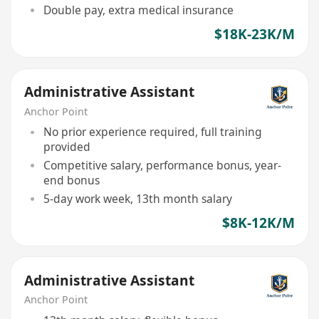
Double pay, extra medical insurance
$18K-23K/M
Administrative Assistant
Anchor Point
No prior experience required, full training
provided
Competitive salary, performance bonus, year-
end bonus
5-day work week, 13th month salary
$8K-12K/M
Administrative Assistant
Anchor Point