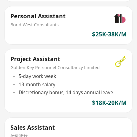
Personal Assistant
Bond West Consultants
$25K-38K/M
Project Assistant
Golden Key Personnel Consultancy Limited
5-day work week
13-month salary
Discretionary bonus, 14 days annual leave
$18K-20K/M
Sales Assistant
億昇建材