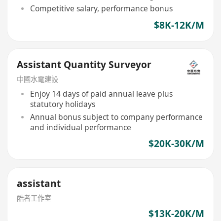
Competitive salary, performance bonus
$8K-12K/M
Assistant Quantity Surveyor
中國水電建設
Enjoy 14 days of paid annual leave plus
statutory holidays
Annual bonus subject to company performance
and individual performance
$20K-30K/M
assistant
酷者工作室
$13K-20K/M