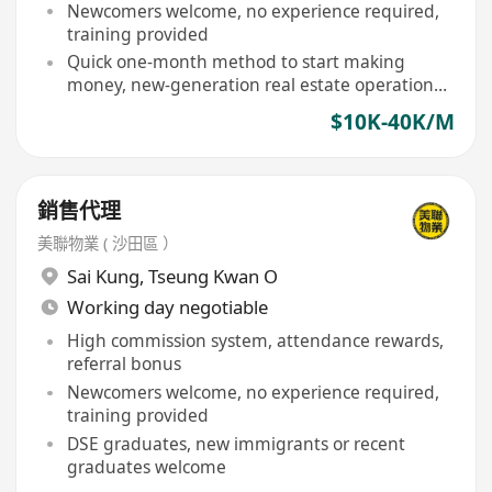
Newcomers welcome, no experience required,
training provided
Quick one-month method to start making
money, new-generation real estate operation
model
$10K-40K/M
銷售代理
美聯物業 ( 沙田區 ）
Sai Kung
,
Tseung Kwan O
Working day negotiable
High commission system, attendance rewards,
referral bonus
Newcomers welcome, no experience required,
training provided
DSE graduates, new immigrants or recent
graduates welcome