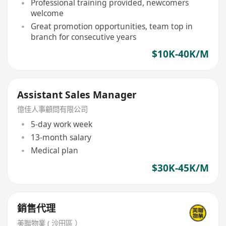
Professional training provided, newcomers
welcome
Great promotion opportunities, team top in
branch for consecutive years
$10K-40K/M
Assistant Sales Manager
億佳人事顧問有限公司
5-day work week
13-month salary
Medical plan
$30K-45K/M
銷售代理
美聯物業 ( 沙田區 ）