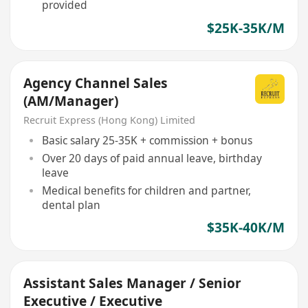
provided
$25K-35K/M
Agency Channel Sales
(AM/Manager)
Recruit Express (Hong Kong) Limited
Basic salary 25-35K + commission + bonus
Over 20 days of paid annual leave, birthday
leave
Medical benefits for children and partner,
dental plan
$35K-40K/M
Assistant Sales Manager / Senior
Executive / Executive