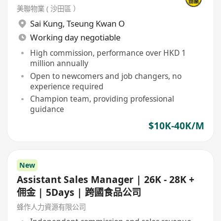
美聯物業 ( 沙田區 ）
Sai Kung
,
Tseung Kwan O
Working day negotiable
High commission, performance over HKD 1
million annually
Open to newcomers and job changers, no
experience required
Champion team, providing professional
guidance
$10K-40K/M
New
Assistant Sales Manager | 26K - 28K +
佣金 | 5Days | 跨國食品公司
蜂作人力資源有限公司