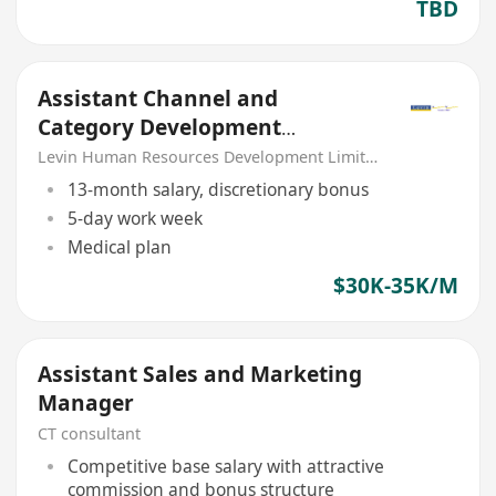
TBD
Assistant Channel and
Category Development
Manager (Food Services) –
Levin Human Resources Development Limited
FMCG
13-month salary, discretionary bonus
5-day work week
Medical plan
$30K-35K/M
Assistant Sales and Marketing
Manager
CT consultant
Competitive base salary with attractive
commission and bonus structure