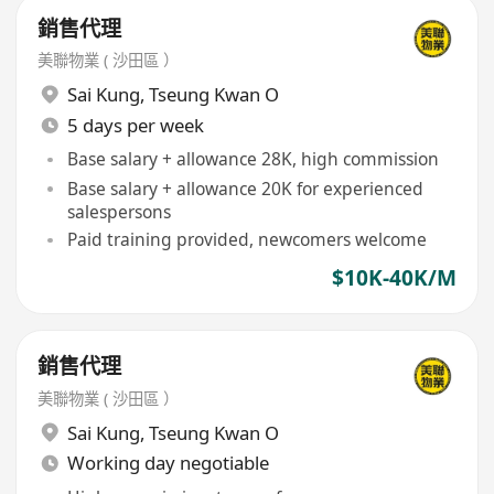
銷售代理
美聯物業 ( 沙田區 ）
Sai Kung
,
Tseung Kwan O
5 days per week
Base salary + allowance 28K, high commission
Base salary + allowance 20K for experienced
salespersons
Paid training provided, newcomers welcome
$10K-40K/M
銷售代理
美聯物業 ( 沙田區 ）
Sai Kung
,
Tseung Kwan O
Working day negotiable