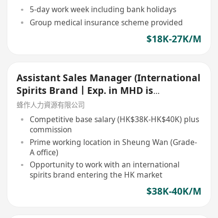
5-day work week including bank holidays
Group medical insurance scheme provided
$18K-27K/M
Assistant Sales Manager (International
Spirits Brand丨Exp. in MHD is
preferred)
蜂作人力資源有限公司
Competitive base salary (HK$38K-HK$40K) plus
commission
Prime working location in Sheung Wan (Grade-
A office)
Opportunity to work with an international
spirits brand entering the HK market
$38K-40K/M