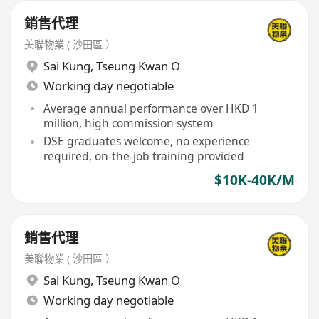
銷售代理
美聯物業 ( 沙田區 ）
Sai Kung
,
Tseung Kwan O
Working day negotiable
Average annual performance over HKD 1
million, high commission system
DSE graduates welcome, no experience
required, on-the-job training provided
$10K-40K/M
銷售代理
美聯物業 ( 沙田區 ）
Sai Kung
,
Tseung Kwan O
Working day negotiable