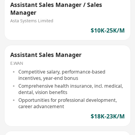
Assistant Sales Manager / Sales
Manager
Asta Systems Limited
$10K-25K/M
Assistant Sales Manager
E.WAN
Competitive salary, performance-based
incentives, year-end bonus
Comprehensive health insurance, incl. medical,
dental, vision benefits
Opportunities for professional development,
career advancement
$18K-23K/M