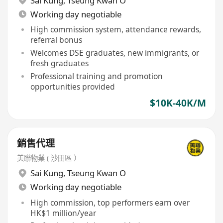
Sai Kung
,
Tseung Kwan O
Working day negotiable
High commission system, attendance rewards,
referral bonus
Welcomes DSE graduates, new immigrants, or
fresh graduates
Professional training and promotion
opportunities provided
$10K-40K/M
銷售代理
美聯物業 ( 沙田區 ）
Sai Kung
,
Tseung Kwan O
Working day negotiable
High commission, top performers earn over
HK$1 million/year