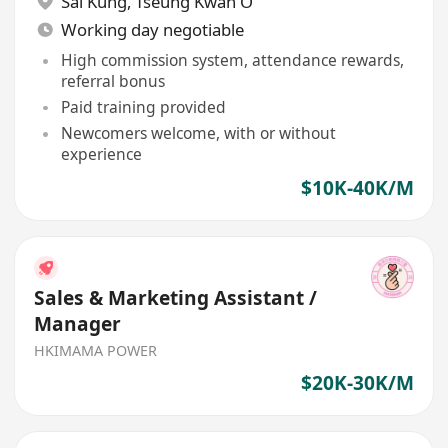
Sai Kung
,
Tseung Kwan O
Working day negotiable
High commission system, attendance rewards,
referral bonus
Paid training provided
Newcomers welcome, with or without
experience
$10K-40K/M
Sales & Marketing Assistant /
Manager
HKIMAMA POWER
$20K-30K/M