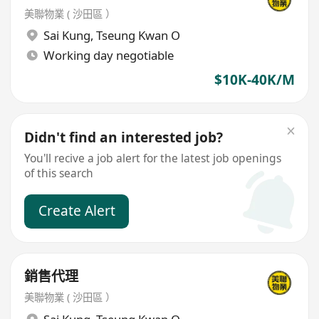
美聯物業 ( 沙田區 ）
Sai Kung
,
Tseung Kwan O
Working day negotiable
$10K-40K/M
Didn't find an interested job?
You'll recive a job alert for the latest job openings
of this search
Create Alert
銷售代理
美聯物業 ( 沙田區 ）