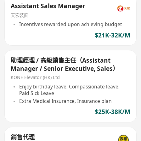
Assistant Sales Manager
天宏裝飾
Incentives rewarded upon achieving budget
$21K-32K/M
助理經理 / 高級銷售主任（Assistant
Manager / Senior Executive, Sales）
KONE Elevator (HK) Ltd
Enjoy birthday leave, Compassionate leave,
Paid Sick Leave
Extra Medical Insurance, Insurance plan
$25K-38K/M
銷售代理