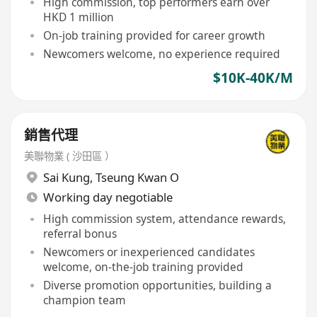
High commission, top performers earn over
HKD 1 million
On-job training provided for career growth
Newcomers welcome, no experience required
$10K-40K/M
銷售代理
美聯物業 ( 沙田區 ）
Sai Kung
,
Tseung Kwan O
Working day negotiable
High commission system, attendance rewards,
referral bonus
Newcomers or inexperienced candidates
welcome, on-the-job training provided
Diverse promotion opportunities, building a
champion team