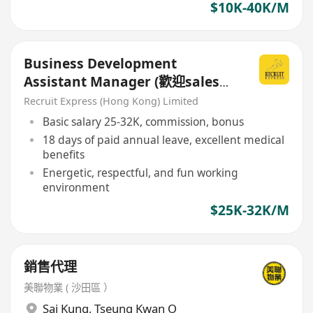
$10K-40K/M
Business Development
Assistant Manager (歡迎sales
background)
Recruit Express (Hong Kong) Limited
Basic salary 25-32K, commission, bonus
18 days of paid annual leave, excellent medical
benefits
Energetic, respectful, and fun working
environment
$25K-32K/M
銷售代理
美聯物業 ( 沙田區 ）
Sai Kung
,
Tseung Kwan O