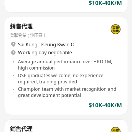
$10K-40K/M
銷售代理
美聯物業 ( 沙田區 ）
Sai Kung
,
Tseung Kwan O
Working day negotiable
Average annual performance over HKD 1M,
high commission
DSE graduates welcome, no experience
required, training provided
Champion team with market recognition and
great development potential
$10K-40K/M
銷售代理