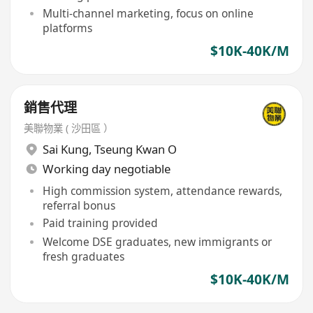
Multi-channel marketing, focus on online
platforms
$10K-40K/M
銷售代理
美聯物業 ( 沙田區 ）
Sai Kung
,
Tseung Kwan O
Working day negotiable
High commission system, attendance rewards,
referral bonus
Paid training provided
Welcome DSE graduates, new immigrants or
fresh graduates
$10K-40K/M