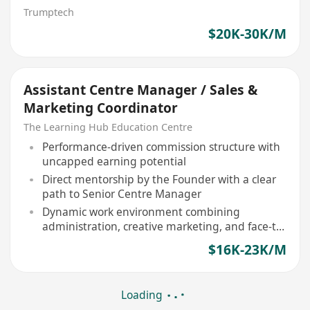
Trumptech
$20K-30K/M
Assistant Centre Manager / Sales &
Marketing Coordinator
The Learning Hub Education Centre
Performance-driven commission structure with
uncapped earning potential
Direct mentorship by the Founder with a clear
path to Senior Centre Manager
Dynamic work environment combining
administration, creative marketing, and face-to-
face sales
$16K-23K/M
Loading