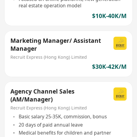
real estate operation model
$10K-40K/M
Marketing Manager/ Assistant
Manager
Recruit Express (Hong Kong) Limited
$30K-42K/M
Agency Channel Sales
(AM/Manager)
Recruit Express (Hong Kong) Limited
Basic salary 25-35K, commission, bonus
20 days of paid annual leave
Medical benefits for children and partner