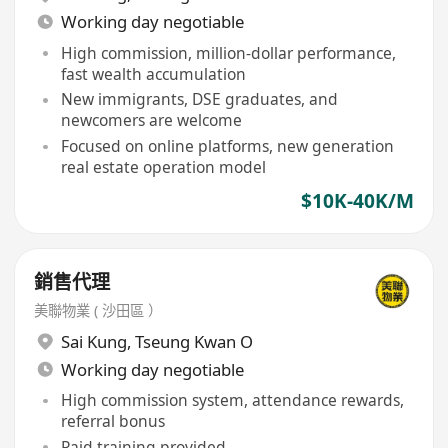
Working day negotiable
High commission, million-dollar performance,
fast wealth accumulation
New immigrants, DSE graduates, and
newcomers are welcome
Focused on online platforms, new generation
real estate operation model
$10K-40K/M
銷售代理
美聯物業 ( 沙田區 ）
Sai Kung
,
Tseung Kwan O
Working day negotiable
High commission system, attendance rewards,
referral bonus
Paid training provided