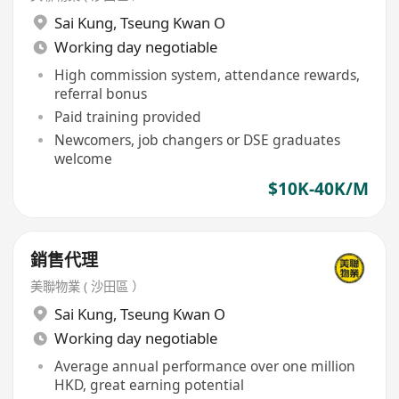
Sai Kung
,
Tseung Kwan O
Working day negotiable
High commission system, attendance rewards,
referral bonus
Paid training provided
Newcomers, job changers or DSE graduates
welcome
$10K-40K/M
銷售代理
美聯物業 ( 沙田區 ）
Sai Kung
,
Tseung Kwan O
Working day negotiable
Average annual performance over one million
HKD, great earning potential