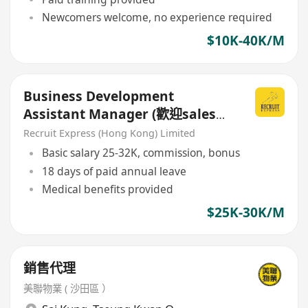
Newcomers welcome, no experience required
$10K-40K/M
Business Development
Assistant Manager (歡迎sales
background)
Recruit Express (Hong Kong) Limited
Basic salary 25-32K, commission, bonus
18 days of paid annual leave
Medical benefits provided
$25K-30K/M
銷售代理
美聯物業 ( 沙田區 ）