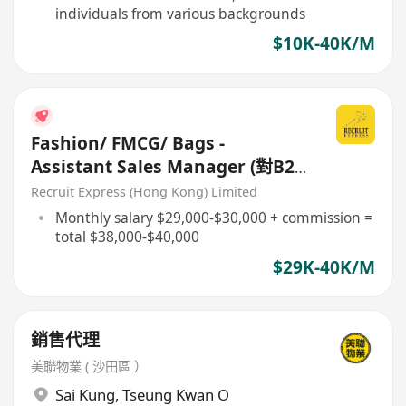
individuals from various backgrounds
$10K-40K/M
Fashion/ FMCG/ Bags -
Assistant Sales Manager (對B2B
客)
Recruit Express (Hong Kong) Limited
Monthly salary $29,000-$30,000 + commission =
total $38,000-$40,000
$29K-40K/M
銷售代理
美聯物業 ( 沙田區 ）
Sai Kung
,
Tseung Kwan O