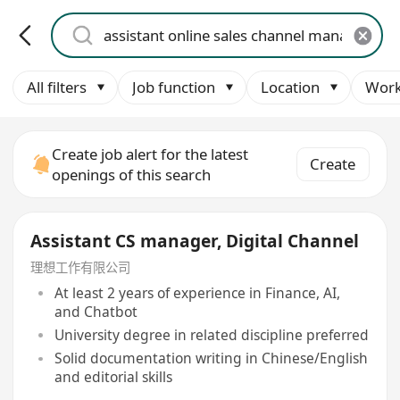
All filters
Job function
Location
Work
Create job alert for the latest
Create
openings of this search
Assistant CS manager, Digital Channel
理想工作有限公司
At least 2 years of experience in Finance, AI,
and Chatbot
University degree in related discipline preferred
Solid documentation writing in Chinese/English
and editorial skills