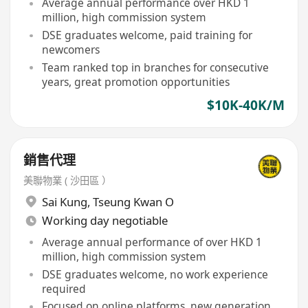
Average annual performance over HKD 1
million, high commission system
DSE graduates welcome, paid training for
newcomers
Team ranked top in branches for consecutive
years, great promotion opportunities
$10K-40K/M
銷售代理
美聯物業 ( 沙田區 ）
Sai Kung
,
Tseung Kwan O
Working day negotiable
Average annual performance of over HKD 1
million, high commission system
DSE graduates welcome, no work experience
required
Focused on online platforms, new generation