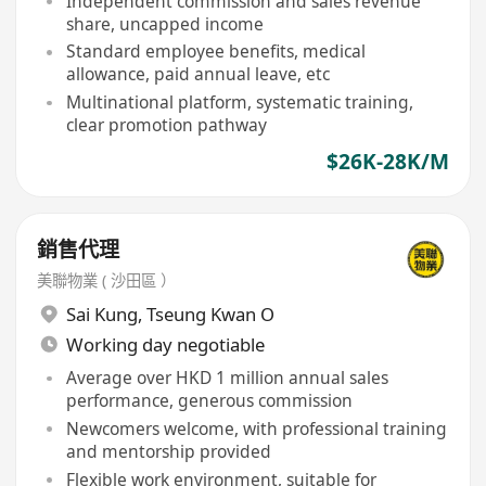
Independent commission and sales revenue
share, uncapped income
Standard employee benefits, medical
allowance, paid annual leave, etc
Multinational platform, systematic training,
clear promotion pathway
$26K-28K/M
銷售代理
美聯物業 ( 沙田區 ）
Sai Kung
,
Tseung Kwan O
Working day negotiable
Average over HKD 1 million annual sales
performance, generous commission
Newcomers welcome, with professional training
and mentorship provided
Flexible work environment, suitable for