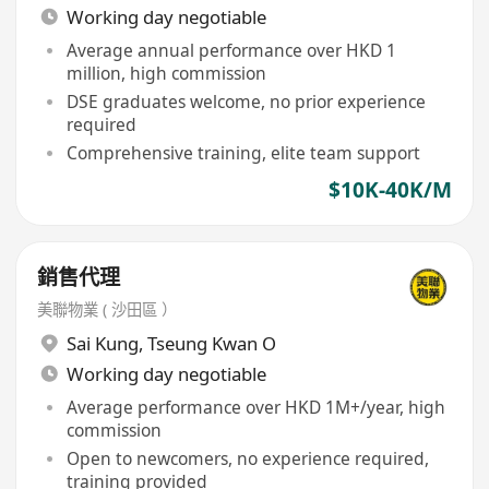
Working day negotiable
Average annual performance over HKD 1
million, high commission
DSE graduates welcome, no prior experience
required
Comprehensive training, elite team support
$10K-40K/M
銷售代理
美聯物業 ( 沙田區 ）
Sai Kung
,
Tseung Kwan O
Working day negotiable
Average performance over HKD 1M+/year, high
commission
Open to newcomers, no experience required,
training provided