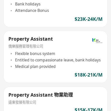
Bank holidays
Attendance Bonus
$23K-24K/M
Property Assistant
僑樂服務管理有限公司
Flexible bonus system
Entitled to compassionate leave, bank holidays
Medical plan provided
$18K-21K/M
Property Assistant 物業助理
遠東發展有限公司
$15K-17K/M