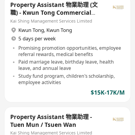
Property Assistant 物業助理 (文
職) - Kwun Tong Commercial
Property 觀塘商廈
Kai Shing Management Services Limited
Kwun Tong
,
Kwun Tong
5 days per week
Promising promotion opportunities, employee
referral rewards, medical benefits
Paid marriage leave, birthday leave, health
leave, and annual leave
Study fund program, children's scholarship,
employee activities
$15K-17K/M
Property Assistant 物業助理 -
Tuen Mun / Tsuen Wan
Kai Shing Management Services Limited