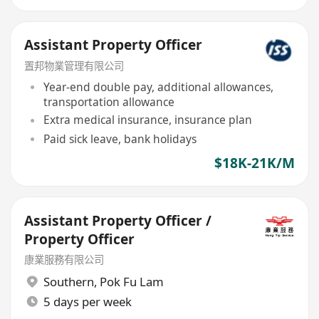
Assistant Property Officer
置邦物業管理有限公司
Year-end double pay, additional allowances,
transportation allowance
Extra medical insurance, insurance plan
Paid sick leave, bank holidays
$18K-21K/M
Assistant Property Officer /
Property Officer
康業服務有限公司
Southern
,
Pok Fu Lam
5 days per week