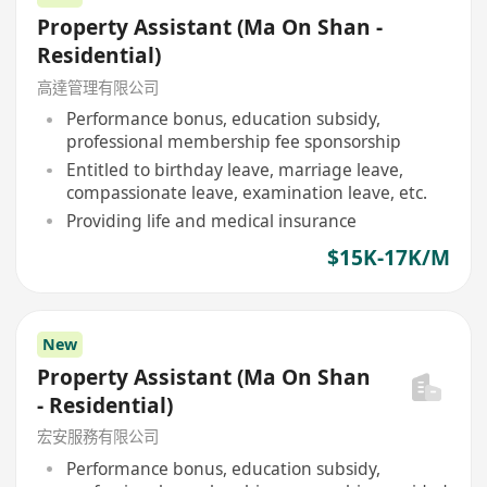
Property Assistant (Ma On Shan -
Residential)
高達管理有限公司
Performance bonus, education subsidy,
professional membership fee sponsorship
Entitled to birthday leave, marriage leave,
compassionate leave, examination leave, etc.
Providing life and medical insurance
$15K-17K/M
New
Property Assistant (Ma On Shan
- Residential)
宏安服務有限公司
Performance bonus, education subsidy,