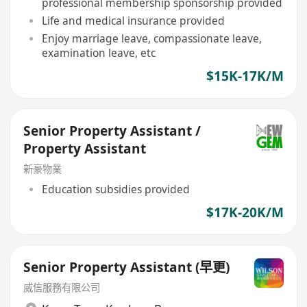
professional membership sponsorship provided
Life and medical insurance provided
Enjoy marriage leave, compassionate leave,
examination leave, etc
$15K-17K/M
Senior Property Assistant /
Property Assistant
新豪物業
Education subsidies provided
$17K-20K/M
Senior Property Assistant (早更)
威信服務有限公司