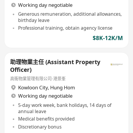
Working day negotiable
Generous remuneration, additional allowances,
birthday leave
Professional training, obtain agency license
$8K-12K/M
助理物業主任 (Assistant Property
Officer)
高衞物業管理有限公司-港景峯
Kowloon City
,
Hung Hom
Working day negotiable
5-day work week, bank holidays, 14 days of
annual leave
Medical benefits provided
Discretionary bonus