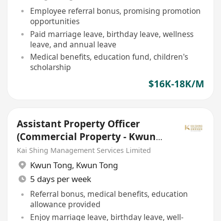
Employee referral bonus, promising promotion
opportunities
Paid marriage leave, birthday leave, wellness
leave, and annual leave
Medical benefits, education fund, children's
scholarship
$16K-18K/M
Assistant Property Officer
(Commercial Property - Kwun
Tong)
Kai Shing Management Services Limited
Kwun Tong
,
Kwun Tong
5 days per week
Referral bonus, medical benefits, education
allowance provided
Enjoy marriage leave, birthday leave, well-