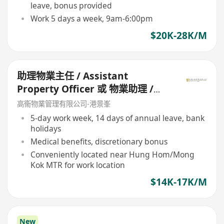
leave, bonus provided
Work 5 days a week, 9am-6:00pm
$20K-28K/M
助理物業主任 / Assistant
Property Officer 或 物業助理 /
Property Assistant
高衞物業管理有限公司-港景峯
5-day work week, 14 days of annual leave, bank
holidays
Medical benefits, discretionary bonus
Conveniently located near Hung Hom/Mong
Kok MTR for work location
$14K-17K/M
New