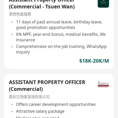
(Commercial - Tsuen Wan)
華懋物業服務
11 days of paid annual leave, birthday leave,
good promotion opportunities
6% MPF, year-end bonus, medical benefits, life
insurance
Comprehensive on-the-job training, WhatsApp
inquiry
$18K-20K/M
ASSISTANT PROPERTY OFFICER
(Commercial)
夏利文物業管理有限公司
Offers career development opportunities
Attractive salary package