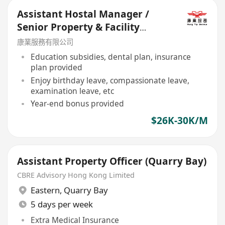
Assistant Hostal Manager /
Senior Property & Facility
Manager
康業服務有限公司
Education subsidies, dental plan, insurance
plan provided
Enjoy birthday leave, compassionate leave,
examination leave, etc
Year-end bonus provided
$26K-30K/M
Assistant Property Officer (Quarry Bay)
CBRE Advisory Hong Kong Limited
Eastern
,
Quarry Bay
5 days per week
Extra Medical Insurance