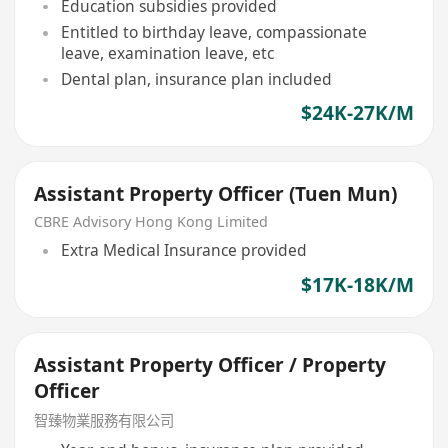
Education subsidies provided
Entitled to birthday leave, compassionate
leave, examination leave, etc
Dental plan, insurance plan included
$24K-27K/M
Assistant Property Officer (Tuen Mun)
CBRE Advisory Hong Kong Limited
Extra Medical Insurance provided
$17K-18K/M
Assistant Property Officer / Property
Officer
智臻物業服務有限公司