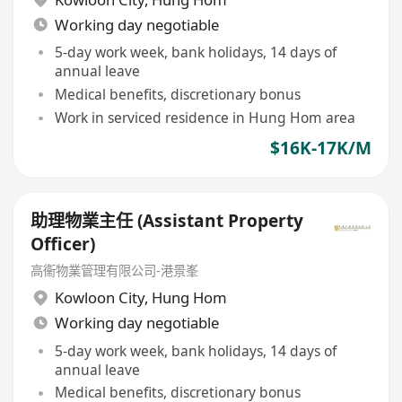
Working day negotiable
5-day work week, bank holidays, 14 days of
annual leave
Medical benefits, discretionary bonus
Work in serviced residence in Hung Hom area
$16K-17K/M
助理物業主任 (Assistant Property
Officer)
高衞物業管理有限公司-港景峯
Kowloon City
,
Hung Hom
Working day negotiable
5-day work week, bank holidays, 14 days of
annual leave
Medical benefits, discretionary bonus