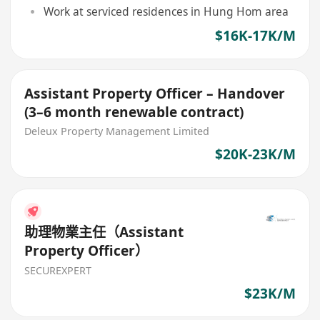
Work at serviced residences in Hung Hom area
$16K-17K/M
Assistant Property Officer – Handover
(3–6 month renewable contract)
Deleux Property Management Limited
$20K-23K/M
助理物業主任（Assistant
Property Officer）
SECUREXPERT
$23K/M