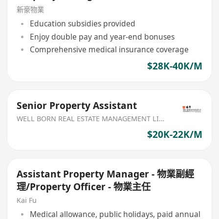
新豪物業
Education subsidies provided
Enjoy double pay and year-end bonuses
Comprehensive medical insurance coverage
$28K-40K/M
Senior Property Assistant
WELL BORN REAL ESTATE MANAGEMENT LIMITED
$20K-22K/M
Assistant Property Manager - 物業副經
理/Property Officer - 物業主任
Kai Fu
Medical allowance, public holidays, paid annual