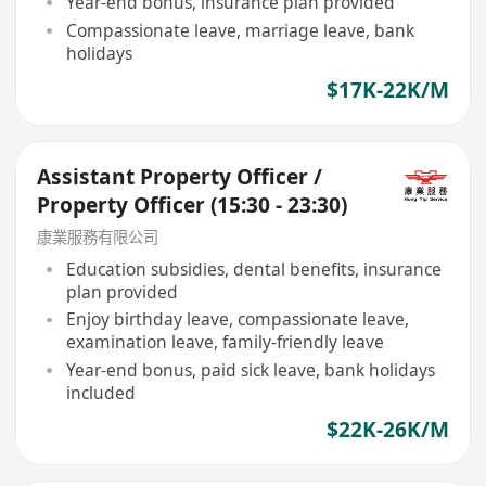
Year-end bonus, insurance plan provided
Compassionate leave, marriage leave, bank
holidays
$17K-22K/M
Assistant Property Officer /
Property Officer (15:30 - 23:30)
康業服務有限公司
Education subsidies, dental benefits, insurance
plan provided
Enjoy birthday leave, compassionate leave,
examination leave, family-friendly leave
Year-end bonus, paid sick leave, bank holidays
included
$22K-26K/M