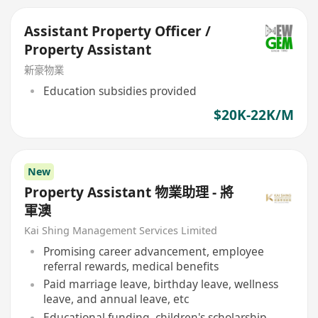
Assistant Property Officer /
Property Assistant
新豪物業
Education subsidies provided
$20K-22K/M
New
Property Assistant 物業助理 - 將
軍澳
Kai Shing Management Services Limited
Promising career advancement, employee
referral rewards, medical benefits
Paid marriage leave, birthday leave, wellness
leave, and annual leave, etc
Educational funding, children's scholarship,