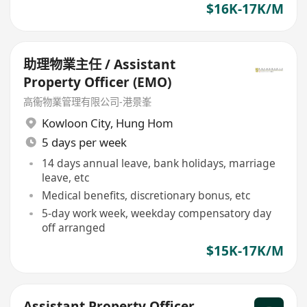
$16K-17K/M
助理物業主任 / Assistant
Property Officer (EMO)
高衞物業管理有限公司-港景峯
Kowloon City
,
Hung Hom
5 days per week
14 days annual leave, bank holidays, marriage
leave, etc
Medical benefits, discretionary bonus, etc
5-day work week, weekday compensatory day
off arranged
$15K-17K/M
Assistant Property Officer