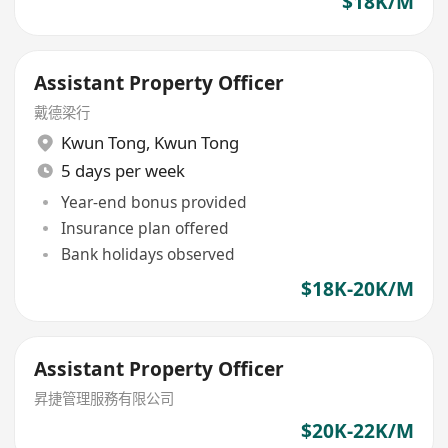
$18K/M
Assistant Property Officer
戴德梁行
Kwun Tong
,
Kwun Tong
5 days per week
Year-end bonus provided
Insurance plan offered
Bank holidays observed
$18K-20K/M
Assistant Property Officer
昇捷管理服務有限公司
$20K-22K/M