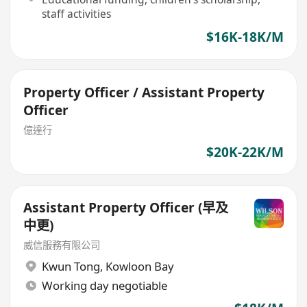
staff activities
$16K-18K/M
Property Officer / Assistant Property
Officer
億達行
$20K-22K/M
Assistant Property Officer (早及
中更)
威信服務有限公司
Kwun Tong
,
Kowloon Bay
Working day negotiable