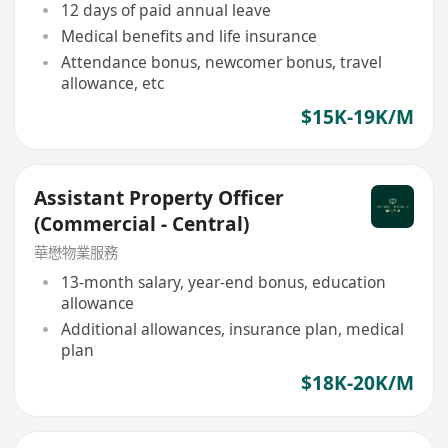
12 days of paid annual leave
Medical benefits and life insurance
Attendance bonus, newcomer bonus, travel
allowance, etc
$15K-19K/M
Assistant Property Officer
(Commercial - Central)
華懋物業服務
13-month salary, year-end bonus, education
allowance
Additional allowances, insurance plan, medical
plan
$18K-20K/M