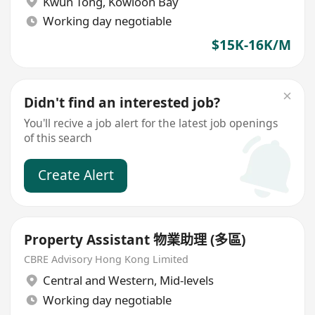
Kwun Tong
,
Kowloon Bay
Working day negotiable
$15K-16K/M
Didn't find an interested job?
You'll recive a job alert for the latest job openings
of this search
Create Alert
Property Assistant 物業助理 (多區)
CBRE Advisory Hong Kong Limited
Central and Western
,
Mid-levels
Working day negotiable