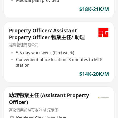
Medical plan provided
$18K-21K/M
Property Officer/ Assistant
Property Officer 物業主任/ 助理物
業主任
福輝管理有限公司
5.5-day work week (flexi week)
Convenient office location, 3 minutes to MTR
station
$14K-20K/M
助理物業主任 (Assistant Property
Officer)
高衞物業管理有限公司-港景峯
Kowloon City
,
Hung Hom