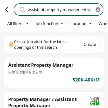
All filters
Job function
Location
Work
Create job alert for the latest
Create
openings of this search
Assistant Property Manager
昇捷管理服務有限公司
$20K-40K/M
Property Manager / Assistant
Property Manager