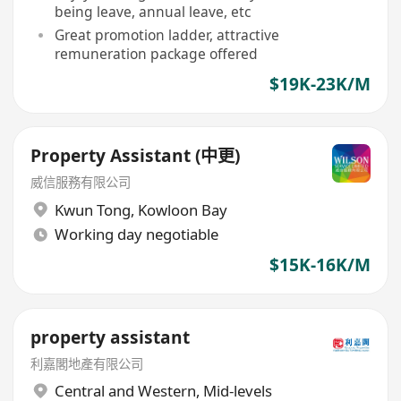
being leave, annual leave, etc
Great promotion ladder, attractive
remuneration package offered
$19K-23K/M
Property Assistant (中更)
威信服務有限公司
Kwun Tong
,
Kowloon Bay
Working day negotiable
$15K-16K/M
property assistant
利嘉閣地產有限公司
Central and Western
,
Mid-levels