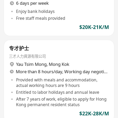
6 days per week
Enjoy bank holidays
Free staff meals provided
$20K-21K/M
专才护士
三才人力資源有限公司
Yau Tsim Mong
,
Mong Kok
More than 8 hours/day, Working day negotiable
Provided with meals and accommodation,
actual working hours are 9 hours
Entitled to labor holidays and annual leave
After 7 years of work, eligible to apply for Hong
Kong permanent resident status
$22K-28K/M