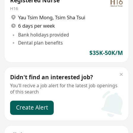
Registered Nurse
H16
Yau Tsim Mong
,
Tsim Sha Tsui
6 days per week
Bank holidays provided
Dental plan benefits
$35K-50K/M
Didn't find an interested job?
You'll recive a job alert for the latest job openings
of this search
Create Alert