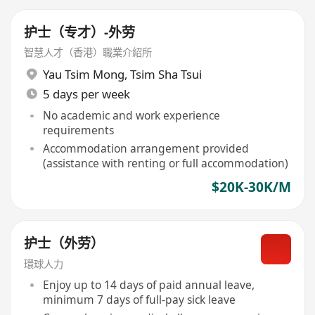
护士（专才）-外劳
智慧人才（香港）職業介紹所
Yau Tsim Mong
,
Tsim Sha Tsui
5 days per week
No academic and work experience
requirements
Accommodation arrangement provided
(assistance with renting or full accommodation)
$20K-30K/M
护士（外劳）
環球人力
Enjoy up to 14 days of paid annual leave,
minimum 7 days of full-pay sick leave