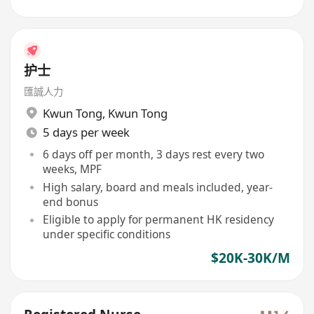
护士
匯誠人力
Kwun Tong
,
Kwun Tong
5 days per week
6 days off per month, 3 days rest every two
weeks, MPF
High salary, board and meals included, year-
end bonus
Eligible to apply for permanent HK residency
under specific conditions
$20K-30K/M