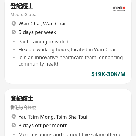
登記護士
Medix Global
Wan Chai
,
Wan Chai
5 days per week
Paid training provided
Flexible working hours, located in Wan Chai
Join an innovative healthcare team, enhancing
community health
$19K-30K/M
登記護士
香港綜合醫療
Yau Tsim Mong
,
Tsim Sha Tsui
8 days off per month
Monthly bonus and competitive salary offered