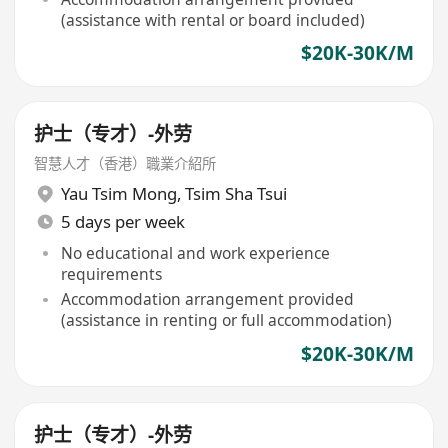
(assistance with rental or board included)
$20K-30K/M
护士（专才）-外劳
智慧人才（香港）職業介紹所
Yau Tsim Mong
,
Tsim Sha Tsui
5 days per week
No educational and work experience
requirements
Accommodation arrangement provided
(assistance in renting or full accommodation)
$20K-30K/M
护士（专才）-外劳