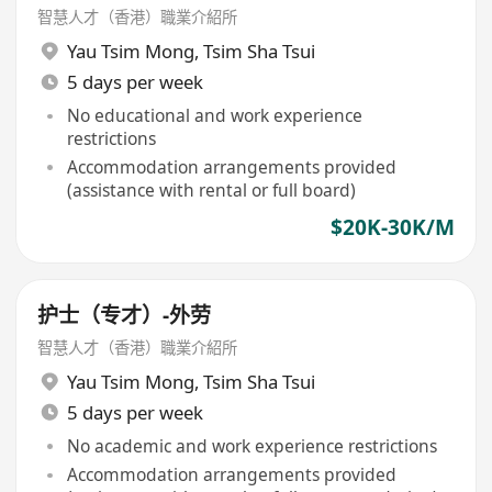
智慧人才（香港）職業介紹所
Yau Tsim Mong
,
Tsim Sha Tsui
5 days per week
No educational and work experience
restrictions
Accommodation arrangements provided
(assistance with rental or full board)
$20K-30K/M
护士（专才）-外劳
智慧人才（香港）職業介紹所
Yau Tsim Mong
,
Tsim Sha Tsui
5 days per week
No academic and work experience restrictions
Accommodation arrangements provided