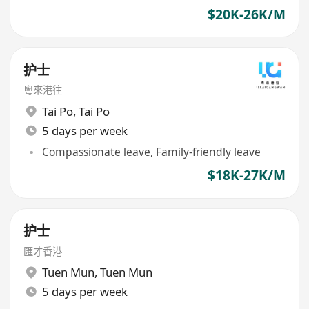
$20K-26K/M
护士
粵來港往
Tai Po
,
Tai Po
5 days per week
Compassionate leave, Family-friendly leave
$18K-27K/M
护士
匯才香港
Tuen Mun
,
Tuen Mun
5 days per week