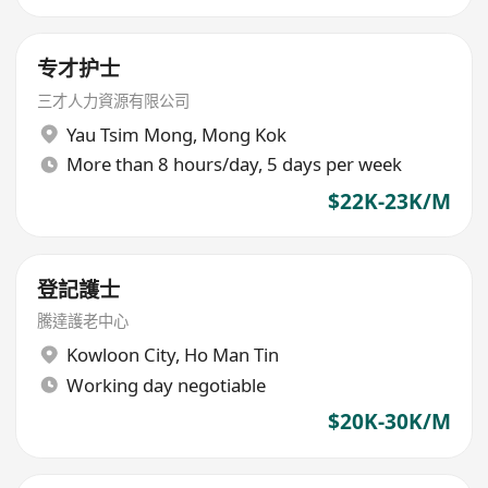
专才护士
三才人力資源有限公司
Yau Tsim Mong
,
Mong Kok
More than 8 hours/day, 5 days per week
$22K-23K/M
登記護士
騰達護老中心
Kowloon City
,
Ho Man Tin
Working day negotiable
$20K-30K/M