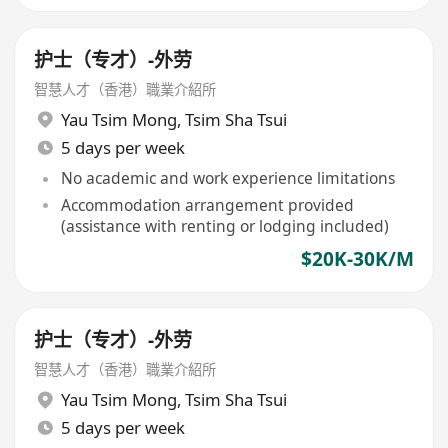
护士（专才）-外劳
智慧人才（香港）職業介紹所
Yau Tsim Mong
,
Tsim Sha Tsui
5 days per week
No academic and work experience limitations
Accommodation arrangement provided
(assistance with renting or lodging included)
$20K-30K/M
护士（专才）-外劳
智慧人才（香港）職業介紹所
Yau Tsim Mong
,
Tsim Sha Tsui
5 days per week