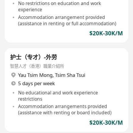
No restrictions on education and work
experience
Accommodation arrangement provided
(assistance in renting or full accommodation)
$20K-30K/M
护士（专才）-外劳
智慧人才（香港）職業介紹所
Yau Tsim Mong
,
Tsim Sha Tsui
5 days per week
No educational and work experience
restrictions
Accommodation arrangements provided
(assistance with renting or board included)
$20K-30K/M