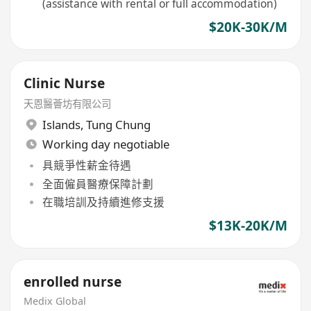
(assistance with rental or full accommodation)
$20K-30K/M
Clinic Nurse
天恩醫薈坊有限公司
Islands
,
Tung Chung
Working day negotiable
具競爭性薪金待遇
全面僱員醫療保障計劃
在職培訓及持續進修支援
$13K-20K/M
enrolled nurse
Medix Global