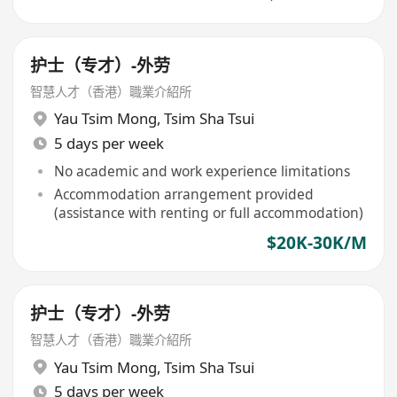
护士（专才）-外劳
智慧人才（香港）職業介紹所
Yau Tsim Mong
,
Tsim Sha Tsui
5 days per week
No academic and work experience limitations
Accommodation arrangement provided
(assistance with renting or full accommodation)
$20K-30K/M
护士（专才）-外劳
智慧人才（香港）職業介紹所
Yau Tsim Mong
,
Tsim Sha Tsui
5 days per week