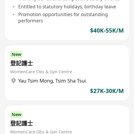
Entitled to statutory holidays, birthday leave
Promotion opportunities for outstanding
performers
$40K-55K/M
New
登記護士
WomenCare Obs & Gyn Centre
Yau Tsim Mong
,
Tsim Sha Tsui
$27K-30K/M
New
登記護士
WomenCare Obs & Gyn Centre