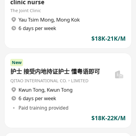
clinic nurse
The Joint Clinic
Yau Tsim Mong
,
Mong Kok
6 days per week
$18K-21K/M
New
护士 接受内地持证护士 懂粤语即可
QITAO INTERNATIONAL CO.，LIMITED
Kwun Tong
,
Kwun Tong
6 days per week
Paid training provided
$18K-22K/M