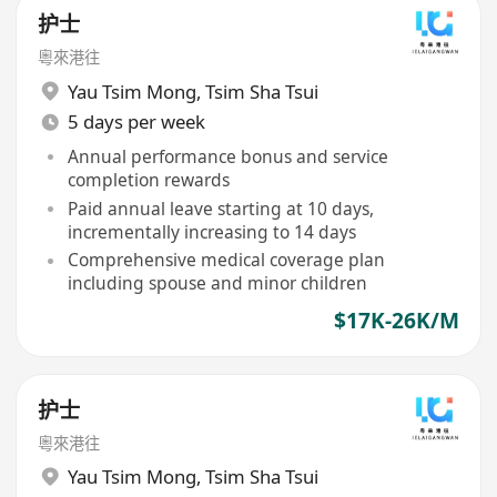
护士
粵來港往
Yau Tsim Mong
,
Tsim Sha Tsui
5 days per week
Annual performance bonus and service
completion rewards
Paid annual leave starting at 10 days,
incrementally increasing to 14 days
Comprehensive medical coverage plan
including spouse and minor children
$17K-26K/M
护士
粵來港往
Yau Tsim Mong
,
Tsim Sha Tsui