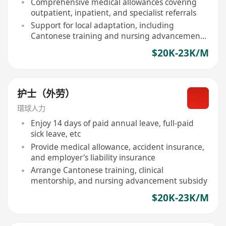
Comprehensive medical allowances covering
outpatient, inpatient, and specialist referrals
Support for local adaptation, including
Cantonese training and nursing advancement
subsidies
$20K-23K/M
护士（外劳）
環球人力
Enjoy 14 days of paid annual leave, full-paid
sick leave, etc
Provide medical allowance, accident insurance,
and employer's liability insurance
Arrange Cantonese training, clinical
mentorship, and nursing advancement subsidy
$20K-23K/M