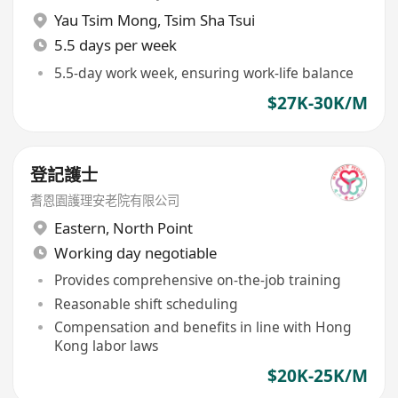
Yau Tsim Mong
,
Tsim Sha Tsui
5.5 days per week
5.5-day work week, ensuring work-life balance
$27K-30K/M
登記護士
耆恩園護理安老院有限公司
Eastern
,
North Point
Working day negotiable
Provides comprehensive on-the-job training
Reasonable shift scheduling
Compensation and benefits in line with Hong
Kong labor laws
$20K-25K/M