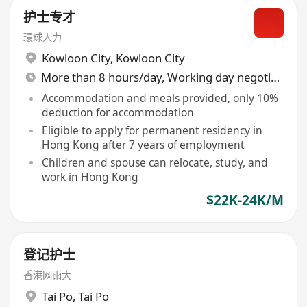
护士专才
環球人力
Kowloon City
,
Kowloon City
More than 8 hours/day, Working day negotiable
Accommodation and meals provided, only 10%
deduction for accommodation
Eligible to apply for permanent residency in
Hong Kong after 7 years of employment
Children and spouse can relocate, study, and
work in Hong Kong
$22K-24K/M
登记护士
香港网雨大
Tai Po
,
Tai Po