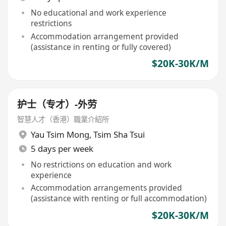
No educational and work experience
restrictions
Accommodation arrangement provided
(assistance in renting or fully covered)
$20K-30K/M
护士（专才）-外劳
智慧人才（香港）職業介紹所
Yau Tsim Mong
,
Tsim Sha Tsui
5 days per week
No restrictions on education and work
experience
Accommodation arrangements provided
(assistance with renting or full accommodation)
$20K-30K/M