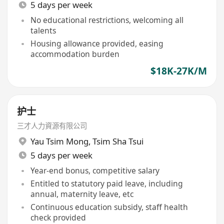
5 days per week
No educational restrictions, welcoming all
talents
Housing allowance provided, easing
accommodation burden
$18K-27K/M
护士
三才人力資源有限公司
Yau Tsim Mong
,
Tsim Sha Tsui
5 days per week
Year-end bonus, competitive salary
Entitled to statutory paid leave, including
annual, maternity leave, etc
Continuous education subsidy, staff health
check provided