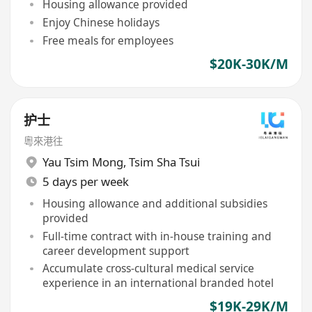
Housing allowance provided
Enjoy Chinese holidays
Free meals for employees
$20K-30K/M
护士
粵來港往
Yau Tsim Mong
,
Tsim Sha Tsui
5 days per week
Housing allowance and additional subsidies
provided
Full-time contract with in-house training and
career development support
Accumulate cross-cultural medical service
experience in an international branded hotel
$19K-29K/M