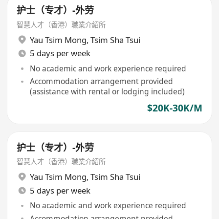
护士（专才）-外劳
智慧人才（香港）職業介紹所
Yau Tsim Mong
,
Tsim Sha Tsui
5 days per week
No academic and work experience required
Accommodation arrangement provided
(assistance with rental or lodging included)
$20K-30K/M
护士（专才）-外劳
智慧人才（香港）職業介紹所
Yau Tsim Mong
,
Tsim Sha Tsui
5 days per week
No academic and work experience required
Accommodation arrangement provided