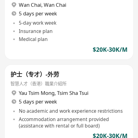
Wan Chai
,
Wan Chai
5 days per week
5-day work week
Insurance plan
Medical plan
$20K-30K/M
护士（专才）-外劳
智慧人才（香港）職業介紹所
Yau Tsim Mong
,
Tsim Sha Tsui
5 days per week
No academic and work experience restrictions
Accommodation arrangement provided
(assistance with rental or full board)
$20K-30K/M