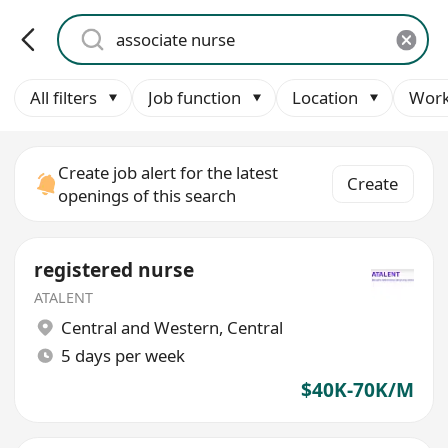
All filters
Job function
Location
Work
Create job alert for the latest
Create
openings of this search
registered nurse
ATALENT
Central and Western
,
Central
5 days per week
$40K-70K/M