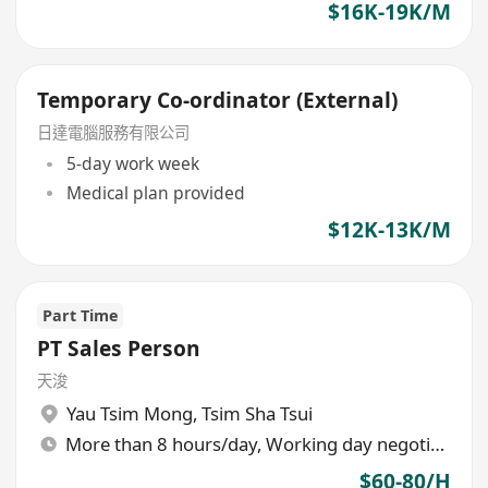
$16K-19K/M
Temporary Co-ordinator (External)
日達電腦服務有限公司
5-day work week
Medical plan provided
$12K-13K/M
Part Time
PT Sales Person
天浚
Yau Tsim Mong
,
Tsim Sha Tsui
More than 8 hours/day, Working day negotiable
$60-80/H