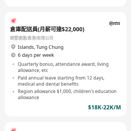
倉庫配送員(月薪可達$22,000)
順豐速運(香港)有限公司
Islands
,
Tung Chung
6 days per week
Quarterly bonus, attendance award, living
allowance, etc
Paid annual leave starting from 12 days,
medical and dental benefits
Region allowance $1,000, children's education
allowance
$18K-22K/M