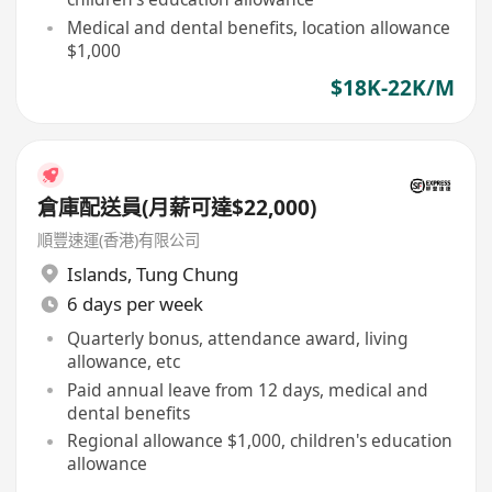
Medical and dental benefits, location allowance
$1,000
$18K-22K/M
倉庫配送員(月薪可達$22,000)
順豐速運(香港)有限公司
Islands
,
Tung Chung
6 days per week
Quarterly bonus, attendance award, living
allowance, etc
Paid annual leave from 12 days, medical and
dental benefits
Regional allowance $1,000, children's education
allowance