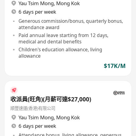
Yau Tsim Mong
,
Mong Kok
6 days per week
Generous commission/bonus, quarterly bonus,
attendance award
Paid annual leave starting from 12 days,
medical and dental benefits
Children's education allowance, living
allowance
$17K/M
收派員(旺角)(月薪可達$27,000)
順豐速運(香港)有限公司
Yau Tsim Mong
,
Mong Kok
6 days per week
Attendance bonus, living allowance, generous