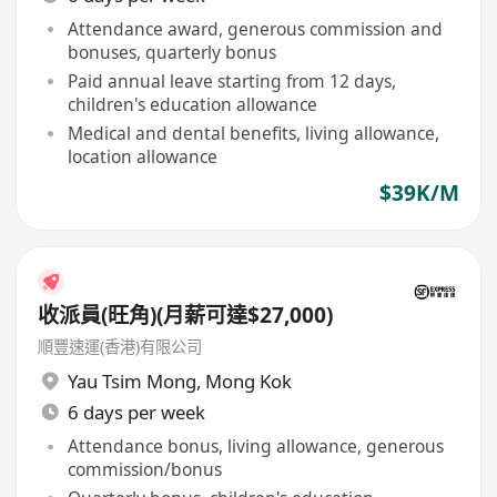
Attendance award, generous commission and
bonuses, quarterly bonus
Paid annual leave starting from 12 days,
children's education allowance
Medical and dental benefits, living allowance,
location allowance
$39K/M
收派員(旺角)(月薪可達$27,000)
順豐速運(香港)有限公司
Yau Tsim Mong
,
Mong Kok
6 days per week
Attendance bonus, living allowance, generous
commission/bonus