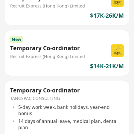
Recruit Express (Hong Kong) Limited
$17K-26K/M
New
Temporary Co-ordinator
Recruit Express (Hong Kong) Limited
$14K-21K/M
Temporary Co-ordinator
TANGSPAC CONSULTING
5-day work week, bank holidays, year-end
bonus
14 days of annual leave, medical plan, dental
plan