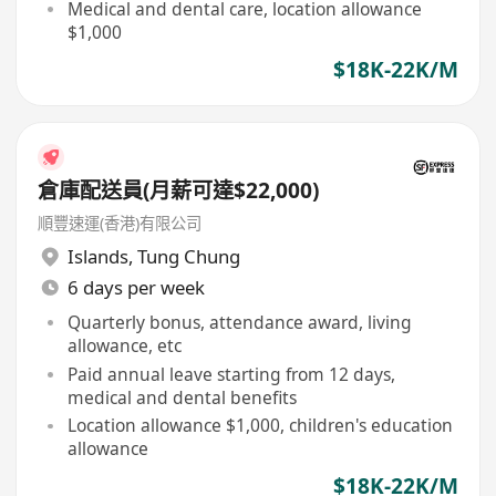
Medical and dental care, location allowance
$1,000
$18K-22K/M
倉庫配送員(月薪可達$22,000)
順豐速運(香港)有限公司
Islands
,
Tung Chung
6 days per week
Quarterly bonus, attendance award, living
allowance, etc
Paid annual leave starting from 12 days,
medical and dental benefits
Location allowance $1,000, children's education
allowance
$18K-22K/M