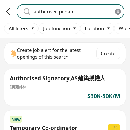
All filters
Job function
Location
Work
Create job alert for the latest
Create
openings of this search
Authorised Signatory,AS建築授權人
鐘陳園林
$30K-50K/M
New
Temporary Co-ordinator