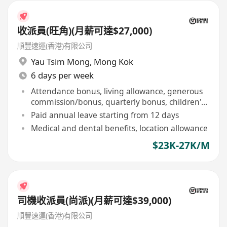
收派員(旺角)(月薪可達$27,000)
順豐速運(香港)有限公司
Yau Tsim Mong
,
Mong Kok
6 days per week
Attendance bonus, living allowance, generous
commission/bonus, quarterly bonus, children's
education allowance
Paid annual leave starting from 12 days
Medical and dental benefits, location allowance
$23K-27K/M
司機收派員(尚派)(月薪可達$39,000)
順豐速運(香港)有限公司