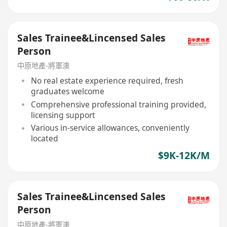
Sales Trainee&Lincensed Sales
Person
中原地產-將軍澳
No real estate experience required, fresh
graduates welcome
Comprehensive professional training provided,
licensing support
Various in-service allowances, conveniently
located
$9K-12K/M
Sales Trainee&Lincensed Sales
Person
中原地產-將軍澳