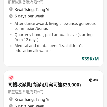
順豐速運(香港)有限公司
Kwai Tsing
,
Tsing Yi
6 days per week
Attendance award, living allowance, generous
commission/bonus
Quarterly bonus, paid annual leave (starting
from 12 days)
Medical and dental benefits, children's
education allowance
$39K/M
司機收派員(尚派)(月薪可達$39,000)
順豐速運(香港)有限公司
Kwai Tsing
,
Tsing Yi
6 days per week