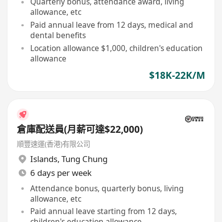
Quarterly bonus, attendance award, living
allowance, etc
Paid annual leave from 12 days, medical and
dental benefits
Location allowance $1,000, children's education
allowance
$18K-22K/M
倉庫配送員(月薪可達$22,000)
順豐速運(香港)有限公司
Islands
,
Tung Chung
6 days per week
Attendance bonus, quarterly bonus, living
allowance, etc
Paid annual leave starting from 12 days,
children's education allowance