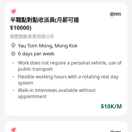
半職點對點收派員(月薪可達
$10000)
順豐速運(香港)有限公司
Yau Tsim Mong
,
Mong Kok
6 days per week
Work does not require a personal vehicle, use of
public transport
Flexible working hours with a rotating rest day
system
Walk-in interviews available without
appointment
$10K/M