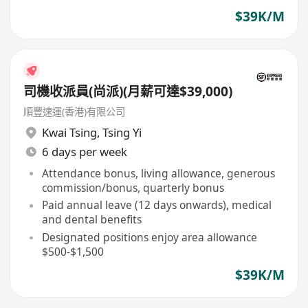
$39K/M
司機收派員(尚派)(月薪可達$39,000)
順豐速運(香港)有限公司
Kwai Tsing
,
Tsing Yi
6 days per week
Attendance bonus, living allowance, generous
commission/bonus, quarterly bonus
Paid annual leave (12 days onwards), medical
and dental benefits
Designated positions enjoy area allowance
$500-$1,500
$39K/M