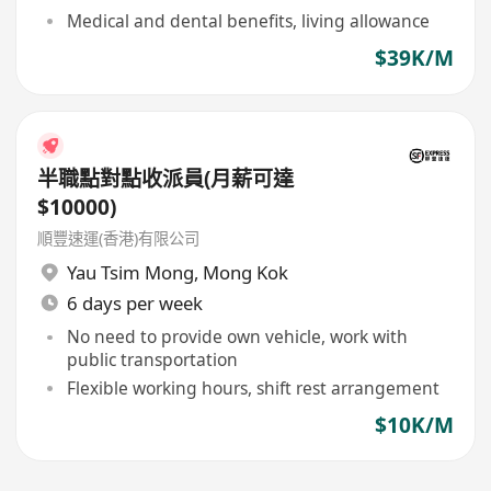
Medical and dental benefits, living allowance
$39K/M
半職點對點收派員(月薪可達
$10000)
順豐速運(香港)有限公司
Yau Tsim Mong
,
Mong Kok
6 days per week
No need to provide own vehicle, work with
public transportation
Flexible working hours, shift rest arrangement
$10K/M