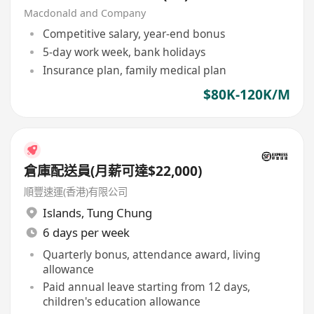
Macdonald and Company
Competitive salary, year-end bonus
5-day work week, bank holidays
Insurance plan, family medical plan
$80K-120K/M
倉庫配送員(月薪可達$22,000)
順豐速運(香港)有限公司
Islands
,
Tung Chung
6 days per week
Quarterly bonus, attendance award, living
allowance
Paid annual leave starting from 12 days,
children's education allowance