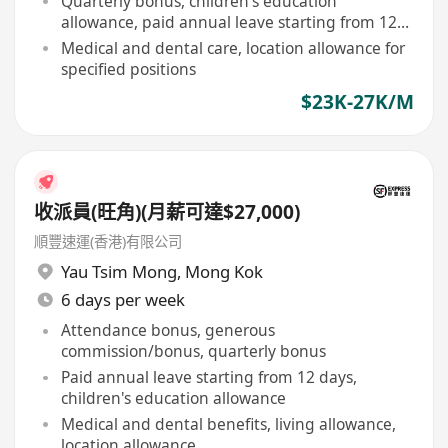
Quarterly bonus, children's education
allowance, paid annual leave starting from 12
days
Medical and dental care, location allowance for
specified positions
$23K-27K/M
收派員(旺角)(月薪可達$27,000)
順豐速運(香港)有限公司
Yau Tsim Mong
,
Mong Kok
6 days per week
Attendance bonus, generous
commission/bonus, quarterly bonus
Paid annual leave starting from 12 days,
children's education allowance
Medical and dental benefits, living allowance,
location allowance