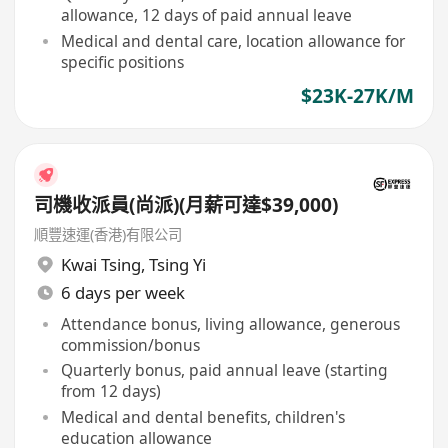
allowance, 12 days of paid annual leave
Medical and dental care, location allowance for
specific positions
$23K-27K/M
司機收派員(尚派)(月薪可達$39,000)
順豐速運(香港)有限公司
Kwai Tsing
,
Tsing Yi
6 days per week
Attendance bonus, living allowance, generous
commission/bonus
Quarterly bonus, paid annual leave (starting
from 12 days)
Medical and dental benefits, children's
education allowance