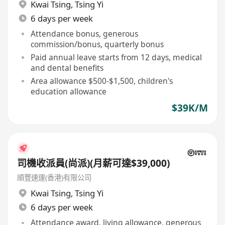
Kwai Tsing
,
Tsing Yi
6 days per week
Attendance bonus, generous
commission/bonus, quarterly bonus
Paid annual leave starts from 12 days, medical
and dental benefits
Area allowance $500-$1,500, children's
education allowance
$39K/M
司機收派員(尚派)(月薪可達$39,000)
順豐速運(香港)有限公司
Kwai Tsing
,
Tsing Yi
6 days per week
Attendance award, living allowance, generous