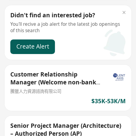
Didn't find an interested job?
You'll recive a job alert for the latest job openings
of this search
Create Alert
Customer Relationship
Manager (Welcome non-bank
sales person)
騰獵人力資源諮詢有限公司
$35K-53K/M
Senior Project Manager (Architecture)
– Authorized Person (AP)