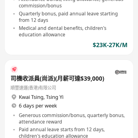
commission/bonus
Quarterly bonus, paid annual leave starting
from 12 days
Medical and dental benefits, children's
education allowance
$23K-27K/M
司機收派員(尚派)(月薪可達$39,000)
順豐速運(香港)有限公司
Kwai Tsing
,
Tsing Yi
6 days per week
Generous commission/bonus, quarterly bonus,
attendance reward
Paid annual leave starts from 12 days,
children's education allowance