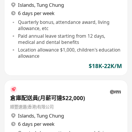
Islands
,
Tung Chung
6 days per week
Quarterly bonus, attendance award, living
allowance, etc
Paid annual leave starting from 12 days,
medical and dental benefits
Location allowance $1,000, children's education
allowance
$18K-22K/M
倉庫配送員(月薪可達$22,000)
順豐速運(香港)有限公司
Islands
,
Tung Chung
6 days per week