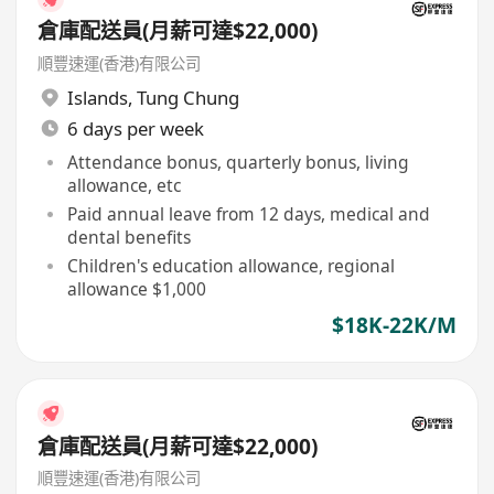
倉庫配送員(月薪可達$22,000)
順豐速運(香港)有限公司
Islands
,
Tung Chung
6 days per week
Attendance bonus, quarterly bonus, living
allowance, etc
Paid annual leave from 12 days, medical and
dental benefits
Children's education allowance, regional
allowance $1,000
$18K-22K/M
倉庫配送員(月薪可達$22,000)
順豐速運(香港)有限公司