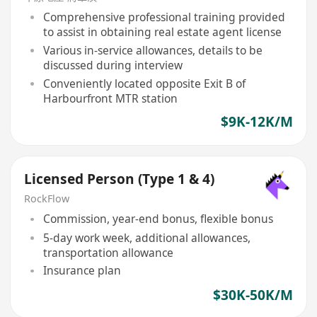
Comprehensive professional training provided
to assist in obtaining real estate agent license
Various in-service allowances, details to be
discussed during interview
Conveniently located opposite Exit B of
Harbourfront MTR station
$9K-12K/M
Licensed Person (Type 1 & 4)
RockFlow
Commission, year-end bonus, flexible bonus
5-day work week, additional allowances,
transportation allowance
Insurance plan
$30K-50K/M