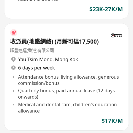
$23K-27K/M
收派員(地鐵網絡) (月薪可達17,500)
順豐速運(香港)有限公司
Yau Tsim Mong
,
Mong Kok
6 days per week
Attendance bonus, living allowance, generous
commission/bonus
Quarterly bonus, paid annual leave (12 days
onwards)
Medical and dental care, children's education
allowance
$17K/M