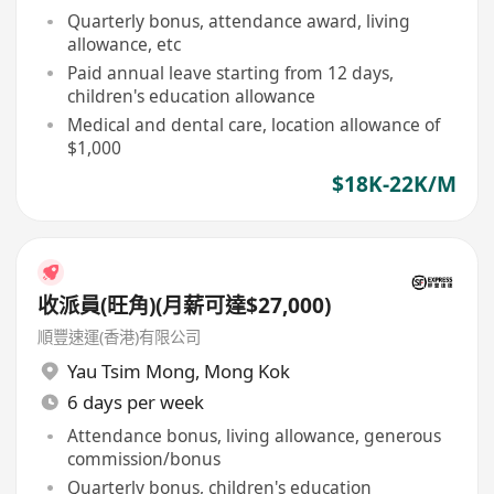
Quarterly bonus, attendance award, living
allowance, etc
Paid annual leave starting from 12 days,
children's education allowance
Medical and dental care, location allowance of
$1,000
$18K-22K/M
收派員(旺角)(月薪可達$27,000)
順豐速運(香港)有限公司
Yau Tsim Mong
,
Mong Kok
6 days per week
Attendance bonus, living allowance, generous
commission/bonus
Quarterly bonus, children's education