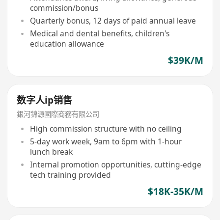
commission/bonus
Quarterly bonus, 12 days of paid annual leave
Medical and dental benefits, children's
education allowance
$39K/M
数字人ip销售
銀河錦源國際商務有限公司
High commission structure with no ceiling
5-day work week, 9am to 6pm with 1-hour
lunch break
Internal promotion opportunities, cutting-edge
tech training provided
$18K-35K/M