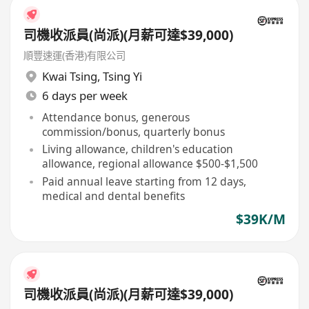
司機收派員(尚派)(月薪可達$39,000)
順豐速運(香港)有限公司
Kwai Tsing
,
Tsing Yi
6 days per week
Attendance bonus, generous
commission/bonus, quarterly bonus
Living allowance, children's education
allowance, regional allowance $500-$1,500
Paid annual leave starting from 12 days,
medical and dental benefits
$39K/M
司機收派員(尚派)(月薪可達$39,000)