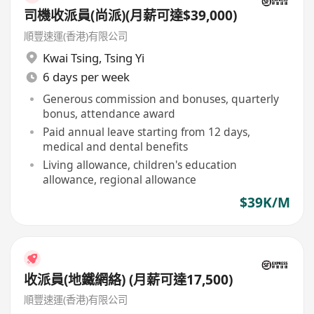
司機收派員(尚派)(月薪可達$39,000)
順豐速運(香港)有限公司
Kwai Tsing
,
Tsing Yi
6 days per week
Generous commission and bonuses, quarterly
bonus, attendance award
Paid annual leave starting from 12 days,
medical and dental benefits
Living allowance, children's education
allowance, regional allowance
$39K/M
收派員(地鐵網絡) (月薪可達17,500)
順豐速運(香港)有限公司