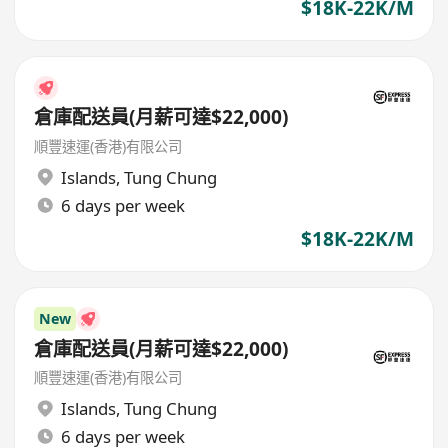
$18K-22K/M
倉庫配送員(月薪可達$22,000)
順豐速運(香港)有限公司
Islands
,
Tung Chung
6 days per week
$18K-22K/M
New
倉庫配送員(月薪可達$22,000)
順豐速運(香港)有限公司
Islands
,
Tung Chung
6 days per week