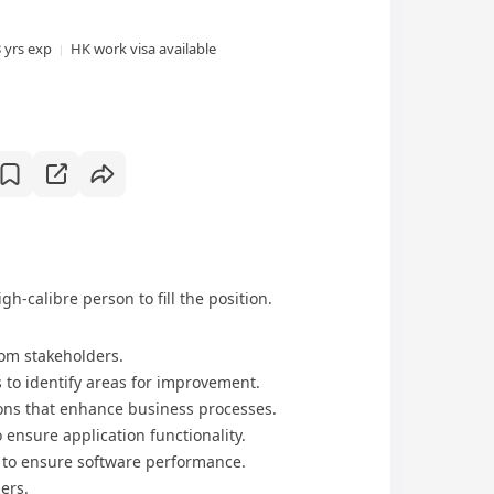
3 yrs exp
HK work visa available
igh-calibre person to fill the position.
om stakeholders.
 to identify areas for improvement.
ons that enhance business processes.
ensure application functionality.
 to ensure software performance.
ers.