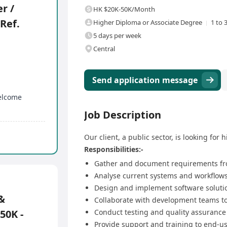
r /
HK $20K-50K/Month
(Ref.
Higher Diploma or Associate Degree
1 to 
5 days per week
Central
Send application message
welcome
Job Description
Our client, a public sector, is looking for h
Responsibilities:-
Gather and document requirements fr
Analyse current systems and workflows
Design and implement software soluti
&
Collaborate with development teams to 
50K -
Conduct testing and quality assurance
Provide support and training to end-us