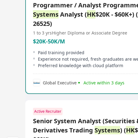
Programmer / Analyst Programme
Systems
Analyst (
HK
$20K - $60K+) 
26525)
1 to 3 yrs
Higher Diploma or Associate Degree
$20K-50K/M
Paid training provided
Experience not required, fresh graduates are 
Preferred knowledge with cloud platform
Global Executive
Active within 3 days
Active Recruiter
Senior System Analyst (Securities 
Derivatives Trading
Systems
) (
HK
$