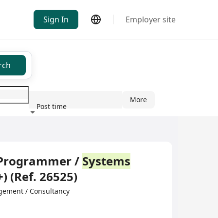
Sign In
Employer site
rch
More
Post time
ndustry
 Programmer /
Systems
) (Ref. 26525)
gement / Consultancy