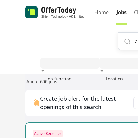
Home
Jobs
C
Job function
Location
About 600 jobs
Experience
Create job alert for the latest
openings of this search
Active Recruiter