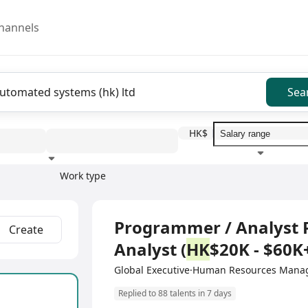
hannels
Sea
HK$
Work type
Education level
Benefit
I
Full Time
Programmer / Analyst
Create
Analyst (
HK
$20K - $60K+
Global Executive·Human Resources Mana
Replied to 88 talents in 7 days