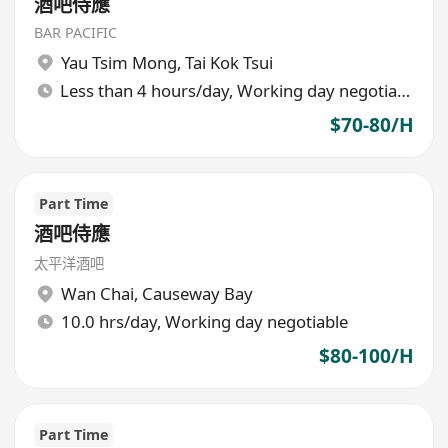
酒吧侍應
BAR PACIFIC
Yau Tsim Mong
,
Tai Kok Tsui
Less than 4 hours/day, Working day negotiable
$70-80/H
Part Time
酒吧侍應
太平洋酒吧
Wan Chai
,
Causeway Bay
10.0 hrs/day, Working day negotiable
$80-100/H
Part Time