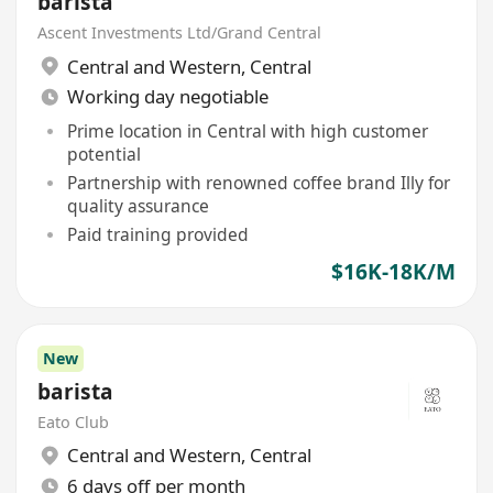
barista
Ascent Investments Ltd/Grand Central
Central and Western
,
Central
Working day negotiable
Prime location in Central with high customer
potential
Partnership with renowned coffee brand Illy for
quality assurance
Paid training provided
$16K-18K/M
New
barista
Eato Club
Central and Western
,
Central
6 days off per month