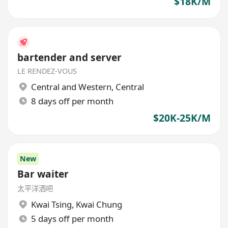
$18K/M
bartender and server
LE RENDEZ-VOUS
Central and Western
,
Central
8 days off per month
$20K-25K/M
New
Bar waiter
太平洋酒吧
Kwai Tsing
,
Kwai Chung
5 days off per month