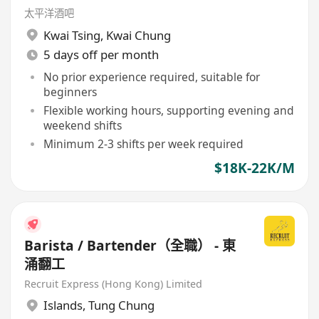
太平洋酒吧
Kwai Tsing
,
Kwai Chung
5 days off per month
No prior experience required, suitable for
beginners
Flexible working hours, supporting evening and
weekend shifts
Minimum 2-3 shifts per week required
$18K-22K/M
Barista / Bartender（全職） - 東
涌翻工
Recruit Express (Hong Kong) Limited
Islands
,
Tung Chung