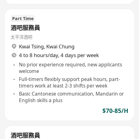
Part Time
酒吧服務員
太平洋酒吧
Kwai Tsing
,
Kwai Chung
4 to 8 hours/day, 4 days per week
No prior experience required, new applicants
welcome
Full-timers flexibly support peak hours, part-
timers work at least 2-3 shifts per week
Basic Cantonese communication, Mandarin or
English skills a plus
$70-85/H
酒吧服務員