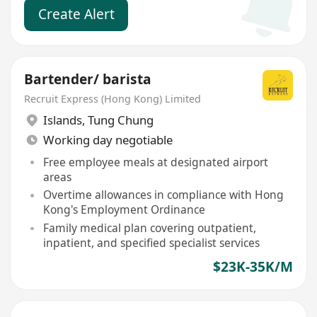
Create Alert
Bartender/ barista
Recruit Express (Hong Kong) Limited
Islands
,
Tung Chung
Working day negotiable
Free employee meals at designated airport
areas
Overtime allowances in compliance with Hong
Kong's Employment Ordinance
Family medical plan covering outpatient,
inpatient, and specified specialist services
$23K-35K/M