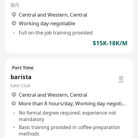
掬月
Central and Western
,
Central
Working day negotiable
Full on-the-job training provided
$15K-18K/M
Part Time
barista
Eato Club
Central and Western
,
Central
More than 8 hours/day, Working day negotiable
No formal degree required; experience not
mandatory
Basic training provided in coffee preparation
methods