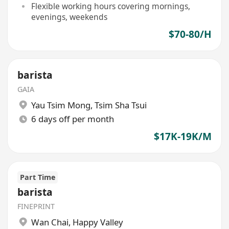
Flexible working hours covering mornings,
evenings, weekends
$70-80/H
barista
GAIA
Yau Tsim Mong
,
Tsim Sha Tsui
6 days off per month
$17K-19K/M
Part Time
barista
FINEPRINT
Wan Chai
,
Happy Valley