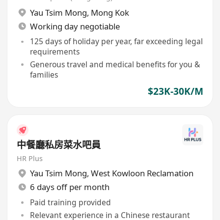
Yau Tsim Mong
,
Mong Kok
Working day negotiable
125 days of holiday per year, far exceeding legal
requirements
Generous travel and medical benefits for you &
families
$23K-30K/M
中餐廳私房菜水吧員
HR Plus
Yau Tsim Mong
,
West Kowloon Reclamation
6 days off per month
Paid training provided
Relevant experience in a Chinese restaurant