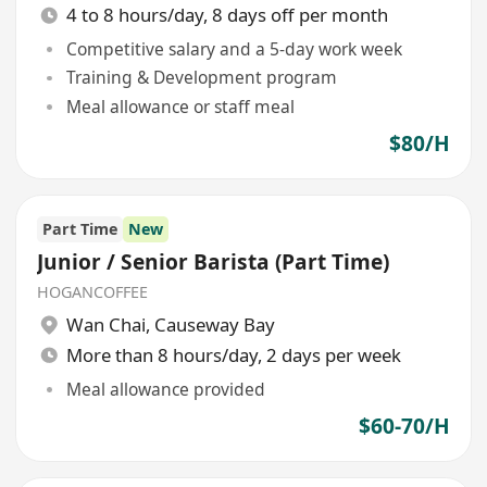
4 to 8 hours/day, 8 days off per month
Competitive salary and a 5-day work week
Training & Development program
Meal allowance or staff meal
$80/H
Part Time
New
Junior / Senior Barista (Part Time)
HOGANCOFFEE
Wan Chai
,
Causeway Bay
More than 8 hours/day, 2 days per week
Meal allowance provided
$60-70/H