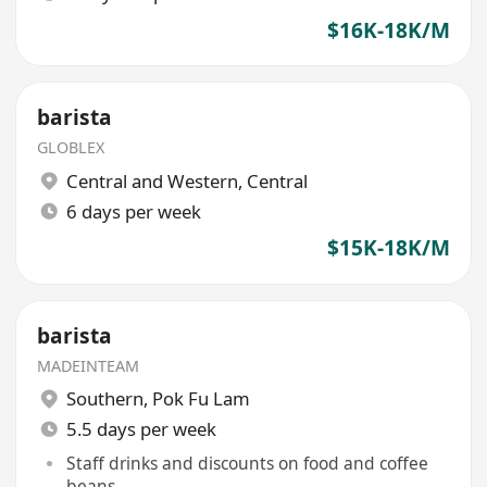
$16K-18K/M
barista
GLOBLEX
Central and Western
,
Central
6 days per week
$15K-18K/M
barista
MADEINTEAM
Southern
,
Pok Fu Lam
5.5 days per week
Staff drinks and discounts on food and coffee
beans