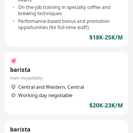
On-the-job training in specialty coffee and
brewing techniques
Performance-based bonus and promotion
opportunities (for full-time staff)
$18K-25K/M
barista
Halo Hospitality
Central and Western
,
Central
Working day negotiable
$20K-23K/M
barista