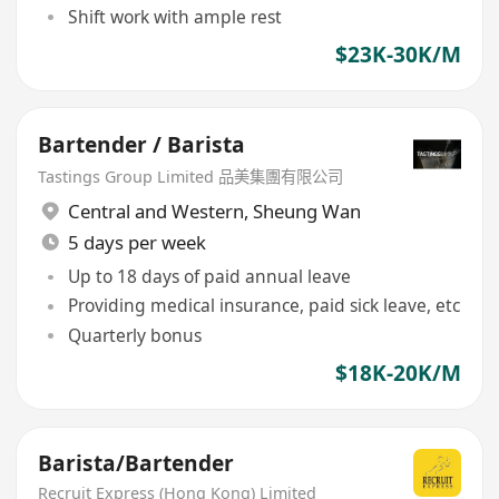
Shift work with ample rest
$23K-30K/M
Bartender / Barista
Tastings Group Limited 品美集團有限公司
Central and Western
,
Sheung Wan
5 days per week
Up to 18 days of paid annual leave
Providing medical insurance, paid sick leave, etc
Quarterly bonus
$18K-20K/M
Barista/Bartender
Recruit Express (Hong Kong) Limited