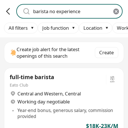
All filters
Job function
Location
Work
Create job alert for the latest
Create
openings of this search
full-time barista
Eato Club
Central and Western
,
Central
Working day negotiable
Year-end bonus, generous salary, commission
provided
$18K-23K/M