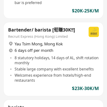
bar is preferred
$20K-25K/M
Bartender/ barista [荀賺30K!!]
Recruit Express (Hong Kong) Limited
Yau Tsim Mong
,
Mong Kok
6 days off per month
8 statutory holidays, 14 days of AL, shift rotation
monthly
Stable large company with excellent benefits
Welcomes experience from hotels/high-end
restaurants
$23K-30K/M