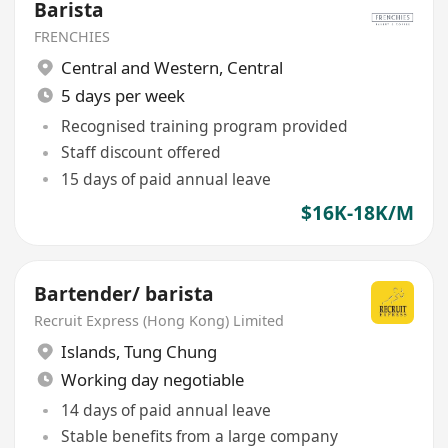
Barista
FRENCHIES
Central and Western
,
Central
5 days per week
Recognised training program provided
Staff discount offered
15 days of paid annual leave
$16K-18K/M
Bartender/ barista
Recruit Express (Hong Kong) Limited
Islands
,
Tung Chung
Working day negotiable
14 days of paid annual leave
Stable benefits from a large company