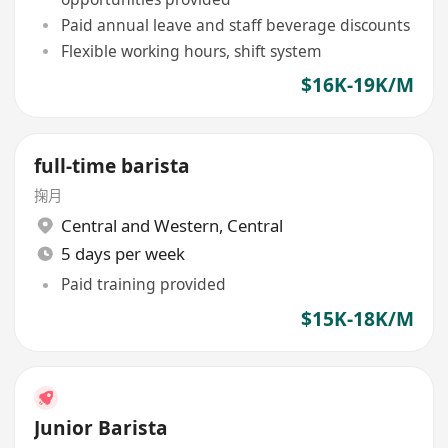
Paid annual leave and staff beverage discounts
Flexible working hours, shift system
$16K-19K/M
full-time barista
掬月
Central and Western
,
Central
5 days per week
Paid training provided
$15K-18K/M
Junior Barista