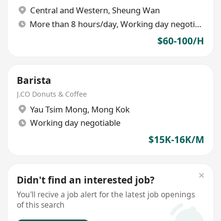
Central and Western
,
Sheung Wan
More than 8 hours/day, Working day negotiable
$60-100/H
Barista
J.CO Donuts & Coffee
Yau Tsim Mong
,
Mong Kok
Working day negotiable
$15K-16K/M
Didn't find an interested job?
You'll recive a job alert for the latest job openings
of this search