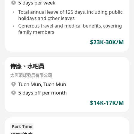
5 days per week
Total annual leave of 125 days, including public
holidays and other leaves
Generous travel and medical benefits, covering
family members
$23K-30K/M
侍應、水吧員
太興環球發展有限公司
Tuen Mun
,
Tuen Mun
5 days off per month
$14K-17K/M
Part Time