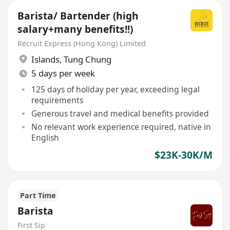
Barista/ Bartender (high
salary+many benefits!!)
Recruit Express (Hong Kong) Limited
Islands
,
Tung Chung
5 days per week
125 days of holiday per year, exceeding legal
requirements
Generous travel and medical benefits provided
No relevant work experience required, native in
English
$23K-30K/M
Part Time
Barista
First Sip