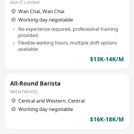
ASK IT Limited
Wan Chai
,
Wan Chai
Working day negotiable
No experience required, professional training
provided
Flexible working hours, multiple shift options
available
$13K-14K/M
All-Round Barista
BRENTWOOD
Central and Western
,
Central
Working day negotiable
$16K-18K/M