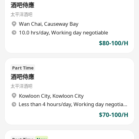
酒吧侍應
太平洋酒吧
Wan Chai
,
Causeway Bay
10.0 hrs/day, Working day negotiable
$80-100/H
Part Time
酒吧侍應
太平洋酒吧
Kowloon City
,
Kowloon City
Less than 4 hours/day, Working day negotiable
$70-100/H