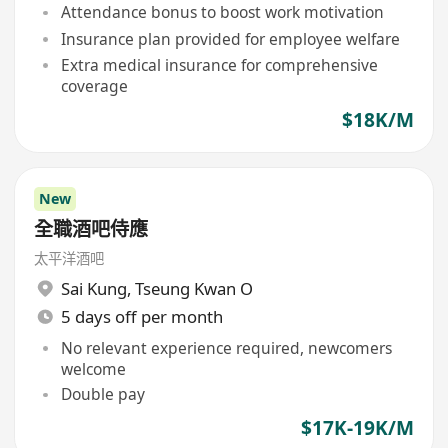
Attendance bonus to boost work motivation
Insurance plan provided for employee welfare
Extra medical insurance for comprehensive
coverage
$18K/M
New
全職酒吧侍應
太平洋酒吧
Sai Kung
,
Tseung Kwan O
5 days off per month
No relevant experience required, newcomers
welcome
Double pay
$17K-19K/M