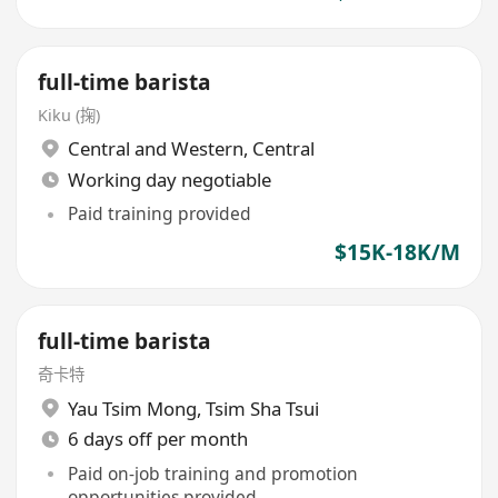
full-time barista
Kiku (掬)
Central and Western
,
Central
Working day negotiable
Paid training provided
$15K-18K/M
full-time barista
奇卡特
Yau Tsim Mong
,
Tsim Sha Tsui
6 days off per month
Paid on-job training and promotion
opportunities provided