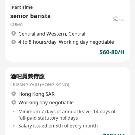
Part Time
senior barista
CUMA
Central and Western
,
Central
4 to 8 hours/day, Working day negotiable
$60-80/H
酒吧員兼侍應
LIUFANG YAJU (HONG KONG)
Hong Kong SAR
Working day negotiable
Minimum 7 days of annual leave, 14 days of
full-paid statutory holidays
Salary issued on 5th of every month