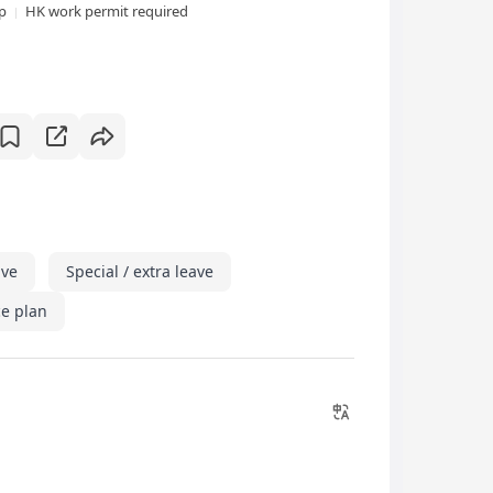
xp
HK work permit required
ave
Special / extra leave
e plan