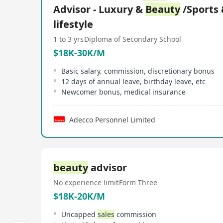
Advisor - Luxury &
Beauty
/Sports
lifestyle
1 to 3 yrs
Diploma of Secondary School
$18K-30K/M
Basic salary, commission, discretionary bonus
12 days of annual leave, birthday leave, etc
Newcomer bonus, medical insurance
Adecco Personnel Limited
beauty
advisor
No experience limit
Form Three
$18K-20K/M
Uncapped
sales
commission