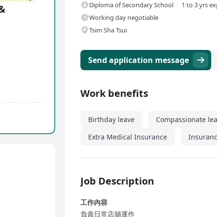
Diploma of Secondary School
1 to 3 yrs e
 &
Working day negotiable
Tsim Sha Tsui
Send application message
Work benefits
Birthday leave
Compassionate le
Extra Medical Insurance
Insuranc
Job Description
工作內容
負責日常店舖運作