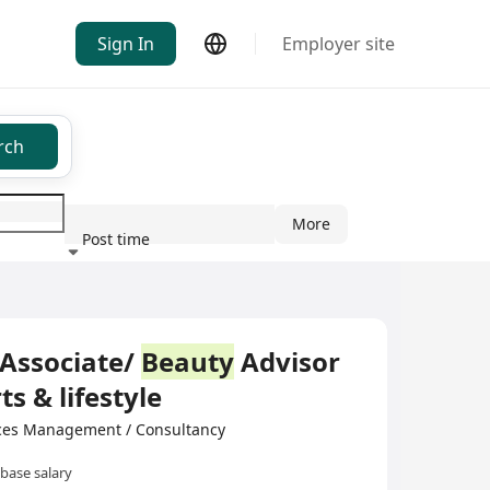
Sign In
Employer site
rch
More
Post time
ndustry
Associate/
Beauty
Advisor
ts & lifestyle
ces Management / Consultancy
base salary