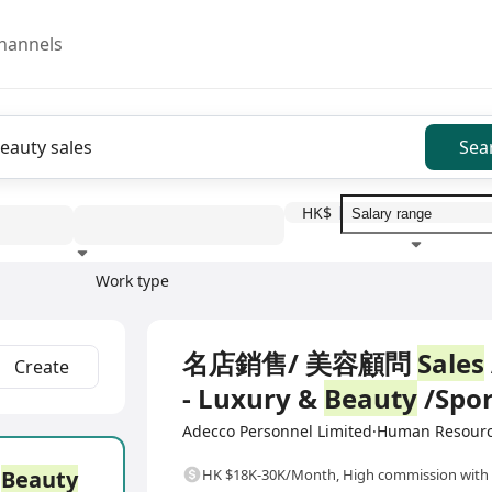
hannels
Sea
HK$
Work type
Education level
Benefit
I
Full Time
名店銷售/ 美容顧問
Sales
Create
- Luxury &
Beauty
/Spor
Adecco Personnel Limited·Human Resour
/
Beauty
HK $18K-30K/Month
,
High commission with 