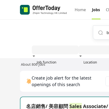
Home
Jobs
C
Job function
Location
About 800 jobs
Experience
Create job alert for the latest
openings of this search
名店銷售/ 美容顧問
Sales
Associate