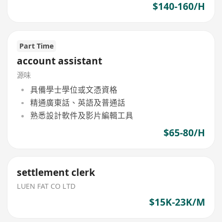
$140-160/H
Part Time
account assistant
源味
具備學士學位或文憑資格
精通廣東話、英語及普通話
熟悉設計軟件及影片編輯工具
$65-80/H
settlement clerk
LUEN FAT CO LTD
$15K-23K/M