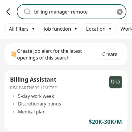
All filters
Job function
Location
Work
Create job alert for the latest
Create
openings of this search
Billing Assistant
REA PARTNERS LIMITED
5-day work week
Discretionary bonus
Medical plan
$20K-30K/M