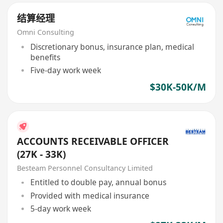
结算经理
Omni Consulting
Discretionary bonus, insurance plan, medical
benefits
Five-day work week
$30K-50K/M
ACCOUNTS RECEIVABLE OFFICER
(27K - 33K)
Besteam Personnel Consultancy Limited
Entitled to double pay, annual bonus
Provided with medical insurance
5-day work week