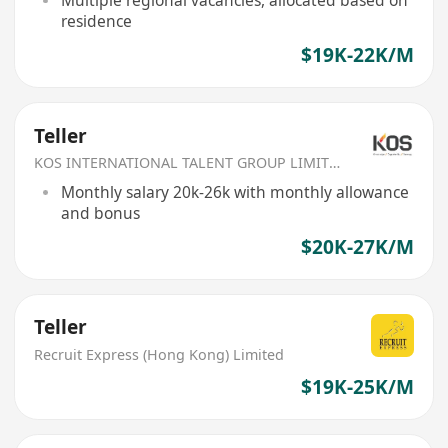
Multiple regional vacancies, allocated based on
residence
$19K-22K/M
Teller
KOS INTERNATIONAL TALENT GROUP LIMITED
Monthly salary 20k-26k with monthly allowance
and bonus
$20K-27K/M
Teller
Recruit Express (Hong Kong) Limited
$19K-25K/M