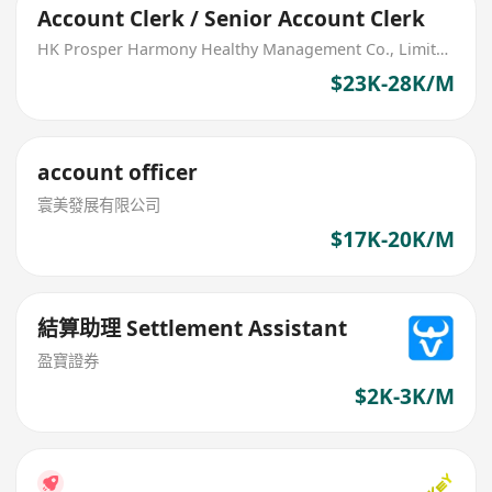
Account Clerk / Senior Account Clerk
HK Prosper Harmony Healthy Management Co., Limited
$23K-28K/M
account officer
寰美發展有限公司
$17K-20K/M
結算助理 Settlement Assistant
盈寶證券
$2K-3K/M