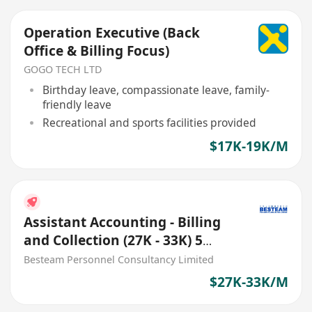
Operation Executive (Back
Office & Billing Focus)
GOGO TECH LTD
Birthday leave, compassionate leave, family-
friendly leave
Recreational and sports facilities provided
$17K-19K/M
Assistant Accounting - Billing
and Collection (27K - 33K) 5
Days
Besteam Personnel Consultancy Limited
$27K-33K/M