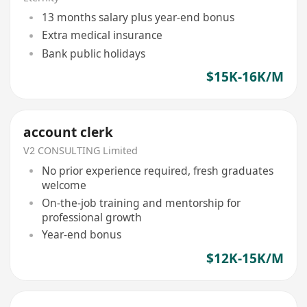
13 months salary plus year-end bonus
Extra medical insurance
Bank public holidays
$15K-16K/M
account clerk
V2 CONSULTING Limited
No prior experience required, fresh graduates
welcome
On-the-job training and mentorship for
professional growth
Year-end bonus
$12K-15K/M