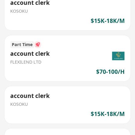
account clerk
KOSOKU
$15K-18K/M
Part Time
account clerk
FLEXILEND LTD
$70-100/H
account clerk
KOSOKU
$15K-18K/M