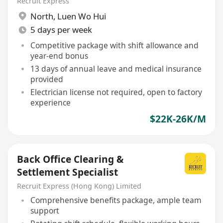
Recruit Express
North
,
Luen Wo Hui
5 days per week
Competitive package with shift allowance and
year-end bonus
13 days of annual leave and medical insurance
provided
Electrician license not required, open to factory
experience
$22K-26K/M
Back Office Clearing &
Settlement Specialist
Recruit Express (Hong Kong) Limited
Comprehensive benefits package, ample team
support