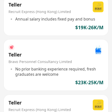
Teller
Recruit Express (Hong Kong) Limited
Annual salary includes fixed pay and bonus
$19K-26K/M
Teller
Bravo Personnel Consultancy Limited
No prior banking experience required, fresh
graduates are welcome
$23K-25K/M
Teller
Recruit Express (Hong Kong) Limited