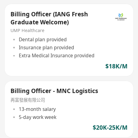
Billing Officer (IANG Fresh
Graduate Welcome)
UMP Healthcare
Dental plan provided
Insurance plan provided
Extra Medical Insurance provided
$18K/M
Billing Officer - MNC Logistics
再富發展有限公司
13-month salary
5-day work week
$20K-25K/M