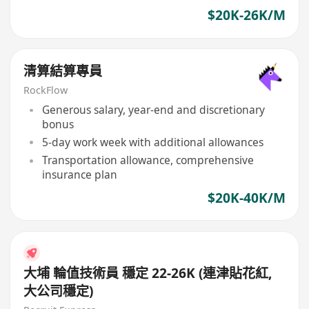
$20K-26K/M
清算結算專員
RockFlow
Generous salary, year-end and discretionary
bonus
5-day work week with additional allowances
Transportation allowance, comprehensive
insurance plan
$20K-40K/M
大埔 輪值技術員 穩定 22-26K (連津貼花紅,
大公司穩定)