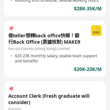
Rotating shift schedule, flexible working hours
$28K-35K/M
做teller想𨍭back office快睇！銀
行Back Office (票據核對) MAKER
Recruit Express (Hong Kong) Limited
$20-23K monthly salary, sizable team support
and benefits
$20K-23K/M
Account Clerk (Fresh graduate will
consider)
Eternity