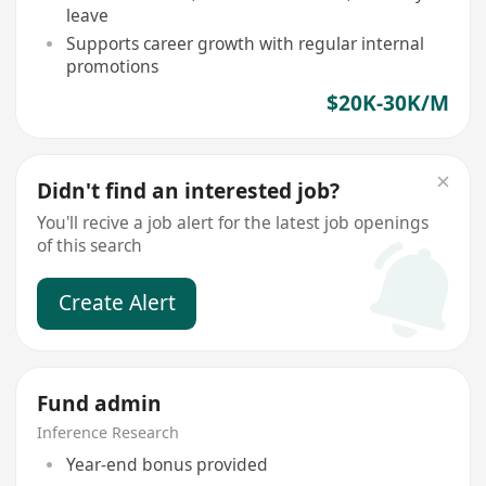
leave
Supports career growth with regular internal
promotions
$20K-30K/M
Didn't find an interested job?
You'll recive a job alert for the latest job openings
of this search
Create Alert
Fund admin
Inference Research
Year-end bonus provided