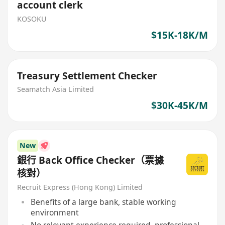
account clerk
KOSOKU
$15K-18K/M
Treasury Settlement Checker
Seamatch Asia Limited
$30K-45K/M
New
銀行 Back Office Checker（票據
核對）
Recruit Express (Hong Kong) Limited
Benefits of a large bank, stable working
environment