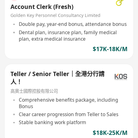
Account Clerk (Fresh)
Golden Key Personnel Consultancy Limited
Double pay, year-end bonus, attendance bonus
Dental plan, insurance plan, family medical
plan, extra medical insurance
$17K-18K/M
Teller / Senior Teller｜全港分行請
人！
高奧士國際控股有限公司
Comprehensive benefits package, including
Bonus
Clear career progression from Teller to Sales
Stable banking work platform
$18K-25K/M