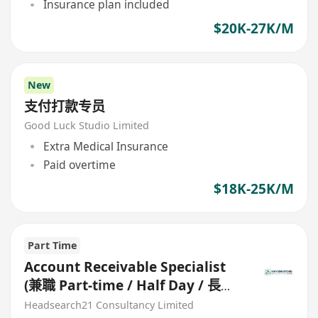
Insurance plan included
$20K-27K/M
New
支付打款专员
Good Luck Studio Limited
Extra Medical Insurance
Paid overtime
$18K-25K/M
Part Time
Account Receivable Specialist
(兼職 Part-time / Half Day / 長期
合約)
Headsearch21 Consultancy Limited