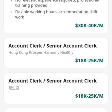
No relevant experience required, professional
training provided
Flexible working hours, accommodating shift
work
$30K-40K/M
Account Clerk / Senior Account Clerk
Hong Kong Prosper Harmony Healthy
$18K-25K/M
Account Clerk / Senior Account Clerk
頤生道
$18K-25K/M