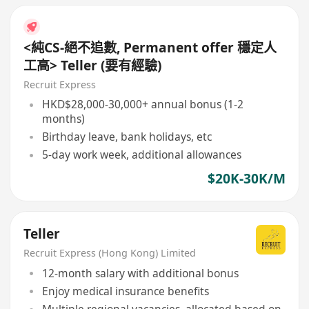
<純CS-絕不追數, Permanent offer 穩定人
工高> Teller (要有經驗)
Recruit Express
HKD$28,000-30,000+ annual bonus (1-2
months)
Birthday leave, bank holidays, etc
5-day work week, additional allowances
$20K-30K/M
Teller
Recruit Express (Hong Kong) Limited
12-month salary with additional bonus
Enjoy medical insurance benefits