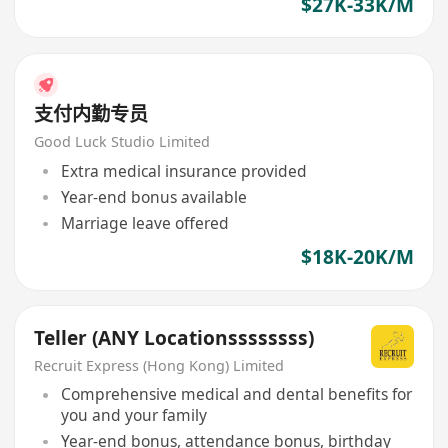
$27K-33K/M
支付内勤专员
Good Luck Studio Limited
Extra medical insurance provided
Year-end bonus available
Marriage leave offered
$18K-20K/M
Teller (ANY Locationssssssss)
Recruit Express (Hong Kong) Limited
Comprehensive medical and dental benefits for
you and your family
Year-end bonus, attendance bonus, birthday