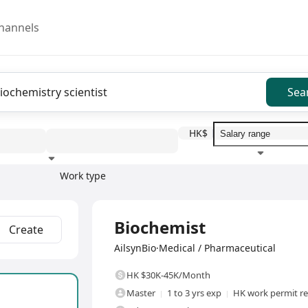
hannels
Sea
HK$
Work type
Education level
Benefit
I
Full Time
Biochemist
Create
AilsynBio·Medical / Pharmaceutical
HK $30K-45K/Month
Master
1 to 3 yrs exp
HK work permit r