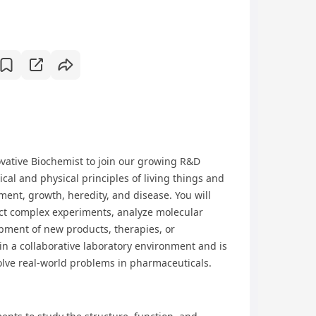
ovative Biochemist to join our growing R&D
ical and physical principles of living things and
ment, growth, heredity, and disease. You will
ct complex experiments, analyze molecular
opment of new products, therapies, or
in a collaborative laboratory environment and is
olve real-world problems in pharmaceuticals.