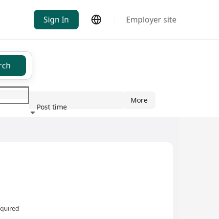
Sign In
Employer site
rch
More
Post time
ndustry
equired