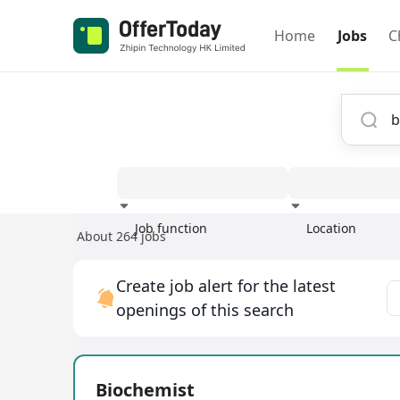
Home
Jobs
C
Job function
Location
About 264 jobs
Experience
Create job alert for the latest
openings of this search
Biochemist