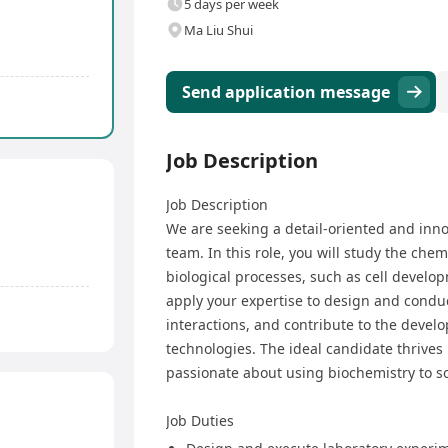
5 days per week
Ma Liu Shui
Send application message
Job Description
Job Description
We are seeking a detail-oriented and inn
team. In this role, you will study the chem
biological processes, such as cell develop
apply your expertise to design and condu
interactions, and contribute to the devel
technologies. The ideal candidate thrives 
passionate about using biochemistry to s
Job Duties