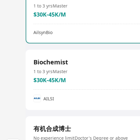
1 to 3 yrs
Master
$30K-45K/M
AilsynBio
Biochemist
1 to 3 yrs
Master
$30K-45K/M
AILSI
有机合成博士
No experience limit
Doctor's Degree or above