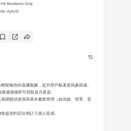
HK Residents Only
ble, Hybrid
造輕鬆愉快的直播氛圍，提升用戶黏著度與參與感。
服務週期後即可領取當月薪資。
合基礎鏡頭表現與基本畫面管理（如光線、背景、音
物收益按約定比例計入個人提成。