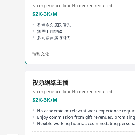
No experience limit
No degree required
$2K-3K/M
香港永久居民優先
無需工作經驗
多元語言溝通能力
瑞馳文化
視頻網絡主播
No experience limit
No degree required
$2K-3K/M
Enjoy commission from gift revenues, promisin
Flexible working hours, accommodating personal 