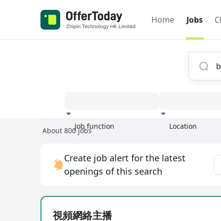
Home
Jobs
C
Job function
Location
About 800 jobs
Experience
Create job alert for the latest
openings of this search
視頻網絡主播