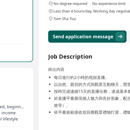
No degree required
No experience limit
Less than 4 hours/day, Working day negotia
Tsim Sha Tsui
Send application message
Job Description
崗位內容
每日進行約2小時的視頻直播。
以自然、親切的方式與觀眾互動聊天，營
按時完成連續15天的直播任務，達成基本
於直播平臺展現個人魅力與良好形象，配
效等）。
No academic or relevant work experience required, beginners welcome
依平臺規範接收並回應觀眾禮物打賞，禮
g income
lifestyle