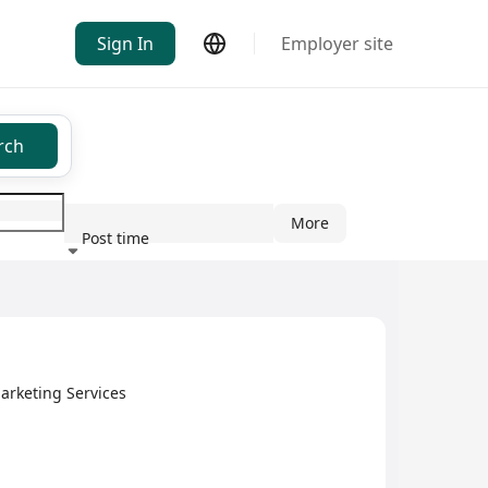
Sign In
Employer site
rch
More
Post time
ndustry
arketing Services