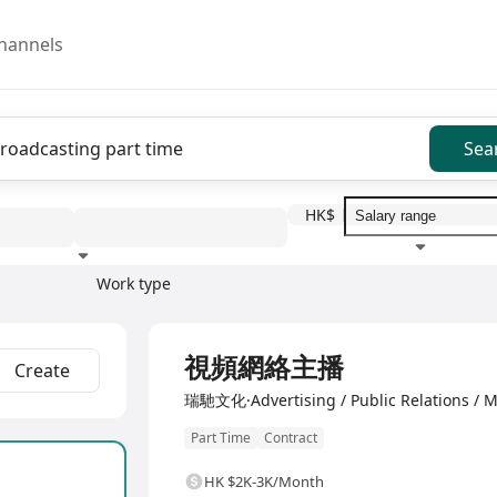
hannels
Sea
HK$
Work type
Education level
Benefit
I
Full Time
視頻網絡主播
Create
瑞馳文化·Advertising / Public Relations / M
Part Time
Contract
HK $2K-3K/Month