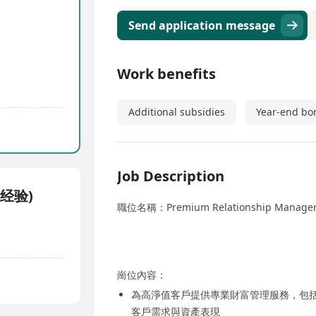
Send application message
Work benefits
Additional subsidies
Year-end bo
Job Description
大经验)
職位名稱：Premium Relationship Man
崗位內容：
為高淨值客戶提供專業財富管理服務，包
客戶需求與資產表現