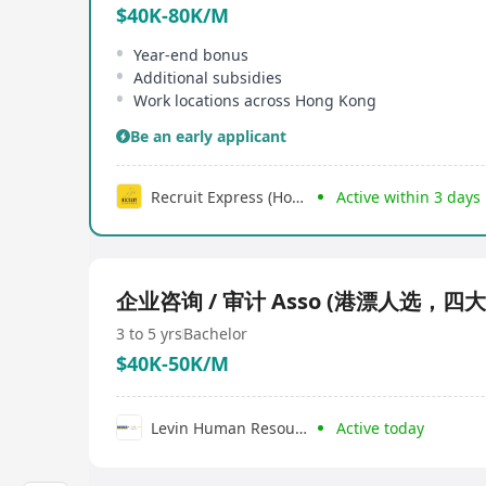
$40K-80K/M
Year-end bonus
Additional subsidies
Work locations across Hong Kong
Be an early applicant
Recruit Express (Hong Kong) Limited
Active within 3 days
企业咨询 / 审计 Asso (港漂人选，四
3 to 5 yrs
Bachelor
$40K-50K/M
Levin Human Resources Development Limited
Active today