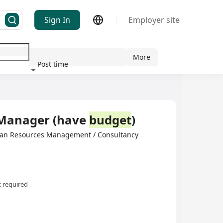
Sign In
Employer site
More
Post time
ndustry
 Manager (have
budget
)
man Resources Management / Consultancy
 required