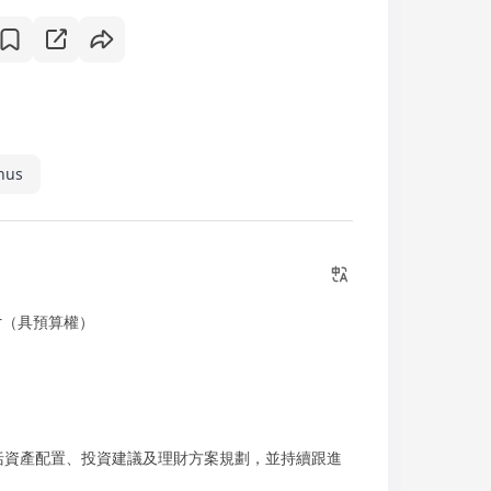
nus
ager（具預算權）
括資產配置、投資建議及理財方案規劃，並持續跟進