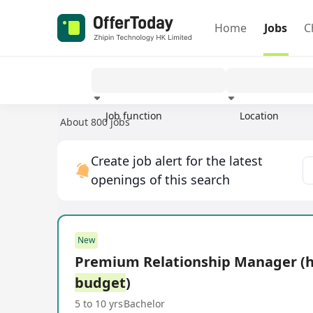
Home
Jobs
C
Job function
Location
About 800 jobs
Experience
Create job alert for the latest
openings of this search
New
Premium Relationship Manager (
budget
)
5 to 10 yrs
Bachelor