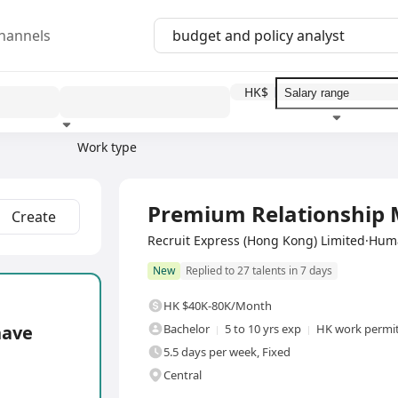
hannels
HK$
Work type
Education level
Benefit
I
Full Time
Premium Relationship
Create
Recruit Express (Hong Kong) Limited·Hu
New
Replied to 27 talents in 7 days
HK $40K-80K/Month
have
Bachelor
5 to 10 yrs exp
HK work permit
5.5 days per week, Fixed
Central