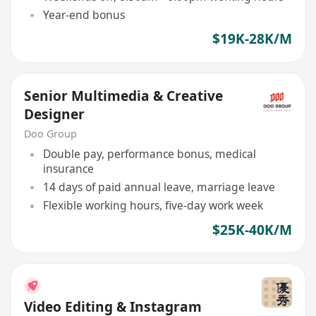
Year-end bonus
$19K-28K/M
Senior Multimedia & Creative
Designer
Doo Group
Double pay, performance bonus, medical
insurance
14 days of paid annual leave, marriage leave
Flexible working hours, five-day work week
$25K-40K/M
Video Editing & Instagram