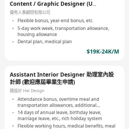
Content / Graphic Designer (Up
to 24K plus allowance)
優秀人事顧問有限公司
Flexible bonus, year-end bonus, etc
5-day work week, transportation allowance,
housing allowance
Dental plan, medical plan
$19K-24K/M
Assistant Interior Designer 助理室內設
計師 (歡迎應屆畢業生申請)
囍設計 Hei Design
Attendance bonus, overtime meal and
transportation allowances, additional
allowances
14 days of annual leave, birthday leave,
marriage leave, etc., rich holiday system
Flexible working hours, medical benefits, meal