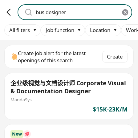
All filters
Job function
Location
Work
Create job alert for the latest
Create
openings of this search
企业级视觉与文档设计师 Corporate Visual
& Documentation Designer
MandaSys
$15K-23K/M
New