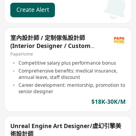
Create Alert
室內設計師 / 定制傢俬設計師
(Interior Designer / Custom
Furniture Designer)
PapaHome
Competitive salary plus performance bonus
Comprehensive benefits: medical insurance,
annual leave, staff discount
Career development: mentorship, promotion to
senior designer
$18K-30K/M
Unreal Engine Art Designer/虛幻引擎美
術設計師