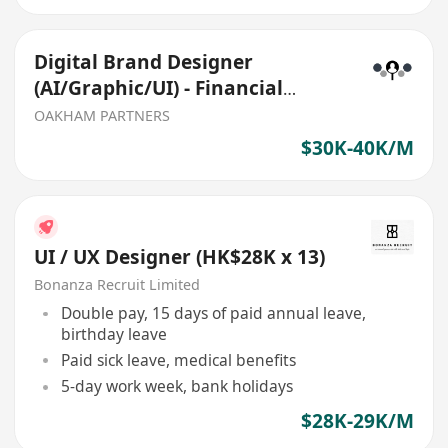
Digital Brand Designer
(AI/Graphic/UI) - Financial
Services
OAKHAM PARTNERS
$30K-40K/M
UI / UX Designer (HK$28K x 13)
Bonanza Recruit Limited
Double pay, 15 days of paid annual leave,
birthday leave
Paid sick leave, medical benefits
5-day work week, bank holidays
$28K-29K/M