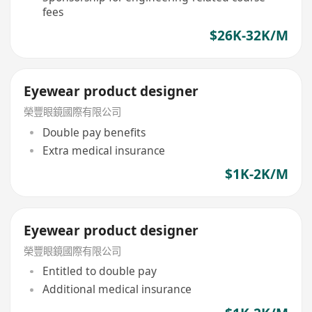
fees
$26K-32K/M
Eyewear product designer
榮豐眼鏡國際有限公司
Double pay benefits
Extra medical insurance
$1K-2K/M
Eyewear product designer
榮豐眼鏡國際有限公司
Entitled to double pay
Additional medical insurance