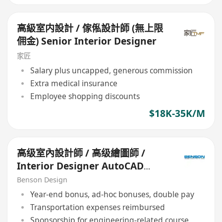
高級室内設計 / 傢俬設計師 (無上限
佣金) Senior Interior Designer
家匠
Salary plus uncapped, generous commission
Extra medical insurance
Employee shopping discounts
$18K-35K/M
高级室內設計師 / 高级繪圖師 /
Interior Designer AutoCAD
Draftsman (Senior)
Benson Design
Year-end bonus, ad-hoc bonuses, double pay
Transportation expenses reimbursed
Sponsorship for engineering-related course