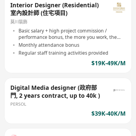
Interior Designer (Residential)
室內設計師 (住宅項目)
莫川裝飾
Basic salary + high project commission /
performance bonus, the more you work, the
more you earn
Monthly attendance bonus
Regular staff training activities provided
$19K-49K/M
Digital Media designer (政府部
門, 2 years contract, up to 40k )
PERSOL
$39K-40K/M