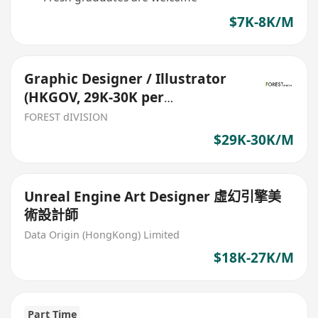
$7K-8K/M
Graphic Designer / Illustrator
(HKGOV, 29K-30K per
month,Contract)
FOREST dIVISION
$29K-30K/M
Unreal Engine Art Designer 虛幻引擎美
術設計師
Data Origin (HongKong) Limited
$18K-27K/M
Part Time