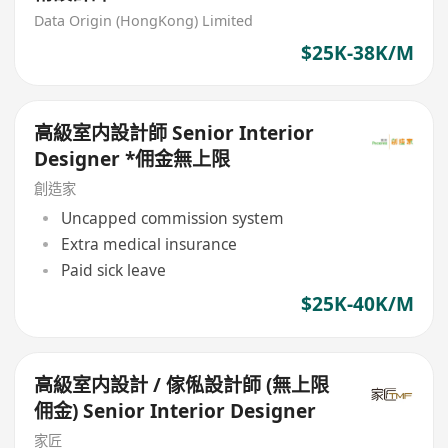
Data Origin (HongKong) Limited
$25K-38K/M
高級室内設計師 Senior Interior
Designer *佣金無上限
創造家
Uncapped commission system
Extra medical insurance
Paid sick leave
$25K-40K/M
高級室内設計 / 傢俬設計師 (無上限
佣金) Senior Interior Designer
家匠