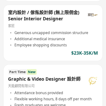
室内設計 / 傢俬設計師 (無上限佣金)
Senior Interior Designer
家匠
Generous uncapped commission structure
Additional medical insurance
Employee shopping discounts
$23K-35K/M
Part Time
New
Graphic & Video Designer 設計師
天能顧問有限公司
Attendance bonus provided
Flexible working hours, 8 days off per month
Fresh graduates are welcome