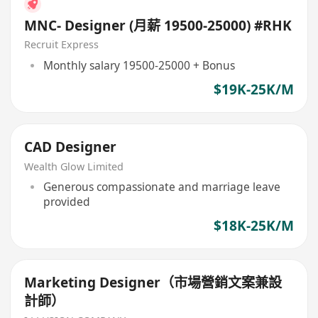
MNC- Designer (月薪 19500-25000) #RHK
Recruit Express
Monthly salary 19500-25000 + Bonus
$19K-25K/M
CAD Designer
Wealth Glow Limited
Generous compassionate and marriage leave
provided
$18K-25K/M
Marketing Designer（市場營銷文案兼設
計師）