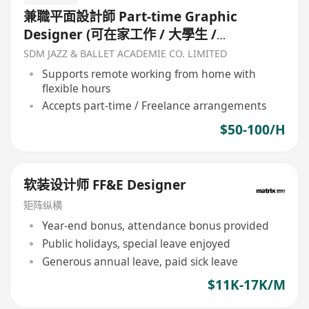
兼職平面設計師 Part-time Graphic
Designer (可在家工作 / 大學生 /
Freelancer 自由工作者)
SDM JAZZ & BALLET ACADEMIE CO. LIMITED
Supports remote working from home with
flexible hours
Accepts part-time / Freelance arrangements
$50-100/H
软装设计师 FF&E Designer
矩阵纵横
Year-end bonus, attendance bonus provided
Public holidays, special leave enjoyed
Generous annual leave, paid sick leave
$11K-17K/M