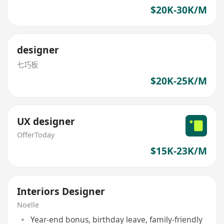
$20K-30K/M
designer
七巧板
$20K-25K/M
UX designer
OfferToday
$15K-23K/M
Interiors Designer
Noelle
Year-end bonus, birthday leave, family-friendly