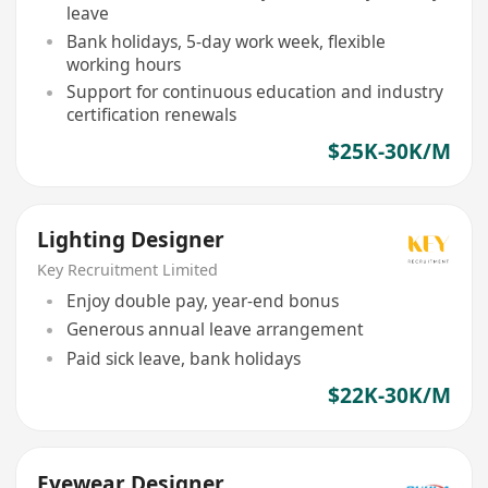
leave
Bank holidays, 5-day work week, flexible
working hours
Support for continuous education and industry
certification renewals
$25K-30K/M
Lighting Designer
Key Recruitment Limited
Enjoy double pay, year-end bonus
Generous annual leave arrangement
Paid sick leave, bank holidays
$22K-30K/M
Eyewear Designer