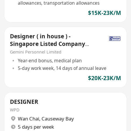
allowances, transportation allowances
$15K-23K/M
Designer ( in house ) -
Singapore Listed Company
,Kwai Chung, 5 days
Gemini Personnel Limited
Year-end bonus, medical plan
5-day work week, 14 days of annual leave
$20K-23K/M
DESIGNER
WPD
Wan Chai
,
Causeway Bay
5 days per week