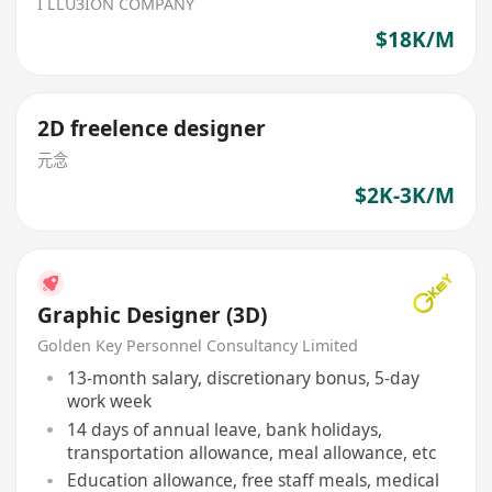
I LLU3ION COMPANY
$18K/M
2D freelence designer
元念
$2K-3K/M
Graphic Designer (3D)
Golden Key Personnel Consultancy Limited
13-month salary, discretionary bonus, 5-day
work week
14 days of annual leave, bank holidays,
transportation allowance, meal allowance, etc
Education allowance, free staff meals, medical