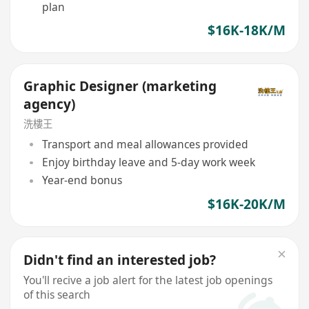
plan
$16K-18K/M
Graphic Designer (marketing
agency)
洗樓王
Transport and meal allowances provided
Enjoy birthday leave and 5-day work week
Year-end bonus
$16K-20K/M
Didn't find an interested job?
You'll recive a job alert for the latest job openings
of this search