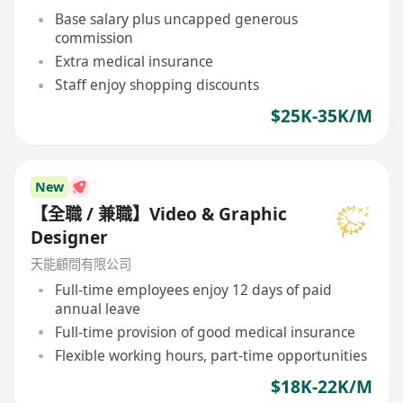
Base salary plus uncapped generous
commission
Extra medical insurance
Staff enjoy shopping discounts
$25K-35K/M
New
【全職 / 兼職】Video & Graphic
Designer
天能顧問有限公司
Full-time employees enjoy 12 days of paid
annual leave
Full-time provision of good medical insurance
Flexible working hours, part-time opportunities
$18K-22K/M