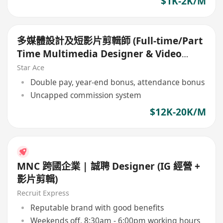
$1K-2K/M
多媒體設計及短影片剪輯師 (Full-time/Part
Time Multimedia Designer & Video
Editor)
Star Ace
Double pay, year-end bonus, attendance bonus
Uncapped commission system
$12K-20K/M
MNC 跨國企業 | 誠聘 Designer (IG 經營 +
影片剪輯)
Recruit Express
Reputable brand with good benefits
Weekends off, 8:30am - 6:00pm working hours