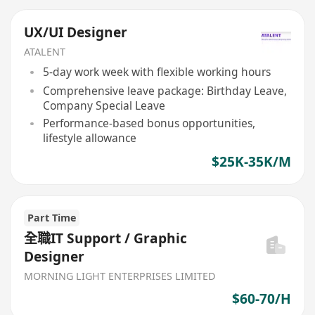
UX/UI Designer
ATALENT
5-day work week with flexible working hours
Comprehensive leave package: Birthday Leave,
Company Special Leave
Performance-based bonus opportunities,
lifestyle allowance
$25K-35K/M
Part Time
全職IT Support / Graphic
Designer
MORNING LIGHT ENTERPRISES LIMITED
$60-70/H