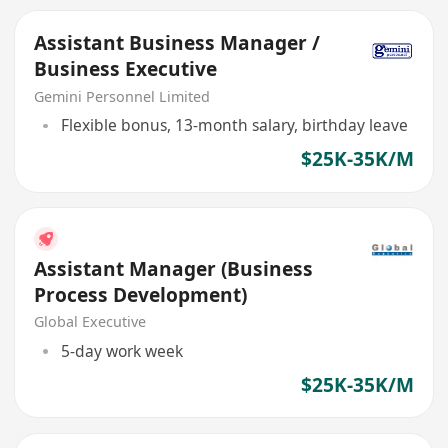
Assistant Business Manager /
Business Executive
Gemini Personnel Limited
Flexible bonus, 13-month salary, birthday leave
$25K-35K/M
Assistant Manager (Business
Process Development)
Global Executive
5-day work week
$25K-35K/M