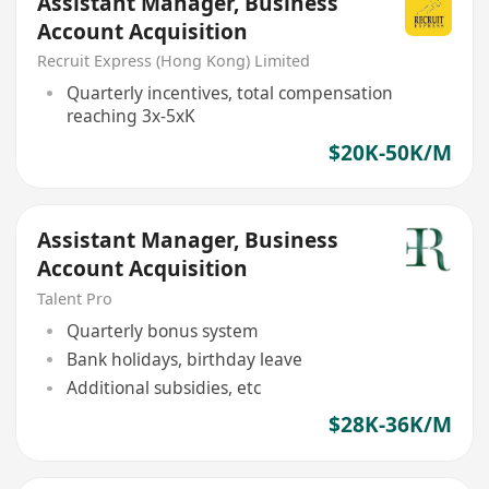
Assistant Manager, Business
Account Acquisition
Recruit Express (Hong Kong) Limited
Quarterly incentives, total compensation
reaching 3x-5xK
$20K-50K/M
Assistant Manager, Business
Account Acquisition
Talent Pro
Quarterly bonus system
Bank holidays, birthday leave
Additional subsidies, etc
$28K-36K/M