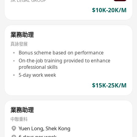
SK LEGAL GROUP
$10K-20K/M
業務助理
真詠發展
Bonus scheme based on performance
On-the-job training provided to enhance
professional skills
5-day work week
$15K-25K/M
業務助理
中聯重科
Yuen Long
,
Shek Kong
6 days per week