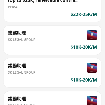
(Up to $25k, renewable contract
role)
PERSOL
$22K-25K/M
業務助理
SK LEGAL GROUP
$10K-20K/M
業務助理
SK LEGAL GROUP
$10K-20K/M
業務助理