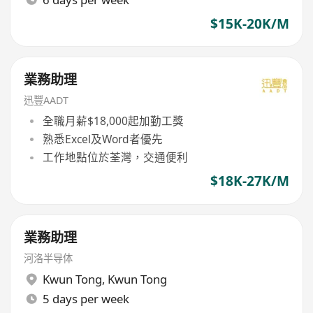
$15K-20K/M
業務助理
迅豐AADT
全職月薪$18,000起加勤工獎
熟悉Excel及Word者優先
工作地點位於荃灣，交通便利
$18K-27K/M
業務助理
河洛半导体
Kwun Tong
,
Kwun Tong
5 days per week