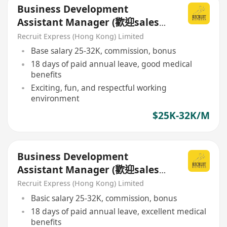
Business Development
Assistant Manager (歡迎sales
background)
Recruit Express (Hong Kong) Limited
Base salary 25-32K, commission, bonus
18 days of paid annual leave, good medical
benefits
Exciting, fun, and respectful working
environment
$25K-32K/M
Business Development
Assistant Manager (歡迎sales
background)
Recruit Express (Hong Kong) Limited
Basic salary 25-32K, commission, bonus
18 days of paid annual leave, excellent medical
benefits