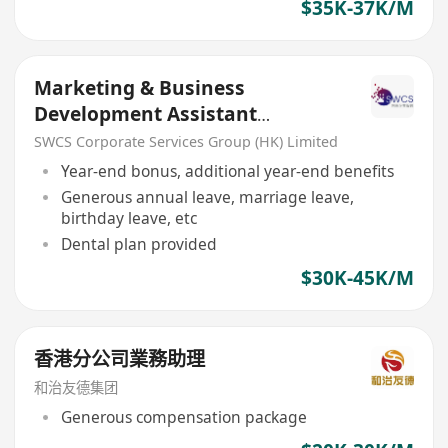
$35K-37K/M
Marketing & Business
Development Assistant
Manager/ Senior Officer
SWCS Corporate Services Group (HK) Limited
Year-end bonus, additional year-end benefits
Generous annual leave, marriage leave,
birthday leave, etc
Dental plan provided
$30K-45K/M
香港分公司業務助理
和治友德集团
Generous compensation package