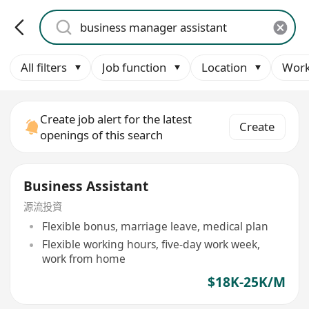
All filters
Job function
Location
Work
Create job alert for the latest
Create
openings of this search
Business Assistant
源流投資
Flexible bonus, marriage leave, medical plan
Flexible working hours, five-day work week,
work from home
$18K-25K/M