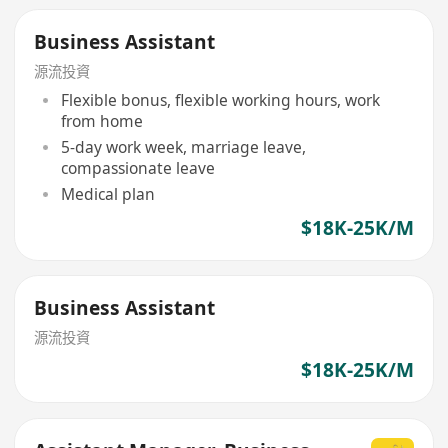
Business Assistant
源流投資
Flexible bonus, flexible working hours, work
from home
5-day work week, marriage leave,
compassionate leave
Medical plan
$18K-25K/M
Business Assistant
源流投資
$18K-25K/M