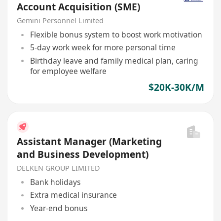
Account Acquisition (SME)
Gemini Personnel Limited
Flexible bonus system to boost work motivation
5-day work week for more personal time
Birthday leave and family medical plan, caring
for employee welfare
$20K-30K/M
Assistant Manager (Marketing
and Business Development)
DELKEN GROUP LIMITED
Bank holidays
Extra medical insurance
Year-end bonus