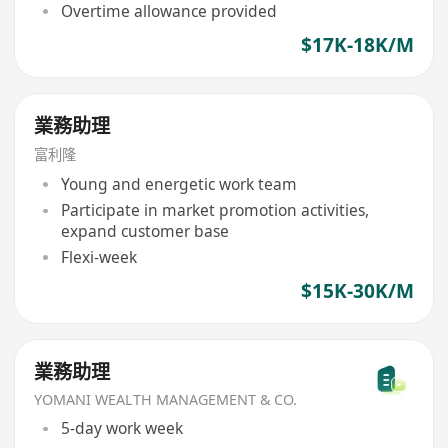
Overtime allowance provided
$17K-18K/M
業務助理
富利隆
Young and energetic work team
Participate in market promotion activities,
expand customer base
Flexi-week
$15K-30K/M
業務助理
YOMANI WEALTH MANAGEMENT & CO.
5-day work week