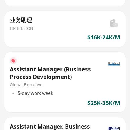
业务助理
HK BILLION
$16K-24K/M
Assistant Manager (Business
Process Development)
Global Executive
5-day work week
$25K-35K/M
Assistant Manager, Business