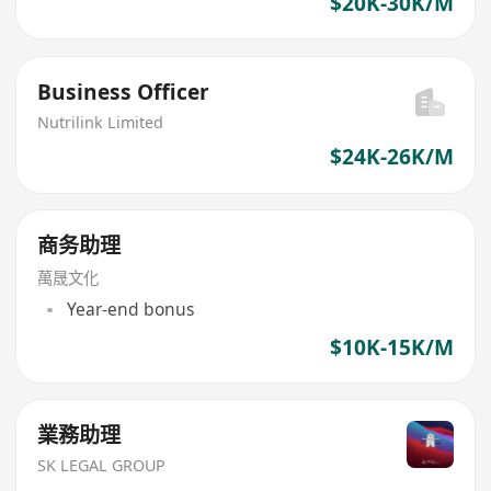
$20K-30K/M
Business Officer
Nutrilink Limited
$24K-26K/M
商务助理
萬晟文化
Year-end bonus
$10K-15K/M
業務助理
SK LEGAL GROUP