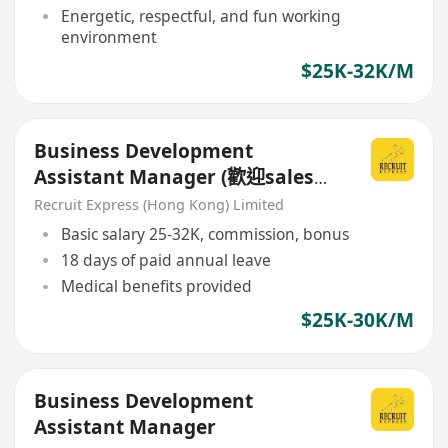
Energetic, respectful, and fun working
environment
$25K-32K/M
Business Development
Assistant Manager (歡迎sales
background)
Recruit Express (Hong Kong) Limited
Basic salary 25-32K, commission, bonus
18 days of paid annual leave
Medical benefits provided
$25K-30K/M
Business Development
Assistant Manager