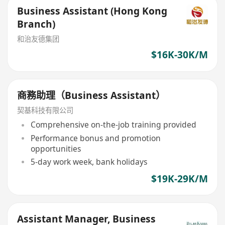
Business Assistant (Hong Kong
Branch)
和治友德集团
$16K-30K/M
商務助理（Business Assistant）
契基科技有限公司
Comprehensive on-the-job training provided
Performance bonus and promotion
opportunities
5-day work week, bank holidays
$19K-29K/M
Assistant Manager, Business