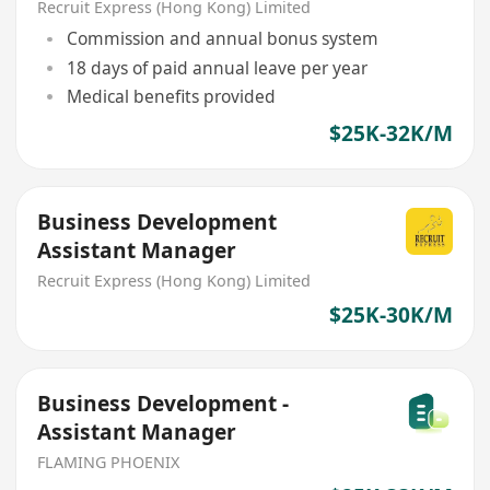
Recruit Express (Hong Kong) Limited
Commission and annual bonus system
18 days of paid annual leave per year
Medical benefits provided
$25K-32K/M
Business Development
Assistant Manager
Recruit Express (Hong Kong) Limited
$25K-30K/M
Business Development -
Assistant Manager
FLAMING PHOENIX