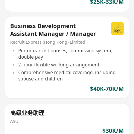
$25K-33K/M
Business Development
Assistant Manager / Manager
Recruit Express (Hong Kong) Limited
Performance bonuses, commission system,
double pay
2-hour flexible working arrangement
Comprehensive medical coverage, including
spouse and children
$40K-70K/M
高级业务助理
ASU
$30K/M