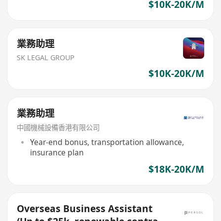
$10K-20K/M
業務助理
SK LEGAL GROUP
$10K-20K/M
業務助理
中國機械設備香港有限公司
Year-end bonus, transportation allowance,
insurance plan
$18K-20K/M
Overseas Business Assistant