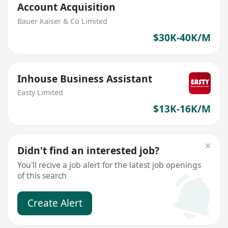
Account Acquisition
Bauer Kaiser & Co Limited
$30K-40K/M
Inhouse Business Assistant
Easty Limited
$13K-16K/M
Didn't find an interested job?
You'll recive a job alert for the latest job openings
of this search
Create Alert