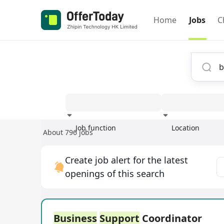
Home
Jobs
C
Job function
Location
About 796 jobs
Experience
Create job alert for the latest
openings of this search
Business
Support
Coordinator