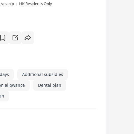
3 yrs exp
HK Residents Only
idays
Additional subsidies
on allowance
Dental plan
an