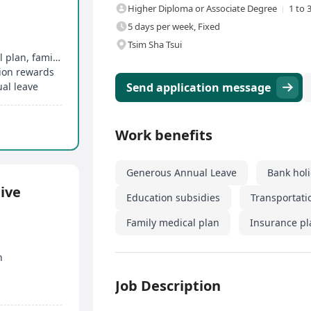
Higher Diploma or Associate Degree
1 to 
5 days per week, Fixed
Tsim Sha Tsui
Comprehensive group medical insurance, dental plan, family medical plan
tion rewards
al leave
Send application message
Work benefits
Generous Annual Leave
Bank hol
ive
Education subsidies
Transportati
Family medical plan
Insurance pl
n
Job Description