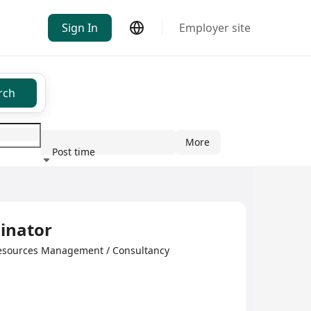
Sign In
Employer site
rch
More
Post time
ndustry
inator
esources Management / Consultancy