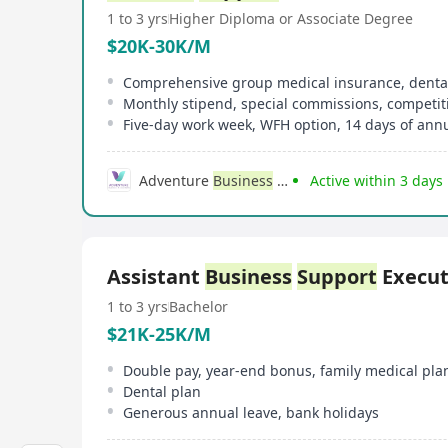
1 to 3 yrs
Higher Diploma or Associate Degree
$20K-30K/M
Monthly stipend, special commissions, competi
Five-day work week, WFH option, 14 days of annu
Adventure
Business
Consulting
Active within 3 days
Assistant
Business
Support
Execut
1 to 3 yrs
Bachelor
$21K-25K/M
Double pay, year-end bonus, family medical pla
Dental plan
Generous annual leave, bank holidays