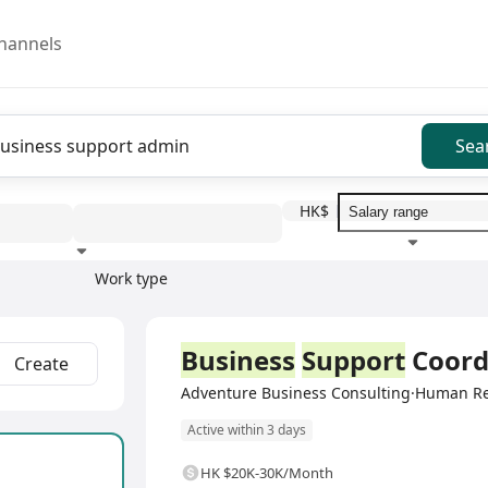
hannels
Sea
HK$
Work type
Education level
Benefit
I
Full Time
Business
Support
Coord
Create
Adventure Business Consulting·Human R
Active within 3 days
HK $20K-30K/Month