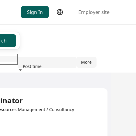
Sign In
Employer site
rch
More
Post time
ndustry
inator
esources Management / Consultancy