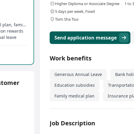
Higher Diploma or Associate Degree
1 to 
5 days per week, Fixed
Tsim Sha Tsui
Comprehensive group medical insurance, dental plan, family medical plan
tion rewards
al leave
Send application message
Work benefits
Generous Annual Leave
Bank hol
stomer
Education subsidies
Transportati
Family medical plan
Insurance pl
Job Description