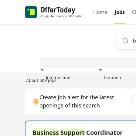
Home
Jobs
C
Job function
Location
About 609 jobs
Experience
Create job alert for the latest
openings of this search
Business
Support
Coordinator