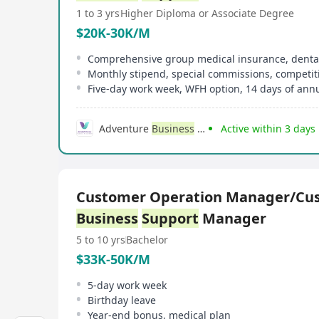
1 to 3 yrs
Higher Diploma or Associate Degree
$20K-30K/M
Monthly stipend, special commissions, competi
Five-day work week, WFH option, 14 days of annu
Adventure
Business
Consulting
Active within 3 days
Customer Operation Manager/Cu
Business
Support
Manager
5 to 10 yrs
Bachelor
$33K-50K/M
5-day work week
Birthday leave
Year-end bonus, medical plan