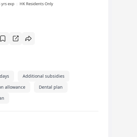
3 yrs exp
HK Residents Only
idays
Additional subsidies
on allowance
Dental plan
an