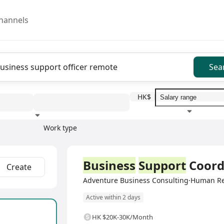
hannels
Sea
HK$
Work type
Education level
Benefit
I
Full Time
Business
Support
Coord
Create
Adventure Business Consulting·Human R
Active within 2 days
HK $20K-30K/Month